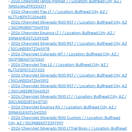
-
2026 Chevrolet Tahoe Premier / / Location: Bullhead City, AZ /
1GNS6SKL8TR333371
-
2026 Chevrolet Trax LT / / Location: Bullhead City, AZ /
KL77LHEPXTC206680
-
2026 Chevrolet Silverado 1500 RST / / Location: Bullhead City, AZ
/ 3GCPKWEK7TG419761
-
2026 Chevrolet Equinox LT / / Location: Bullhead City, AZ /
3GNAXHEG5TL539328
-
2026 Chevrolet Silverado 1500 RST / / Location: Bullhead City, AZ
/ 1GCUKEE8XTZ345978
-
2026 Chevrolet Colorado WT / / Location: Bullhead City, AZ /
1GCPTBEK6T1275561
-
2026 Chevrolet Trax LS / / Location: Bullhead City, AZ /
KL77LFEP5TC217333
-
2026 Chevrolet Silverado 1500 RST / / Location: Bullhead City, AZ
/ 1GCUKEED4TZ441392
-
2026 Chevrolet Silverado 1500 RST / / Location: Bullhead City, AZ
/ 3GCUKEE88TG461521
-
2026 Chevrolet Silverado 1500 LT / / Location: Bullhead City, AZ /
3GCUKDED8TG437131
-
2026 Chevrolet Equinox RS / / Location: Bullhead City, AZ /
3GNAXLEG0TL541250
-
2026 Chevrolet Silverado 1500 Custom / / Location: Bullhead
City, AZ / 1GCPKBEK0TZ397997
-
2026 Chevrolet Silverado 1500 LT Trail Boss / / Location: Bullhead