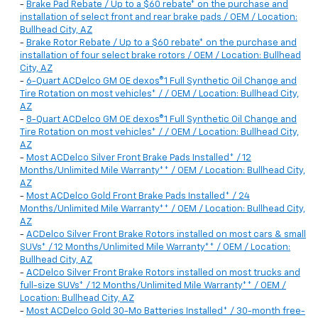
-
Brake Pad Rebate / Up to a $60 rebate* on the purchase and
installation of select front and rear brake pads / OEM / Location:
Bullhead City, AZ
-
Brake Rotor Rebate / Up to a $60 rebate* on the purchase and
installation of four select brake rotors / OEM / Location: Bullhead
City, AZ
-
6-Quart ACDelco GM OE dexos®1 Full Synthetic Oil Change and
Tire Rotation on most vehicles* / / OEM / Location: Bullhead City,
AZ
-
8-Quart ACDelco GM OE dexos®1 Full Synthetic Oil Change and
Tire Rotation on most vehicles* / / OEM / Location: Bullhead City,
AZ
-
Most ACDelco Silver Front Brake Pads Installed* / 12
Months/Unlimited Mile Warranty** / OEM / Location: Bullhead City,
AZ
-
Most ACDelco Gold Front Brake Pads Installed* / 24
Months/Unlimited Mile Warranty** / OEM / Location: Bullhead City,
AZ
-
ACDelco Silver Front Brake Rotors installed on most cars & small
SUVs* / 12 Months/Unlimited Mile Warranty** / OEM / Location:
Bullhead City, AZ
-
ACDelco Silver Front Brake Rotors installed on most trucks and
full-size SUVs* / 12 Months/Unlimited Mile Warranty** / OEM /
Location: Bullhead City, AZ
-
Most ACDelco Gold 30-Mo Batteries Installed* / 30-month free-