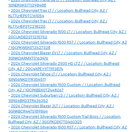
-
2026 Chevrolet Traverse LT / / Location: Bullhead City, AZ /
1GNERGKS7TJ298488
-
2026 Chevrolet Trax LT / / Location: Bullhead City, AZ /
KL77LHEP0TC161054
-
2026 Chevrolet Trax LT / / Location: Bullhead City, AZ /
KL77LHEP3TC218220
-
2026 Chevrolet Silverado 1500 LT / / Location: Bullhead City, AZ /
2GCUKDED3T1215752
-
2026 Chevrolet Silverado 1500 RST / / Location: Bullhead City, AZ
/ 1GCPKWEK0TZ427328
-
2026 Chevrolet Blazer EV LT / / Location: Bullhead City, AZ /
3GNKDARMXTS163476
-
2026 Chevrolet Silverado 2500 HD LTZ / / Location: Bullhead
City, AZ / 2GC4KPEY9T1193874
-
2026 Chevrolet Tahoe LT / / Location: Bullhead City, AZ /
1GNS6NKD1TR354511
-
2026 Chevrolet Silverado 1500 Custom / / Location: Bullhead
City, AZ / 1GCPKBEK0TZ448267
-
2026 Chevrolet Suburban LS / / Location: Bullhead City, AZ /
1GNS6BKD3TR436352
-
2026 Chevrolet Blazer 2LT / / Location: Bullhead City, AZ /
3GNKBCR44TS189864
-
2026 Chevrolet Silverado 1500 Custom Trail Boss / / Location:
Bullhead City, AZ / 3GCPKCEK7TG460325
-
2026 Chevrolet Silverado 1500 RST / / Location: Bullhead City, AZ