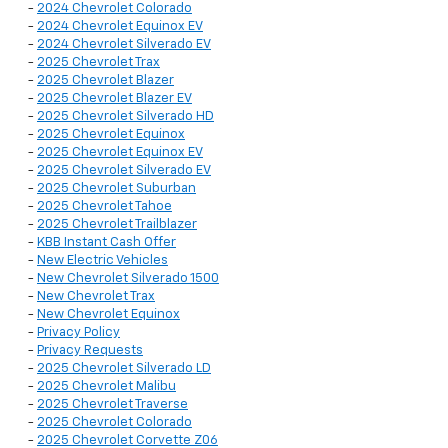
-
2024 Chevrolet Colorado
-
2024 Chevrolet Equinox EV
-
2024 Chevrolet Silverado EV
-
2025 Chevrolet Trax
-
2025 Chevrolet Blazer
-
2025 Chevrolet Blazer EV
-
2025 Chevrolet Silverado HD
-
2025 Chevrolet Equinox
-
2025 Chevrolet Equinox EV
-
2025 Chevrolet Silverado EV
-
2025 Chevrolet Suburban
-
2025 Chevrolet Tahoe
-
2025 Chevrolet Trailblazer
-
KBB Instant Cash Offer
-
New Electric Vehicles
-
New Chevrolet Silverado 1500
-
New Chevrolet Trax
-
New Chevrolet Equinox
-
Privacy Policy
-
Privacy Requests
-
2025 Chevrolet Silverado LD
-
2025 Chevrolet Malibu
-
2025 Chevrolet Traverse
-
2025 Chevrolet Colorado
-
2025 Chevrolet Corvette Z06