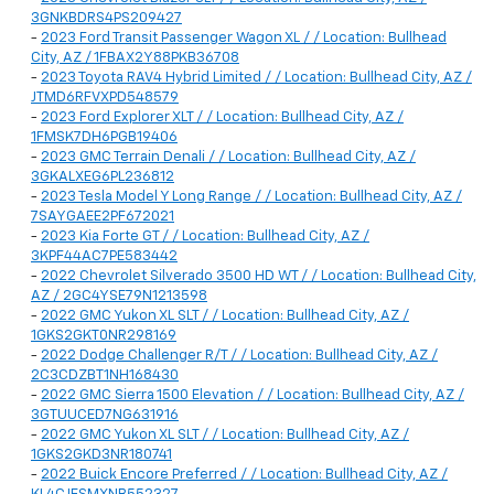
3GNKBDRS4PS209427
-
2023 Ford Transit Passenger Wagon XL / / Location: Bullhead
City, AZ / 1FBAX2Y88PKB36708
-
2023 Toyota RAV4 Hybrid Limited / / Location: Bullhead City, AZ /
JTMD6RFVXPD548579
-
2023 Ford Explorer XLT / / Location: Bullhead City, AZ /
1FMSK7DH6PGB19406
-
2023 GMC Terrain Denali / / Location: Bullhead City, AZ /
3GKALXEG6PL236812
-
2023 Tesla Model Y Long Range / / Location: Bullhead City, AZ /
7SAYGAEE2PF672021
-
2023 Kia Forte GT / / Location: Bullhead City, AZ /
3KPF44AC7PE583442
-
2022 Chevrolet Silverado 3500 HD WT / / Location: Bullhead City,
AZ / 2GC4YSE79N1213598
-
2022 GMC Yukon XL SLT / / Location: Bullhead City, AZ /
1GKS2GKT0NR298169
-
2022 Dodge Challenger R/T / / Location: Bullhead City, AZ /
2C3CDZBT1NH168430
-
2022 GMC Sierra 1500 Elevation / / Location: Bullhead City, AZ /
3GTUUCED7NG631916
-
2022 GMC Yukon XL SLT / / Location: Bullhead City, AZ /
1GKS2GKD3NR180741
-
2022 Buick Encore Preferred / / Location: Bullhead City, AZ /