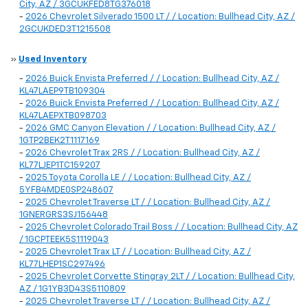
City, AZ / 3GCUKFED8TG376018
-
2026 Chevrolet Silverado 1500 LT / / Location: Bullhead City, AZ /
2GCUKDED3T1215508
»
Used Inventory
-
2026 Buick Envista Preferred / / Location: Bullhead City, AZ /
KL47LAEP9TB109304
-
2026 Buick Envista Preferred / / Location: Bullhead City, AZ /
KL47LAEPXTB098703
-
2026 GMC Canyon Elevation / / Location: Bullhead City, AZ /
1GTP2BEK2T1117169
-
2026 Chevrolet Trax 2RS / / Location: Bullhead City, AZ /
KL77LJEP1TC159207
-
2025 Toyota Corolla LE / / Location: Bullhead City, AZ /
5YFB4MDE0SP248607
-
2025 Chevrolet Traverse LT / / Location: Bullhead City, AZ /
1GNERGRS3SJ156448
-
2025 Chevrolet Colorado Trail Boss / / Location: Bullhead City, AZ
/ 1GCPTEEK5S1119043
-
2025 Chevrolet Trax LT / / Location: Bullhead City, AZ /
KL77LHEP1SC297496
-
2025 Chevrolet Corvette Stingray 2LT / / Location: Bullhead City,
AZ / 1G1YB3D43S5110809
-
2025 Chevrolet Traverse LT / / Location: Bullhead City, AZ /