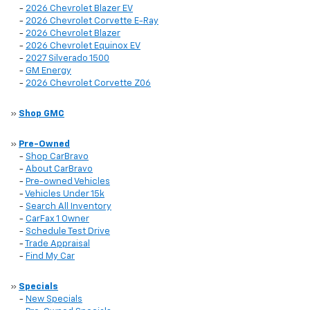
-
2026 Chevrolet Blazer EV
-
2026 Chevrolet Corvette E-Ray
-
2026 Chevrolet Blazer
-
2026 Chevrolet Equinox EV
-
2027 Silverado 1500
-
GM Energy
-
2026 Chevrolet Corvette Z06
»
Shop GMC
»
Pre-Owned
-
Shop CarBravo
-
About CarBravo
-
Pre-owned Vehicles
-
Vehicles Under 15k
-
Search All Inventory
-
CarFax 1 Owner
-
Schedule Test Drive
-
Trade Appraisal
-
Find My Car
»
Specials
-
New Specials