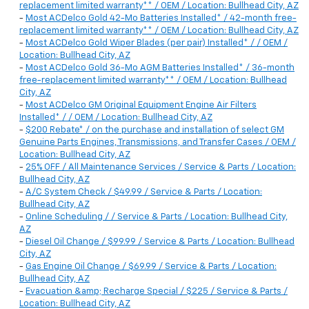
replacement limited warranty** / OEM / Location: Bullhead City, AZ
-
Most ACDelco Gold 42-Mo Batteries Installed* / 42-month free-
replacement limited warranty** / OEM / Location: Bullhead City, AZ
-
Most ACDelco Gold Wiper Blades (per pair) Installed* / / OEM /
Location: Bullhead City, AZ
-
Most ACDelco Gold 36-Mo AGM Batteries Installed* / 36-month
free-replacement limited warranty** / OEM / Location: Bullhead
City, AZ
-
Most ACDelco GM Original Equipment Engine Air Filters
Installed* / / OEM / Location: Bullhead City, AZ
-
$200 Rebate* / on the purchase and installation of select GM
Genuine Parts Engines, Transmissions, and Transfer Cases / OEM /
Location: Bullhead City, AZ
-
25% OFF / All Maintenance Services / Service & Parts / Location:
Bullhead City, AZ
-
A/C System Check / $49.99 / Service & Parts / Location:
Bullhead City, AZ
-
Online Scheduling / / Service & Parts / Location: Bullhead City,
AZ
-
Diesel Oil Change / $99.99 / Service & Parts / Location: Bullhead
City, AZ
-
Gas Engine Oil Change / $69.99 / Service & Parts / Location:
Bullhead City, AZ
-
Evacuation &amp; Recharge Special / $225 / Service & Parts /
Location: Bullhead City, AZ