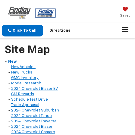
Saved
Click To Call
Directions
Site Map
»
New
-
New Vehicles
-
New Trucks
-
GMC Inventory
-
Model Research
-
2024 Chevrolet Blazer EV
-
GM Rewards
-
Schedule Test Drive
-
Trade Appraisal
-
2024 Chevrolet Suburban
-
2024 Chevrolet Tahoe
-
2024 Chevrolet Traverse
-
2024 Chevrolet Blazer
-
2024 Chevrolet Camaro