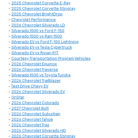
-
2025 Chevrolet Corvette E-Ray
-
2025 Chevrolet Corvette Stingray
-
2025 Chevrolet BrightDrop
-
Chevrolet Performance
-
2026 Chevrolet Silverado LD
-
Silverado 1500 vs Ford F-150
-
Silverado 1500 vs Ram 1500
-
Silverado EV vs Ford F-150 Lightning
-
Silverado EV vs Tesla Cybertruck
-
Silverado EV vs Rivian R1T
-
Courtesy Transportation Program Vehicles
-
2026 Chevrolet Equinox
-
2026 Chevrolet Traverse
-
Silverado 1500 vs Toyota Tundra
-
2026 Chevrolet Trailblazer
-
Test Drive Chevy EV
-
2026 Chevrolet Silverado EV
-
OnStar
-
2026 Chevrolet Colorado
-
2027 Chevrolet Bolt
-
2026 Chevrolet Suburban
-
2026 Chevrolet Tahoe
-
2026 Chevrolet Trax
-
2026 Chevrolet Silverado HD
-
2026 Chevrolet Corvette Stingray