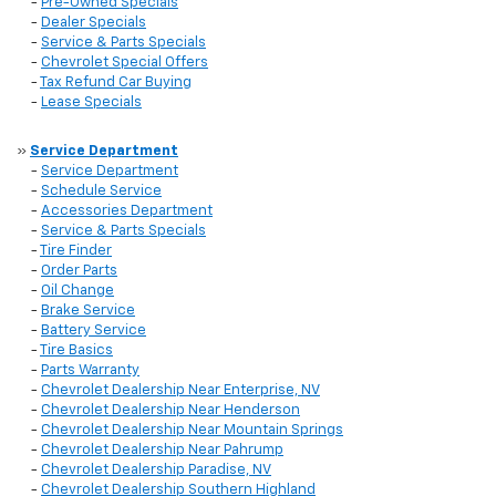
-
Pre-Owned Specials
-
Dealer Specials
-
Service & Parts Specials
-
Chevrolet Special Offers
-
Tax Refund Car Buying
-
Lease Specials
»
Service Department
-
Service Department
-
Schedule Service
-
Accessories Department
-
Service & Parts Specials
-
Tire Finder
-
Order Parts
-
Oil Change
-
Brake Service
-
Battery Service
-
Tire Basics
-
Parts Warranty
-
Chevrolet Dealership Near Enterprise, NV
-
Chevrolet Dealership Near Henderson
-
Chevrolet Dealership Near Mountain Springs
-
Chevrolet Dealership Near Pahrump
-
Chevrolet Dealership Paradise, NV
-
Chevrolet Dealership Southern Highland