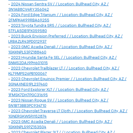
-
2024 Nissan Sentra SV / / Location: Bullhead City, AZ /
3N1AB8CV4RY356042
-
2024 Ford Edge Titanium / / Location: Bullhead City, AZ /
2FMPK4K99RBA69255
-
2023 Toyota Tundra SR5 / / Location: Bullhead City, AZ /
5TFLA5DB1PX059580
-
2023 Buick Envision Preferred / / Location: Bullhead City, AZ /
LRBAZLR43PD012937
-
2023 GMC Acadia Denali / / Location: Bullhead City, AZ /
1GKKNPLS3PZ188460
-
2023 Hyundai Santa Fe SEL / / Location: Bullhead City, AZ /
5NMS2DAJ9PH601015
-
2023 Chevrolet Trailblazer LT / / Location: Bullhead City, AZ /
KL79MPS26PB100067
-
2023 Chevrolet Equinox Premier / / Location: Bullhead City, AZ /
3GNAXNEG1PL237460
-
2023 Ford Explorer XLT / / Location: Bullhead City, AZ /
1FMSK7DH7PGC31695
-
2023 Nissan Rogue SV / / Location: Bullhead City, AZ /
5N1BT3BB3PC934710
-
2023 Chevrolet Traverse LT Cloth / / Location: Bullhead City, AZ /
1GNERGKW5PJ152874
-
2023 GMC Acadia Denali / / Location: Bullhead City, AZ /
1GKKNPLS9PZ153504
-
2023 Chevrolet Blazer 3LT / / Location: Bullhead City, AZ /