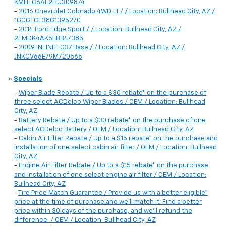
KMHTC6AE2HU309874
-
2016 Chevrolet Colorado 4WD LT / / Location: Bullhead City, AZ /
1GCGTCE38G1395270
-
2014 Ford Edge Sport / / Location: Bullhead City, AZ /
2FMDK4AK5EBB47385
-
2009 INFINITI G37 Base / / Location: Bullhead City, AZ /
JNKCV66E79M720565
»
Specials
-
Wiper Blade Rebate / Up to a $30 rebate* on the purchase of
three select ACDelco Wiper Blades / OEM / Location: Bullhead
City, AZ
-
Battery Rebate / Up to a $30 rebate* on the purchase of one
select ACDelco Battery / OEM / Location: Bullhead City, AZ
-
Cabin Air Filter Rebate / Up to a $15 rebate* on the purchase and
installation of one select cabin air filter / OEM / Location: Bullhead
City, AZ
-
Engine Air Filter Rebate / Up to a $15 rebate* on the purchase
and installation of one select engine air filter / OEM / Location:
Bullhead City, AZ
-
Tire Price Match Guarantee / Provide us with a better eligible*
price at the time of purchase and we'll match it. Find a better
price within 30 days of the purchase, and we'll refund the
difference. / OEM / Location: Bullhead City, AZ