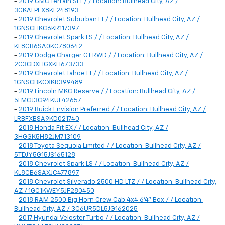
-
2019 GMC Terrain SLT / / Location: Bullhead City, AZ /
3GKALPEX8KL248193
-
2019 Chevrolet Suburban LT / / Location: Bullhead City, AZ /
1GNSCHKC6KR117397
-
2019 Chevrolet Spark LS / / Location: Bullhead City, AZ /
KL8CB6SA0KC780642
-
2019 Dodge Charger GT RWD / / Location: Bullhead City, AZ /
2C3CDXHGXKH673733
-
2019 Chevrolet Tahoe LT / / Location: Bullhead City, AZ /
1GNSCBKCXKR399489
-
2019 Lincoln MKC Reserve / / Location: Bullhead City, AZ /
5LMCJ3C94KUL42657
-
2019 Buick Envision Preferred / / Location: Bullhead City, AZ /
LRBFXBSA9KD021740
-
2018 Honda Fit EX / / Location: Bullhead City, AZ /
3HGGK5H82JM713109
-
2018 Toyota Sequoia Limited / / Location: Bullhead City, AZ /
5TDJY5G15JS165128
-
2018 Chevrolet Spark LS / / Location: Bullhead City, AZ /
KL8CB6SAXJC477897
-
2018 Chevrolet Silverado 2500 HD LTZ / / Location: Bullhead City,
AZ / 1GC1KWEY5JF280450
-
2018 RAM 2500 Big Horn Crew Cab 4x4 6'4" Box / / Location:
Bullhead City, AZ / 3C6UR5DL5JG162025
-
2017 Hyundai Veloster Turbo / / Location: Bullhead City, AZ /