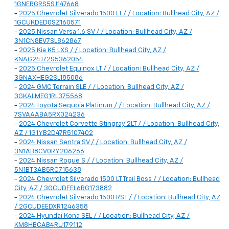
1GNERGRS5SJ147668
-
2025 Chevrolet Silverado 1500 LT / / Location: Bullhead City, AZ /
1GCUKDED0SZ160571
-
2025 Nissan Versa 1.6 SV / / Location: Bullhead City, AZ /
3N1CN8EV7SL862867
-
2025 Kia K5 LXS / / Location: Bullhead City, AZ /
KNAG24J72S5362054
-
2025 Chevrolet Equinox LT / / Location: Bullhead City, AZ /
3GNAXHEG2SL185086
-
2024 GMC Terrain SLE / / Location: Bullhead City, AZ /
3GKALMEG1RL375568
-
2024 Toyota Sequoia Platinum / / Location: Bullhead City, AZ /
7SVAAABA5RX024236
-
2024 Chevrolet Corvette Stingray 2LT / / Location: Bullhead City,
AZ / 1G1YB2D47R5107402
-
2024 Nissan Sentra SV / / Location: Bullhead City, AZ /
3N1AB8CV0RY206266
-
2024 Nissan Rogue S / / Location: Bullhead City, AZ /
5N1BT3AB5RC715638
-
2024 Chevrolet Silverado 1500 LT Trail Boss / / Location: Bullhead
City, AZ / 3GCUDFEL6RG173882
-
2024 Chevrolet Silverado 1500 RST / / Location: Bullhead City, AZ
/ 2GCUDEEDXR1246358
-
2024 Hyundai Kona SEL / / Location: Bullhead City, AZ /
KM8HBCAB4RU179112