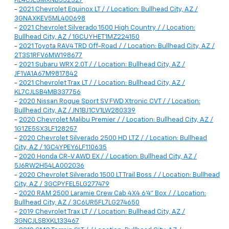
KL4CJESMXNB552327
-
2021 Chevrolet Equinox LT / / Location: Bullhead City, AZ /
3GNAXKEV5ML400698
-
2021 Chevrolet Silverado 1500 High Country / / Location:
Bullhead City, AZ / 1GCUYHET1MZ224150
-
2021 Toyota RAV4 TRD Off-Road / / Location: Bullhead City, AZ /
2T3S1RFV6MW198677
-
2021 Subaru WRX 2.0T / / Location: Bullhead City, AZ /
JF1VA1A67M9817842
-
2021 Chevrolet Trax LT / / Location: Bullhead City, AZ /
KL7CJLSB4MB337756
-
2020 Nissan Rogue Sport SV FWD Xtronic CVT / / Location:
Bullhead City, AZ / JN1BJ1CV1LW280339
-
2020 Chevrolet Malibu Premier / / Location: Bullhead City, AZ /
1G1ZE5SX3LF128257
-
2020 Chevrolet Silverado 2500 HD LTZ / / Location: Bullhead
City, AZ / 1GC4YPEY6LF110635
-
2020 Honda CR-V AWD EX / / Location: Bullhead City, AZ /
5J6RW2H54LA002036
-
2020 Chevrolet Silverado 1500 LT Trail Boss / / Location: Bullhead
City, AZ / 3GCPYFEL5LG277479
-
2020 RAM 2500 Laramie Crew Cab 4X4 6'4" Box / / Location:
Bullhead City, AZ / 3C6UR5FL7LG274650
-
2019 Chevrolet Trax LT / / Location: Bullhead City, AZ /
3GNCJLSBXKL133467