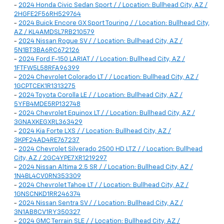
-
2024 Honda Civic Sedan Sport / / Location: Bullhead City, AZ /
2HGFE2F56RH529764
-
2024 Buick Encore GX Sport Touring / / Location: Bullhead City,
AZ / KL4AMDSL7RB210579
-
2024 Nissan Rogue SV / / Location: Bullhead City, AZ /
5N1BT3BA6RC672126
-
2024 Ford F-150 LARIAT / / Location: Bullhead City, AZ /
1FTFW5L58RFA96399
-
2024 Chevrolet Colorado LT / / Location: Bullhead City, AZ /
1GCPTCEK1R1313275
-
2024 Toyota Corolla LE / / Location: Bullhead City, AZ /
5YFB4MDE5RP132748
-
2024 Chevrolet Equinox LT / / Location: Bullhead City, AZ /
3GNAXKEGXRL363429
-
2024 Kia Forte LXS / / Location: Bullhead City, AZ /
3KPF24AD4RE767237
-
2024 Chevrolet Silverado 2500 HD LTZ / / Location: Bullhead
City, AZ / 2GC4YPE7XR1219297
-
2024 Nissan Altima 2.5 SR / / Location: Bullhead City, AZ /
1N4BL4CV0RN353309
-
2024 Chevrolet Tahoe LT / / Location: Bullhead City, AZ /
1GNSCNKD1RR246374
-
2024 Nissan Sentra SV / / Location: Bullhead City, AZ /
3N1AB8CV1RY350327
-
2024 GMC Terrain SLE / / Location: Bullhead City, AZ /