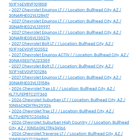
1G1FY6EV8VF101858
-
2027 Chevrolet Equinox LT / / Location: Bullhead City, AZ /
3GNARHEG2VL128417
-
2027 Chevrolet Equinox LT / / Location: Bullhead City, AZ /
3GNARHEG2VL139997
-
2027 Chevrolet Equinox LT / / Location: Bullhead City, AZ /
3GNARHEG5VL130274
-
2027 Chevrolet Bolt LT / / Location: Bullhead City, AZ /
1G1FY6EV0VF102552
-
2027 Chevrolet Equinox ACTIV / / Location: Bullhead City, AZ /
3GNAXSEG7VL123359
-
2027 Chevrolet Bolt LT / / Location: Bullhead City, AZ /
1G1FY6EV0VF101286
-
2027 Chevrolet Equinox LT / / Location: Bullhead City, AZ /
3GNARHEG3VL131584
-
2026 Chevrolet Trax LS / / Location: Bullhead City, AZ /
KL77LFEP8TC217360
-
2026 Chevrolet Suburban LT / / Location: Bullhead City, AZ /
1GNS6CKDXTR429324
-
2026 Chevrolet Trax LT / / Location: Bullhead City, AZ /
KL77LHEP5TC206862
-
2026 Chevrolet Suburban High Country / / Location: Bullhead
City, AZ / 1GNS6GKL1TR434166
-
2026 Chevrolet Traverse LT / / Location: Bullhead City, AZ /
1GNERGKS1TJ294890