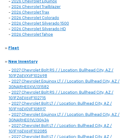
-
2026 Chevrolet Equinox
-
2026 Chevrolet Trailblazer
-
2026 Chevrolet Trax
-
2026 Chevrolet Colorado
-
2026 Chevrolet Silverado 1500
-
2026 Chevrolet Silverado HD
-
2026 Chevrolet Tahoe
»
Fleet
»
New Inventory
-
2027 Chevrolet Bolt RS / / Location: Bullhead City, AZ /
1G1FZ6EVXVF102698
-
2027 Chevrolet Equinox LT / / Location: Bullhead City, AZ /
3GNARHEGXVL131582
-
2027 Chevrolet Bolt RS / / Location: Bullhead City, AZ /
1G1FZ6EV6VF102715
-
2027 Chevrolet Bolt LT / / Location: Bullhead City, AZ /
1G1FY6EV0VF108917
-
2027 Chevrolet Equinox LT / / Location: Bullhead City, AZ /
3GNARHEG1VL130434
-
2027 Chevrolet Bolt LT / / Location: Bullhead City, AZ /
1G1FY6EV6VF102085
-
2027 Chevrolet Bolt LT / / Location: Bullhead City, AZ /