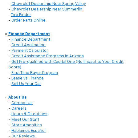
-
Chevrolet Dealership Near Spring Valley
-
Chevrolet Dealership Near Summerlin
-
Tire Finder
-
Order Parts Online
»
Finance Department
-
Finance Department
-
Credit Application
-
Payment Calculator
-
Credit Assistance Programs in Arizona
-
Get Pre-qualified with Capital One (No Impact to Your Credit
Score)
-
First Time Buyer Program
-
Lease vs Finance
-
Sell Us Your Car
»
About Us
-
Contact Us
-
Careers
-
Hours & Directions
-
Meet Our Staff
-
Store Amenities
-
Hablamos Español
-
Our Reviews