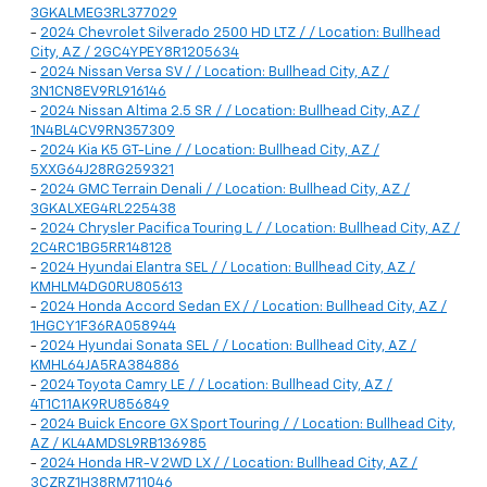
3GKALMEG3RL377029
-
2024 Chevrolet Silverado 2500 HD LTZ / / Location: Bullhead
City, AZ / 2GC4YPEY8R1205634
-
2024 Nissan Versa SV / / Location: Bullhead City, AZ /
3N1CN8EV9RL916146
-
2024 Nissan Altima 2.5 SR / / Location: Bullhead City, AZ /
1N4BL4CV9RN357309
-
2024 Kia K5 GT-Line / / Location: Bullhead City, AZ /
5XXG64J28RG259321
-
2024 GMC Terrain Denali / / Location: Bullhead City, AZ /
3GKALXEG4RL225438
-
2024 Chrysler Pacifica Touring L / / Location: Bullhead City, AZ /
2C4RC1BG5RR148128
-
2024 Hyundai Elantra SEL / / Location: Bullhead City, AZ /
KMHLM4DG0RU805613
-
2024 Honda Accord Sedan EX / / Location: Bullhead City, AZ /
1HGCY1F36RA058944
-
2024 Hyundai Sonata SEL / / Location: Bullhead City, AZ /
KMHL64JA5RA384886
-
2024 Toyota Camry LE / / Location: Bullhead City, AZ /
4T1C11AK9RU856849
-
2024 Buick Encore GX Sport Touring / / Location: Bullhead City,
AZ / KL4AMDSL9RB136985
-
2024 Honda HR-V 2WD LX / / Location: Bullhead City, AZ /
3CZRZ1H38RM711046