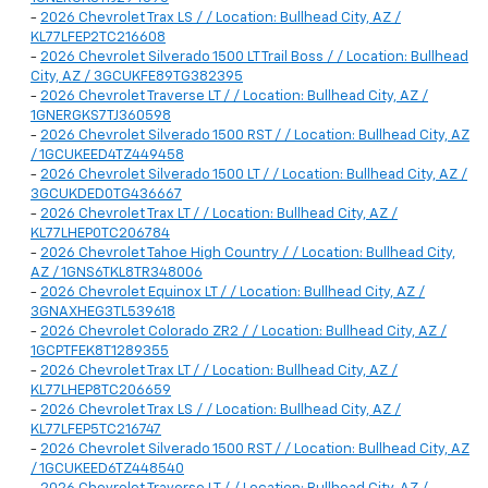
-
2026 Chevrolet Trax LS / / Location: Bullhead City, AZ /
KL77LFEP2TC216608
-
2026 Chevrolet Silverado 1500 LT Trail Boss / / Location: Bullhead
City, AZ / 3GCUKFE89TG382395
-
2026 Chevrolet Traverse LT / / Location: Bullhead City, AZ /
1GNERGKS7TJ360598
-
2026 Chevrolet Silverado 1500 RST / / Location: Bullhead City, AZ
/ 1GCUKEED4TZ449458
-
2026 Chevrolet Silverado 1500 LT / / Location: Bullhead City, AZ /
3GCUKDED0TG436667
-
2026 Chevrolet Trax LT / / Location: Bullhead City, AZ /
KL77LHEP0TC206784
-
2026 Chevrolet Tahoe High Country / / Location: Bullhead City,
AZ / 1GNS6TKL8TR348006
-
2026 Chevrolet Equinox LT / / Location: Bullhead City, AZ /
3GNAXHEG3TL539618
-
2026 Chevrolet Colorado ZR2 / / Location: Bullhead City, AZ /
1GCPTFEK8T1289355
-
2026 Chevrolet Trax LT / / Location: Bullhead City, AZ /
KL77LHEP8TC206659
-
2026 Chevrolet Trax LS / / Location: Bullhead City, AZ /
KL77LFEP5TC216747
-
2026 Chevrolet Silverado 1500 RST / / Location: Bullhead City, AZ
/ 1GCUKEED6TZ448540