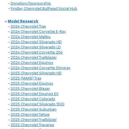
-
Donation/Sponsorship
-
Findlay Chevrolet Bullhead Social Hub
»
Model Research
-
2024 Chevrolet Trax
-
2024 Chevrolet Corvette E-Ray
-
2024 Chevrolet Malibu
-
2024 Chevrolet Silverado HD
-
2024 Chevrolet Silverado LD
-
2024 Chevrolet Corvette Z06
-
2024 Chevrolet Trailblazer
-
2024 Chevrolet Equinox
-
2024 Chevrolet Corvette Stingray
-
2025 Chevrolet Silverado HD
-
2025 (MAKE) Trax
-
2025 Chevrolet Equinox
-
2025 Chevrolet Blazer
-
2025 Chevrolet Equinox EV
-
2025 Chevrolet Colorado
-
2025 Chevrolet Silverado 1500
-
2025 Chevrolet Suburban
-
2025 Chevrolet Tahoe
-
2025 Chevrolet Trailblazer
-
2025 Chevrolet Traverse