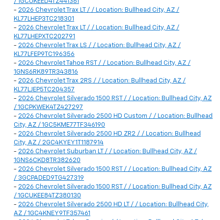
/ 1GCUKEED4TZ441361
-
2026 Chevrolet Trax LT / / Location: Bullhead City, AZ /
KL77LHEP3TC218301
-
2026 Chevrolet Trax LT / / Location: Bullhead City, AZ /
KL77LHEPXTC202791
-
2026 Chevrolet Trax LS / / Location: Bullhead City, AZ /
KL77LFEP9TC196356
-
2026 Chevrolet Tahoe RST / / Location: Bullhead City, AZ /
1GNS6RK89TR343816
-
2026 Chevrolet Trax 2RS / / Location: Bullhead City, AZ /
KL77LJEP5TC204357
-
2026 Chevrolet Silverado 1500 RST / / Location: Bullhead City, AZ
/ 1GCPKWEK4TZ427297
-
2026 Chevrolet Silverado 2500 HD Custom / / Location: Bullhead
City, AZ / 1GC5KME77TF346190
-
2026 Chevrolet Silverado 2500 HD ZR2 / / Location: Bullhead
City, AZ / 2GC4KYEY1T1187914
-
2026 Chevrolet Suburban LT / / Location: Bullhead City, AZ /
1GNS6CKD8TR382620
-
2026 Chevrolet Silverado 1500 RST / / Location: Bullhead City, AZ
/ 3GCPADED9TG427319
-
2026 Chevrolet Silverado 1500 RST / / Location: Bullhead City, AZ
/ 1GCUKEE84TZ380130
-
2026 Chevrolet Silverado 2500 HD LT / / Location: Bullhead City,
AZ / 1GC4KNEY9TF357461