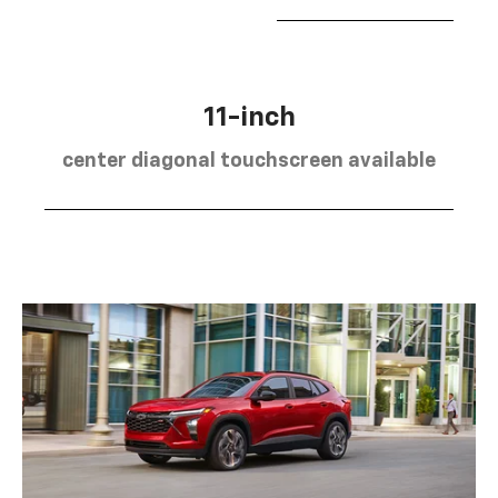
11-inch
center diagonal touchscreen available