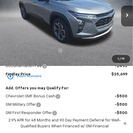
FINDLAY PRICE
SAVINGS
Less
MSRP:
$25,984
Price reduction below MSRP:
-$780
Internet Price:
$25,204
1
/
19
Documentation Fee
+$495
Findlay Price
$25,699
play_circle_outline
Video Available
Add. Offers you may Qualify For:
Chevrolet GMF Bonus Cash
-$500
GM Military Offer
-$500
GM First Responder Offer
-$500
2.9% APR for 48 Months and 90 Day Payment Deferral for Well-
Qualified Buyers When Financed w/ GM Financial