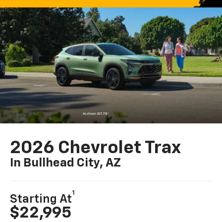
2026 Chevrolet Trax
In Bullhead City, AZ
1
Starting At
$22,995