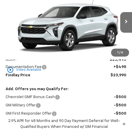
VIN:
KL77LFEP2TC216608
Stock:
35477
Model:
1TR58
$23,990
Ext.
Int.
In Transit
FINDLAY PRICE
Less
1
/
6
MSRP:
$23,495
Documentation Fee
+$495
play_circle_outline
Video Available
Findlay Price
$23,990
Add. Offers you may Qualify For:
Chevrolet GMF Bonus Cash
-$500
GM Military Offer
-$500
GM First Responder Offer
-$500
2.9% APR for 48 Months and 90 Day Payment Deferral for Well-
Qualified Buyers When Financed w/ GM Financial