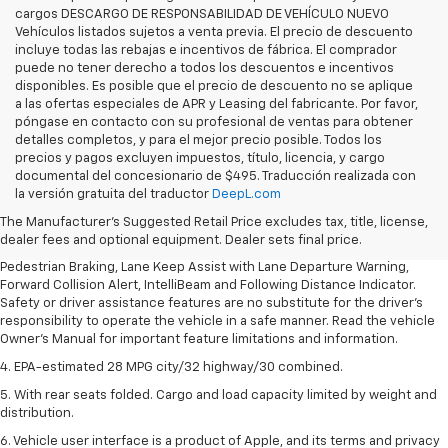
cargos DESCARGO DE RESPONSABILIDAD DE VEHÍCULO NUEVO
Vehículos listados sujetos a venta previa. El precio de descuento
incluye todas las rebajas e incentivos de fábrica. El comprador
puede no tener derecho a todos los descuentos e incentivos
disponibles. Es posible que el precio de descuento no se aplique
a las ofertas especiales de APR y Leasing del fabricante. Por favor,
póngase en contacto con su profesional de ventas para obtener
detalles completos, y para el mejor precio posible. Todos los
precios y pagos excluyen impuestos, título, licencia, y cargo
1. The Manufacturer’s Suggested Retail Price excludes, tax, title, license,
documental del concesionario de $495. Traducción realizada con
dealer fees and optional equipment. Dealer sets final price.
la versión gratuita del traductor
DeepL.com
2. EPA-estimated 28 MPG city/32 highway/30 combined.
The Manufacturer's Suggested Retail Price excludes tax, title, license,
dealer fees and optional equipment. Dealer sets final price.
3. Chevy Safety Assist includes Automatic Emergency Braking, Front
Pedestrian Braking, Lane Keep Assist with Lane Departure Warning,
Forward Collision Alert, IntelliBeam and Following Distance Indicator.
Safety or driver assistance features are no substitute for the driver's
responsibility to operate the vehicle in a safe manner. Read the vehicle
Owner's Manual for important feature limitations and information.
4. EPA-estimated 28 MPG city/32 highway/30 combined.
5. With rear seats folded. Cargo and load capacity limited by weight and
distribution.
6. Vehicle user interface is a product of Apple, and its terms and privacy