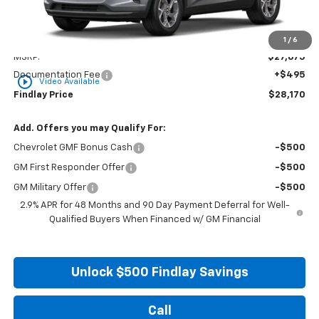
Less
1
/
6
MSRP:
$27,675
Documentation Fee
+$495
play_circle_outline
Video Available
Findlay Price
$28,170
Add. Offers you may Qualify For:
Chevrolet GMF Bonus Cash
-$500
GM First Responder Offer
-$500
GM Military Offer
-$500
2.9% APR for 48 Months and 90 Day Payment Deferral for Well-
Qualified Buyers When Financed w/ GM Financial
Unlock $500 Findlay Savings
Call