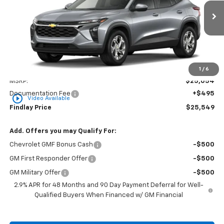
$25,549
Ext.
Int.
In Stock
FINDLAY PRICE
Less
1
/
6
MSRP:
$25,054
Documentation Fee
+$495
play_circle_outline
Video Available
Findlay Price
$25,549
Add. Offers you may Qualify For:
Chevrolet GMF Bonus Cash
-$500
GM First Responder Offer
-$500
GM Military Offer
-$500
2.9% APR for 48 Months and 90 Day Payment Deferral for Well-
Qualified Buyers When Financed w/ GM Financial