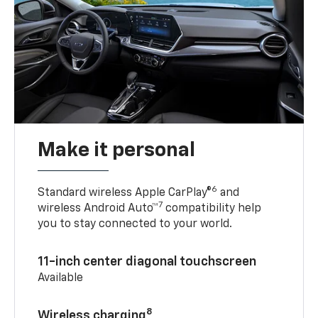
Make it personal
6
Standard wireless Apple CarPlay®
and
7
wireless Android Auto™
compatibility help
you to stay connected to your world.
11-inch center diagonal touchscreen
Available
8
Wireless charging