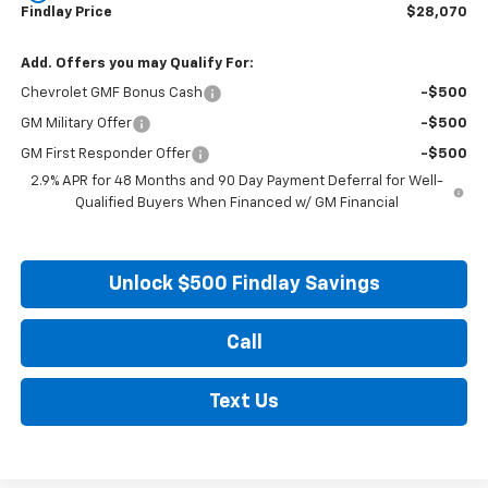
Findlay Price
$28,070
Add. Offers you may Qualify For:
Chevrolet GMF Bonus Cash
-$500
GM Military Offer
-$500
GM First Responder Offer
-$500
2.9% APR for 48 Months and 90 Day Payment Deferral for Well-
Qualified Buyers When Financed w/ GM Financial
Unlock $500 Findlay Savings
Call
Text Us