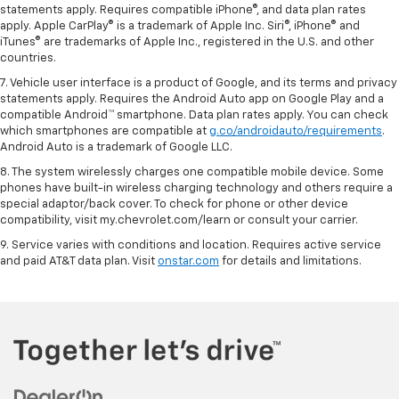
statements apply. Requires compatible iPhone®, and data plan rates
apply. Apple CarPlay® is a trademark of Apple Inc. Siri®, iPhone® and
iTunes® are trademarks of Apple Inc., registered in the U.S. and other
countries.
7. Vehicle user interface is a product of Google, and its terms and privacy
statements apply. Requires the Android Auto app on Google Play and a
compatible Android™ smartphone. Data plan rates apply. You can check
which smartphones are compatible at
g.co/androidauto/requirements
.
Android Auto is a trademark of Google LLC.
8. The system wirelessly charges one compatible mobile device. Some
phones have built-in wireless charging technology and others require a
special adaptor/back cover. To check for phone or other device
compatibility, visit my.chevrolet.com/learn or consult your carrier.
9. Service varies with conditions and location. Requires active service
and paid AT&T data plan. Visit
onstar.com
for details and limitations.