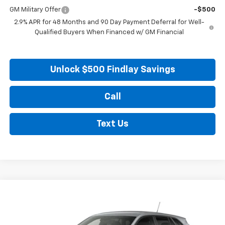
GM Military Offer
-$500
2.9% APR for 48 Months and 90 Day Payment Deferral for Well-
Qualified Buyers When Financed w/ GM Financial
Unlock $500 Findlay Savings
Call
Text Us
Compare Vehicle
New
2026
Chevrolet Trax
LS
BUY
FINANCE
LEASE
VIN:
KL77LFEP8TC217360
Stock:
35474
Model:
1TR58