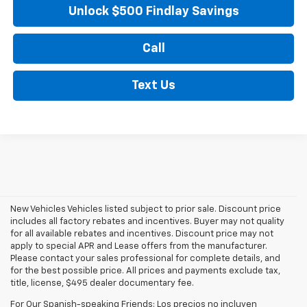
Unlock $500 Findlay Savings
Call
Text Us
New Vehicles Vehicles listed subject to prior sale. Discount price
includes all factory rebates and incentives. Buyer may not quality
for all available rebates and incentives. Discount price may not
apply to special APR and Lease offers from the manufacturer.
Please contact your sales professional for complete details, and
for the best possible price. All prices and payments exclude tax,
title, license, $495 dealer documentary fee.
For Our Spanish-speaking Friends: Los precios no incluyen