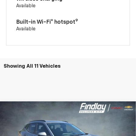
Available
9
Built-in Wi-Fi® hotspot
Available
Showing All 11 Vehicles
Compare Vehicle
New
2026
Chevrolet Trax
LT
BUY
FINANCE
LEASE
VIN:
KL77LHEP0TC206784
Stock:
35443
Model:
1TU58
$25,699
$285
Ext.
Int.
In Stock