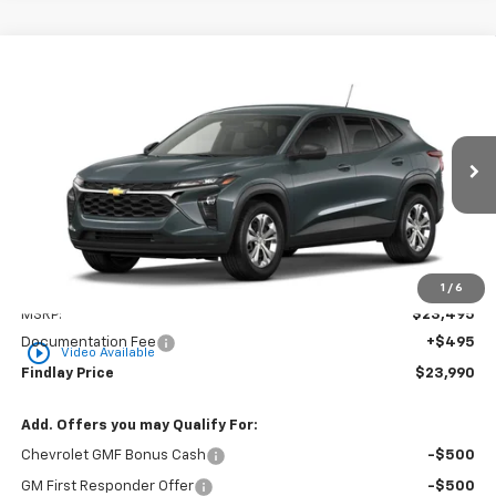
Compare Vehicle
New
2026
Chevrolet Trax
LS
BUY
FINANCE
LEASE
VIN:
KL77LFEP5TC217333
Stock:
35475
Model:
1TR58
$23,990
Ext.
Int.
In Stock
FINDLAY PRICE
Less
1
/
6
MSRP:
$23,495
Documentation Fee
+$495
play_circle_outline
Video Available
Findlay Price
$23,990
Add. Offers you may Qualify For:
Chevrolet GMF Bonus Cash
-$500
GM First Responder Offer
-$500