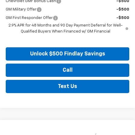
Chevrolet GMF Bonus Cash
-$500
GM Military Offer
-$500
GM First Responder Offer
-$500
2.9% APR for 48 Months and 90 Day Payment Deferral for Well-
Qualified Buyers When Financed w/ GM Financial
Unlock $500 Findlay Savings
Call
Text Us
Compare Vehicle
New
2026
Chevrolet Trax
LS
BUY
FINANCE
LEASE