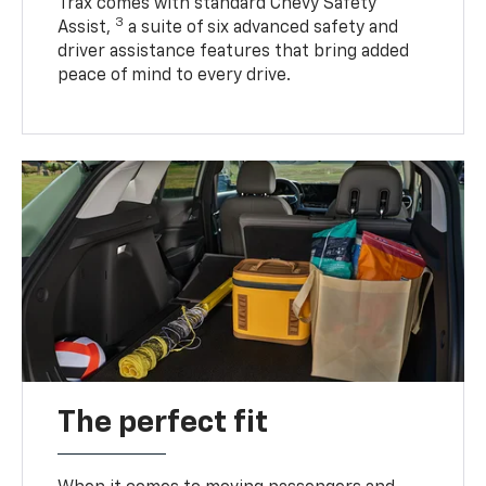
Trax comes with standard Chevy Safety
3
Assist,
a suite of six advanced safety and
driver assistance features that bring added
peace of mind to every drive.
The perfect fit