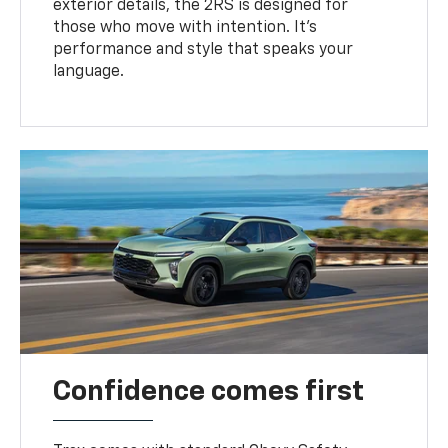
exterior details, the 2RS is designed for
those who move with intention. It's
performance and style that speaks your
language.
Confidence comes first