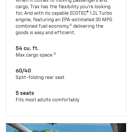
When it comes to moving passengers and
cargo, Trax has the flexibility you’re looking
for. And with its capable ECOTEC® 1.2L Turbo
engine, featuring an EPA-estimated 30 MPG
4
combined fuel economy,
delivering the
goods is easy and efficient.
54 cu. ft.
5
Max cargo space
60/40
Split-folding rear seat
5 seats
Fits most adults comfortably