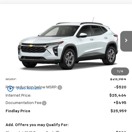
Compare Vehicle
New
2026
Chevrolet Trax
LT
BUY
FINANCE
LEASE
VIN:
KL77LHEPXTC206680
Stock:
35452
Model:
1TU58
$25,959
$25
Ext.
Int.
In Stock
FINDLAY PRICE
SAVINGS
1
/
6
Less
MSRP:
$25,984
play_circle_outline
Price reduction below MSRP:
-$520
Video Available
Internet Price:
$25,464
Documentation Fee
+$495
Findlay Price
$25,959
Add. Offers you may Qualify For: