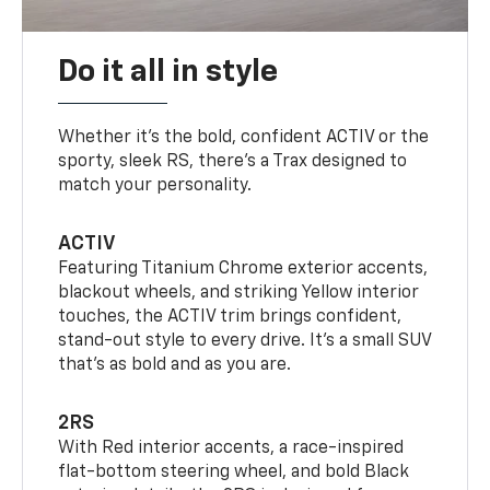
Do it all in style
Whether it’s the bold, confident ACTIV or the
sporty, sleek RS, there’s a Trax designed to
match your personality.
ACTIV
Featuring Titanium Chrome exterior accents,
blackout wheels, and striking Yellow interior
touches, the ACTIV trim brings confident,
stand-out style to every drive. It's a small SUV
that’s as bold and as you are.
2RS
With Red interior accents, a race-inspired
flat-bottom steering wheel, and bold Black