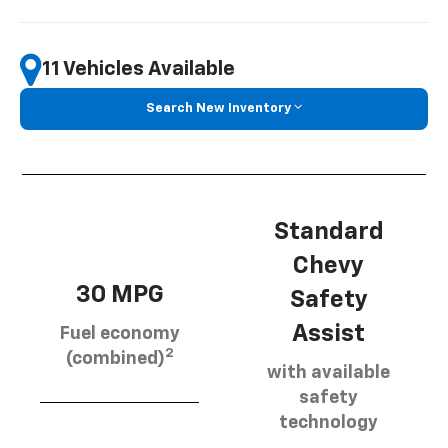
11 Vehicles Available
Search New Inventory
Standard
Chevy
30 MPG
Safety
Assist
Fuel economy
2
(combined)
with available
safety
technology