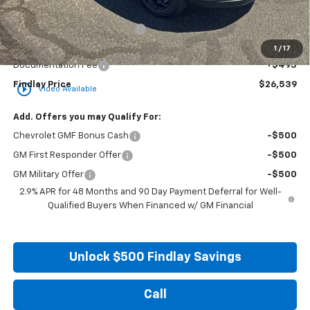
MSRP:
$26,849
Price reduction below MSRP:
-$805
Internet Price:
$26,044
1
/
17
Documentation Fee
+$495
Findlay Price
$26,539
play_circle_outline
Video Available
Add. Offers you may Qualify For:
Chevrolet GMF Bonus Cash
-$500
GM First Responder Offer
-$500
GM Military Offer
-$500
2.9% APR for 48 Months and 90 Day Payment Deferral for Well-
Qualified Buyers When Financed w/ GM Financial
Unlock $500 Findlay Savings
Call