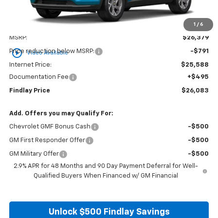
1
/
6
Less
MSRP:
$26,379
play_circle_outline
Price reduction below MSRP:
-$791
Video Available
Internet Price:
$25,588
Documentation Fee
+$495
Findlay Price
$26,083
Add. Offers you may Qualify For:
Chevrolet GMF Bonus Cash
-$500
GM First Responder Offer
-$500
GM Military Offer
-$500
2.9% APR for 48 Months and 90 Day Payment Deferral for Well-
Qualified Buyers When Financed w/ GM Financial
Unlock $500 Findlay Savings