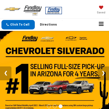
Saved
Click To Call
Directions