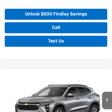
Unlock $500 Findlay Savings
Call
Text Us
Compare Vehicle
New
2026
Chevrolet Trax
LT
BUY
FINANCE
LEASE
VIN:
KL77LHEP3TC218220
Stock:
35476
Model:
1TU58
$28,170
Ext.
Int.
In Transit
FINDLAY PRICE