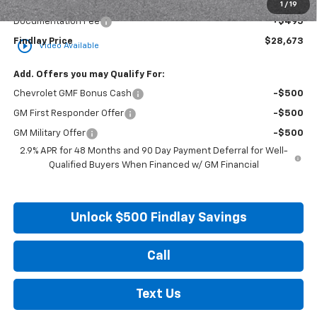
Internet Price:
$28,178
1
/
19
Documentation Fee
+$495
Findlay Price
$28,673
play_circle_outline
Video Available
Add. Offers you may Qualify For:
Chevrolet GMF Bonus Cash
-$500
GM First Responder Offer
-$500
GM Military Offer
-$500
2.9% APR for 48 Months and 90 Day Payment Deferral for Well-
Qualified Buyers When Financed w/ GM Financial
Unlock $500 Findlay Savings
Call
Text Us