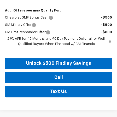
Add. Offers you may Qualify For:
Chevrolet GMF Bonus Cash
-$500
GM Military Offer
-$500
GM First Responder Offer
-$500
2.9% APR for 48 Months and 90 Day Payment Deferral for Well-
Qualified Buyers When Financed w/ GM Financial
Unlock $500 Findlay Savings
Call
Text Us