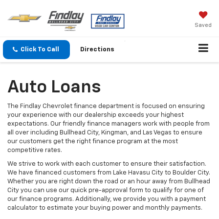
Saved
Click To Call
Directions
Auto Loans
The Findlay Chevrolet finance department is focused on ensuring
your experience with our dealership exceeds your highest
expectations. Our friendly finance managers work with people from
all over including Bullhead City, Kingman, and Las Vegas to ensure
our customers get the right finance program at the most
competitive rates.
We strive to work with each customer to ensure their satisfaction.
We have financed customers from Lake Havasu City to Boulder City.
Whether you are right down the road or an hour away from Bullhead
City you can use our quick pre-approval form to qualify for one of
our finance programs. Additionally, we provide you with a payment
calculator to estimate your buying power and monthly payments.