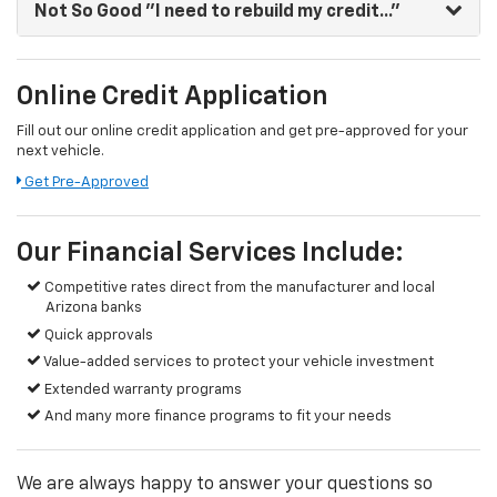
Not So Good
"I need to rebuild my credit..."
Online Credit Application
Fill out our online credit application and get pre-approved for your
next vehicle.
Get Pre-Approved
Our Financial Services Include:
Competitive rates direct from the manufacturer and local
Arizona banks
Quick approvals
Value-added services to protect your vehicle investment
Extended warranty programs
And many more finance programs to fit your needs
We are always happy to answer your questions so