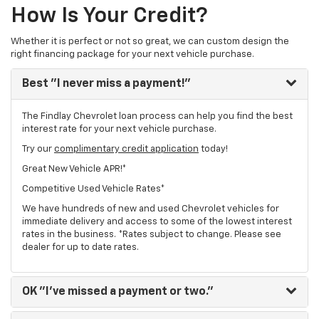
How Is Your Credit?
Whether it is perfect or not so great, we can custom design the
right financing package for your next vehicle purchase.
Best
"I never miss a payment!"
The Findlay Chevrolet loan process can help you find the best
interest rate for your next vehicle purchase.
Try our
complimentary credit application
today!
Great New Vehicle APR!*
Competitive Used Vehicle Rates*
We have hundreds of new and used Chevrolet vehicles for
immediate delivery and access to some of the lowest interest
rates in the business. *Rates subject to change. Please see
dealer for up to date rates.
OK
"I've missed a payment or two."