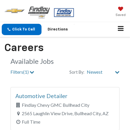
Saved
Click To Call
Directions
Careers