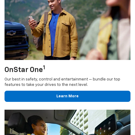
1
OnStar One
Our best in safety, control and entertainment — bundle our top
features to take your drives to the next level.
Learn More