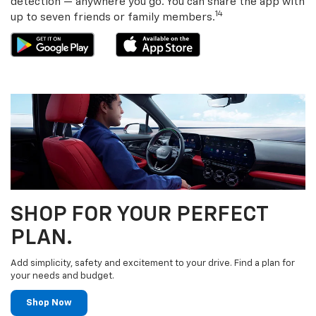
detection — anywhere you go. You can share the app with
14
up to seven friends or family members.
SHOP FOR YOUR PERFECT
PLAN.
Add simplicity, safety and excitement to your drive. Find a plan for
your needs and budget.
Shop Now