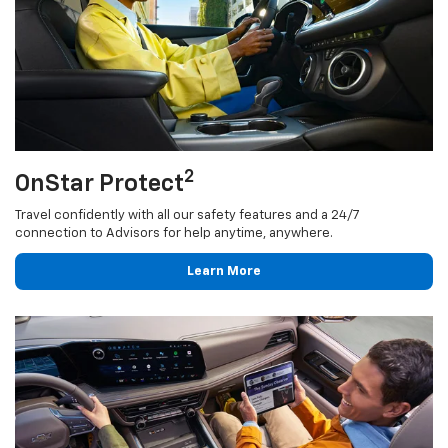
2
OnStar Protect
Travel confidently with all our safety features and a 24/7
connection to Advisors for help anytime, anywhere.
Learn More