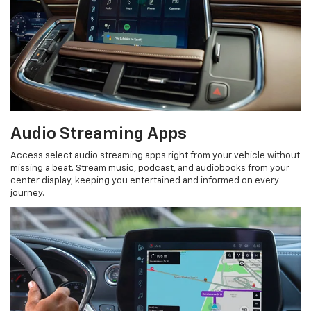
Audio Streaming Apps
Access select audio streaming apps right from your vehicle without
missing a beat. Stream music, podcast, and audiobooks from your
center display, keeping you entertained and informed on every
journey.