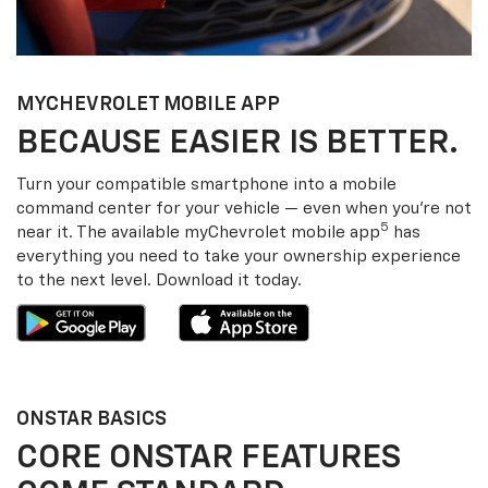
MY
CHEVROLET
MOBILE APP
BECAUSE EASIER IS BETTER.
Turn your compatible smartphone into a mobile
command center for your vehicle — even when you’re not
5
near it. The available my
Chevrolet
mobile app
has
everything you need to take your ownership experience
to the next level. Download it today.
ONSTAR BASICS
CORE ONSTAR FEATURES