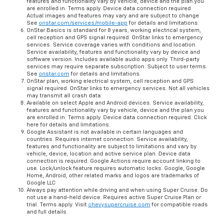
features and functionality vary by vehicle, device and the plan you
are enrolled in. Terms apply. Device data connection required.
Actual images and features may vary and are subject to change
See
onstar.com/services/mobile-app
for details and limitations.
OnStar Basics is standard for 8 years; working electrical system,
cell reception and GPS signal required. OnStar links to emergency
services. Service coverage varies with conditions and location.
Service availability, features and functionality vary by device and
software version. Includes available audio apps only. Third-party
services may require separate subscription. Subject to user terms.
See
onstar.com
for details and limitations.
OnStar plan, working electrical system, cell reception and GPS
signal required. OnStar links to emergency services. Not all vehicles
may transmit all crash data.
Available on select Apple and Android devices. Service availability,
features and functionality vary by vehicle, device and the plan you
are enrolled in. Terms apply. Device data connection required. Click
here for details and limitations.
Google Assistant is not available in certain languages and
countries. Requires internet connection. Service availability,
features and functionality are subject to limitations and vary by
vehicle, device, location and active service plan. Device data
connection is required. Google Actions require account linking to
use. Lock/unlock feature requires automatic locks. Google, Google
Home, Android, other related marks and logos are trademarks of
Google LLC
Always pay attention while driving and when using Super Cruise. Do
not use a hand-held device. Requires active Super Cruise Plan or
trial. Terms apply. Visit
chevysupercruise.com
for compatible roads
and full details.