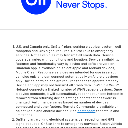
U.S. and Canada only. OnStar® plan, working electrical system, cell
reception and GPS signal required. OnStar links to emergency
services. Not all vehicles may transmit all crash data. Service
coverage varies with conditions and location. Service availability,
features and functionality vary by device and software version.
Guardian app is available on select Apple and Android devices;
Mobile Crash Response services are intended for use in select
vehicles only and can connect automatically on Android devices
only. Device permissions are required for app to operate properly.
Device and app may not transmit all crash data. In-Vehicle Wi-Fi®
Hotspot connects a limited number of Wi-Fi capable devices. Once
a device connects, it will automatically reconnect unless hotspot is
removed from returning device settings or hotspot password is
changed. Performance varies based on number of devices
connected and other factors. Remote Commands is available on
select Apple and Android devices. See
onstar.com
for details and
limitations.
OnStar plan, working electrical system, cell reception and GPS
signal required. OnStar links to emergency services. Stolen Vehicle