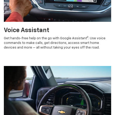
Voice Assistant
9
Get hands-free help on the go with Google Assistant
. Use voice
commands to make calls, get directions, access smart home
devices and more — all without taking your eyes off the road.