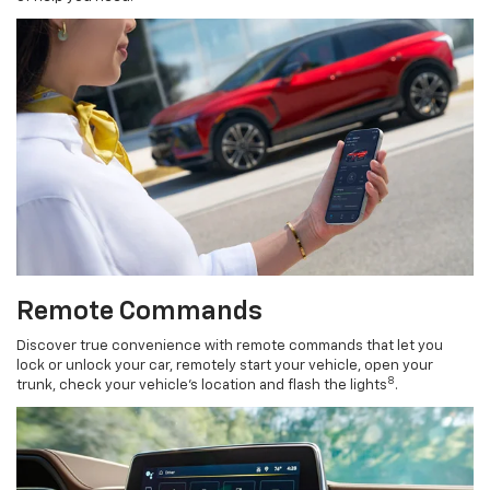
Remote Commands
Discover true convenience with remote commands that let you
lock or unlock your car, remotely start your vehicle, open your
8
trunk, check your vehicle’s location and flash the lights
.