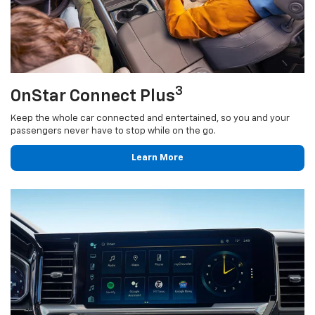
3
OnStar Connect Plus
Keep the whole car connected and entertained, so you and your
passengers never have to stop while on the go.
Learn More