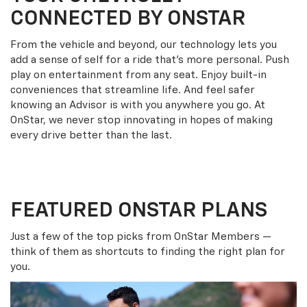
CONNECTED BY ONSTAR
From the vehicle and beyond, our technology lets you
add a sense of self for a ride that’s more personal. Push
play on entertainment from any seat. Enjoy built-in
conveniences that streamline life. And feel safer
knowing an Advisor is with you anywhere you go. At
OnStar, we never stop innovating in hopes of making
every drive better than the last.
FEATURED ONSTAR PLANS
Just a few of the top picks from OnStar Members —
think of them as shortcuts to finding the right plan for
you.