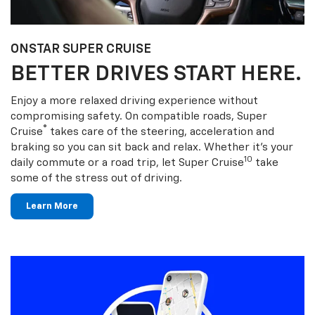
ONSTAR SUPER CRUISE
BETTER DRIVES START HERE.
Enjoy a more relaxed driving experience without
compromising safety. On compatible roads, Super
®
Cruise
takes care of the steering, acceleration and
braking so you can sit back and relax. Whether it’s your
10
daily commute or a road trip, let Super Cruise
take
some of the stress out of driving.
Learn More