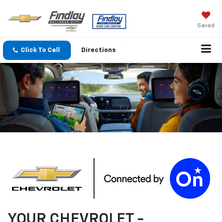
Saved
Click To Call
Directions
YOUR
CHEVROLET
-