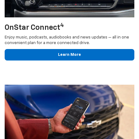
4
OnStar Connect
Enjoy music, podcasts, audiobooks and news updates — all in one
convenient plan for a more connected drive.
Learn More