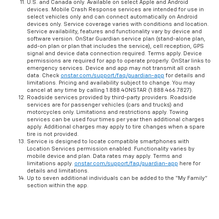
U.S. and Canada only. Available on select Apple and Android
devices. Mobile Crash Response services are intended for use in
select vehicles only and can connect automatically on Android
devices only. Service coverage varies with conditions and location.
Service availability, features and functionality vary by device and
software version. OnStar Guardian service plan (stand-alone plan,
add-on plan or plan that includes the service), cell reception, GPS
signal and device data connection required. Terms apply. Device
permissions are required for app to operate properly. OnStar links to
emergency services. Device and app may not transmit all crash
data. Check
onstar.com/support/faq/guardian-app
for details and
limitations. Pricing and availability subject to change. You may
cancel at any time by calling 1.888.4ONSTAR (1.888.466.7827).
Roadside services provided by third-party providers. Roadside
services are for passenger vehicles (cars and trucks) and
motorcycles only. Limitations and restrictions apply. Towing
services can be used four times per year then additional charges
apply. Additional charges may apply to tire changes when a spare
tire is not provided.
Service is designed to locate compatible smartphones with
Location Services permission enabled. Functionality varies by
mobile device and plan. Data rates may apply. Terms and
limitations apply.
onstar.com/support/faq/guardian-app
here for
details and limitations.
Up to seven additional individuals can be added to the “My Family”
section within the app.