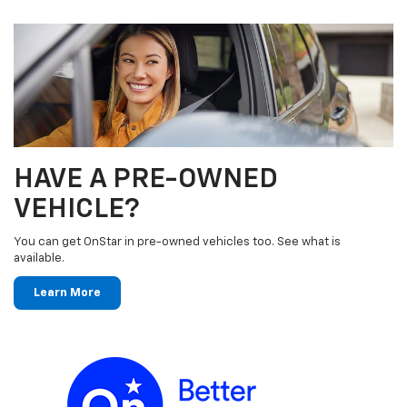
HAVE A PRE-OWNED
VEHICLE?
You can get OnStar in pre-owned vehicles too. See what is
available.
Learn More