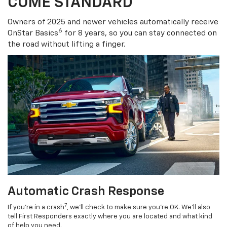
COME STANDARD
Owners of 2025 and newer vehicles automatically receive
6
OnStar Basics
for 8 years, so you can stay connected on
the road without lifting a finger.
Automatic Crash Response
7
If you’re in a crash
, we’ll check to make sure you’re OK. We’ll also
tell First Responders exactly where you are located and what kind
of help you need.