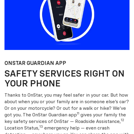
ONSTAR GUARDIAN APP
SAFETY SERVICES RIGHT ON
YOUR PHONE
Thanks to OnStar, you may feel safer in your car. But how
about when you or your family are in someone else’s car?
Or on your motorcycle? Or out for a walk or hike? We’ve
11
got you. The OnStar Guardian app
gives your family the
12
key safety services of OnStar — Roadside Assistance,
13
Location Status,
emergency help — even crash