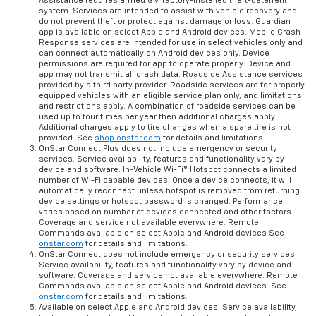
Assistance requires armed GM factory-installed theft-deterrent
system. Services are intended to assist with vehicle recovery and
do not prevent theft or protect against damage or loss. Guardian
app is available on select Apple and Android devices. Mobile Crash
Response services are intended for use in select vehicles only and
can connect automatically on Android devices only. Device
permissions are required for app to operate properly. Device and
app may not transmit all crash data. Roadside Assistance services
provided by a third party provider. Roadside services are for properly
equipped vehicles with an eligible service plan only, and limitations
and restrictions apply. A combination of roadside services can be
used up to four times per year then additional charges apply.
Additional charges apply to tire changes when a spare tire is not
provided. See
shop.onstar.com
for details and limitations.
OnStar Connect Plus does not include emergency or security
services. Service availability, features and functionality vary by
device and software. In-Vehicle Wi-Fi® Hotspot connects a limited
number of Wi-Fi capable devices. Once a device connects, it will
automatically reconnect unless hotspot is removed from returning
device settings or hotspot password is changed. Performance
varies based on number of devices connected and other factors.
Coverage and service not available everywhere. Remote
Commands available on select Apple and Android devices See
onstar.com
for details and limitations.
OnStar Connect does not include emergency or security services.
Service availability, features and functionality vary by device and
software. Coverage and service not available everywhere. Remote
Commands available on select Apple and Android devices. See
onstar.com
for details and limitations.
Available on select Apple and Android devices. Service availability,