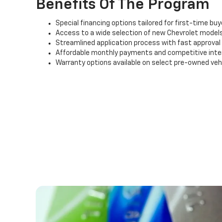
Benefits Of The Program
Special financing options tailored for first-time buy
Access to a wide selection of new Chevrolet models
Streamlined application process with fast approval
Affordable monthly payments and competitive inte
Warranty options available on select pre-owned veh