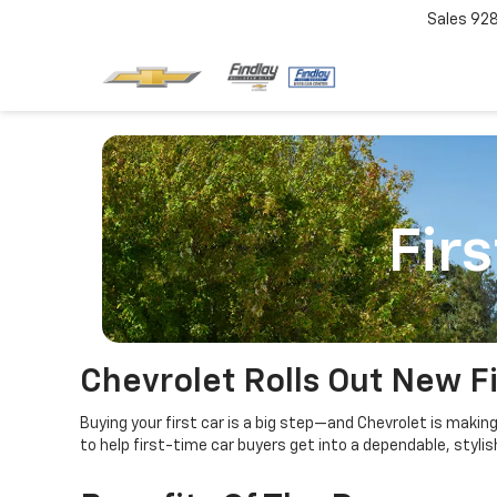
Sales
92
Fir
Chevrolet Rolls Out New F
Buying your first car is a big step—and Chevrolet is makin
to help first-time car buyers get into a dependable, stylis