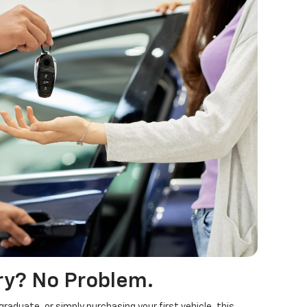
ry? No Problem.
raduate, or simply purchasing your first vehicle, this