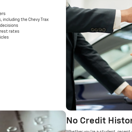
ers
, including the Chevy Trax
 decisions
rest rates
icles
No Credit Histo
Whether you're a student, recent g