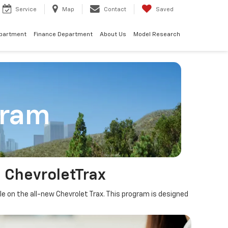
Service
Map
Contact
Saved
epartment
Finance Department
About Us
Model Research
gram
 ChevroletTrax
le on the all-new Chevrolet Trax. This program is designed