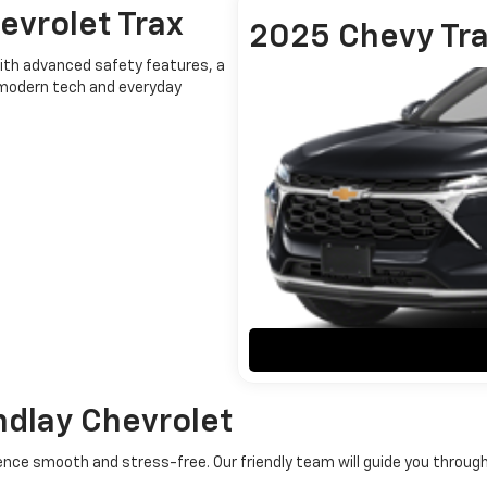
evrolet Trax
2025 Chevy Tr
With advanced safety features, a
s modern tech and everyday
ndlay Chevrolet
rience smooth and stress-free. Our friendly team will guide you throu