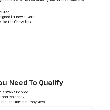
:
quired
esigned for new buyers
 like the Chevy Trax
ou Need To Qualify
th a stable income
t and residency
required (amount may vary)