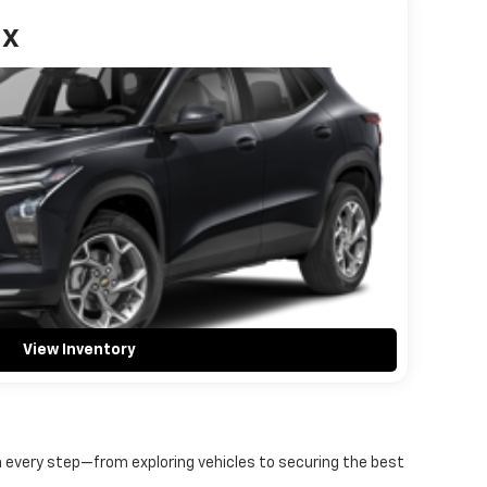
ax
View Inventory
gh every step—from exploring vehicles to securing the best