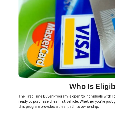
Who Is Eligib
The First Time Buyer Program is open to individuals with lit
ready to purchase their first vehicle. Whether you’re just g
this program provides a clear path to ownership.