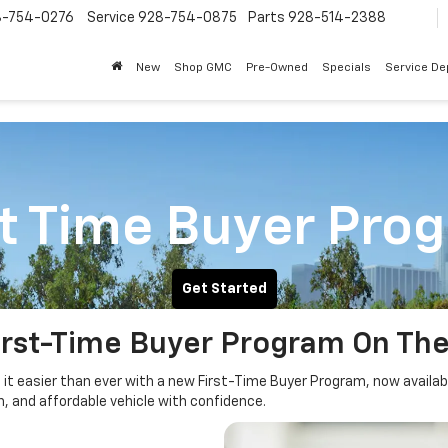
8-754-0276
Service
928-754-0875
Parts
928-514-2388
New
Shop GMC
Pre-Owned
Specials
Service D
st Time Buyer Pro
Get Started
irst-Time Buyer Program On The
g it easier than ever with a new First-Time Buyer Program, now availab
h, and affordable vehicle with confidence.