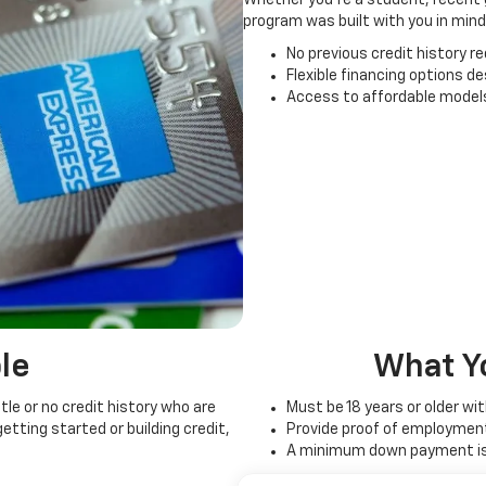
program was built with you in mind
No previous credit history re
Flexible financing options d
Access to affordable models
le
What Y
tle or no credit history who are
Must be 18 years or older wi
etting started or building credit,
Provide proof of employmen
A minimum down payment is 