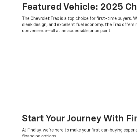
Featured Vehicle: 2025 Ch
The Chevrolet Trax is a top choice for first-time buyers. 
sleek design, and excellent fuel economy, the Trax offer
convenience—all at an accessible price point.
Start Your Journey With Fi
At Findlay, we’re here to make your first car-buying expe
financing options.