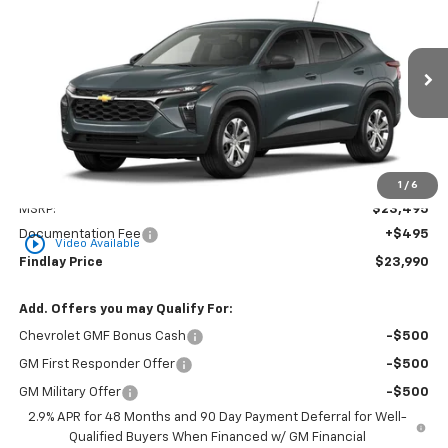
BUY
FINANCE
LEASE
VIN:
KL77LFEP5TC217333
Stock:
35475
Model:
1TR58
$23,990
Ext.
Int.
In Stock
FINDLAY PRICE
Less
1
/
6
MSRP:
$23,495
Documentation Fee
+$495
play_circle_outline
Video Available
Findlay Price
$23,990
Add. Offers you may Qualify For:
Chevrolet GMF Bonus Cash
-$500
GM First Responder Offer
-$500
GM Military Offer
-$500
2.9% APR for 48 Months and 90 Day Payment Deferral for Well-
Qualified Buyers When Financed w/ GM Financial