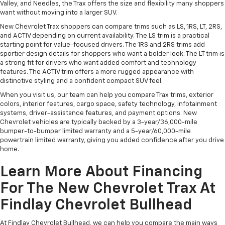
Valley, and Needles, the Trax offers the size and flexibility many shoppers
want without moving into a larger SUV.
New Chevrolet Trax shoppers can compare trims such as LS, 1RS, LT, 2RS,
and ACTIV depending on current availability. The LS trim is a practical
starting point for value-focused drivers. The 1RS and 2RS trims add
sportier design details for shoppers who want a bolder look. The LT trim is
a strong fit for drivers who want added comfort and technology
features. The ACTIV trim offers a more rugged appearance with
distinctive styling and a confident compact SUV feel.
When you visit us, our team can help you compare Trax trims, exterior
colors, interior features, cargo space, safety technology, infotainment
systems, driver-assistance features, and payment options. New
Chevrolet vehicles are typically backed by a 3-year/36,000-mile
bumper-to-bumper limited warranty and a 5-year/60,000-mile
powertrain limited warranty, giving you added confidence after you drive
home.
Learn More About Financing
For The New Chevrolet Trax At
Findlay Chevrolet Bullhead
At Findlay Chevrolet Bullhead, we can help you compare the main ways