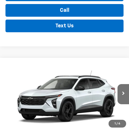
Call
Text Us
Compare Vehicle
New
2026
Chevrolet Trax
LT
BUY
FINANCE
LEASE
VIN:
KL77LHEP3TC218301
Stock:
35478
Model:
1TU58
$28,070
Ext.
Int.
In Transit
FINDLAY PRICE
Less
1
/
6