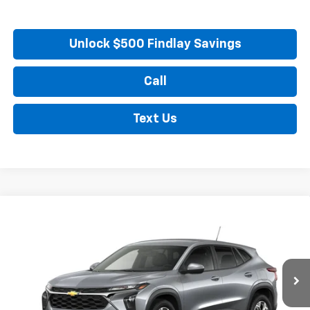
Unlock $500 Findlay Savings
Call
Text Us
Compare Vehicle
New
2026
Chevrolet Trax
LS
BUY
FINANCE
LEASE
VIN:
KL77LFEP8TC217360
Stock:
35474
Model:
1TR58
$25,549
Ext.
Int.
In Stock
FINDLAY PRICE