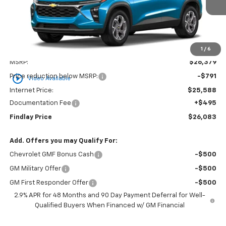
FINDLAY PRICE
SAVINGS
1
/
6
Less
MSRP:
$26,379
play_circle_outline
Price reduction below MSRP:
-$791
Video Available
Internet Price:
$25,588
Documentation Fee
+$495
Findlay Price
$26,083
Add. Offers you may Qualify For:
Chevrolet GMF Bonus Cash
-$500
GM Military Offer
-$500
GM First Responder Offer
-$500
2.9% APR for 48 Months and 90 Day Payment Deferral for Well-
Qualified Buyers When Financed w/ GM Financial