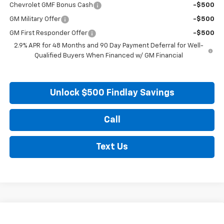
Chevrolet GMF Bonus Cash
-$500
GM Military Offer
-$500
GM First Responder Offer
-$500
2.9% APR for 48 Months and 90 Day Payment Deferral for Well-
Qualified Buyers When Financed w/ GM Financial
Unlock $500 Findlay Savings
Call
Text Us
Compare Vehicle
New
2026
Chevrolet Trax
LS