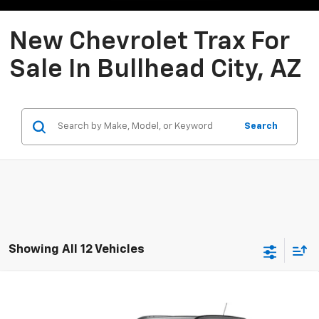
New Chevrolet Trax For
Sale In Bullhead City, AZ
Search
Showing All 12 Vehicles
Compare Vehicle
New
2026
Chevrolet Trax
LT
BUY
FINANCE
LEASE