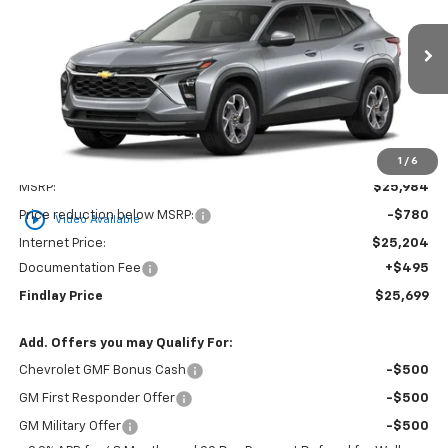
VIN:
KL77LHEP0TC206784
Stock:
35443
Model:
1TU58
$25,699
$285
Ext.
Int.
In Stock
FINDLAY PRICE
SAVINGS
1
/
6
Less
MSRP:
$25,984
play_circle_outline
Price reduction below MSRP:
-$780
Video Available
Internet Price:
$25,204
Documentation Fee
+$495
Findlay Price
$25,699
Add. Offers you may Qualify For:
Chevrolet GMF Bonus Cash
-$500
GM First Responder Offer
-$500
GM Military Offer
-$500