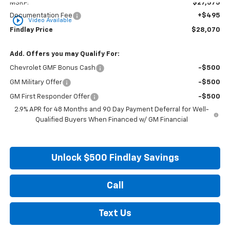
MSRP:
$27,575
Documentation Fee
+$495
play_circle_outline
Video Available
Findlay Price
$28,070
Add. Offers you may Qualify For:
Chevrolet GMF Bonus Cash
-$500
GM Military Offer
-$500
GM First Responder Offer
-$500
2.9% APR for 48 Months and 90 Day Payment Deferral for Well-
Qualified Buyers When Financed w/ GM Financial
Unlock $500 Findlay Savings
Call
Text Us