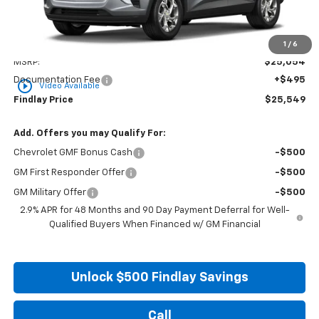
Less
1
/
6
MSRP:
$25,054
Documentation Fee
+$495
play_circle_outline
Video Available
Findlay Price
$25,549
Add. Offers you may Qualify For:
Chevrolet GMF Bonus Cash
-$500
GM First Responder Offer
-$500
GM Military Offer
-$500
2.9% APR for 48 Months and 90 Day Payment Deferral for Well-
Qualified Buyers When Financed w/ GM Financial
Unlock $500 Findlay Savings
Call