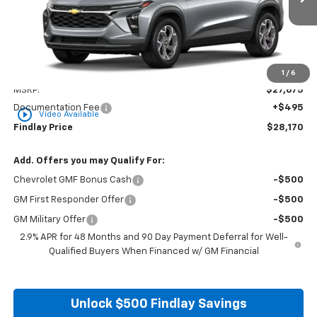
FINDLAY PRICE
Less
1
/
6
MSRP:
$27,675
Documentation Fee
+$495
play_circle_outline
Video Available
Findlay Price
$28,170
Add. Offers you may Qualify For:
Chevrolet GMF Bonus Cash
-$500
GM First Responder Offer
-$500
GM Military Offer
-$500
2.9% APR for 48 Months and 90 Day Payment Deferral for Well-
Qualified Buyers When Financed w/ GM Financial
Unlock $500 Findlay Savings