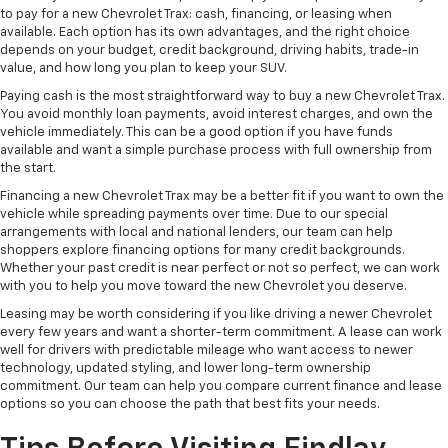
to pay for a new Chevrolet Trax: cash, financing, or leasing when
available. Each option has its own advantages, and the right choice
depends on your budget, credit background, driving habits, trade-in
value, and how long you plan to keep your SUV.
Paying cash is the most straightforward way to buy a new Chevrolet Trax.
You avoid monthly loan payments, avoid interest charges, and own the
vehicle immediately. This can be a good option if you have funds
available and want a simple purchase process with full ownership from
the start.
Financing a new Chevrolet Trax may be a better fit if you want to own the
vehicle while spreading payments over time. Due to our special
arrangements with local and national lenders, our team can help
shoppers explore financing options for many credit backgrounds.
Whether your past credit is near perfect or not so perfect, we can work
with you to help you move toward the new Chevrolet you deserve.
Leasing may be worth considering if you like driving a newer Chevrolet
every few years and want a shorter-term commitment. A lease can work
well for drivers with predictable mileage who want access to newer
technology, updated styling, and lower long-term ownership
commitment. Our team can help you compare current finance and lease
options so you can choose the path that best fits your needs.