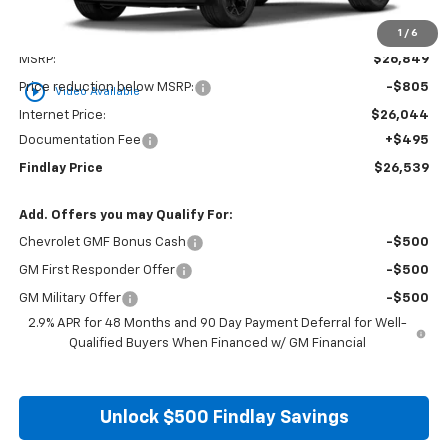
1
/
6
Less
MSRP:
$26,849
play_circle_outline
Price reduction below MSRP:
-$805
Video Available
Internet Price:
$26,044
Documentation Fee
+$495
Findlay Price
$26,539
Add. Offers you may Qualify For:
Chevrolet GMF Bonus Cash
-$500
GM First Responder Offer
-$500
GM Military Offer
-$500
2.9% APR for 48 Months and 90 Day Payment Deferral for Well-
Qualified Buyers When Financed w/ GM Financial
Unlock $500 Findlay Savings