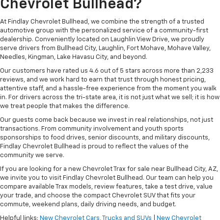
Chevrolet Bullhead?
At Findlay Chevrolet Bullhead, we combine the strength of a trusted
automotive group with the personalized service of a community-first
dealership. Conveniently located on Laughlin View Drive, we proudly
serve drivers from Bullhead City, Laughlin, Fort Mohave, Mohave Valley,
Needles, Kingman, Lake Havasu City, and beyond.
Our customers have rated us 4.6 out of 5 stars across more than 2,233
reviews, and we work hard to earn that trust through honest pricing,
attentive staff, and a hassle-free experience from the moment you walk
in. For drivers across the tri-state area, it is not just what we sell; it is how
we treat people that makes the difference.
Our guests come back because we invest in real relationships, not just
transactions. From community involvement and youth sports
sponsorships to food drives, senior discounts, and military discounts,
Findlay Chevrolet Bullhead is proud to reflect the values of the
community we serve.
If you are looking for a new Chevrolet Trax for sale near Bullhead City, AZ,
we invite you to visit Findlay Chevrolet Bullhead. Our team can help you
compare available Trax models, review features, take a test drive, value
your trade, and choose the compact Chevrolet SUV that fits your
commute, weekend plans, daily driving needs, and budget.
Helpful links:
New Chevrolet Cars, Trucks and SUVs
|
New Chevrolet