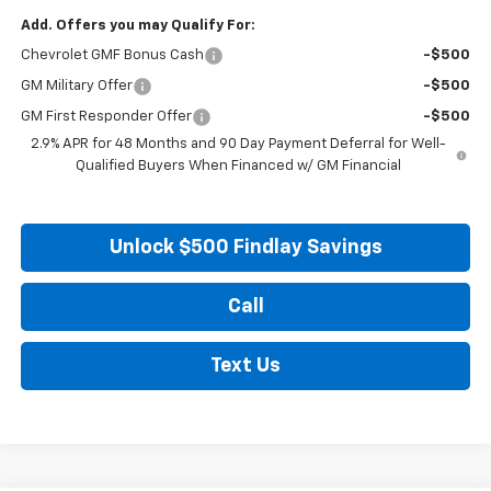
Add. Offers you may Qualify For:
Chevrolet GMF Bonus Cash
-$500
GM Military Offer
-$500
GM First Responder Offer
-$500
2.9% APR for 48 Months and 90 Day Payment Deferral for Well-
Qualified Buyers When Financed w/ GM Financial
Unlock $500 Findlay Savings
Call
Text Us