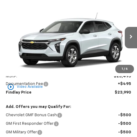
Compare Vehicle
New
2026
Chevrolet Trax
LS
BUY
FINANCE
LEASE
VIN:
KL77LFEP2TC216608
Stock:
35477
Model:
1TR58
$23,990
Ext.
Int.
In Transit
FINDLAY PRICE
Less
1
/
6
MSRP:
$23,495
Documentation Fee
+$495
play_circle_outline
Video Available
Findlay Price
$23,990
Add. Offers you may Qualify For:
Chevrolet GMF Bonus Cash
-$500
GM First Responder Offer
-$500
GM Military Offer
-$500