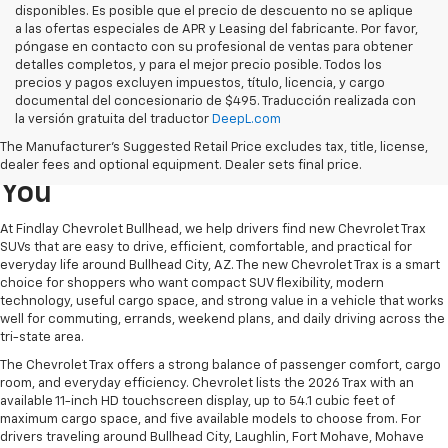
disponibles. Es posible que el precio de descuento no se aplique
a las ofertas especiales de APR y Leasing del fabricante. Por favor,
póngase en contacto con su profesional de ventas para obtener
detalles completos, y para el mejor precio posible. Todos los
precios y pagos excluyen impuestos, título, licencia, y cargo
documental del concesionario de $495. Traducción realizada con
Learn More About The New
la versión gratuita del traductor
DeepL.com
The Manufacturer's Suggested Retail Price excludes tax, title, license,
Chevrolet Trax For Sale Near
dealer fees and optional equipment. Dealer sets final price.
You
At Findlay Chevrolet Bullhead, we help drivers find new Chevrolet Trax
SUVs that are easy to drive, efficient, comfortable, and practical for
everyday life around Bullhead City, AZ. The new Chevrolet Trax is a smart
choice for shoppers who want compact SUV flexibility, modern
technology, useful cargo space, and strong value in a vehicle that works
well for commuting, errands, weekend plans, and daily driving across the
tri-state area.
The Chevrolet Trax offers a strong balance of passenger comfort, cargo
room, and everyday efficiency. Chevrolet lists the 2026 Trax with an
available 11-inch HD touchscreen display, up to 54.1 cubic feet of
maximum cargo space, and five available models to choose from. For
drivers traveling around Bullhead City, Laughlin, Fort Mohave, Mohave