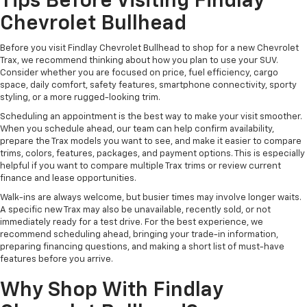
Tips Before Visiting Findlay
Chevrolet Bullhead
Before you visit Findlay Chevrolet Bullhead to shop for a new Chevrolet
Trax, we recommend thinking about how you plan to use your SUV.
Consider whether you are focused on price, fuel efficiency, cargo
space, daily comfort, safety features, smartphone connectivity, sporty
styling, or a more rugged-looking trim.
Scheduling an appointment is the best way to make your visit smoother.
When you schedule ahead, our team can help confirm availability,
prepare the Trax models you want to see, and make it easier to compare
trims, colors, features, packages, and payment options. This is especially
helpful if you want to compare multiple Trax trims or review current
finance and lease opportunities.
Walk-ins are always welcome, but busier times may involve longer waits.
A specific new Trax may also be unavailable, recently sold, or not
immediately ready for a test drive. For the best experience, we
recommend scheduling ahead, bringing your trade-in information,
preparing financing questions, and making a short list of must-have
features before you arrive.
Why Shop With Findlay