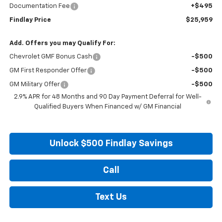
Documentation Fee
+$495
Findlay Price
$25,959
Add. Offers you may Qualify For:
Chevrolet GMF Bonus Cash
-$500
GM First Responder Offer
-$500
GM Military Offer
-$500
2.9% APR for 48 Months and 90 Day Payment Deferral for Well-
Qualified Buyers When Financed w/ GM Financial
Unlock $500 Findlay Savings
Call
Text Us