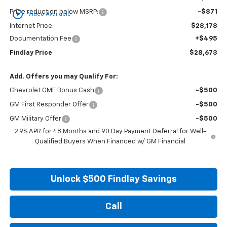
play_circle_outline
Price reduction below MSRP:
-$871
Video Available
Internet Price:
$28,178
Documentation Fee
+$495
Findlay Price
$28,673
Add. Offers you may Qualify For:
Chevrolet GMF Bonus Cash
-$500
GM First Responder Offer
-$500
GM Military Offer
-$500
2.9% APR for 48 Months and 90 Day Payment Deferral for Well-
Qualified Buyers When Financed w/ GM Financial
Unlock $500 Findlay Savings
Call