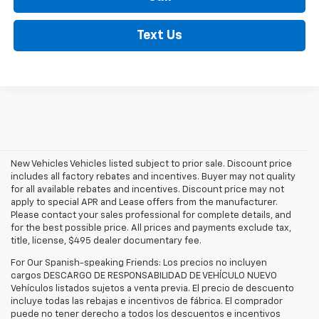
Text Us
New Vehicles Vehicles listed subject to prior sale. Discount price
includes all factory rebates and incentives. Buyer may not quality
for all available rebates and incentives. Discount price may not
apply to special APR and Lease offers from the manufacturer.
Please contact your sales professional for complete details, and
for the best possible price. All prices and payments exclude tax,
title, license, $495 dealer documentary fee.
For Our Spanish-speaking Friends: Los precios no incluyen
cargos DESCARGO DE RESPONSABILIDAD DE VEHÍCULO NUEVO
Vehículos listados sujetos a venta previa. El precio de descuento
incluye todas las rebajas e incentivos de fábrica. El comprador
puede no tener derecho a todos los descuentos e incentivos