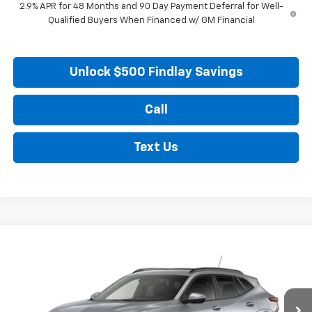
2.9% APR for 48 Months and 90 Day Payment Deferral for Well-
Qualified Buyers When Financed w/ GM Financial
Unlock $500 Findlay Savings
Call
Text Us
Compare Vehicle
New
2026
Chevrolet Trax
LT
BUY
FINANCE
LEASE
VIN:
KL77LHEP3TC218220
Stock:
35476
Model:
1TU58
$28,170
Ext.
Int.
In Transit