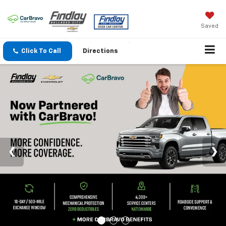
Saved
Click To Call
Directions