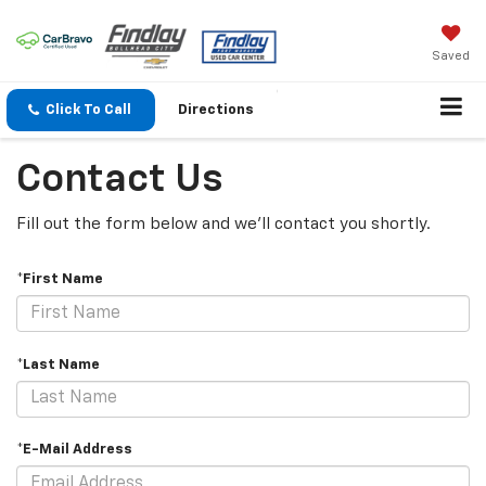
Saved
Click To Call
Directions
Contact Us
Fill out the form below and we'll contact you shortly.
*First Name
*Last Name
*E-Mail Address