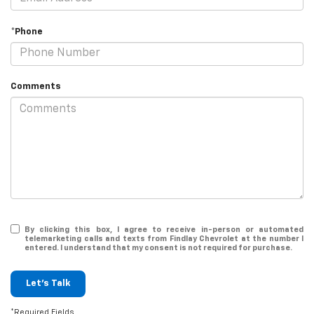
*Phone
Comments
By clicking this box, I agree to receive in-person or automated
telemarketing calls and texts from Findlay Chevrolet at the number I
entered. I understand that my consent is not required for purchase.
Let's Talk
*Required Fields