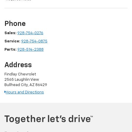
Phone
Sales:
928-754-0276
Service:
928-754-0875
Parts:
928-514-2388
Address
Findlay Chevrolet
2565 Laughlin View
Bullhead City, AZ 86429
Hours and Directions