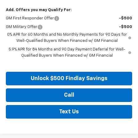
Add. Offers you may Qualify For:
GM First Responder Offer
-$500
GM Military Offer
-$500
0% APR for 60 Months and No Monthly Payments for 90 Days for
Well-Qualified Buyers When Financed w/ GM Financial
5.9% APR for 84 Months and 90 Day Payment Deferral for Well-
Qualified Buyers When Financed w/ GM Financial
Unlock $500 Findlay Savings
Call
Text Us