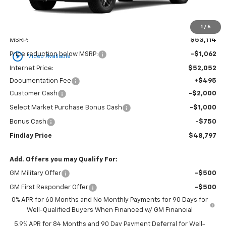
1
/
6
Less
MSRP:
$53,114
play_circle_outline
Price reduction below MSRP:
-$1,062
Video Available
Internet Price:
$52,052
Documentation Fee
+$495
Customer Cash
-$2,000
Select Market Purchase Bonus Cash
-$1,000
Bonus Cash
-$750
Findlay Price
$48,797
Add. Offers you may Qualify For:
GM Military Offer
-$500
GM First Responder Offer
-$500
0% APR for 60 Months and No Monthly Payments for 90 Days for
Well-Qualified Buyers When Financed w/ GM Financial
5.9% APR for 84 Months and 90 Day Payment Deferral for Well-