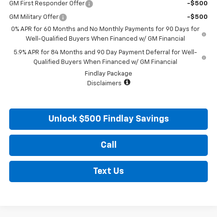
GM First Responder Offer
-$500
GM Military Offer
-$500
0% APR for 60 Months and No Monthly Payments for 90 Days for
Well-Qualified Buyers When Financed w/ GM Financial
5.9% APR for 84 Months and 90 Day Payment Deferral for Well-
Qualified Buyers When Financed w/ GM Financial
Findlay Package
Disclaimers
Unlock $500 Findlay Savings
Call
Text Us