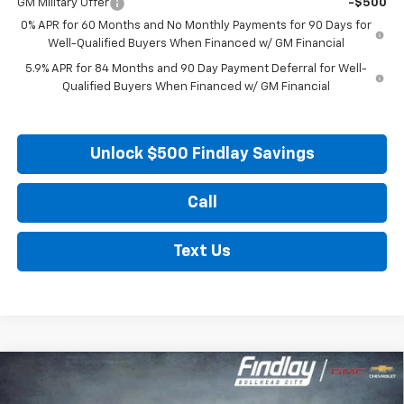
GM Military Offer
-$500
0% APR for 60 Months and No Monthly Payments for 90 Days for
Well-Qualified Buyers When Financed w/ GM Financial
5.9% APR for 84 Months and 90 Day Payment Deferral for Well-
Qualified Buyers When Financed w/ GM Financial
Unlock $500 Findlay Savings
Call
Text Us
Compare Vehicle
New
2026
Chevrolet Silverado 1500
RST
BUY
FINANCE
LEASE