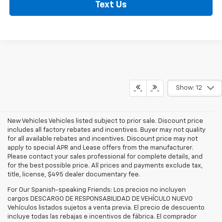
Text Us
Show: 12
New Vehicles Vehicles listed subject to prior sale. Discount price
includes all factory rebates and incentives. Buyer may not quality
for all available rebates and incentives. Discount price may not
apply to special APR and Lease offers from the manufacturer.
Please contact your sales professional for complete details, and
for the best possible price. All prices and payments exclude tax,
title, license, $495 dealer documentary fee.
For Our Spanish-speaking Friends: Los precios no incluyen
cargos DESCARGO DE RESPONSABILIDAD DE VEHÍCULO NUEVO
Vehículos listados sujetos a venta previa. El precio de descuento
incluye todas las rebajas e incentivos de fábrica. El comprador