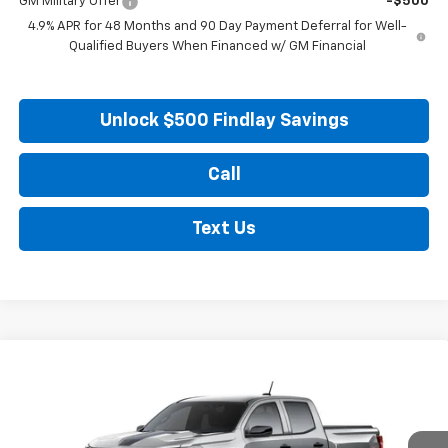
GM Military Offer
-$500
4.9% APR for 48 Months and 90 Day Payment Deferral for Well-
Qualified Buyers When Financed w/ GM Financial
Unlock $500 Findlay Savings
Call
Text Us
Compare Vehicle
New
2026
Chevrolet Colorado
WT
BUY
FINANCE
LEASE
VIN:
1GCPTBEK6T1275561
Stock:
35454
Model:
14C43
Ext.
Int.
In Stock