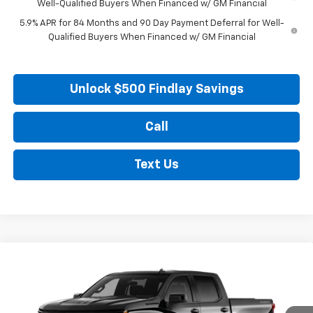
Well-Qualified Buyers When Financed w/ GM Financial
5.9% APR for 84 Months and 90 Day Payment Deferral for Well-
Qualified Buyers When Financed w/ GM Financial
Unlock $500 Findlay Savings
Call
Text Us
Compare Vehicle
New
2026
Chevrolet Silverado 1500
RST
BUY
FINANCE
LEASE
VIN:
1GCUKEED4TZ441361
Model:
CK10543