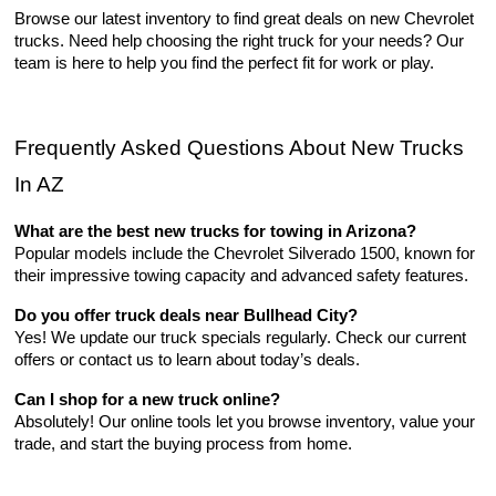
Browse our latest inventory to find great deals on new Chevrolet 
trucks. Need help choosing the right truck for your needs? Our 
team is here to help you find the perfect fit for work or play.
Frequently Asked Questions About New Trucks 
In AZ 
What are the best new trucks for towing in Arizona?
Popular models include the Chevrolet Silverado 1500, known for 
their impressive towing capacity and advanced safety features.
Do you offer truck deals near Bullhead City?
Yes! We update our truck specials regularly. Check our current 
offers or contact us to learn about today’s deals.
Can I shop for a new truck online?
Absolutely! Our online tools let you browse inventory, value your 
trade, and start the buying process from home.