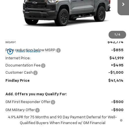
$41,414
$1,360
FINDLAY PRICE
SAVINGS
1
/
6
Less
MSRP:
$42,774
play_circle_outline
Price reduction below MSRP:
-$855
Video Available
Internet Price:
$41,919
Documentation Fee
+$495
Customer Cash
-$1,000
Findlay Price
$41,414
Add. Offers you may Qualify For:
GM First Responder Offer
-$500
GM Military Offer
-$500
4.9% APR for 75 Months and 90 Day Payment Deferral for Well-
Qualified Buyers When Financed w/ GM Financial