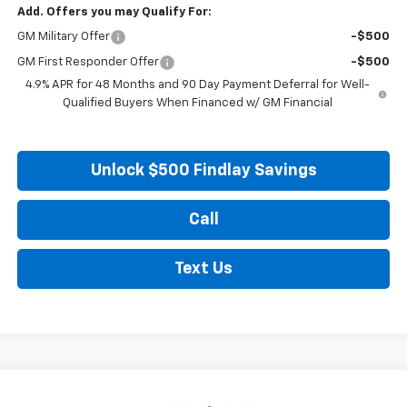
Add. Offers you may Qualify For:
GM Military Offer
-$500
GM First Responder Offer
-$500
4.9% APR for 48 Months and 90 Day Payment Deferral for Well-
Qualified Buyers When Financed w/ GM Financial
Unlock $500 Findlay Savings
Call
Text Us
Compare Vehicle
New
2026
Chevrolet Silverado 2500 HD
ZR2