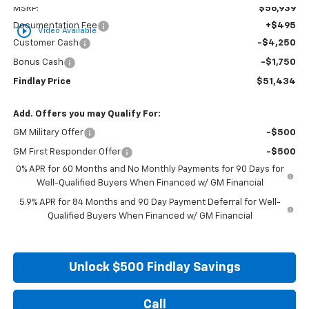
MSRP:
$56,939
Documentation Fee
+$495
play_circle_outline
Video Available
Customer Cash
-$4,250
Bonus Cash
-$1,750
Findlay Price
$51,434
Add. Offers you may Qualify For:
GM Military Offer
-$500
GM First Responder Offer
-$500
0% APR for 60 Months and No Monthly Payments for 90 Days for
Well-Qualified Buyers When Financed w/ GM Financial
5.9% APR for 84 Months and 90 Day Payment Deferral for Well-
Qualified Buyers When Financed w/ GM Financial
Unlock $500 Findlay Savings
Call