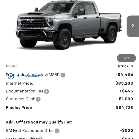
BUY
FINANCE
LEASE
VIN:
2GC4KYEY1T1187914
Stock:
35399
Model:
CK20743
$84,728
$4,991
Ext.
Int.
In Stock
FINDLAY PRICE
SAVINGS
1
/
6
Less
MSRP:
$89,719
play_circle_outline
Price reduction below MSRP:
-$4,486
Video Available
Internet Price:
$85,233
Documentation Fee
+$495
Customer Cash
-$1,000
Findlay Price
$84,728
Add. Offers you may Qualify For:
GM First Responder Offer
-$500