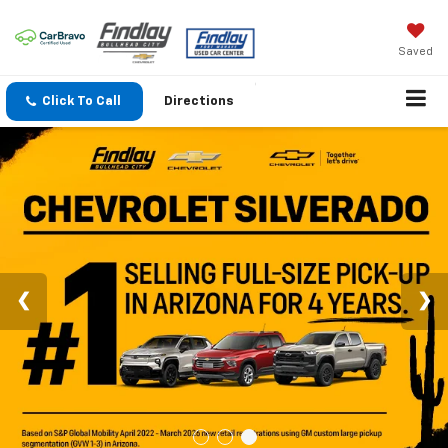
Saved
Click To Call
Directions