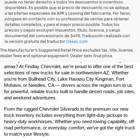
puede no tener derecho a todos los descuentos e incentivos
disponibles. Es posible que el precio de descuento no se aplique
a las ofertas especiales de APR y Leasing del fabricante. Por favor,
póngase en contacto con su profesional de ventas para obtener
detalles completos, y para el mejor precio posible. Todos los
precios y pagos excluyen impuestos, título, licencia, y cargo
documental del concesionario de $495. Traducción realizada con
la versión gratuita del traductor
DeepL.com
Best New Trucks In Northwestern Arizona
The Manufacturer's Suggested Retail Price excludes tax, title, license,
dealer fees and optional equipment. Dealer sets final price.
Looking for new trucks in Bullhead City or the surrounding 
areas? At Findlay Chevrolet, we’re proud to offer one of the best 
selections of new trucks for sale in northwestern AZ. Whether 
you're from Bullhead City, Lake Havasu City Kingman, Fort 
Mohave, or Needles, CA — drivers across the region turn to us 
for powerful, reliable trucks built to handle desert roads, job sites, 
and weekend adventures.
From the rugged Chevrolet Silverado to the premium our new 
truck inventory includes everything from light-duty pickups to 
heavy-duty workhorses. Whether you need towing capability, off-
road performance, or everyday comfort, we’ve got the right truck 
to match your lifestyle.