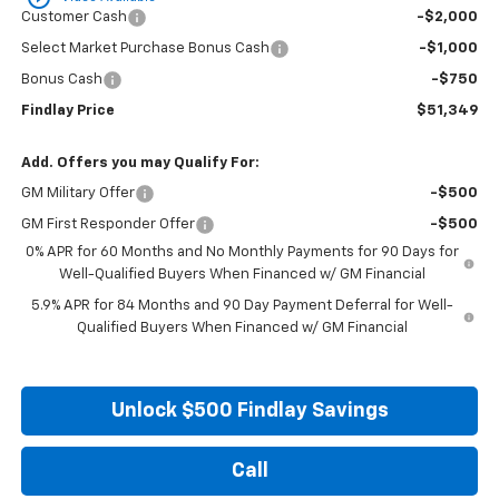
Customer Cash
-$2,000
Select Market Purchase Bonus Cash
-$1,000
Bonus Cash
-$750
Findlay Price
$51,349
Add. Offers you may Qualify For:
GM Military Offer
-$500
GM First Responder Offer
-$500
0% APR for 60 Months and No Monthly Payments for 90 Days for
Well-Qualified Buyers When Financed w/ GM Financial
5.9% APR for 84 Months and 90 Day Payment Deferral for Well-
Qualified Buyers When Financed w/ GM Financial
Unlock $500 Findlay Savings
Call