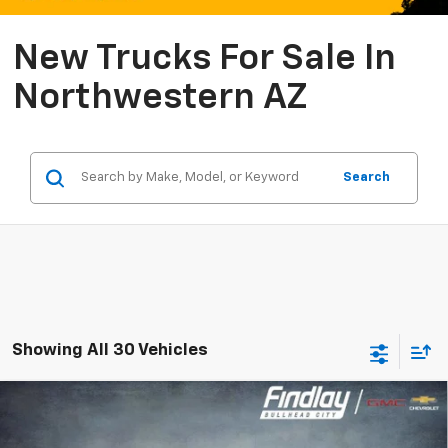
New Trucks For Sale In
Northwestern AZ
Search
Showing All 30 Vehicles
Compare Vehicle
New
2026
Chevrolet Silverado 1500
RST
BUY
FINANCE
LEASE