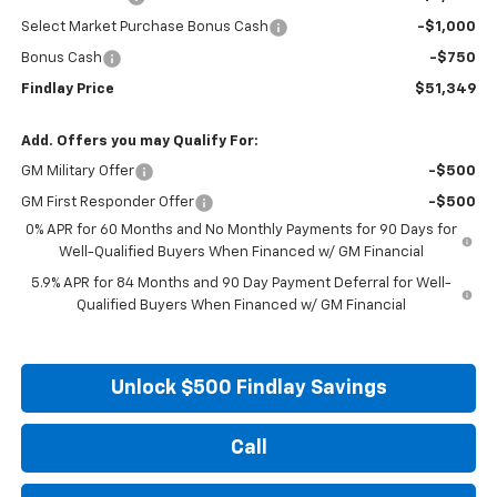
Select Market Purchase Bonus Cash
-$1,000
Bonus Cash
-$750
Findlay Price
$51,349
Add. Offers you may Qualify For:
GM Military Offer
-$500
GM First Responder Offer
-$500
0% APR for 60 Months and No Monthly Payments for 90 Days for
Well-Qualified Buyers When Financed w/ GM Financial
5.9% APR for 84 Months and 90 Day Payment Deferral for Well-
Qualified Buyers When Financed w/ GM Financial
Unlock $500 Findlay Savings
Call