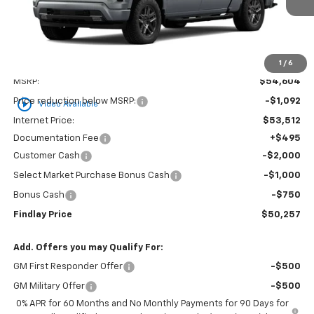
1
/
6
Less
MSRP:
$54,604
play_circle_outline
Price reduction below MSRP:
-$1,092
Video Available
Internet Price:
$53,512
Documentation Fee
+$495
Customer Cash
-$2,000
Select Market Purchase Bonus Cash
-$1,000
Bonus Cash
-$750
Findlay Price
$50,257
Add. Offers you may Qualify For:
GM First Responder Offer
-$500
GM Military Offer
-$500
0% APR for 60 Months and No Monthly Payments for 90 Days for