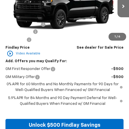
Ext.
Int.
In Transit
MSRP:
$67,784
Documentation Fee
+$495
Customer Cash
-$4,250
1
/
6
Bonus Cash
-$1,750
Findlay Price
See dealer for Sale Price
play_circle_outline
Video Available
Add. Offers you may Qualify For:
GM First Responder Offer
-$500
GM Military Offer
-$500
0% APR for 60 Months and No Monthly Payments for 90 Days for
Well-Qualified Buyers When Financed w/ GM Financial
5.9% APR for 84 Months and 90 Day Payment Deferral for Well-
Qualified Buyers When Financed w/ GM Financial
Unlock $500 Findlay Savings