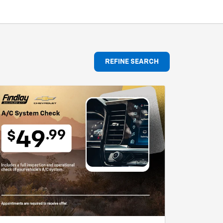
REFINE SEARCH