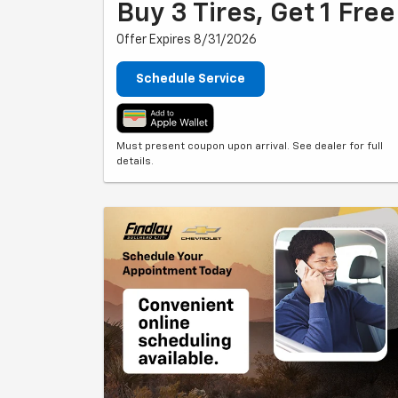
Buy 3 Tires, Get 1 Free
Offer Expires 8/31/2026
Schedule Service
Must present coupon upon arrival. See dealer for full
details.