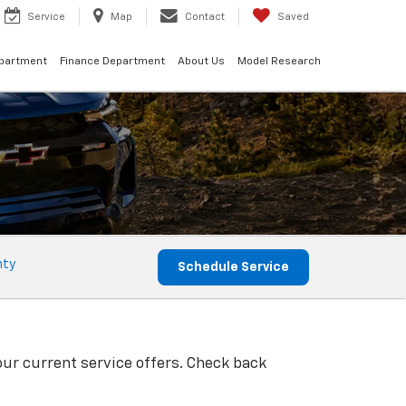
Service
Map
Contact
Saved
epartment
Finance Department
About Us
Model Research
nty
Schedule Service
our current service offers. Check back