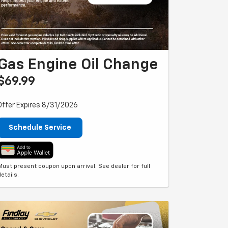
Gas Engine Oil Change
$69.99
Offer Expires 8/31/2026
Schedule Service
Must present coupon upon arrival. See dealer for full
details.