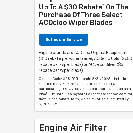
Up To A $30 Rebate* On The
Purchase Of Three Select
ACDelco Wiper Blades
Schedule Service
Eligible brands are ACDelco Original Equipment
($10 rebate per wiper blade), ACDelco Gold ($7.50
rebate per wiper blade) or ACDelco Silver ($5
rebate per wiper blade).
Coupon Code: 308. *Offer ends 8/31/2026. Limit three
rebates per VIN. Purchase must be made at a
participating U.S. GM dealer. Rebate will be issued as a
Visa® Gift Card. See mycertifiedservicerebates.com for
details and rebate form, which must be submitted by
9/30/2026.
Engine Air Filter