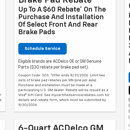
Brake Pad Rebate
Up To A $60 Rebate* On The
Purchase And Installation
Of Select Front And Rear
Brake Pads
Schedule Service
Eligible brands are ACDelco OE or GM Genuine
Parts ($30 rebate per brake pad set).
Coupon Code: 303. *Offer ends 8/31/2026. Limit two
sets of brake pad rebates per VIN (one per axle).
Purchase and installation must be made at a
participating U.S. GM dealer. Rebate will be issued as a
m
Visa® Gift Card. See mycertifiedservicerebates.com for
y
details and rebate form, which must be submitted by
9/30/2026.
6-Quart ACDelco GM