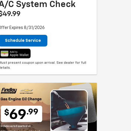
A/C System Check
$49.99
Offer Expires 8/31/2026
Schedule Service
Must present coupon upon arrival. See dealer for full
details.