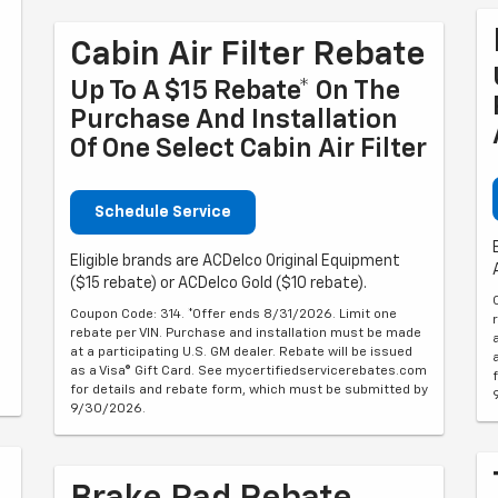
Cabin Air Filter Rebate
Up To A $15 Rebate* On The
Purchase And Installation
Of One Select Cabin Air Filter
Schedule Service
Eligible brands are ACDelco Original Equipment
($15 rebate) or ACDelco Gold ($10 rebate).
Coupon Code: 314. *Offer ends 8/31/2026. Limit one
rebate per VIN. Purchase and installation must be made
at a participating U.S. GM dealer. Rebate will be issued
as a Visa® Gift Card. See mycertifiedservicerebates.com
for details and rebate form, which must be submitted by
9/30/2026.