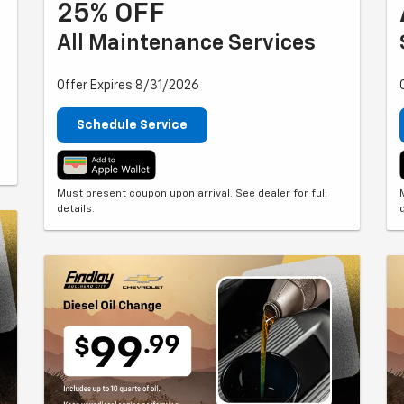
25% OFF
All Maintenance Services
Offer Expires 8/31/2026
Schedule Service
Must present coupon upon arrival. See dealer for full
details.