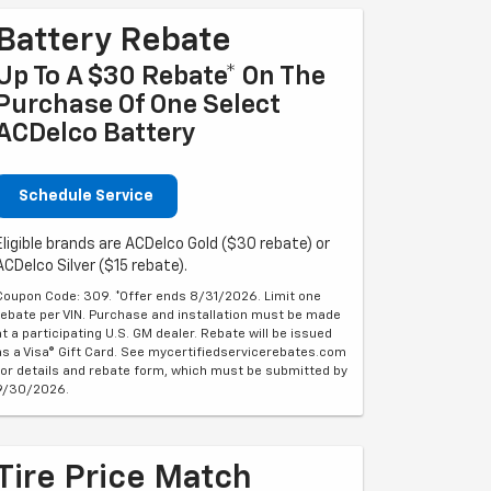
Battery Rebate
Up To A $30 Rebate* On The
Purchase Of One Select
ACDelco Battery
Schedule Service
Eligible brands are ACDelco Gold ($30 rebate) or
ACDelco Silver ($15 rebate).
Coupon Code: 309. *Offer ends 8/31/2026. Limit one
rebate per VIN. Purchase and installation must be made
at a participating U.S. GM dealer. Rebate will be issued
as a Visa® Gift Card. See mycertifiedservicerebates.com
for details and rebate form, which must be submitted by
9/30/2026.
Tire Price Match