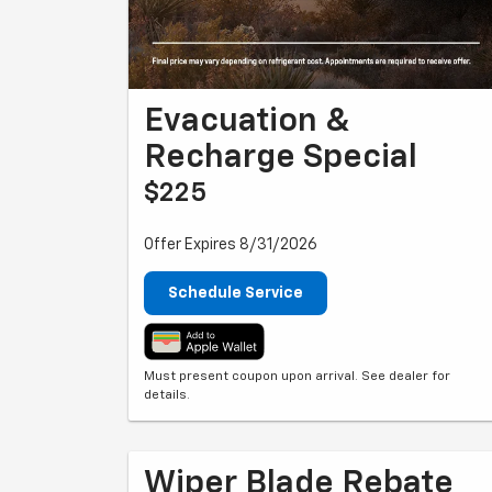
Evacuation &
Recharge Special
$225
Offer Expires 8/31/2026
Schedule Service
Must present coupon upon arrival. See dealer for
details.
Wiper Blade Rebate