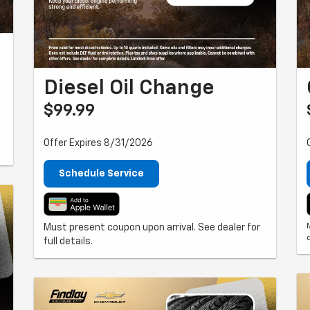
Diesel Oil Change
$99.99
Offer Expires 8/31/2026
Schedule Service
Must present coupon upon arrival. See dealer for
full details.