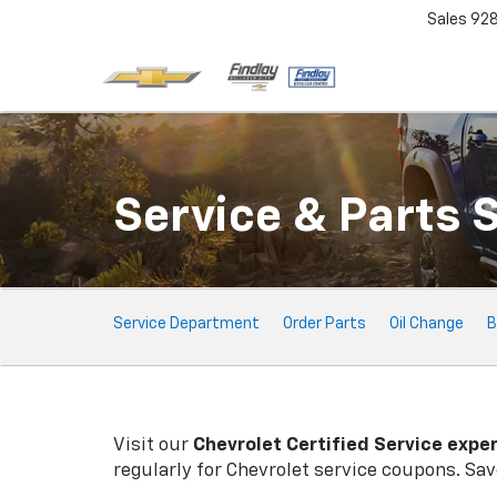
Sales
92
Service & Parts 
Service
Service Department
Order Parts
Oil Change
B
Sub-
Navigation
Visit our
Chevrolet
Certified Service expe
regularly for
Chevrolet
service coupons. Save