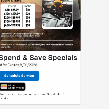
Spend & Save Specials
Offer Expires 8/31/2026
Schedule Service
Must present coupon upon arrival. See dealer for
details.