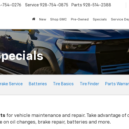
8-754-0276
Service
928-754-0875
Parts
928-514-2388
New
Shop GMC
Pre-Owned
Specials
Service D
Specials
rake Service
Batteries
Tire Basics
Tire Finder
Parts Warra
rts
for vehicle maintenance and repair. Take advantage of 
 on oil changes, brake repair, batteries and more.