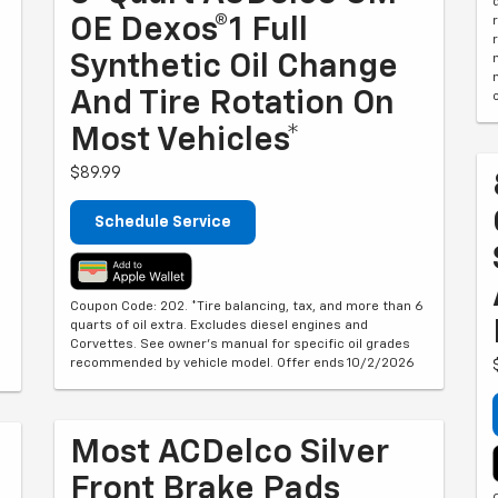
OE Dexos®1 Full
Synthetic Oil Change
And Tire Rotation On
Most Vehicles*
$89.99
Schedule Service
Coupon Code: 202. *Tire balancing, tax, and more than 6
quarts of oil extra. Excludes diesel engines and
Corvettes. See owner's manual for specific oil grades
recommended by vehicle model. Offer ends 10/2/2026
Most ACDelco Silver
Front Brake Pads