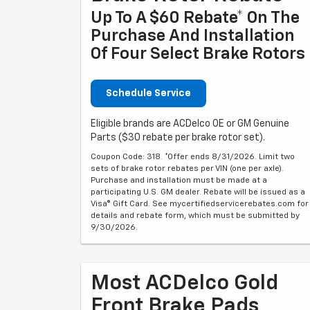
Up To A $60 Rebate* On The
Purchase And Installation
Of Four Select Brake Rotors
Schedule Service
Eligible brands are ACDelco OE or GM Genuine
Parts ($30 rebate per brake rotor set).
Coupon Code: 318. *Offer ends 8/31/2026. Limit two
sets of brake rotor rebates per VIN (one per axle).
Purchase and installation must be made at a
participating U.S. GM dealer. Rebate will be issued as a
Visa® Gift Card. See mycertifiedservicerebates.com for
details and rebate form, which must be submitted by
9/30/2026.
Most ACDelco Gold
Front Brake Pads