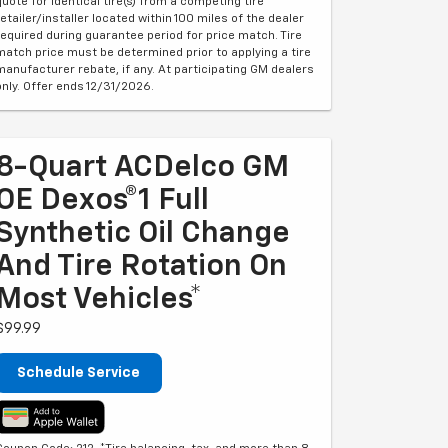
quote for identical tire(s) from a competing tire
retailer/installer located within 100 miles of the dealer
required during guarantee period for price match. Tire
match price must be determined prior to applying a tire
manufacturer rebate, if any. At participating GM dealers
only. Offer ends 12/31/2026.
8-Quart ACDelco GM
OE Dexos®1 Full
Synthetic Oil Change
And Tire Rotation On
Most Vehicles*
$99.99
Schedule Service