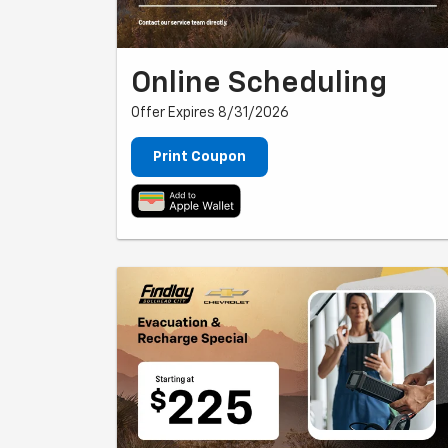
Online Scheduling
Offer Expires 8/31/2026
Print Coupon