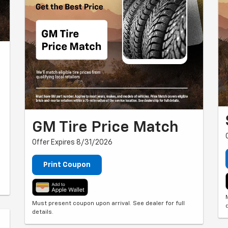
GM Tire Price Match
Offer Expires 8/31/2026
Print Coupon
Must present coupon upon arrival. See dealer for full
details.