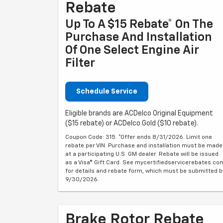
Rebate
Up To A $15 Rebate* On The
Purchase And Installation
Of One Select Engine Air
Filter
Schedule Service
Eligible brands are ACDelco Original Equipment
($15 rebate) or ACDelco Gold ($10 rebate).
Coupon Code: 315. *Offer ends 8/31/2026. Limit one
rebate per VIN. Purchase and installation must be made
at a participating U.S. GM dealer. Rebate will be issued
as a Visa® Gift Card. See mycertifiedservicerebates.co
for details and rebate form, which must be submitted b
9/30/2026.
Brake Rotor Rebate