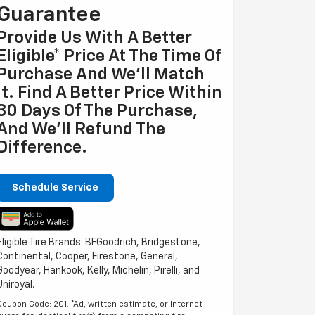
Guarantee
Provide Us With A Better
Eligible* Price At The Time Of
Purchase And We'll Match
It. Find A Better Price Within
30 Days Of The Purchase,
And We'll Refund The
Difference.
Schedule Service
Eligible Tire Brands: BFGoodrich, Bridgestone,
Continental, Cooper, Firestone, General,
Goodyear, Hankook, Kelly, Michelin, Pirelli, and
Uniroyal.
Coupon Code: 201. *Ad, written estimate, or Internet