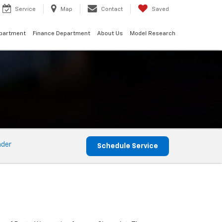
Service
Map
Contact
Saved
epartment
Finance Department
About Us
Model Research
nder
Schedule Service