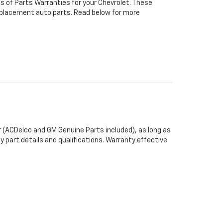
s of Parts Warranties for your Chevrolet. These
 replacement auto parts. Read below for more
 (ACDelco and GM Genuine Parts included), as long as
y part details and qualifications. Warranty effective