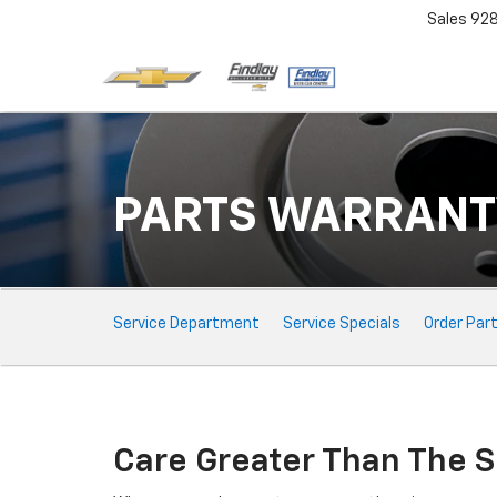
Sales
92
PARTS WARRANT
Service
Service Department
Service Specials
Order Par
Sub-
Navigation
Care Greater Than The S