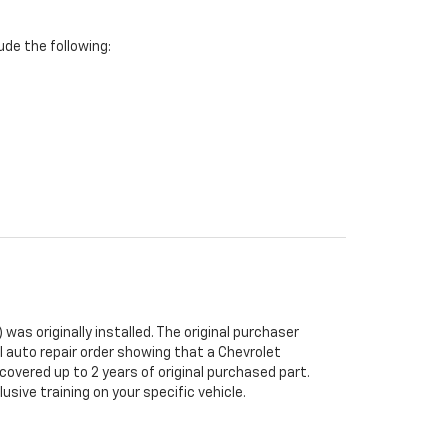
de the following:
was originally installed. The original purchaser
al auto repair order showing that a Chevrolet
 covered up to 2 years of original purchased part.
sive training on your specific vehicle.