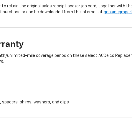
r to retain the original sales receipt and/or job card, together with
f purchase or can be downloaded from the internet at
genuinegmpar
rranty
onth/unlimited-mile coverage period on these select ACDelco Replacem
w):
, spacers, shims, washers, and clips