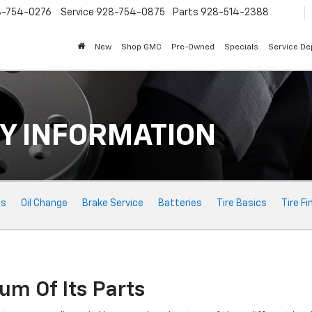
8-754-0276
Service
928-754-0875
Parts
928-514-2388
New
Shop GMC
Pre-Owned
Specials
Service D
Y INFORMATION
ts
Oil Change
Brake Service
Batteries
Tire Basics
Tire Fi
um Of Its Parts