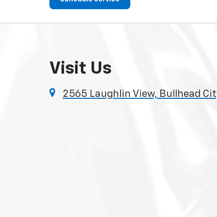
Visit Us
2565 Laughlin View, Bullhead Ci