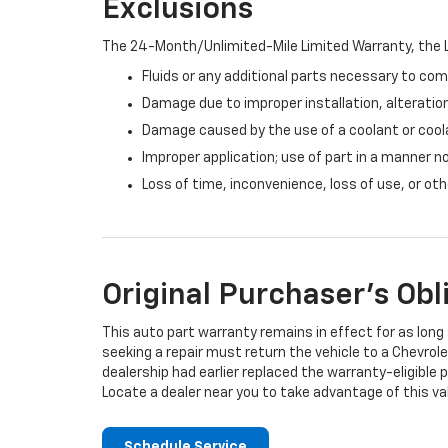
Exclusions
The 24-Month/Unlimited-Mile Limited Warranty, the L
Fluids or any additional parts necessary to com
Damage due to improper installation, alteration
Damage caused by the use of a coolant or cool
Improper application; use of part in a manner n
Loss of time, inconvenience, loss of use, or o
Original Purchaser's Obl
This auto part warranty remains in effect for as long a
seeking a repair must return the vehicle to a Chevrole
dealership had earlier replaced the warranty-eligible p
Locate a dealer near you to take advantage of this val
Schedule Service