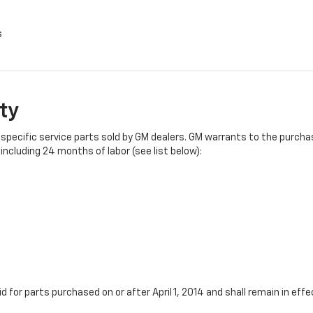
s
ty
specific service parts sold by GM dealers. GM warrants to the purchase
ncluding 24 months of labor (see list below):
id for parts purchased on or after April 1, 2014 and shall remain in e