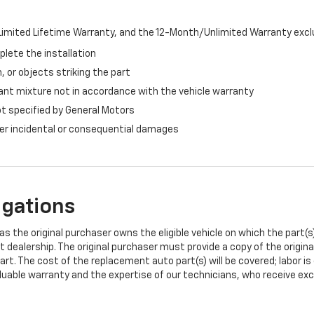
imited Lifetime Warranty, and the 12-Month/Unlimited Warranty exclu
plete the installation
, or objects striking the part
ant mixture not in accordance with the vehicle warranty
ot specified by General Motors
ther incidental or consequential damages
igations
s the original purchaser owns the eligible vehicle on which the part(s) 
t dealership. The original purchaser must provide a copy of the origin
art. The cost of the replacement auto part(s) will be covered; labor is
uable warranty and the expertise of our technicians, who receive exclu