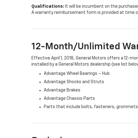
Qualifications:
It will be incumbent on the purchase
A warranty reimbursement form is provided at time o
12-Month/Unlimited Wa
Effective April 1, 2018, General Motors offers a 12-m
installed by a General Motors dealership (see list belo
Advantage Wheel Bearings – Hub
Advantage Shocks and Struts
Advantage Brakes
Advantage Chassis Parts
Parts that include bolts, fasteners, grommets