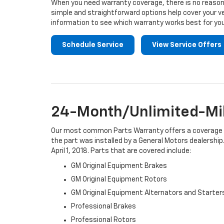
When you need warranty coverage, there is no reason 
simple and straightforward options help cover your ve
information to see which warranty works best for you
Schedule Service
View Service Offers
24-Month/Unlimited-Mil
Our most common Parts Warranty offers a coverage per
the part was installed by a General Motors dealership.
April 1, 2018. Parts that are covered include:
GM Original Equipment Brakes
GM Original Equipment Rotors
GM Original Equipment Alternators and Starter
Professional Brakes
Professional Rotors