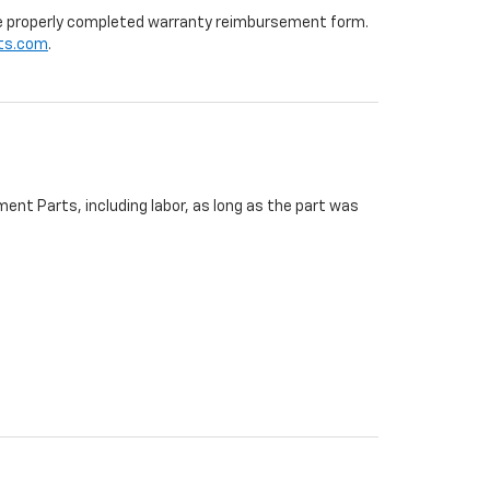
 the properly completed warranty reimbursement form.
ts.com
.
ent Parts, including labor, as long as the part was