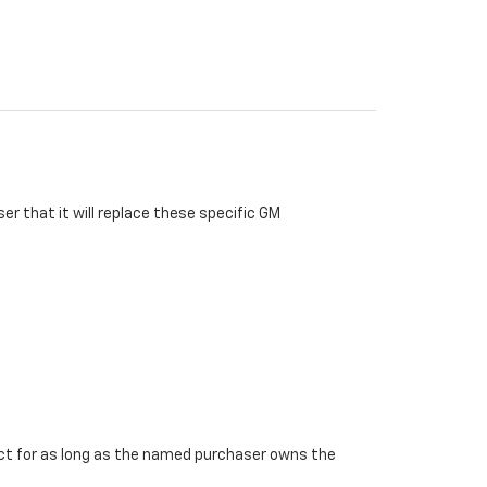
r that it will replace these specific GM
ffect for as long as the named purchaser owns the