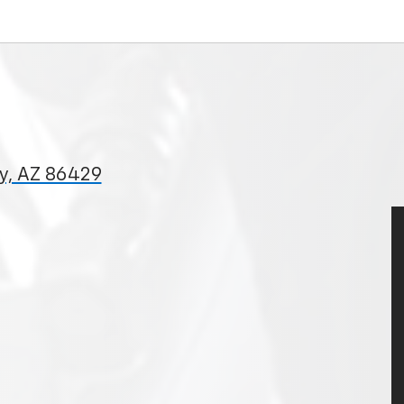
ty, AZ 86429