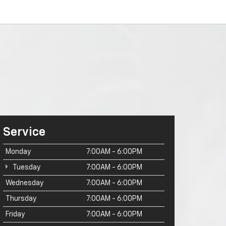
Service
Monday
7:00AM - 6:00PM
Tuesday
7:00AM - 6:00PM
Wednesday
7:00AM - 6:00PM
Thursday
7:00AM - 6:00PM
Friday
7:00AM - 6:00PM