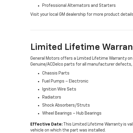
Professional Alternators and Starters
Visit your local GM dealership for more product detail
Limited Lifetime Warran
General Motors offers a Limited Lifetime Warranty on 
Genuine/ACDelco parts for all manufacturer defects, i
Chassis Parts
Fuel Pumps – Electronic
Ignition Wire Sets
Radiators
Shock Absorbers/Struts
Wheel Bearings – Hub Bearings
Effective Date:
This Limited Lifetime Warranty is val
vehicle on which the part was installed.