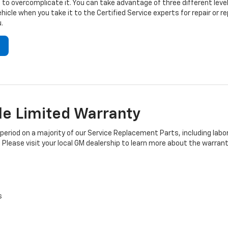
to overcomplicate it. You can take advantage of three different level
hicle when you take it to the Certified Service experts for repair or
.
e Limited Warranty
iod on a majority of our Service Replacement Parts, including labor
 Please visit your local GM dealership to learn more about the warrant
s