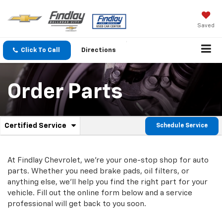
Saved
Click To Call
Directions
Order Parts
.
Certified Service
Schedule Service
Service
Select
to
Sub-
view
additional
At Findlay Chevrolet, we're your one-stop shop for auto
Navigation
service
parts. Whether you need brake pads, oil filters, or
content
anything else, we'll help you find the right part for your
vehicle. Fill out the online form below and a service
professional will get back to you soon.