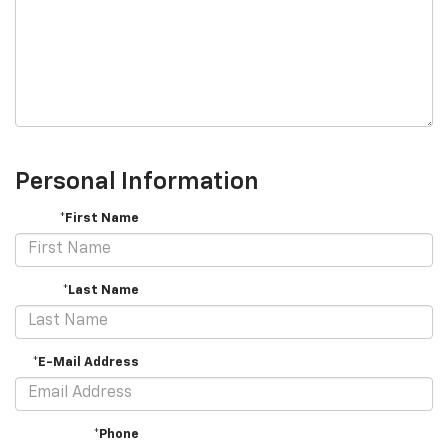
Personal Information
*First Name
*Last Name
*E-Mail Address
*Phone