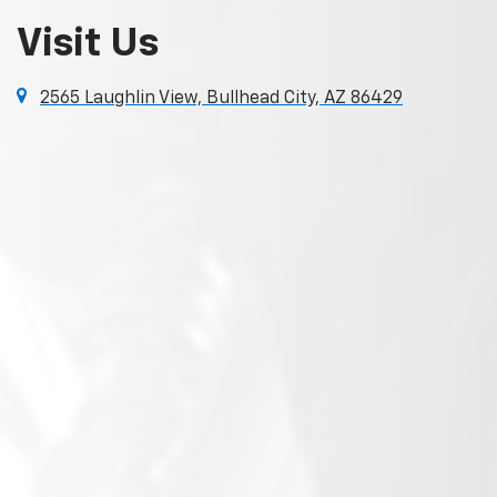
Visit Us
2565 Laughlin View, Bullhead City, AZ 86429