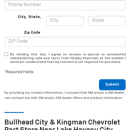
City
,
State
,
Zip Code
By clicking this box, I agree to receive in-person or automated
telemarketing calls and texts from Findlay Chevrolet at the number I
entered. I understand that my consent is not required for purchase.
*Required Fields
Submit
By providing my contact information, I consent that GM and/or a GM dealer
can contact me with GM and/or GM dealer offers and product information.
Bullhead City & Kingman
Chevrolet
Part Store Near Lake Havasu City