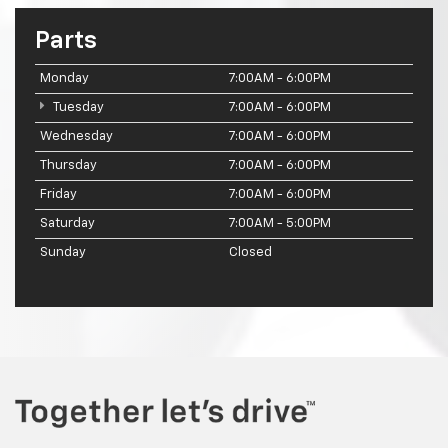
Parts
Monday
7:00AM - 6:00PM
Tuesday
7:00AM - 6:00PM
Wednesday
7:00AM - 6:00PM
Thursday
7:00AM - 6:00PM
Friday
7:00AM - 6:00PM
Saturday
7:00AM - 5:00PM
Sunday
Closed