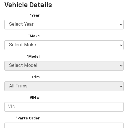
Vehicle Details
*Year
*Make
*Model
Trim
VIN #
*Parts Order