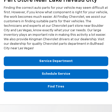
Finding the correct auto parts for your vehicle may seem difficult at
first. However, if you know what component is right for your vehicle,
the work becomes much easier. At Findlay Chevrolet, we assist our
customers in finding suitable parts for their vehicles. The
technicians and experts at our
Chevrolet
part store near Boulder
City and Las Vegas, know exactly what your car needs. Our large
inventory plays an important role in making this activity a lot easier.
We also provide Kingman
Chevrolet
drivers at our dealership. Visit
our dealership for quality
Chevrolet
parts department in Bullhead
City near Las Vegas!
Service Department
Schedule Service
Find Tires