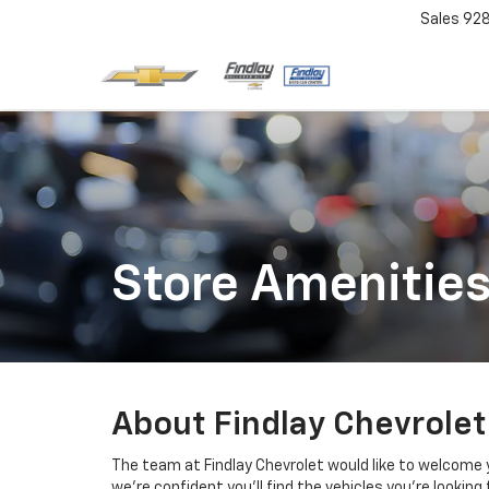
Sales
92
Store Amenitie
About Findlay Chevrolet
The team at Findlay Chevrolet would like to welcome y
we’re confident you’ll find the vehicles you’re looking 