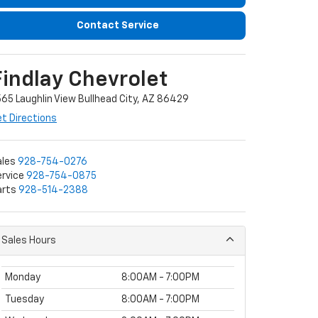
Contact Service
Findlay Chevrolet
65 Laughlin View Bullhead City, AZ 86429
t Directions
ales
928-754-0276
rvice
928-754-0875
arts
928-514-2388
Sales Hours
Monday
8:00AM - 7:00PM
Tuesday
8:00AM - 7:00PM