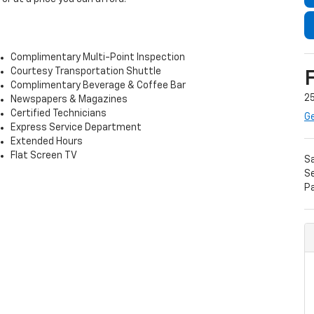
Complimentary Multi-Point Inspection
Courtesy Transportation Shuttle
Complimentary Beverage & Coffee Bar
25
Newspapers & Magazines
Certified Technicians
Ge
Express Service Department
Extended Hours
Flat Screen TV
S
Se
P