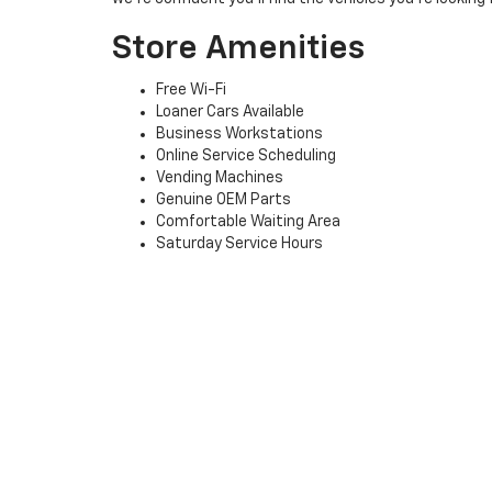
Store Amenities
Free Wi-Fi
Loaner Cars Available
Business Workstations
Online Service Scheduling
Vending Machines
Genuine OEM Parts
Comfortable Waiting Area
Saturday Service Hours