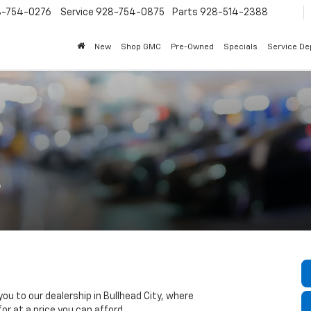
8-754-0276
Service
928-754-0875
Parts
928-514-2388
New
Shop GMC
Pre-Owned
Specials
Service D
s
ou to our dealership in Bullhead City, where
for at a price you can afford.