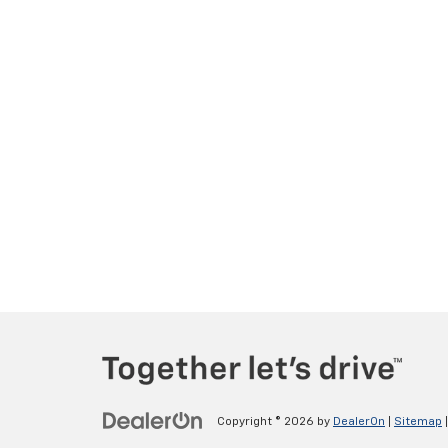
Copyright © 2026
by
DealerOn
|
Sitemap