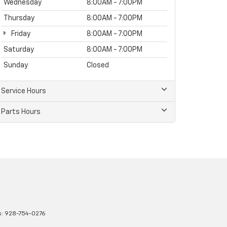
Wednesday
8:00AM - 7:00PM
Thursday
8:00AM - 7:00PM
Friday
8:00AM - 7:00PM
Saturday
8:00AM - 7:00PM
Sunday
Closed
Service Hours
Parts Hours
s:
928-754-0276