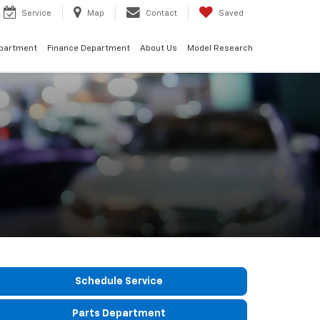
Service
Map
Contact
Saved
epartment
Finance Department
About Us
Model Research
Schedule Service
Parts Department