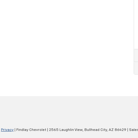
|
Privacy
| Findlay Chevrolet
|
2565 Laughlin View,
Bullhead City,
AZ
86429
| Sale