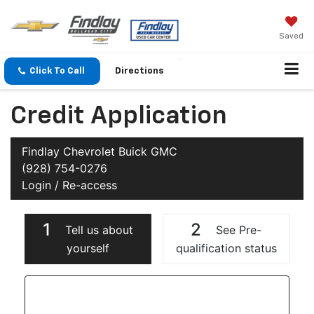
Saved
Click To Call
Directions
Credit Application