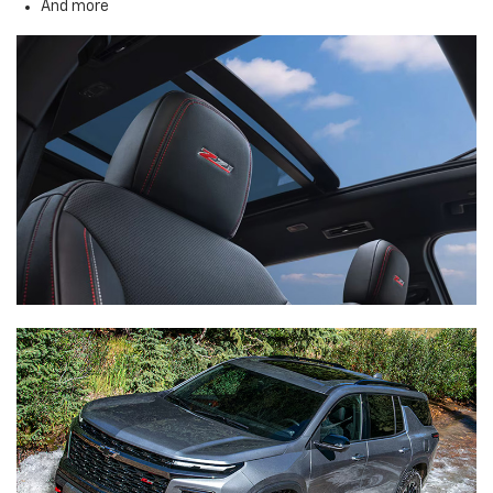
And more