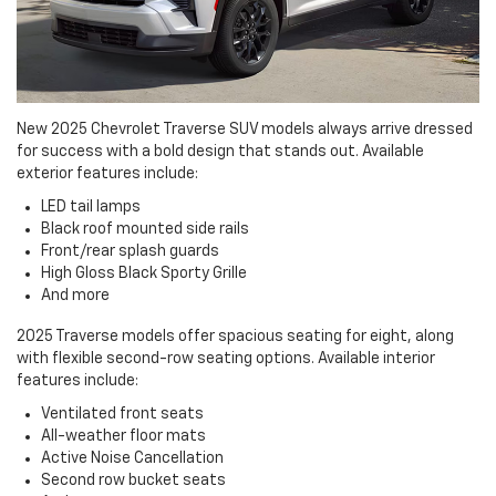
New 2025 Chevrolet Traverse SUV models always arrive dressed
for success with a bold design that stands out. Available
exterior features include:
LED tail lamps
Black roof mounted side rails
Front/rear splash guards
High Gloss Black Sporty Grille
And more
2025 Traverse models offer spacious seating for eight, along
with flexible second-row seating options. Available interior
features include:
Ventilated front seats
All-weather floor mats
Active Noise Cancellation
Second row bucket seats