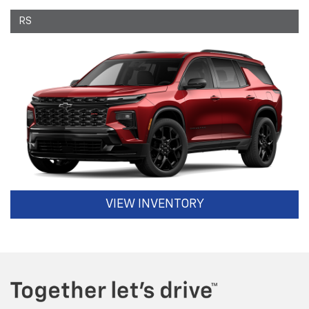
RS
VIEW INVENTORY