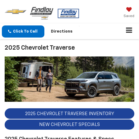
Saved
Click To Call
Directions
2025 Chevrolet Traverse
2025 CHEVROLET TRAVERSE INVENTORY
NEW CHEVROLET SPECIALS