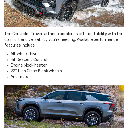
The Chevrolet Traverse lineup combines off-road ability with the
comfort and versatility you're needing. Available performance
features include:
All-wheel drive
Hill Descent Control
Engine block heater
22" High Gloss Black wheels
And more