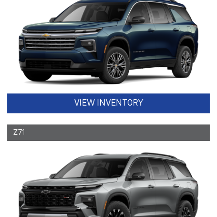
VIEW INVENTORY
Z71