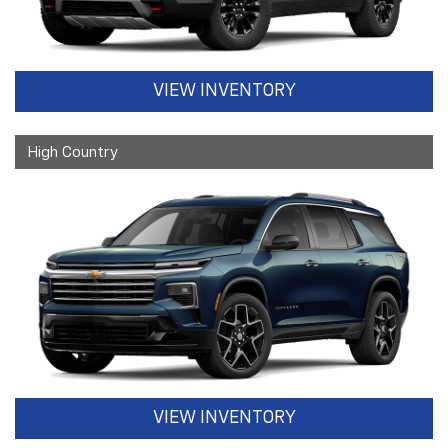
VIEW INVENTORY
High Country
VIEW INVENTORY