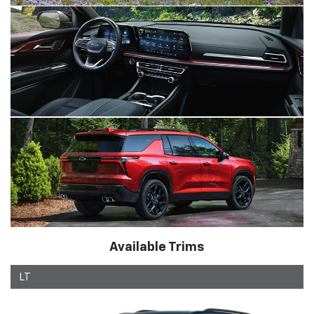
Available Trims
LT