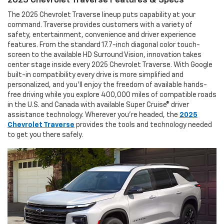
2025 Chevrolet Traverse Features & Specs
The 2025 Chevrolet Traverse lineup puts capability at your
command. Traverse provides customers with a variety of
safety, entertainment, convenience and driver experience
features. From the standard 17.7-inch diagonal color touch-
screen to the available HD Surround Vision, innovation takes
center stage inside every 2025 Chevrolet Traverse. With Google
built-in compatibility every drive is more simplified and
personalized, and you’ll enjoy the freedom of available hands-
free driving while you explore 400,000 miles of compatible roads
in the U.S. and Canada with available Super Cruise® driver
assistance technology. Wherever you’re headed, the
2025
Chevrolet Traverse
provides the tools and technology needed
to get you there safely.