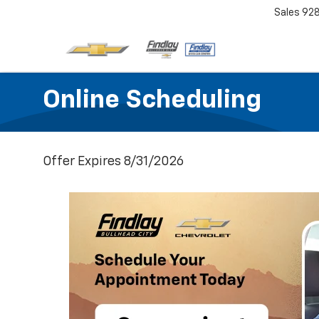
Sales
92
Online Scheduling
Offer Expires 8/31/2026