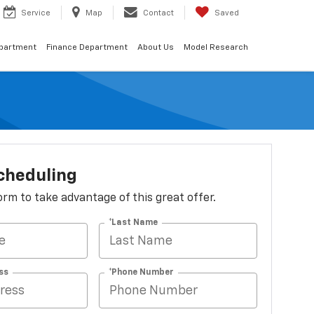
Service
Map
Contact
Saved
epartment
Finance Department
About Us
Model Research
cheduling
 form to take advantage of this great offer.
*Last Name
ss
*Phone Number