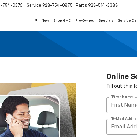
8-754-0276
Service
928-754-0875
Parts
928-514-2388
New
Shop GMC
Pre-Owned
Specials
Service D
Online S
Fill out this
*First Name
*E-Mail Addre