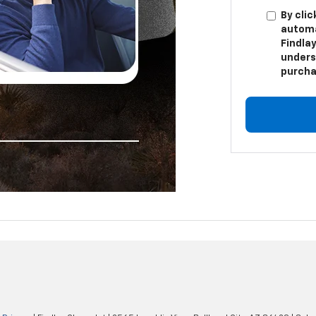
By clic
automa
Findlay
unders
purcha