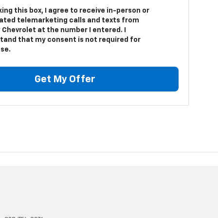
king this box, I agree to receive in-person or
ted telemarketing calls and texts from
 Chevrolet at the number I entered. I
tand that my consent is not required for
se.
Get My Offer