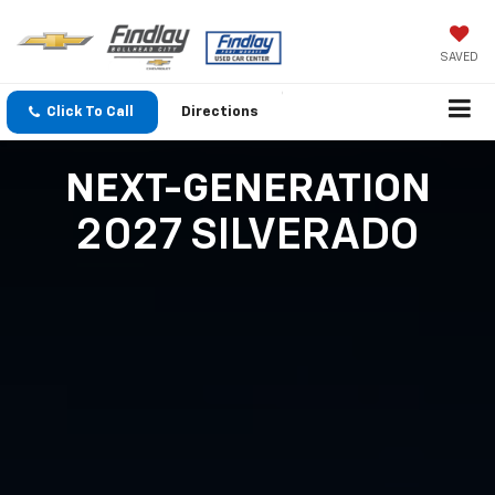
SAVED
Click To Call
Directions
NEXT-GENERATION
2027 SILVERADO