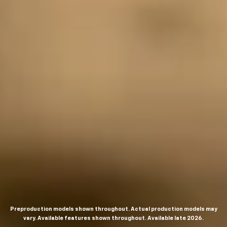
Preproduction models shown throughout. Actual production models may
vary. Available features shown throughout. Available late 2026.