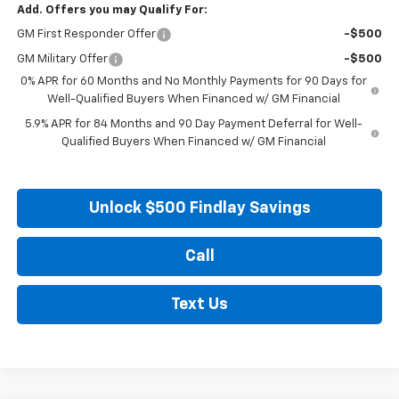
Add. Offers you may Qualify For:
GM First Responder Offer
-$500
GM Military Offer
-$500
0% APR for 60 Months and No Monthly Payments for 90 Days for
Well-Qualified Buyers When Financed w/ GM Financial
5.9% APR for 84 Months and 90 Day Payment Deferral for Well-
Qualified Buyers When Financed w/ GM Financial
Unlock $500 Findlay Savings
Call
Text Us