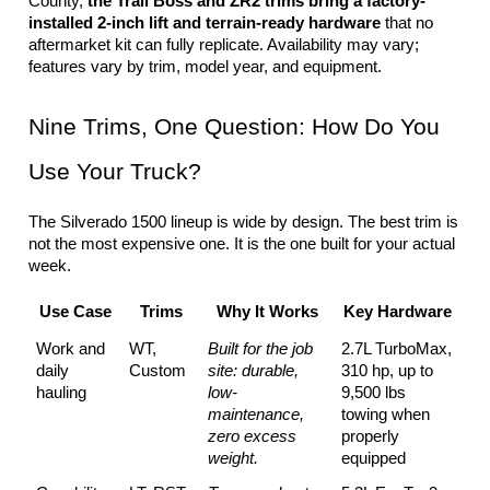
County, 
the Trail Boss and ZR2 trims bring a factory-
installed 2-inch lift and terrain-ready hardware
 that no 
aftermarket kit can fully replicate. Availability may vary; 
features vary by trim, model year, and equipment.
Nine Trims, One Question: How Do You 
Use Your Truck?
The Silverado 1500 lineup is wide by design. The best trim is 
not the most expensive one. It is the one built for your actual 
week.
Use Case
Trims
Why It Works
Key Hardware
Work and 
WT, 
Built for the job 
2.7L TurboMax, 
daily 
Custom
site: durable, 
310 hp, up to 
hauling
low-
9,500 lbs 
maintenance, 
towing when 
zero excess 
properly 
weight.
equipped