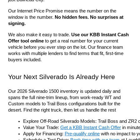
Our Internet Price Promise means the number on the 
window is the number. 
No hidden fees. No surprises at 
signing.
We also make it easy to trade. 
Use our KBB Instant Cash 
Offer tool online
 to get a real number for your current 
vehicle before you ever step on the lot. Our finance team 
works with multiple lenders to find terms that fit, first-time 
buyers included.
Your Next Silverado Is Already Here
Our 2026 Silverado 1500 inventory is updated daily and 
spans the full nine-trim lineup, from work-ready WT and 
Custom models to Trail Boss configurations built for the 
desert. Find the right truck, then let us handle the rest
Explore Off-Road Silverado Models: Trail Boss and ZR2 con
Value Your Trade: 
Get a KBB Instant Cash Offer
 in minute
Apply for Financing: 
Pre-qualify online
 with no impact to y