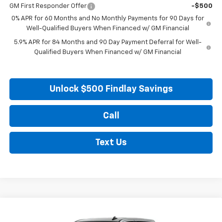
GM First Responder Offer
-$500
0% APR for 60 Months and No Monthly Payments for 90 Days for
Well-Qualified Buyers When Financed w/ GM Financial
5.9% APR for 84 Months and 90 Day Payment Deferral for Well-
Qualified Buyers When Financed w/ GM Financial
Unlock $500 Findlay Savings
Call
Text Us
Compare Vehicle
New
2026
Chevrolet Silverado 1500
Custom
BUY
FINANCE
LEASE