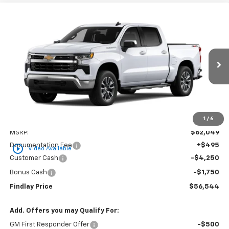
Compare Vehicle
New
2026
Chevrolet Silverado 1500
LT
BUY
FINANCE
LEASE
VIN:
3GCUKDED0TG436667
Stock:
35464
Model:
CK10543
$56,544
$5,505
Ext.
Int.
In Stock
FINDLAY PRICE
SAVINGS
1
/
6
Less
MSRP:
$62,049
Documentation Fee
+$495
play_circle_outline
Video Available
Customer Cash
-$4,250
Bonus Cash
-$1,750
Findlay Price
$56,544
Add. Offers you may Qualify For:
GM First Responder Offer
-$500