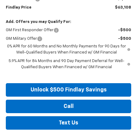
Findlay Price
$63,108
Add. Offers you may Qualify For:
GM First Responder Offer
-$500
GM Military Offer
-$500
0% APR for 60 Months and No Monthly Payments for 90 Days for
Well-Qualified Buyers When Financed w/ GM Financial
5.9% APR for 84 Months and 90 Day Payment Deferral for Well-
Qualified Buyers When Financed w/ GM Financial
Unlock $500 Findlay Savings
Call
Text Us