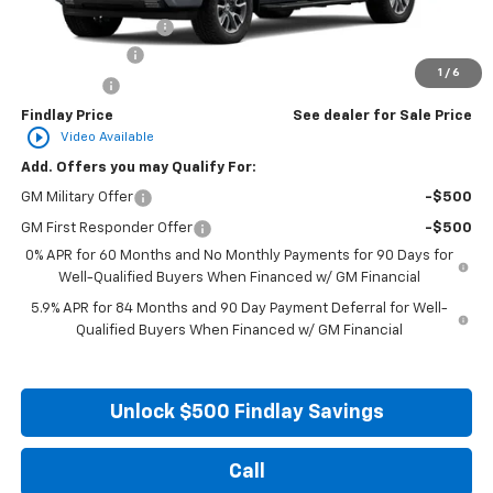
Documentation Fee
+$495
Customer Cash
-$4,250
1
/
6
Bonus Cash
-$1,750
Findlay Price
See dealer for Sale Price
play_circle_outline
Video Available
Add. Offers you may Qualify For:
GM Military Offer
-$500
GM First Responder Offer
-$500
0% APR for 60 Months and No Monthly Payments for 90 Days for
Well-Qualified Buyers When Financed w/ GM Financial
5.9% APR for 84 Months and 90 Day Payment Deferral for Well-
Qualified Buyers When Financed w/ GM Financial
Unlock $500 Findlay Savings
Call