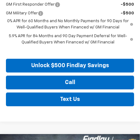
GM First Responder Offer
-$500
GM Military Offer
-$500
0% APR for 60 Months and No Monthly Payments for 90 Days for
Well-Qualified Buyers When Financed w/ GM Financial
5.9% APR for 84 Months and 90 Day Payment Deferral for Well-
Qualified Buyers When Financed w/ GM Financial
Unlock $500 Findlay Savings
Call
Text Us