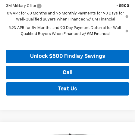
GM Military Offer
-$500
0% APR for 60 Months and No Monthly Payments for 90 Days for
Well-Qualified Buyers When Financed w/ GM Financial
5.9% APR for 84 Months and 90 Day Payment Deferral for Well-
Qualified Buyers When Financed w/ GM Financial
Unlock $500 Findlay Savings
Call
Text Us
Compare Vehicle
New
2026
Chevrolet Silverado 1500
LT