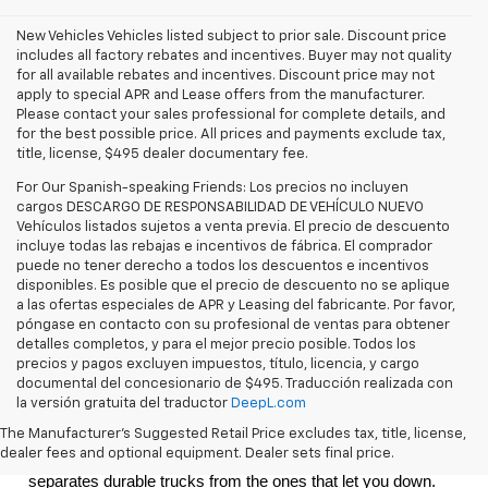
New Vehicles Vehicles listed subject to prior sale. Discount price
includes all factory rebates and incentives. Buyer may not quality
for all available rebates and incentives. Discount price may not
apply to special APR and Lease offers from the manufacturer.
Please contact your sales professional for complete details, and
for the best possible price. All prices and payments exclude tax,
title, license, $495 dealer documentary fee.
For Our Spanish-speaking Friends: Los precios no incluyen
cargos DESCARGO DE RESPONSABILIDAD DE VEHÍCULO NUEVO
Vehículos listados sujetos a venta previa. El precio de descuento
incluye todas las rebajas e incentivos de fábrica. El comprador
puede no tener derecho a todos los descuentos e incentivos
disponibles. Es posible que el precio de descuento no se aplique
a las ofertas especiales de APR y Leasing del fabricante. Por favor,
póngase en contacto con su profesional de ventas para obtener
detalles completos, y para el mejor precio posible. Todos los
precios y pagos excluyen impuestos, título, licencia, y cargo
documental del concesionario de $495. Traducción realizada con
la versión gratuita del traductor
DeepL.com
The
 2026 Chevrolet Silverado 1500
 is a full-size pickup built 
The Manufacturer's Suggested Retail Price excludes tax, title, license,
for the kind of driving that defines life in the Tri-State area: 
dealer fees and optional equipment. Dealer sets final price.
long desert hauls, heavy trailers, and the kind of heat that 
separates durable trucks from the ones that let you down. 