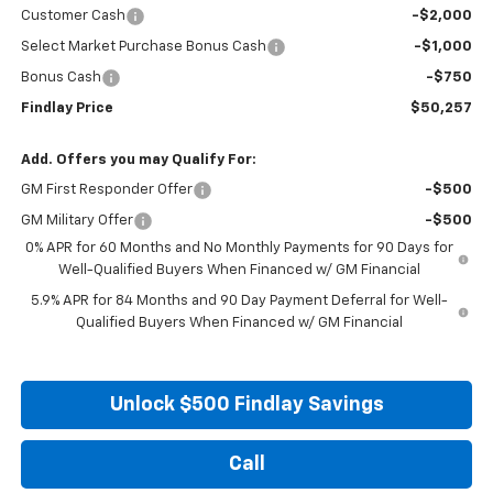
Customer Cash
-$2,000
Select Market Purchase Bonus Cash
-$1,000
Bonus Cash
-$750
Findlay Price
$50,257
Add. Offers you may Qualify For:
GM First Responder Offer
-$500
GM Military Offer
-$500
0% APR for 60 Months and No Monthly Payments for 90 Days for
Well-Qualified Buyers When Financed w/ GM Financial
5.9% APR for 84 Months and 90 Day Payment Deferral for Well-
Qualified Buyers When Financed w/ GM Financial
Unlock $500 Findlay Savings
Call