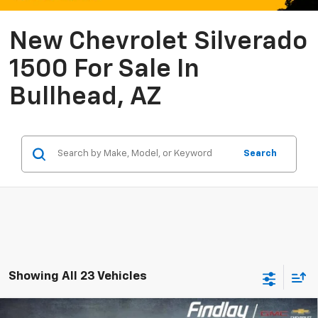
New Chevrolet Silverado
1500 For Sale In
Bullhead, AZ
Search
Showing All 23 Vehicles
Compare Vehicle