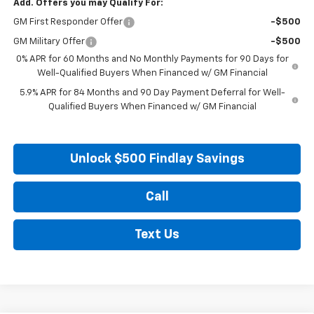
Add. Offers you may Qualify For:
GM First Responder Offer
-$500
GM Military Offer
-$500
0% APR for 60 Months and No Monthly Payments for 90 Days for
Well-Qualified Buyers When Financed w/ GM Financial
5.9% APR for 84 Months and 90 Day Payment Deferral for Well-
Qualified Buyers When Financed w/ GM Financial
Unlock $500 Findlay Savings
Call
Text Us