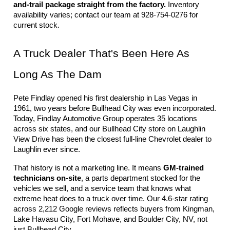
and-trail package straight from the factory.
 Inventory 
availability varies; contact our team at 928-754-0276 for 
current stock.
A Truck Dealer That's Been Here As 
Long As The Dam
Pete Findlay opened his first dealership in Las Vegas in 
1961, two years before Bullhead City was even incorporated. 
Today, Findlay Automotive Group operates 35 locations 
across six states, and our Bullhead City store on Laughlin 
View Drive has been the closest full-line Chevrolet dealer to 
Laughlin ever since.
That history is not a marketing line. It means 
GM-trained 
technicians on-site
, a parts department stocked for the 
vehicles we sell, and a service team that knows what 
extreme heat does to a truck over time. Our 4.6-star rating 
across 2,212 Google reviews reflects buyers from Kingman, 
Lake Havasu City, Fort Mohave, and Boulder City, NV, not 
just Bullhead City.