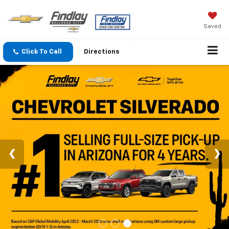
Saved
Click To Call
Directions