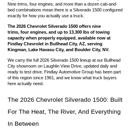
Nine trims, four engines, and more than a dozen cab-and-
bed combinations mean there is a Silverado 1500 configured 
exactly for how you actually use a truck.
The 2026 Chevrolet Silverado 1500 offers nine 
trims, four engines, and up to 13,300 lbs of towing 
capacity when properly equipped, available now at 
Findlay Chevrolet in Bullhead City, AZ, serving 
Kingman, Lake Havasu City, and Boulder City, NV.
We carry the full 2026 Silverado 1500 lineup at our Bullhead 
City showroom on Laughlin View Drive, updated daily and 
ready to test drive. Findlay Automotive Group has been part 
of this region since 1961, and we know what truck buyers 
here actually need.
The 2026 Chevrolet Silverado 1500: Built 
For The Heat, The River, And Everything 
In Between