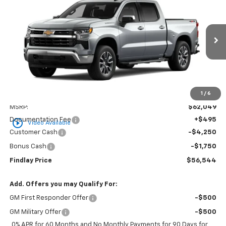
BUY
FINANCE
LEASE
VIN:
3GCUKDED8TG437131
Stock:
35465
Model:
CK10543
$56,544
$5,505
Ext.
Int.
In Stock
FINDLAY PRICE
SAVINGS
1
/
6
Less
MSRP:
$62,049
Documentation Fee
+$495
play_circle_outline
Video Available
Customer Cash
-$4,250
Bonus Cash
-$1,750
Findlay Price
$56,544
Add. Offers you may Qualify For:
GM First Responder Offer
-$500
GM Military Offer
-$500
0% APR for 60 Months and No Monthly Payments for 90 Days for