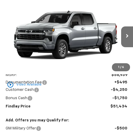
Compare Vehicle
New
2026
Chevrolet Silverado 1500
RST
BUY
FINANCE
LEASE
VIN:
3GCPADED9TG427319
Stock:
35459
Model:
CC10543
$51,434
$5,505
Ext.
Int.
In Stock
FINDLAY PRICE
SAVINGS
1
/
6
Less
MSRP:
$56,939
Documentation Fee
+$495
play_circle_outline
Video Available
Customer Cash
-$4,250
Bonus Cash
-$1,750
Findlay Price
$51,434
Add. Offers you may Qualify For:
GM Military Offer
-$500