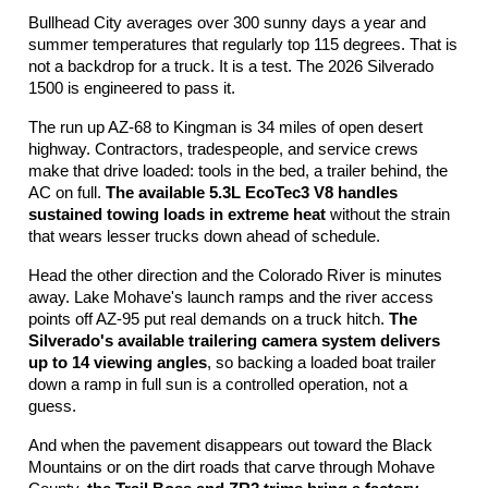
Bullhead City averages over 300 sunny days a year and 
summer temperatures that regularly top 115 degrees. That is 
not a backdrop for a truck. It is a test. The 2026 Silverado 
1500 is engineered to pass it.
The run up AZ-68 to Kingman is 34 miles of open desert 
highway. Contractors, tradespeople, and service crews 
make that drive loaded: tools in the bed, a trailer behind, the 
AC on full. 
The available 5.3L EcoTec3 V8 handles 
sustained towing loads in extreme heat
 without the strain 
that wears lesser trucks down ahead of schedule.
Head the other direction and the Colorado River is minutes 
away. Lake Mohave's launch ramps and the river access 
points off AZ-95 put real demands on a truck hitch. 
The 
Silverado's available trailering camera system delivers 
up to 14 viewing angles
, so backing a loaded boat trailer 
down a ramp in full sun is a controlled operation, not a 
guess.
And when the pavement disappears out toward the Black 
Mountains or on the dirt roads that carve through Mohave 