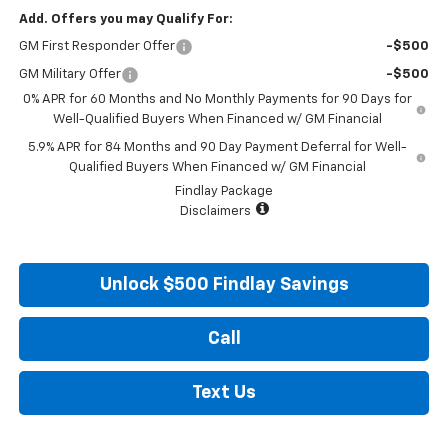
Add. Offers you may Qualify For:
GM First Responder Offer
-$500
GM Military Offer
-$500
0% APR for 60 Months and No Monthly Payments for 90 Days for
Well-Qualified Buyers When Financed w/ GM Financial
5.9% APR for 84 Months and 90 Day Payment Deferral for Well-
Qualified Buyers When Financed w/ GM Financial
Findlay Package
Disclaimers
Unlock $500 Findlay Savings
Call
Text Us