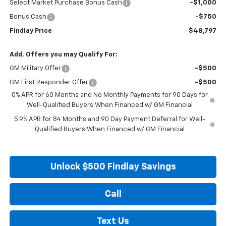
Select Market Purchase Bonus Cash
-$1,000
Bonus Cash
-$750
Findlay Price
$48,797
Add. Offers you may Qualify For:
GM Military Offer
-$500
GM First Responder Offer
-$500
0% APR for 60 Months and No Monthly Payments for 90 Days for
Well-Qualified Buyers When Financed w/ GM Financial
5.9% APR for 84 Months and 90 Day Payment Deferral for Well-
Qualified Buyers When Financed w/ GM Financial
Unlock $500 Findlay Savings
Call
Text Us