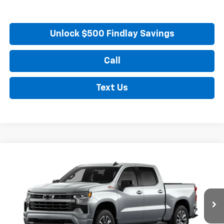
Unlock $500 Findlay Savings
Call
Text Us
Compare Vehicle
New
2026
Chevrolet Silverado 1500
RST
BUY
FINANCE
LEASE
VIN:
1GCUKEED6TZ448540
Model:
CK10543
Ext.
Int.
In Transit
MSRP:
$65,084