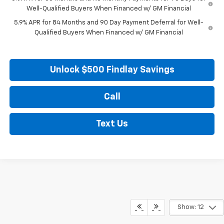
Well-Qualified Buyers When Financed w/ GM Financial
5.9% APR for 84 Months and 90 Day Payment Deferral for Well-
Qualified Buyers When Financed w/ GM Financial
Unlock $500 Findlay Savings
Call
Text Us
Show: 12