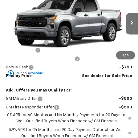
VIN:
1GCPKBEK0TZ448267
Model:
CK10543
Ext.
Int.
In Transit
MSRP:
$51,329
Documentation Fee
+$495
Customer Cash
-$2,000
1
/
6
Select Market Purchase Bonus Cash
-$1,000
Bonus Cash
-$750
play_circle_outline
Video Available
Findlay Price
See dealer for Sale Price
Add. Offers you may Qualify For:
GM Military Offer
-$500
GM First Responder Offer
-$500
0% APR for 60 Months and No Monthly Payments for 90 Days for
Well-Qualified Buyers When Financed w/ GM Financial
5.9% APR for 84 Months and 90 Day Payment Deferral for Well-
Qualified Buyers When Financed w/ GM Financial