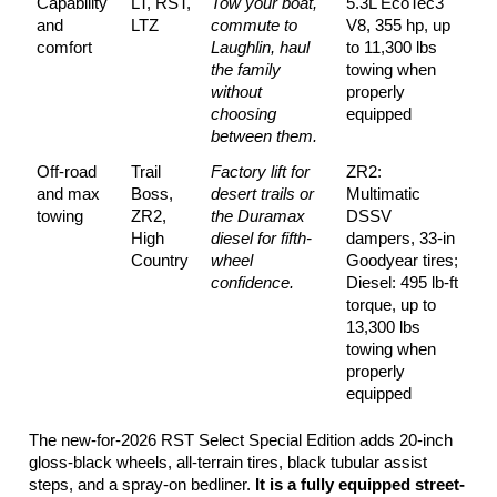
Capability 
LT, RST, 
Tow your boat, 
5.3L EcoTec3 
and 
LTZ
commute to 
V8, 355 hp, up 
comfort
Laughlin, haul 
to 11,300 lbs 
the family 
towing when 
without 
properly 
choosing 
equipped
between them.
Off-road 
Trail 
Factory lift for 
ZR2: 
and max 
Boss, 
desert trails or 
Multimatic 
towing
ZR2, 
the Duramax 
DSSV 
High 
diesel for fifth-
dampers, 33-in 
Country
wheel 
Goodyear tires; 
confidence.
Diesel: 495 lb-ft 
torque, up to 
13,300 lbs 
towing when 
properly 
equipped
The new-for-2026 RST Select Special Edition adds 20-inch 
gloss-black wheels, all-terrain tires, black tubular assist 
steps, and a spray-on bedliner. 
It is a fully equipped street-