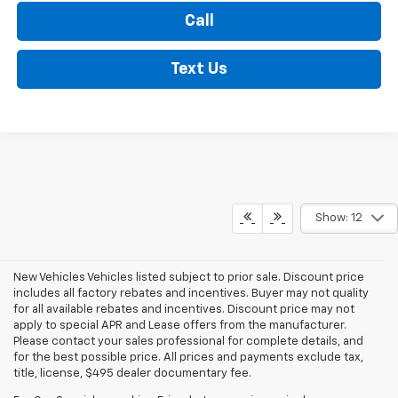
Call
Text Us
Show: 12
New Vehicles Vehicles listed subject to prior sale. Discount price
includes all factory rebates and incentives. Buyer may not quality
for all available rebates and incentives. Discount price may not
apply to special APR and Lease offers from the manufacturer.
Please contact your sales professional for complete details, and
for the best possible price. All prices and payments exclude tax,
title, license, $495 dealer documentary fee.