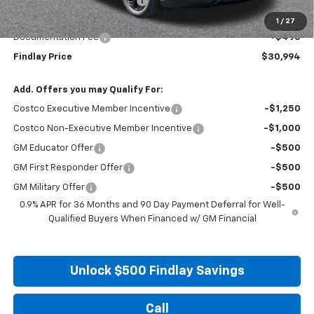
Price reduction below MSRP:
-$2,496
Internet Price:
$30,499
1
/
27
Documentation Fee
+$495
Findlay Price
$30,994
Add. Offers you may Qualify For:
Costco Executive Member Incentive
-$1,250
Costco Non-Executive Member Incentive
-$1,000
GM Educator Offer
-$500
GM First Responder Offer
-$500
GM Military Offer
-$500
0.9% APR for 36 Months and 90 Day Payment Deferral for Well-
Qualified Buyers When Financed w/ GM Financial
Unlock $500 Findlay Savings
Call