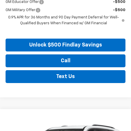
GM Educator Offer
-$500
GM Military Offer
-$500
0.9% APR for 36 Months and 90 Day Payment Deferral for Well-
Qualified Buyers When Financed w/ GM Financial
Unlock $500 Findlay Savings
Call
Text Us
Compare Vehicle
Used
2026
GMC Acadia
Elevation
BUY
FINANCE
VIN:
1GKENKKS4TJ305019
Stock:
13362
Model:
TLD56