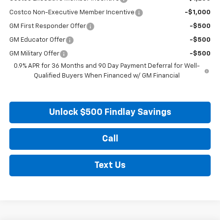
Costco Non-Executive Member Incentive
-$1,000
GM First Responder Offer
-$500
GM Educator Offer
-$500
GM Military Offer
-$500
0.9% APR for 36 Months and 90 Day Payment Deferral for Well-
Qualified Buyers When Financed w/ GM Financial
Unlock $500 Findlay Savings
Call
Text Us