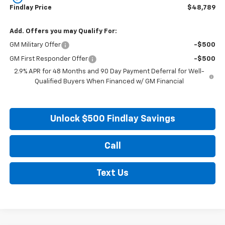
Findlay Price
$48,789
Add. Offers you may Qualify For:
GM Military Offer
-$500
GM First Responder Offer
-$500
2.9% APR for 48 Months and 90 Day Payment Deferral for Well-
Qualified Buyers When Financed w/ GM Financial
Unlock $500 Findlay Savings
Call
Text Us