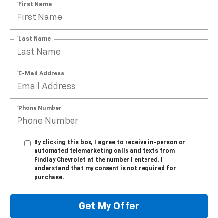
*First Name
*Last Name
*E-Mail Address
*Phone Number
By clicking this box, I agree to receive in-person or
automated telemarketing calls and texts from
Findlay Chevrolet at the number I entered. I
understand that my consent is not required for
purchase.
Get My Offer