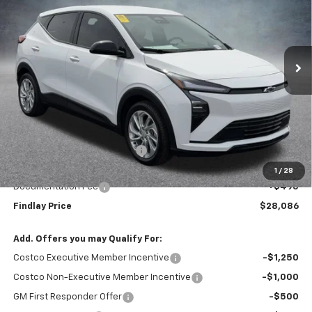
VIN:
1G1FY6EV6VF102085
Stock:
35275
Model:
1FF48
$28,086
$1,904
Ext.
Int.
In Stock
FINDLAY PRICE
SAVINGS
Less
MSRP:
$29,990
Price reduction below MSRP:
-$2,399
Internet Price:
$27,591
1
/
28
Documentation Fee
+$495
Findlay Price
$28,086
Add. Offers you may Qualify For:
Costco Executive Member Incentive
-$1,250
Costco Non-Executive Member Incentive
-$1,000
GM First Responder Offer
-$500