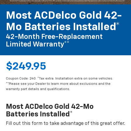
Most ACDelco Gold 42-
Mo Batteries Installed*
42-Month Free-Replacement
Limited Warranty**
$249.95
Coupon Code: 240. *Tax extra. Installation extra on some vehicles.
**Please see your Dealer to learn more about exclusions and the
warranty part details and qualifications.
Most ACDelco Gold 42-Mo
Batteries Installed*
Fill out this form to take advantage of this great offer.