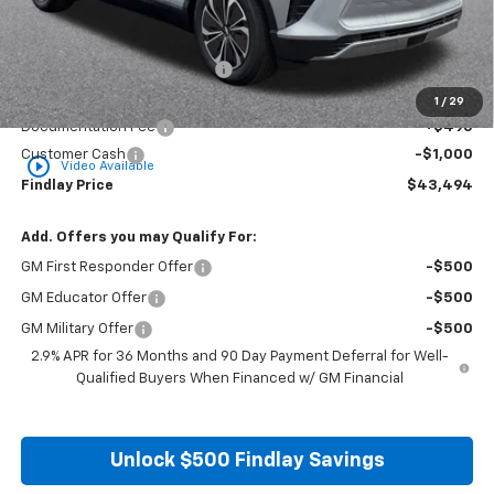
Less
MSRP:
$50,688
Price reduction below MSRP:
-$6,689
Internet Price:
$43,999
1
/
29
Documentation Fee
+$495
Customer Cash
-$1,000
play_circle_outline
Video Available
Findlay Price
$43,494
Add. Offers you may Qualify For:
GM First Responder Offer
-$500
GM Educator Offer
-$500
GM Military Offer
-$500
2.9% APR for 36 Months and 90 Day Payment Deferral for Well-
Qualified Buyers When Financed w/ GM Financial
Unlock $500 Findlay Savings