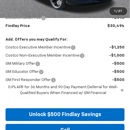
Price reduction below MSRP:
-$2,996
Internet Price:
$29,999
1
/
27
Documentation Fee
+$495
Findlay Price
$30,494
Add. Offers you may Qualify For:
Costco Executive Member Incentive
-$1,250
Costco Non-Executive Member Incentive
-$1,000
GM Military Offer
-$500
GM Educator Offer
-$500
GM First Responder Offer
-$500
0.9% APR for 36 Months and 90 Day Payment Deferral for Well-
Qualified Buyers When Financed w/ GM Financial
Unlock $500 Findlay Savings