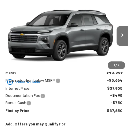
Compare Vehicle
New
2026
Chevrolet Traverse
LT
BUY
FINANCE
LEASE
VIN:
1GNERGKS1TJ294890
Stock:
35349
Model:
1LB56
$37,650
$5,919
Ext.
Int.
Courtesy Transportation Unit
FINDLAY PRICE
SAVINGS
1
/
7
Less
MSRP:
$43,569
play_circle_outline
Price reduction below MSRP:
-$5,664
Video Available
Internet Price:
$37,905
Documentation Fee
+$495
Bonus Cash
-$750
Findlay Price
$37,650
Add. Offers you may Qualify For: