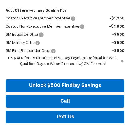
Add. Offers you may Qualify For:
Costco Executive Member Incentive
-$1,250
Costco Non-Executive Member Incentive
-$1,000
GM Educator Offer
-$500
GM Military Offer
-$500
GM First Responder Offer
-$500
0.9% APR for 36 Months and 90 Day Payment Deferral for Well-
Qualified Buyers When Financed w/ GM Financial
Unlock $500 Findlay Savings
Call
Text Us