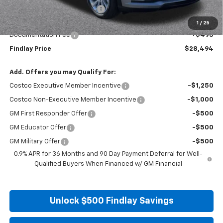
Price reduction below MSRP:
-$1,991
Internet Price:
$27,999
1
/
25
Documentation Fee
+$495
Findlay Price
$28,494
Add. Offers you may Qualify For:
Costco Executive Member Incentive
-$1,250
Costco Non-Executive Member Incentive
-$1,000
GM First Responder Offer
-$500
GM Educator Offer
-$500
GM Military Offer
-$500
0.9% APR for 36 Months and 90 Day Payment Deferral for Well-
Qualified Buyers When Financed w/ GM Financial
Unlock $500 Findlay Savings