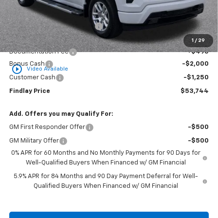
MSRP:
$65,134
Price reduction below MSRP:
-$8,635
Internet Price:
$56,499
1
/
29
Documentation Fee
+$495
Bonus Cash
-$2,000
play_circle_outline
Video Available
Customer Cash
-$1,250
Findlay Price
$53,744
Add. Offers you may Qualify For:
GM First Responder Offer
-$500
GM Military Offer
-$500
0% APR for 60 Months and No Monthly Payments for 90 Days for
Well-Qualified Buyers When Financed w/ GM Financial
5.9% APR for 84 Months and 90 Day Payment Deferral for Well-
Qualified Buyers When Financed w/ GM Financial