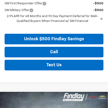
GM First Responder Offer
-$500
GM Military Offer
-$500
2.9% APR for 48 Months and 90 Day Payment Deferral for Well-
Qualified Buyers When Financed w/ GM Financial
Unlock $500 Findlay Savings
Call
Text Us
Compare Vehicle
New
2027
Chevrolet Bolt
LT
BUY
FINANCE
LEASE