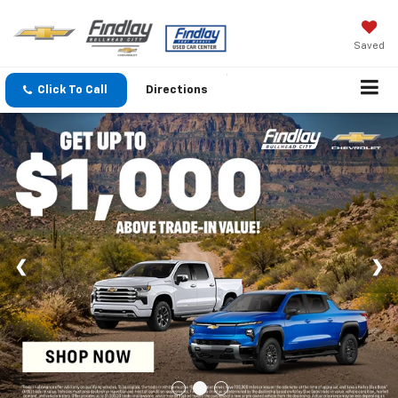
Saved
Click To Call
Directions