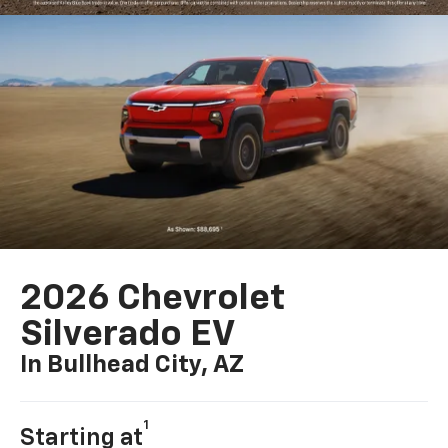
2026 Chevrolet
Silverado EV
In Bullhead City, AZ
1
Starting at