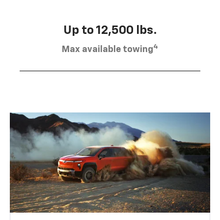
Up to 12,500 lbs.
4
Max available towing