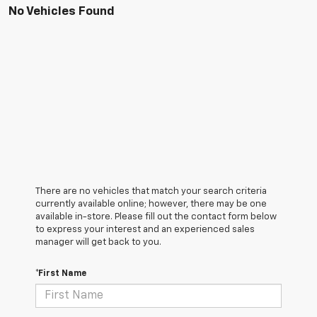
No Vehicles Found
There are no vehicles that match your search criteria
currently available online; however, there may be one
available in-store. Please fill out the contact form below
to express your interest and an experienced sales
manager will get back to you.
*First Name