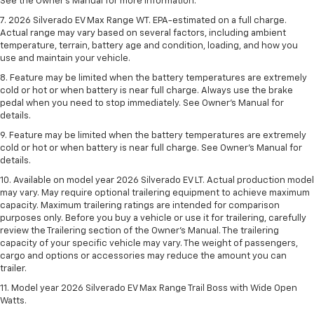
See the Owner’s Manual for more information.
7. 2026 Silverado EV Max Range WT. EPA-estimated on a full charge.
Actual range may vary based on several factors, including ambient
temperature, terrain, battery age and condition, loading, and how you
use and maintain your vehicle.
8. Feature may be limited when the battery temperatures are extremely
cold or hot or when battery is near full charge. Always use the brake
pedal when you need to stop immediately. See Owner’s Manual for
details.
9. Feature may be limited when the battery temperatures are extremely
cold or hot or when battery is near full charge. See Owner’s Manual for
details.
10. Available on model year 2026 Silverado EV LT. Actual production model
may vary. May require optional trailering equipment to achieve maximum
capacity. Maximum trailering ratings are intended for comparison
purposes only. Before you buy a vehicle or use it for trailering, carefully
review the Trailering section of the Owner’s Manual. The trailering
capacity of your specific vehicle may vary. The weight of passengers,
cargo and options or accessories may reduce the amount you can
trailer.
11. Model year 2026 Silverado EV Max Range Trail Boss with Wide Open
Watts.