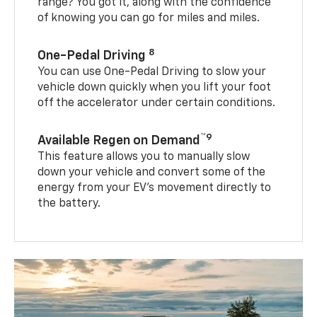
range? You got it, along with the confidence
of knowing you can go for miles and miles.
8
One-Pedal Driving
You can use One-Pedal Driving to slow your
vehicle down quickly when you lift your foot
off the accelerator under certain conditions.
™9
Available Regen on Demand
This feature allows you to manually slow
down your vehicle and convert some of the
energy from your EV’s movement directly to
the battery.