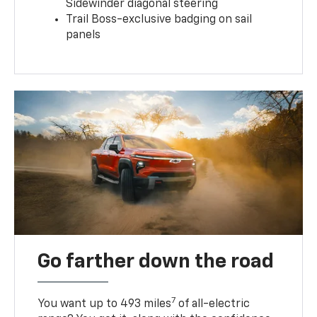
Sidewinder diagonal steering
Trail Boss-exclusive badging on sail
panels
Go farther down the road
7
You want up to 493 miles
of all-electric