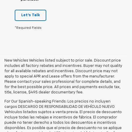
Let's Talk
*Required Fields
New Vehicles Vehicles listed subject to prior sale. Discount price
includes all factory rebates and incentives. Buyer may not quality
for all available rebates and incentives. Discount price may not
apply to special APR and Lease offers from the manufacturer.
Please contact your sales professional for complete details, and
for the best possible price. All prices and payments exclude tax,
title, license, $495 dealer documentary fee.
For Our Spanish-speaking Friends: Los precios no incluyen
cargos DESCARGO DE RESPONSABILIDAD DE VEHÍCULO NUEVO
Vehículos listados sujetos a venta previa. El precio de descuento
incluye todas las rebajas e incentivos de fábrica. El comprador
puede no tener derecho a todos los descuentos e incentivos
disponibles. Es posible que el precio de descuento no se aplique