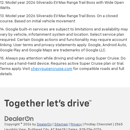
12. Model year 2026 Silverado EV Max Range Trail Boss with Wide Open
Watts.
13. Model year 2026 Silverado EV Max Range Trail Boss. On a closed
course. Based on initial vehicle movement
14. Google built-in services are subject to limitations and availability may
vary by vehicle, infotainment system and location. Select service plan
required. Certain Google actions and functionality may require account
linking. User terms and privacy statements apply. Google, Android Auto,
Google Play and Google Maps are trademarks of Google LLC.
15. Always pay attention while driving and when using Super Cruise. Do
not use a hand-held device. Requires active Super Cruise plan or trial.
Terms apply. Visit
chevysupercruise.com
for compatible roads and full
details.
Copyright © 2026
by
DealerOn
|
Sitemap
|
Privacy
| Findlay Chevrolet
|
2565
Laughlin View,
Bullhead City,
AZ
86429
| Sales:
928-754-0276