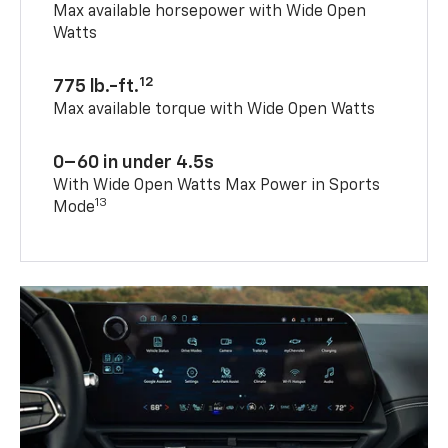
Max available horsepower with Wide Open
Watts
12
775 lb.-ft.
Max available torque with Wide Open Watts
0–60 in under 4.5s
With Wide Open Watts Max Power in Sports
13
Mode