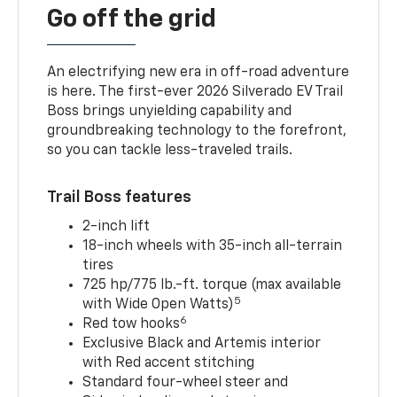
Go off the grid
An electrifying new era in off-road adventure
is here. The first-ever 2026 Silverado EV Trail
Boss brings unyielding capability and
groundbreaking technology to the forefront,
so you can tackle less-traveled trails.
Trail Boss features
2-inch lift
18-inch wheels with 35-inch all-terrain
tires
725 hp/775 lb.-ft. torque (max available
5
with Wide Open Watts)
6
Red tow hooks
Exclusive Black and Artemis interior
with Red accent stitching
Standard four-wheel steer and