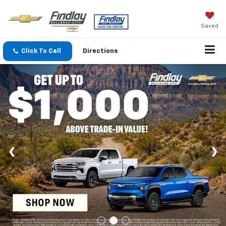
Saved
Click To Call
Directions