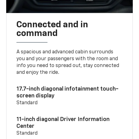
Connected and in
command
A spacious and advanced cabin surrounds
you and your passengers with the room and
info you need to spread out, stay connected
and enjoy the ride.
17.7-inch diagonal infotainment touch-
screen display
Standard
11-inch diagonal Driver Information
Center
Standard