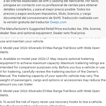
a las ofertas especiales de APR y Leasing del fabricante. Por favor,
póngase en contacto con su profesional de ventas para obtener
detalles completos, y para el mejor precio posible. Todos los
precios y pagos excluyen impuestos, título, licencia, y cargo
1. The Manufacturer's Suggested Retail Price excludes tax, title, license,
documental del concesionario de $495. Traducción realizada con
dealer fees and optional equipment. Dealer sets final price.
la versión gratuita del traductor
DeepL.com
2. 2026 Silverado EV Max Range WT. EPA-estimated on a full charge.
The Manufacturer's Suggested Retail Price excludes tax, title, license,
Actual range may vary based on several factors, including ambient
dealer fees and optional equipment. Dealer sets final price.
temperature, terrain, battery age and condition, loading, and how you
use and maintain your vehicle.
3. Model year 2026 Silverado EV Max Range Trail Boss with Wide Open
Watts.
4. Available on model year 2026 LT. May require optional trailering
equipment to achieve maximum capacity. Maximum trailering ratings are
intended for comparison purposes only. Before you buy a vehicle or use
it for trailering, carefully review the trailering section of the Owner’s
Manual. The trailering capacity of your specific vehicle may vary. The
weight of passengers, cargo and options or accessories may reduce the
amount you can trailer.
5. Model year 2026 Silverado EV Max Range Trail Boss with Wide Open
Watts.
6. To avoid the risk of injury never use recovery hooks to tow a vehicle.