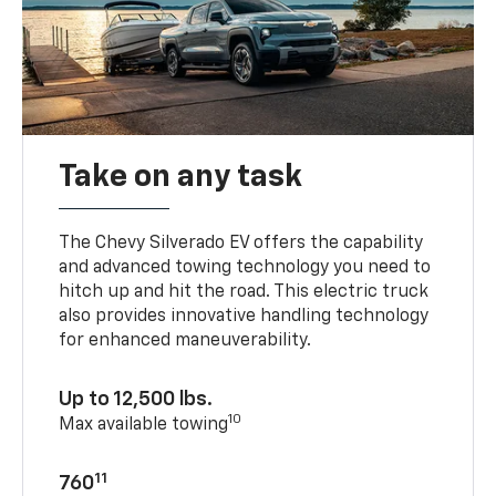
Take on any task
The Chevy Silverado EV offers the capability
and advanced towing technology you need to
hitch up and hit the road. This electric truck
also provides innovative handling technology
for enhanced maneuverability.
Up to 12,500 lbs.
10
Max available towing
11
760