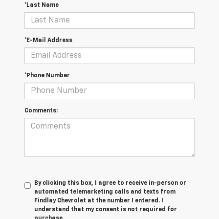
*Last Name
*E-Mail Address
*Phone Number
Comments:
By clicking this box, I agree to receive in-person or
automated telemarketing calls and texts from
Findlay Chevrolet at the number I entered. I
understand that my consent is not required for
purchase.