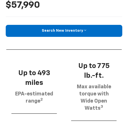
$57,990
Search New Inventory
Up to 775
Up to 493
lb.-ft.
miles
Max available
EPA-estimated
torque with
2
range
Wide Open
3
Watts