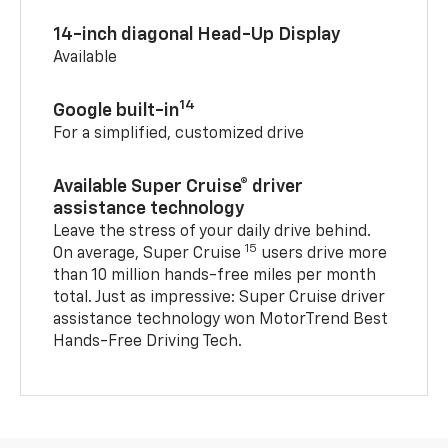
14-inch diagonal Head-Up Display
Available
14
Google built-in
For a simplified, customized drive
Available Super Cruise® driver
assistance technology
Leave the stress of your daily drive behind.
15
On average, Super Cruise
users drive more
than 10 million hands-free miles per month
total. Just as impressive: Super Cruise driver
assistance technology won MotorTrend Best
Hands-Free Driving Tech.