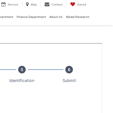
Service
Map
Contact
Saved
epartment
Finance Department
About Us
Model Research