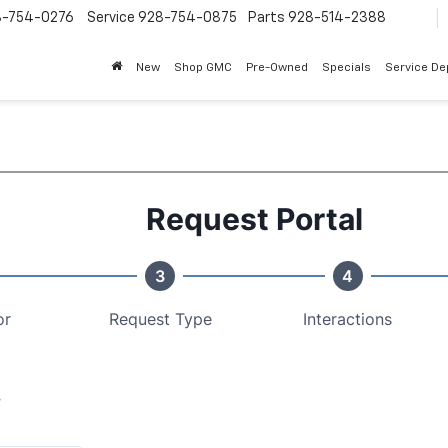
8-754-0276
Service
928-754-0875
Parts
928-514-2388
New
Shop GMC
Pre-Owned
Specials
Service D