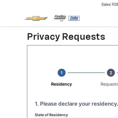
Sales
92
Privacy Requests