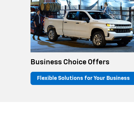
Business Choice Offers
Flexible Solutions for Your Business