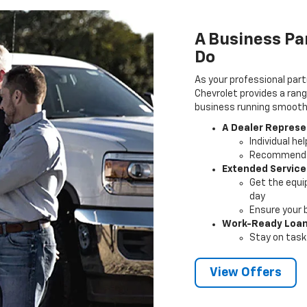
A Business Pa
Do
As your professional part
Chevrolet provides a rang
business running smoothly
A Dealer Represe
Individual he
Recommendat
Extended Service
Get the equi
day
Ensure your 
Work-Ready Loa
Stay on task 
View Offers