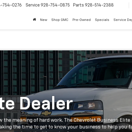
8-754-0276
Service
928-754-0875
Parts
928-514-2388
New
Shop GMC
Pre-Owned
Specials
Service D
te Dealer
 the meaning of hard work. The Chevrolet Business Elite De
taking the time to get to know your business to help you f