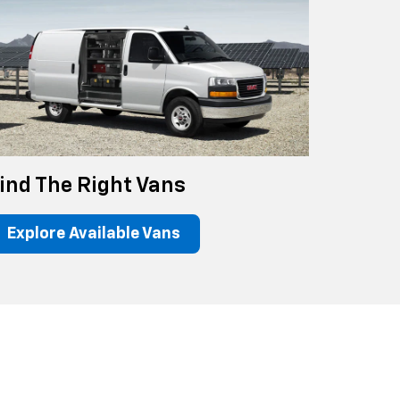
ind The Right Vans
Explore Available Vans