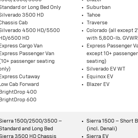
Standard or Long Bed Only
Suburban
Silverado 3500 HD
Tahoe
Chassis Cab
Traverse
Silverado 4500 HD/5500
Colorado (all except
HD/6500 HD
with 5,800-lb. GVWR
Express Cargo Van
Express Passenger Va
Express Passenger Van
except 10+ passenger
(10+ passenger seating
seating)
only)
Silverado EV WT
Express Cutaway
Equinox EV
Low Cab Forward
Blazer EV
BrightDrop 400
BrightDrop 600
Sierra 1500/2500/3500 –
Sierra 1500 – Short 
Standard and Long Bed
(incl. Denali)
Sierra 3500 HD Chassis
Sierra EV