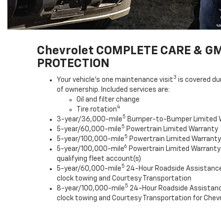
Chevrolet COMPLETE CARE & G
PROTECTION
3
Your vehicle's one maintenance visit
is covered du
of ownership. Included services are:
Oil and filter change
4
Tire rotation
5
3-year/36,000-mile
Bumper-to-Bumper Limited 
5
5-year/60,000-mile
Powertrain Limited Warranty
5
5-year/100,000-mile
Powertrain Limited Warranty 
6
5-year/100,000-mile
Powertrain Limited Warranty
qualifying fleet account(s)
5
5-year/60,000-mile
24-Hour Roadside Assistanc
clock towing and Courtesy Transportation
5
8-year/100,000-mile
24-Hour Roadside Assistan
clock towing and Courtesy Transportation for Chevr