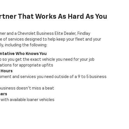
rtner That Works As Hard As You
ner and a Chevrolet Business Elite Dealer, Findlay
e of services designed to help keep your fleet and your
, including the following:
ntative Who Knows You
lp so you get the exact vehicle you need for your job
ions for appropriate upfits
 Hours
pment and services you need outside of a 9 to 5 business
business doesn't miss a beat
ners
with available loaner vehicles