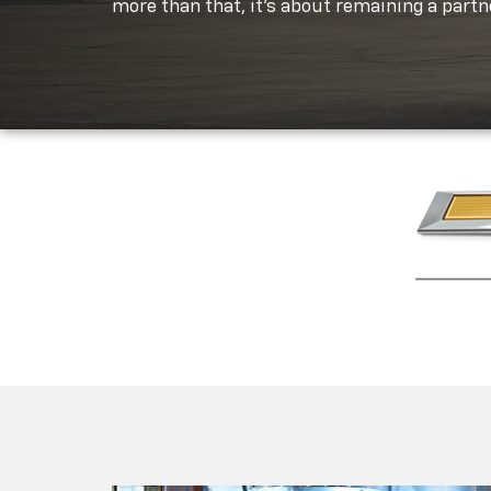
more than that, it's about remaining a partne