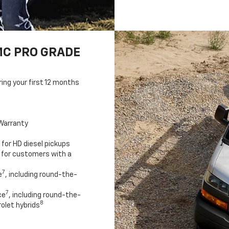
MC PRO GRADE
ring your first 12 months
Warranty
for HD diesel pickups
 for customers with a
7
e
, including round-the-
7
ce
, including round-the-
8
olet hybrids