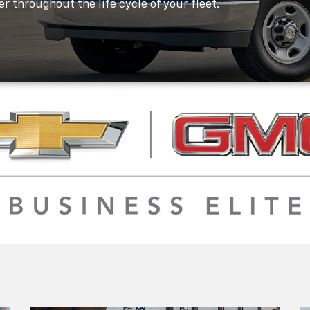
r throughout the life cycle of your fleet.