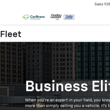
Sales
92
Fleet
Business Eli
When you're an expert in your field, you know
more than simply selling you a vehicle; it's 