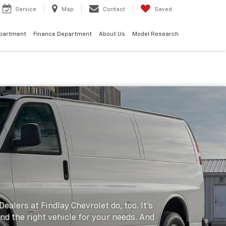
Service
Map
Contact
Saved
epartment
Finance Department
About Us
Model Research
alers at Findlay Chevrolet do, too. It's
ind the right vehicle for your needs. And