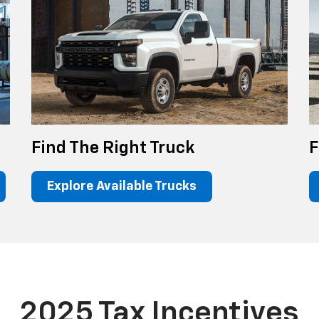
Find The Right Truck
F
Explore Available Trucks
2025 Tax Incentives