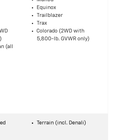
Equinox
Trailblazer
Trax
 2WD
Colorado (2WD with
)
5,800-lb. GVWR only)
n (all
Bed
Terrain (incl. Denali)