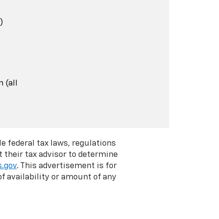
)
 (all
e federal tax laws, regulations
 their tax advisor to determine
s.gov
. This advertisement is for
f availability or amount of any