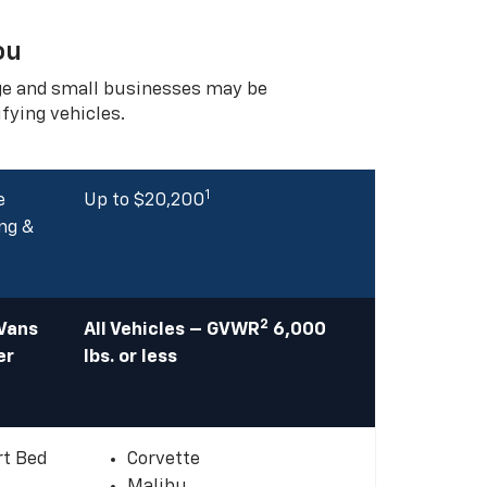
ou
rge and small businesses may be
ifying vehicles.
1
e
Up to $20,200
ng &
2
 Vans
All Vehicles – GVWR
6,000
er
lbs. or less
rt Bed
Corvette
Malibu