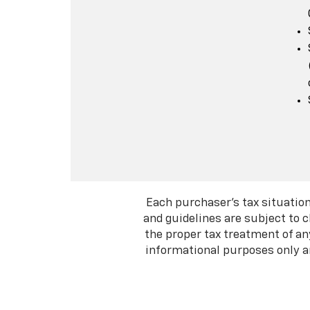
Each purchaser's tax situation
and guidelines are subject to 
the proper tax treatment of an
informational purposes only an