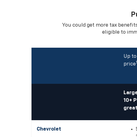
P
You could get more tax benefit
eligible to im
Up to
price
Large
10+ 
great
Chevrolet