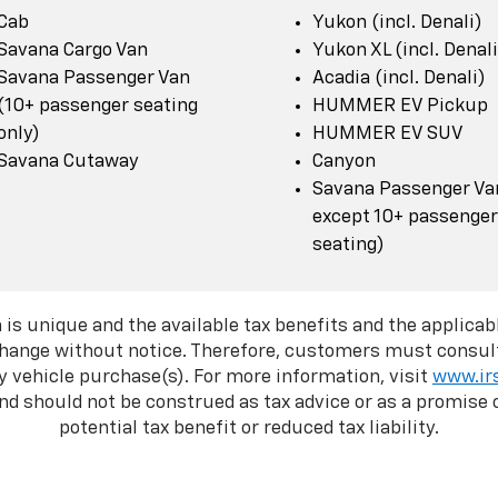
Cab
Yukon (incl. Denali)
Savana Cargo Van
Yukon XL (incl. Denali
Savana Passenger Van
Acadia (incl. Denali)
(10+ passenger seating
HUMMER EV Pickup
only)
HUMMER EV SUV
Savana Cutaway
Canyon
Savana Passenger Van
except 10+ passenger
seating)
 is unique and the available tax benefits and the applicabl
change without notice. Therefore, customers must consult
y vehicle purchase(s). For more information, visit
www.ir
d should not be construed as tax advice or as a promise o
potential tax benefit or reduced tax liability.