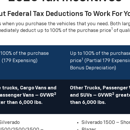
ut Federal Tax Deductions To Work For Y
s when you purchase the vehicles that you need. Both la
1
mediately deduct up to 100% of the purchase price
of qual
 100% of the purchase
Up to 100% of the purchas
1
1
(179 Expensing)
price
(Partial 179 Expensi
Bonus Depreciation)
 trucks, Cargo Vans and
Other Trucks, Passenger
2
2
Passenger Vans – GVWR
and SUVs – GVWR
great
er than 6,000 lbs.
than 6,000 lbs.
Silverado
Silverado 1500 – Sho
1500/2500/3500 –
Blazer