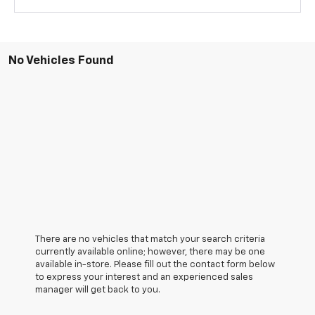
No Vehicles Found
There are no vehicles that match your search criteria
currently available online; however, there may be one
available in-store. Please fill out the contact form below
to express your interest and an experienced sales
manager will get back to you.