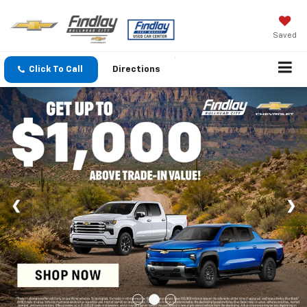
Saved
Click To Call
Directions