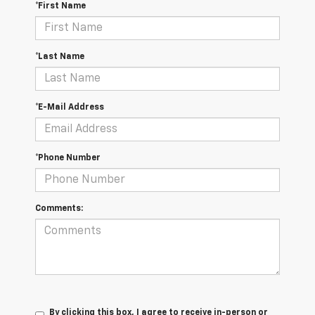
*First Name
*Last Name
*E-Mail Address
*Phone Number
Comments:
By clicking this box, I agree to receive in-person or