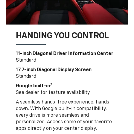
HANDING YOU CONTROL
11-inch Diagonal Driver Information Center
Standard
17.7-inch Diagonal Display Screen
Standard
7
Google built-in
See dealer for feature availability
A seamless hands-free experience, hands
down. With Google built-in compatibility,
every drive is more seamless and
personalized. Access some of your favorite
apps directly on your center display.