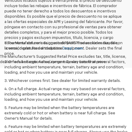
Vehículos listados sujetos a venta previa. El precio de descuento
incluye todas las rebajas e incentivos de fábrica. El comprador
puede no tener derecho a todos los descuentos e incentivos
disponibles. Es posible que el precio de descuento no se aplique
a las ofertas especiales de APR y Leasing del fabricante. Por favor,
póngase en contacto con su profesional de ventas para obtener
detalles completos, y para el mejor precio posible. Todos los
precios y pagos excluyen impuestos, título, licencia, y cargo
documental del concesionario de $495. Traducción realizada con
1. The Manufacturer’s Suggested Retail Price excludes tax, title,
la versión gratuita del traductor
license, dealer fees and optional equipment. Dealer sets the final
DeepL.com
price.
The Manufacturer's Suggested Retail Price excludes tax, title, license,
dealer fees and optional equipment. Dealer sets final price.
2. On a full charge. Actual range may vary based on several factors,
including ambient temperature, terrain, battery age and condition,
loading, and how you use and maintain your vehicle.
3. Whichever comes first. See dealer for limited warranty details.
4. On a full charge. Actual range may vary based on several factors,
including ambient temperature, terrain, battery age and condition,
loading, and how you use and maintain your vehicle.
5. Feature may be limited when the battery temperatures are
extremely cold or hot or when battery is near full charge. See
Owner’s Manual for details.
6. Feature may be limited when battery temperatures are extremely