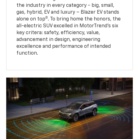
the industry in every category - big, small,
gas, hybrid, EV and luxury – Blazer EV stands
8
alone on top
. To bring home the honors, the
all-electric SUV excelled in MotorTrend’s six
key critera: safety, efficiency, value,
advancement in design, engineering
excellence and performance of intended
function.