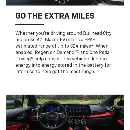
GO THE EXTRA MILES
Whether you’re driving around Bullhead City
or across AZ, Blazer EV offers a EPA-
4
estimated range of up to 324 miles
. When
5
enabled, Regen on Demand™
and One Pedal
6
Driving
help convert the vehicle's kinetic
energy into energy stored in the battery for
later use to help get the most range.