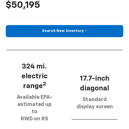
$50,195
Search New Inventory
324 mi.
electric
17.7-inch
2
range
diagonal
Available EPA-
Standard
estimated up
display screen
to
RWD on RS