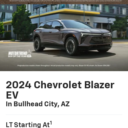
2024 Chevrolet Blazer
EV
In Bullhead City, AZ
1
LT Starting At