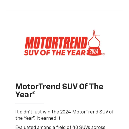
MotorTrend SUV Of The
Year®
It didn’t just win the 2024 MotorTrend SUV of
the Year®. It earned it.
Evaluated among a field of 40 SUVs across