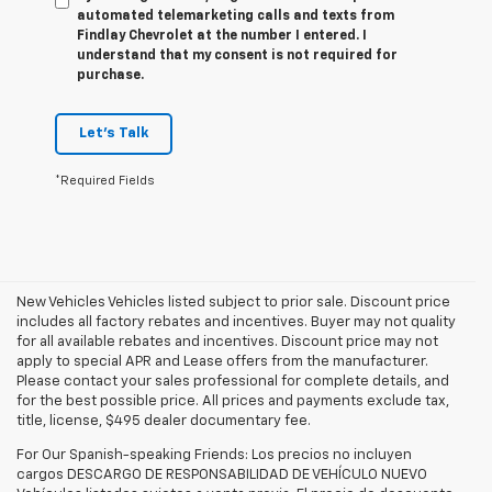
automated telemarketing calls and texts from
Findlay Chevrolet at the number I entered. I
understand that my consent is not required for
purchase.
Let's Talk
*Required Fields
New Vehicles Vehicles listed subject to prior sale. Discount price
includes all factory rebates and incentives. Buyer may not quality
for all available rebates and incentives. Discount price may not
apply to special APR and Lease offers from the manufacturer.
Please contact your sales professional for complete details, and
for the best possible price. All prices and payments exclude tax,
title, license, $495 dealer documentary fee.
For Our Spanish-speaking Friends: Los precios no incluyen
cargos DESCARGO DE RESPONSABILIDAD DE VEHÍCULO NUEVO