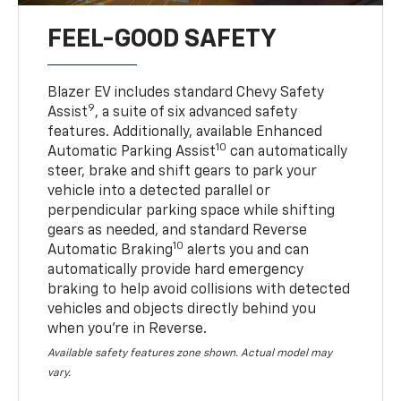
FEEL-GOOD SAFETY
Blazer EV includes standard Chevy Safety
9
Assist
, a suite of six advanced safety
features. Additionally, available Enhanced
10
Automatic Parking Assist
can automatically
steer, brake and shift gears to park your
vehicle into a detected parallel or
perpendicular parking space while shifting
gears as needed, and standard Reverse
10
Automatic Braking
alerts you and can
automatically provide hard emergency
braking to help avoid collisions with detected
vehicles and objects directly behind you
when you’re in Reverse.
Available safety features zone shown. Actual model may
vary.