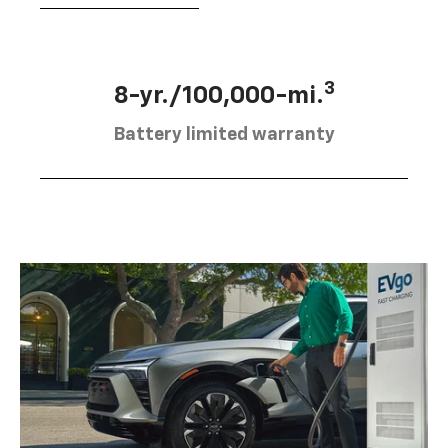
3
8-yr./100,000-mi.
Battery limited warranty