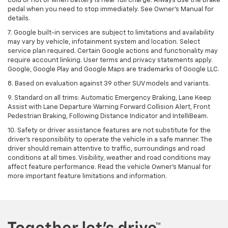
cold or hot or when battery is near full charge. Always use the brake
pedal when you need to stop immediately. See Owner’s Manual for
details.
7. Google built-in services are subject to limitations and availability
may vary by vehicle, infotainment system and location. Select
service plan required. Certain Google actions and functionality may
require account linking. User terms and privacy statements apply.
Google, Google Play and Google Maps are trademarks of Google LLC.
8. Based on evaluation against 39 other SUV models and variants.
9. Standard on all trims: Automatic Emergency Braking, Lane Keep
Assist with Lane Departure Warning Forward Collision Alert, Front
Pedestrian Braking, Following Distance Indicator and IntelliBeam.
10. Safety or driver assistance features are not substitute for the
driver’s responsibility to operate the vehicle in a safe manner. The
driver should remain attentive to traffic, surroundings and road
conditions at all times. Visibility, weather and road conditions may
affect feature performance. Read the vehicle Owner’s Manual for
more important feature limitations and information.