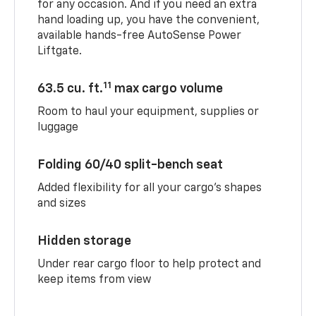
for any occasion. And if you need an extra
hand loading up, you have the convenient,
available hands-free AutoSense Power
Liftgate.
11
63.5 cu. ft.
max cargo volume
Room to haul your equipment, supplies or
luggage
Folding 60/40 split-bench seat
Added flexibility for all your cargo’s shapes
and sizes
Hidden storage
Under rear cargo floor to help protect and
keep items from view