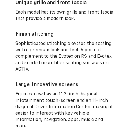
Unique grille and front fascia
Each model has its own grille and front fascia
that provide a modern look.
Finish stitching
Sophisticated stitching elevates the seating
with a premium look and feel. A perfect
complement to the Evotex on RS and Evotex
and sueded microfiber seating surfaces on
ACTIV.
Large, innovative screens
Equinox now has an 11.3-inch diagonal
infotainment touch-screen and an 11-inch
diagonal Driver Information Center, making it
easier to interact with key vehicle
information, navigation, apps, music and
more.