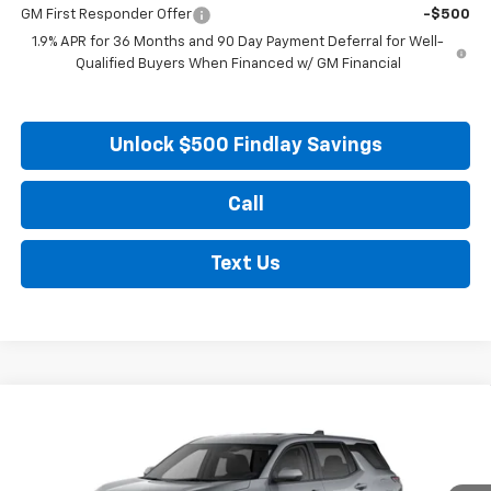
GM First Responder Offer
-$500
1.9% APR for 36 Months and 90 Day Payment Deferral for Well-
Qualified Buyers When Financed w/ GM Financial
Unlock $500 Findlay Savings
Call
Text Us
Compare Vehicle
New
2026
Chevrolet Equinox
LT
BUY
FINANCE
LEASE
VIN:
3GNAXHEG5TL539328
Stock:
35448
Model:
1PT26