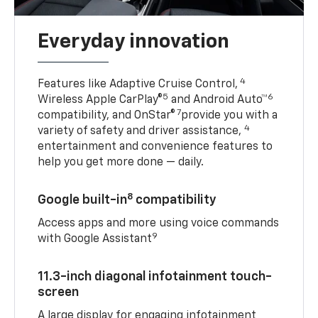
Everyday innovation
4
Features like Adaptive Cruise Control,
5
6
Wireless Apple CarPlay®
and Android Auto™
7
compatibility, and OnStar®
provide you with a
4
variety of safety and driver assistance,
entertainment and convenience features to
help you get more done — daily.
8
Google built-in
compatibility
Access apps and more using voice commands
9
with Google Assistant
11.3-inch diagonal infotainment touch-
screen
A large display for engaging infotainment