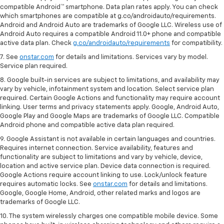
compatible Android™ smartphone. Data plan rates apply. You can check
which smartphones are compatible at g.co/androidauto/requirements.
Android and Android Auto are trademarks of Google LLC. Wireless use of
Android Auto requires a compatible Android 11.0+ phone and compatible
active data plan. Check
g.co/androidauto/requirements
for compatibility.
7. See
onstar.com
for details and limitations. Services vary by model.
Service plan required.
8. Google built-in services are subject to limitations, and availability may
vary by vehicle, infotainment system and location. Select service plan
required. Certain Google Actions and functionality may require account
linking. User terms and privacy statements apply. Google, Android Auto,
Google Play and Google Maps are trademarks of Google LLC. Compatible
Android phone and compatible active data plan required.
9. Google Assistant is not available in certain languages and countries.
Requires internet connection. Service availability, features and
functionality are subject to limitations and vary by vehicle, device,
location and active service plan. Device data connection is required.
Google Actions require account linking to use. Lock/unlock feature
requires automatic locks. See
onstar.com
for details and limitations.
Google, Google Home, Android, other related marks and logos are
trademarks of Google LLC.
10. The system wirelessly charges one compatible mobile device. Some