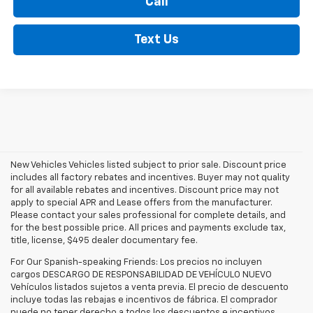
Call
Text Us
New Vehicles Vehicles listed subject to prior sale. Discount price
includes all factory rebates and incentives. Buyer may not quality
for all available rebates and incentives. Discount price may not
apply to special APR and Lease offers from the manufacturer.
Please contact your sales professional for complete details, and
for the best possible price. All prices and payments exclude tax,
title, license, $495 dealer documentary fee.
For Our Spanish-speaking Friends: Los precios no incluyen
cargos DESCARGO DE RESPONSABILIDAD DE VEHÍCULO NUEVO
Vehículos listados sujetos a venta previa. El precio de descuento
incluye todas las rebajas e incentivos de fábrica. El comprador
puede no tener derecho a todos los descuentos e incentivos