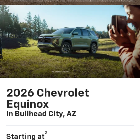
2026 Chevrolet
Equinox
In Bullhead City, AZ
2
Starting at