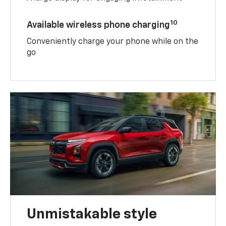
10
Available wireless phone charging
Conveniently charge your phone while on the
go
Unmistakable style