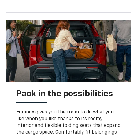
Pack in the possibilities
Equinox gives you the room to do what you
like when you like thanks to its roomy
interior and flexible folding seats that expand
the cargo space. Comfortably fit belongings