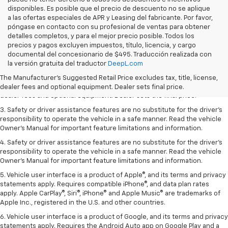
disponibles. Es posible que el precio de descuento no se aplique
a las ofertas especiales de APR y Leasing del fabricante. Por favor,
póngase en contacto con su profesional de ventas para obtener
detalles completos, y para el mejor precio posible. Todos los
precios y pagos excluyen impuestos, título, licencia, y cargo
documental del concesionario de $495. Traducción realizada con
1. The Manufacturer’s Suggested Retail Price excludes tax, title, license,
la versión gratuita del traductor
DeepL.com
dealer fees and optional equipment. Dealer sets the final price.
The Manufacturer's Suggested Retail Price excludes tax, title, license,
2. The Manufacturer’s Suggested Retail Price excludes tax, title, license,
dealer fees and optional equipment. Dealer sets final price.
dealer fees and optional equipment. Dealer sets the final price.
3. Safety or driver assistance features are no substitute for the driver's
responsibility to operate the vehicle in a safe manner. Read the vehicle
Owner's Manual for important feature limitations and information.
4. Safety or driver assistance features are no substitute for the driver's
responsibility to operate the vehicle in a safe manner. Read the vehicle
Owner's Manual for important feature limitations and information.
5. Vehicle user interface is a product of Apple®, and its terms and privacy
statements apply. Requires compatible iPhone®, and data plan rates
apply. Apple CarPlay®, Siri®, iPhone® and Apple Music® are trademarks of
Apple Inc., registered in the U.S. and other countries.
6. Vehicle user interface is a product of Google, and its terms and privacy
statements apply. Requires the Android Auto app on Google Play and a