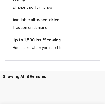
175 hp
Efficient performance
Available all-wheel drive
Traction on demand
12
Up to 1,500 lbs.
towing
Haul more when you need to
Showing All 3 Vehicles