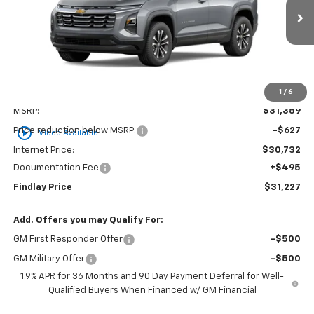
$31,227
$132
Ext.
Int.
In Stock
FINDLAY PRICE
SAVINGS
1
/
6
Less
MSRP:
$31,359
play_circle_outline
Price reduction below MSRP:
-$627
Video Available
Internet Price:
$30,732
Documentation Fee
+$495
Findlay Price
$31,227
Add. Offers you may Qualify For:
GM First Responder Offer
-$500
GM Military Offer
-$500
1.9% APR for 36 Months and 90 Day Payment Deferral for Well-
Qualified Buyers When Financed w/ GM Financial