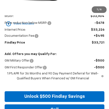
1
/
6
Less
MSRP:
$33,904
play_circle_outline
Price reduction below MSRP:
-$678
Video Available
Internet Price:
$33,226
Documentation Fee
+$495
Findlay Price
$33,721
Add. Offers you may Qualify For:
GM Military Offer
-$500
GM First Responder Offer
-$500
1.9% APR for 36 Months and 90 Day Payment Deferral for Well-
Qualified Buyers When Financed w/ GM Financial
Unlock $500 Findlay Savings