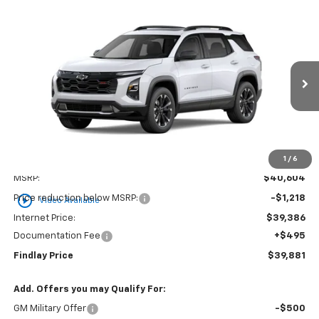
Compare Vehicle
New
2026
Chevrolet Equinox
RS
BUY
FINANCE
LEASE
VIN:
3GNAXLEG0TL541250
Stock:
35434
Model:
1PS26
$39,881
$723
Ext.
Int.
In Stock
FINDLAY PRICE
SAVINGS
1
/
6
Less
MSRP:
$40,604
play_circle_outline
Price reduction below MSRP:
-$1,218
Video Available
Internet Price:
$39,386
Documentation Fee
+$495
Findlay Price
$39,881
Add. Offers you may Qualify For:
GM Military Offer
-$500