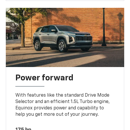
Power forward
With features like the standard Drive Mode
Selector and an efficient 1.5L Turbo engine,
Equinox provides power and capability to
help you get more out of your journey.