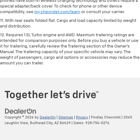
phones have built-in wireless charging technology and others require a
special adapter/back cover. To check for phone or other device
compatibility, see
my.chevrolet.com/learn
or consult your carrier.
11. With rear seats folded flat. Cargo and load capacity limited by weight
and distribution.
12. Requires 1.5L Turbo engine and AWD. Maximum trailering ratings are
intended for comparison purposes only. Before you buy a vehicle or use
it for trailering, carefully review the Trailering section of the Owner’s
Manual. The trailering capacity of your specific vehicle may vary. The
weight of passengers, cargo and options or accessories may reduce the
amount you can trailer.
Copyright © 2026
by
DealerOn
|
Sitemap
|
Privacy
| Findlay Chevrolet
|
2565
Laughlin View,
Bullhead City,
AZ
86429
| Sales:
928-754-0276