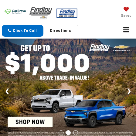
Saved
Click To Call
Directions