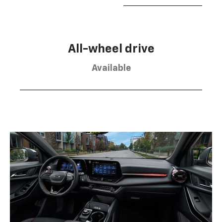
All-wheel drive
Available