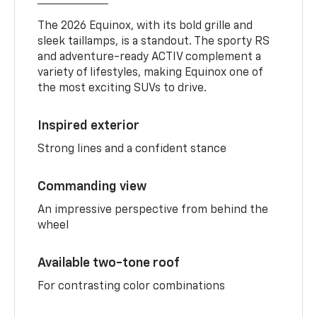
The 2026 Equinox, with its bold grille and
sleek taillamps, is a standout. The sporty RS
and adventure-ready ACTIV complement a
variety of lifestyles, making Equinox one of
the most exciting SUVs to drive.
Inspired exterior
Strong lines and a confident stance
Commanding view
An impressive perspective from behind the
wheel
Available two-tone roof
For contrasting color combinations