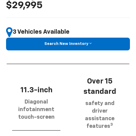
$29,995
3 Vehicles Available
Search New Inventory
Over 15
11.3-inch
standard
Diagonal
safety and
infotainment
driver
touch-screen
assistance
3
features