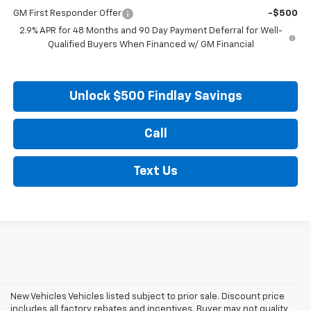
GM First Responder Offer
-$500
2.9% APR for 48 Months and 90 Day Payment Deferral for Well-
Qualified Buyers When Financed w/ GM Financial
Unlock $500 Findlay Savings
Call
Text Us
New Vehicles Vehicles listed subject to prior sale. Discount price
includes all factory rebates and incentives. Buyer may not quality