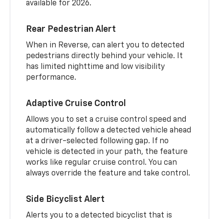
available for 2026.
Rear Pedestrian Alert
When in Reverse, can alert you to detected
pedestrians directly behind your vehicle. It
has limited nighttime and low visibility
performance.
Adaptive Cruise Control
Allows you to set a cruise control speed and
automatically follow a detected vehicle ahead
at a driver-selected following gap. If no
vehicle is detected in your path, the feature
works like regular cruise control. You can
always override the feature and take control.
Side Bicyclist Alert
Alerts you to a detected bicyclist that is