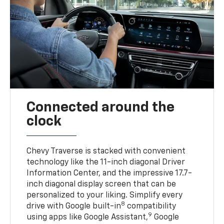
Connected around the
clock
Chevy Traverse is stacked with convenient
technology like the 11-inch diagonal Driver
Information Center, and the impressive 17.7-
inch diagonal display screen that can be
personalized to your liking. Simplify every
8
drive with Google built-in
compatibility
9
using apps like Google Assistant,
Google