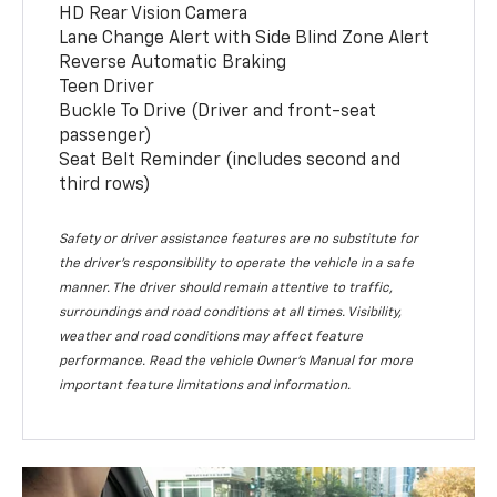
HD Rear Vision Camera
Lane Change Alert with Side Blind Zone Alert
Reverse Automatic Braking
Teen Driver
Buckle To Drive (Driver and front-seat
passenger)
Seat Belt Reminder (includes second and
third rows)
Safety or driver assistance features are no substitute for
the driver’s responsibility to operate the vehicle in a safe
manner. The driver should remain attentive to traffic,
surroundings and road conditions at all times. Visibility,
weather and road conditions may affect feature
performance. Read the vehicle Owner’s Manual for more
important feature limitations and information.