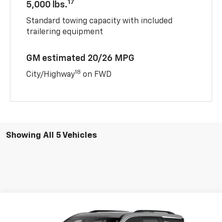
17
5,000 lbs.
Standard towing capacity with included
trailering equipment
GM estimated 20/26 MPG
18
City/Highway
on FWD
Showing All 5 Vehicles
Compare Vehicle
New
2026
Chevrolet Traverse
LT
BUY
FINANCE
LEASE