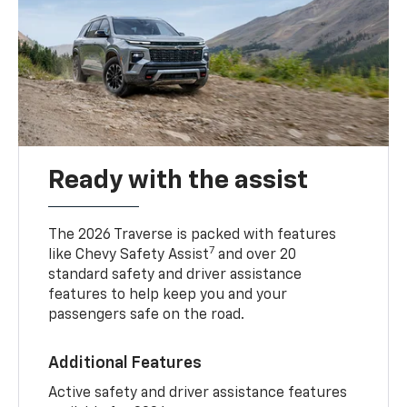
Ready with the assist
The 2026 Traverse is packed with features
7
like Chevy Safety Assist
and over 20
standard safety and driver assistance
features to help keep you and your
passengers safe on the road.
Additional Features
Active safety and driver assistance features