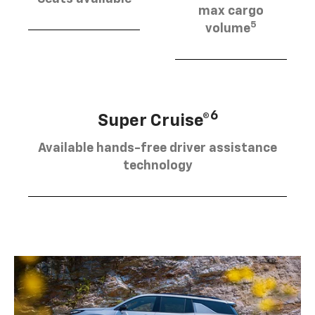
max cargo
5
volume
6
Super Cruise®
Available hands-free driver assistance
technology