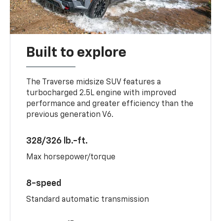
Built to explore
The Traverse midsize SUV features a
turbocharged 2.5L engine with improved
performance and greater efficiency than the
previous generation V6.
328/326 lb.-ft.
Max horsepower/torque
8-speed
Standard automatic transmission