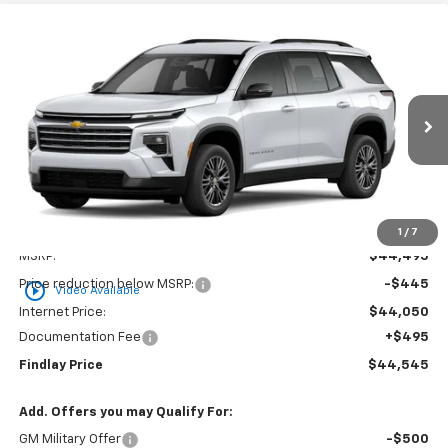
Compare Vehicle
New
2026
Chevrolet Traverse
LT
BUY
FINANCE
LEASE
Price Drop
VIN:
1GNERGKS4TJ254996
Stock:
35488
Model:
1LB56
$44,545
Ext.
Int.
In Stock
FINDLAY PRICE
Less
1
/
7
MSRP:
$44,495
Price reduction below MSRP:
-$445
play_circle_outline
Video Available
Internet Price:
$44,050
Documentation Fee
+$495
Findlay Price
$44,545
Add. Offers you may Qualify For:
GM Military Offer
-$500