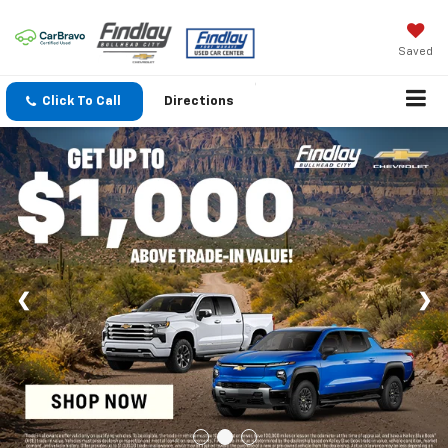
Saved
Click To Call
Directions