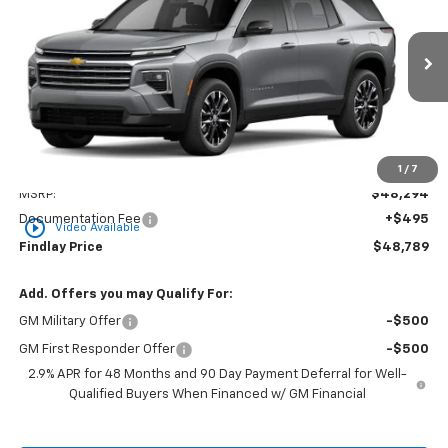
VIN:
1GNERGKS7TJ298488
Stock:
35355
Model:
1LB56
$48,789
Ext.
Int.
In Stock
FINDLAY PRICE
Less
1
/
7
MSRP:
$48,294
Documentation Fee
+$495
play_circle_outline
Video Available
Findlay Price
$48,789
Add. Offers you may Qualify For:
GM Military Offer
-$500
GM First Responder Offer
-$500
2.9% APR for 48 Months and 90 Day Payment Deferral for Well-
Qualified Buyers When Financed w/ GM Financial