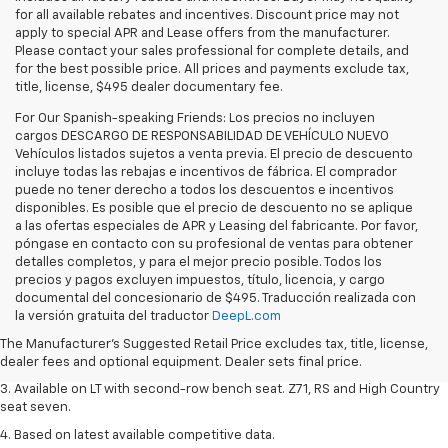
for all available rebates and incentives. Discount price may not
apply to special APR and Lease offers from the manufacturer.
Please contact your sales professional for complete details, and
for the best possible price. All prices and payments exclude tax,
title, license, $495 dealer documentary fee.
For Our Spanish-speaking Friends: Los precios no incluyen
cargos DESCARGO DE RESPONSABILIDAD DE VEHÍCULO NUEVO
Vehículos listados sujetos a venta previa. El precio de descuento
incluye todas las rebajas e incentivos de fábrica. El comprador
puede no tener derecho a todos los descuentos e incentivos
disponibles. Es posible que el precio de descuento no se aplique
a las ofertas especiales de APR y Leasing del fabricante. Por favor,
póngase en contacto con su profesional de ventas para obtener
detalles completos, y para el mejor precio posible. Todos los
precios y pagos excluyen impuestos, título, licencia, y cargo
1. The Manufacturer's Suggested Retail Price excludes tax, title, license,
documental del concesionario de $495. Traducción realizada con
dealer fees and optional equipment. Dealer sets final price.
la versión gratuita del traductor
DeepL.com
2. The Manufacturer's Suggested Retail Price excludes tax, title, license,
The Manufacturer's Suggested Retail Price excludes tax, title, license,
dealer fees and optional equipment. Dealer sets final price.
dealer fees and optional equipment. Dealer sets final price.
3. Available on LT with second-row bench seat. Z71, RS and High Country
seat seven.
4. Based on latest available competitive data.