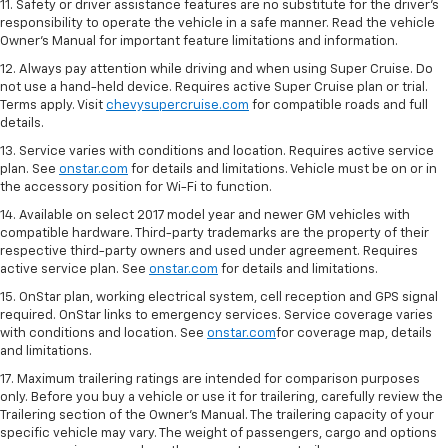
11. Safety or driver assistance features are no substitute for the driver's
responsibility to operate the vehicle in a safe manner. Read the vehicle
Owner's Manual for important feature limitations and information.
12. Always pay attention while driving and when using Super Cruise. Do
not use a hand-held device. Requires active Super Cruise plan or trial.
Terms apply. Visit
chevysupercruise.com
for compatible roads and full
details.
13. Service varies with conditions and location. Requires active service
plan. See
onstar.com
for details and limitations. Vehicle must be on or in
the accessory position for Wi-Fi to function.
14. Available on select 2017 model year and newer GM vehicles with
compatible hardware. Third-party trademarks are the property of their
respective third-party owners and used under agreement. Requires
active service plan. See
onstar.com
for details and limitations.
15. OnStar plan, working electrical system, cell reception and GPS signal
required. OnStar links to emergency services. Service coverage varies
with conditions and location. See
onstar.com
for coverage map, details
and limitations.
17. Maximum trailering ratings are intended for comparison purposes
only. Before you buy a vehicle or use it for trailering, carefully review the
Trailering section of the Owner’s Manual. The trailering capacity of your
specific vehicle may vary. The weight of passengers, cargo and options