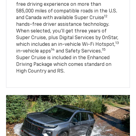
free driving experience on more than
585,000 miles of compatible roads in the U.S.
12
and Canada with available Super Cruise
hands-free driver assistance technology.
When selected, you’ll get three years of
Super Cruise, plus Digital Services by OnStar,
13
which includes an in-vehicle Wi-Fi Hotspot,
14
15
in-vehicle apps
and Safety Services.
Super Cruise is included in the Enhanced
Driving Package which comes standard on
High Country and RS.