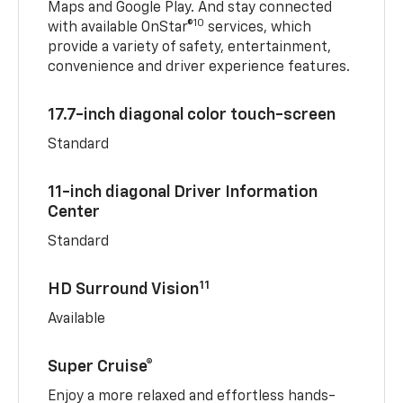
Maps and Google Play. And stay connected
10
with available OnStar®
services, which
provide a variety of safety, entertainment,
convenience and driver experience features.
17.7-inch diagonal color touch-screen
Standard
11-inch diagonal Driver Information
Center
Standard
11
HD Surround Vision
Available
Super Cruise®
Enjoy a more relaxed and effortless hands-