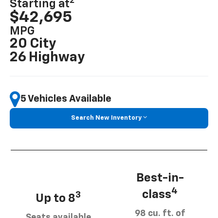
2
Starting at
$42,695
MPG
20 City
26 Highway
5 Vehicles Available
Search New Inventory
Best-in-
4
class
3
Up to 8
98 cu. ft. of
Seats available