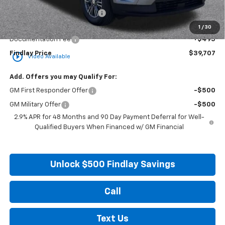
Price reduction below MSRP:
-$4,357
Internet Price:
$39,212
1
/
30
Documentation Fee
+$495
Findlay Price
$39,707
play_circle_outline
Video Available
Add. Offers you may Qualify For:
GM First Responder Offer
-$500
GM Military Offer
-$500
2.9% APR for 48 Months and 90 Day Payment Deferral for Well-
Qualified Buyers When Financed w/ GM Financial
Unlock $500 Findlay Savings
Call
Text Us