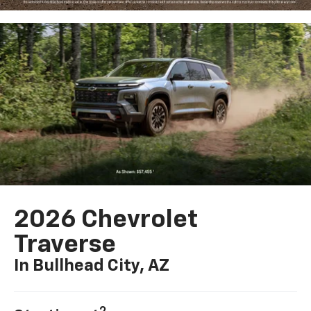
2026 Chevrolet
Traverse
In Bullhead City, AZ