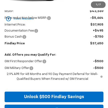
1
/
7
Less
MSRP:
$43,569
play_circle_outline
Price reduction below MSRP:
-$5,664
Video Available
Internet Price:
$37,905
Documentation Fee
+$495
Bonus Cash
-$750
Findlay Price
$37,650
Add. Offers you may Qualify For:
GM First Responder Offer
-$500
GM Military Offer
-$500
2.9% APR for 48 Months and 90 Day Payment Deferral for Well-
Qualified Buyers When Financed w/ GM Financial
Unlock $500 Findlay Savings