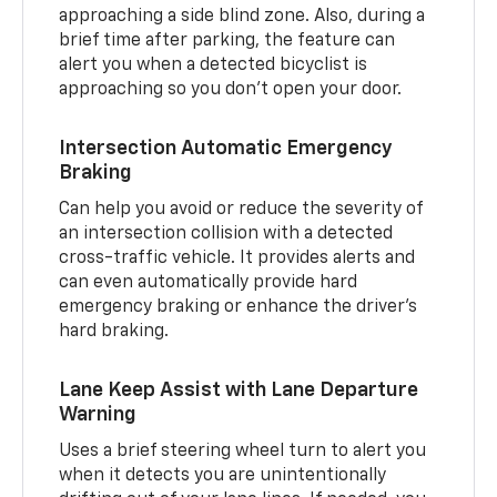
approaching a side blind zone. Also, during a
brief time after parking, the feature can
alert you when a detected bicyclist is
approaching so you don’t open your door.
Intersection Automatic Emergency
Braking
Can help you avoid or reduce the severity of
an intersection collision with a detected
cross-traffic vehicle. It provides alerts and
can even automatically provide hard
emergency braking or enhance the driver’s
hard braking.
Lane Keep Assist with Lane Departure
Warning
Uses a brief steering wheel turn to alert you
when it detects you are unintentionally