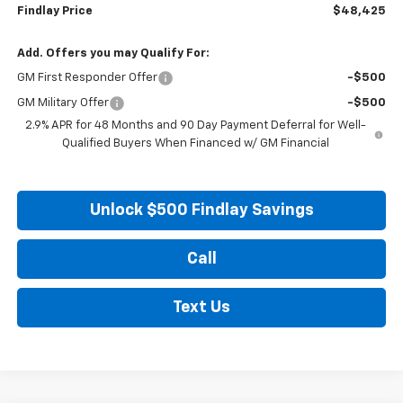
Findlay Price
$48,425
Add. Offers you may Qualify For:
GM First Responder Offer
-$500
GM Military Offer
-$500
2.9% APR for 48 Months and 90 Day Payment Deferral for Well-
Qualified Buyers When Financed w/ GM Financial
Unlock $500 Findlay Savings
Call
Text Us