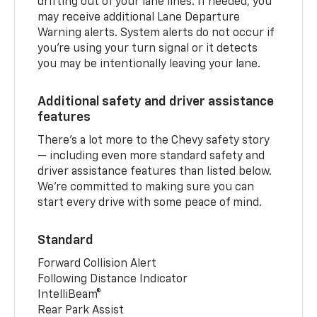
drifting out of your lane lines. If needed, you
may receive additional Lane Departure
Warning alerts. System alerts do not occur if
you’re using your turn signal or it detects
you may be intentionally leaving your lane.
Additional safety and driver assistance
features
There’s a lot more to the Chevy safety story
— including even more standard safety and
driver assistance features than listed below.
We’re committed to making sure you can
start every drive with some peace of mind.
Standard
Forward Collision Alert
Following Distance Indicator
IntelliBeam®
Rear Park Assist