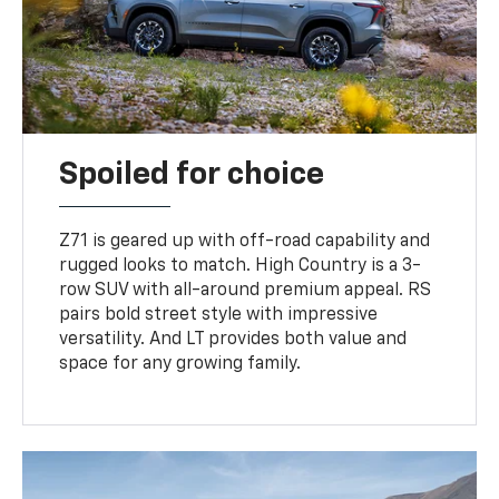
Spoiled for choice
Z71 is geared up with off-road capability and
rugged looks to match. High Country is a 3-
row SUV with all-around premium appeal. RS
pairs bold street style with impressive
versatility. And LT provides both value and
space for any growing family.