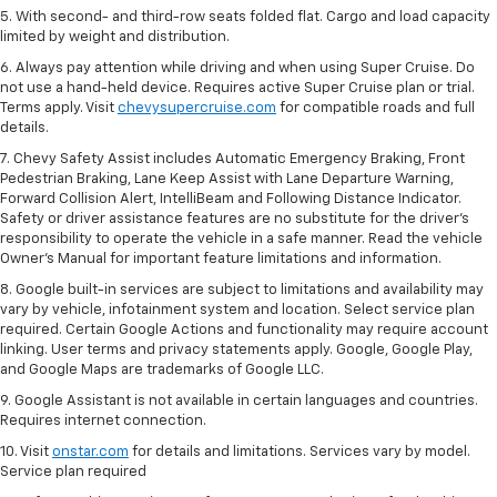
5. With second- and third-row seats folded flat. Cargo and load capacity
limited by weight and distribution.
6. Always pay attention while driving and when using Super Cruise. Do
not use a hand-held device. Requires active Super Cruise plan or trial.
Terms apply. Visit
chevysupercruise.com
for compatible roads and full
details.
7. Chevy Safety Assist includes Automatic Emergency Braking, Front
Pedestrian Braking, Lane Keep Assist with Lane Departure Warning,
Forward Collision Alert, IntelliBeam and Following Distance Indicator.
Safety or driver assistance features are no substitute for the driver's
responsibility to operate the vehicle in a safe manner. Read the vehicle
Owner’s Manual for important feature limitations and information.
8. Google built-in services are subject to limitations and availability may
vary by vehicle, infotainment system and location. Select service plan
required. Certain Google Actions and functionality may require account
linking. User terms and privacy statements apply. Google, Google Play,
and Google Maps are trademarks of Google LLC.
9. Google Assistant is not available in certain languages and countries.
Requires internet connection.
10. Visit
onstar.com
for details and limitations. Services vary by model.
Service plan required