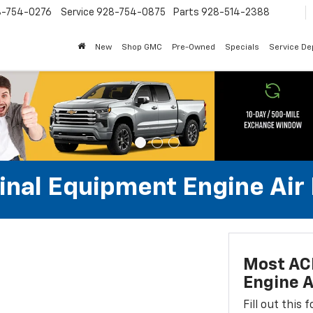
8-754-0276
Service
928-754-0875
Parts
928-514-2388
New
Shop GMC
Pre-Owned
Specials
Service D
al Equipment Engine Air Fi
Most AC
Engine Ai
Fill out this