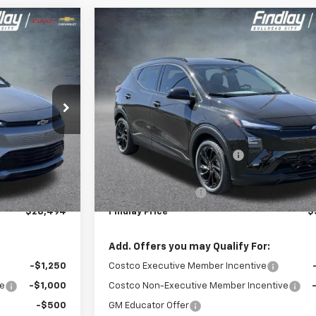
Compare Vehicle
$28,494
$30
$2,501
New
2027
Chevrolet Bolt
RS
INDLAY PRICE
FINDLAY
SAVINGS
:
1FF48
VIN:
1G1FZ6EV6VF102715
Stock:
35276
Model:
1FG48
Ext.
Int.
Ex
In Stock
Less
$29,990
MSRP:
-$1,991
Price reduction below MSRP:
$27,999
Internet Price:
+$495
Documentation Fee
$28,494
Findlay Price
$
Add. Offers you may Qualify For:
-$1,250
Costco Executive Member Incentive
ve
-$1,000
Costco Non-Executive Member Incentive
-$500
GM Educator Offer