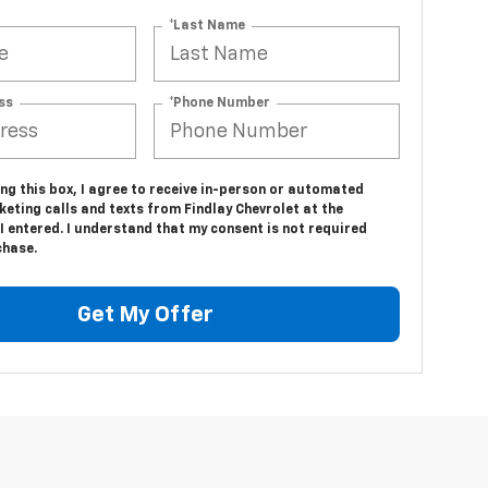
*Last Name
ss
*Phone Number
ing this box, I agree to receive in-person or automated
eting calls and texts from Findlay Chevrolet at the
 entered. I understand that my consent is not required
chase.
Get My Offer