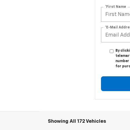
*First Name
*E-Mail Addre
By click
telemark
number I
for pur
Showing All 172 Vehicles