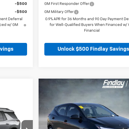
-$500
GM First Responder Offer
-$500
GM Military Offer
ment Deferral
0.9% APR for 36 Months and 90 Day Payment Def
nced w/ GM
for Well-Qualified Buyers When Financed w/
Financial
avings
Unlock $500 Findlay Saving
Compare Vehicle
$28
$1,904
New
2027
Chevrolet Bolt
LT
FINDLAY
SAVINGS
VIN:
1G1FY6EV0VF101286
Stock:
35271
Model:
1FF48
Ex
In Stock
Less