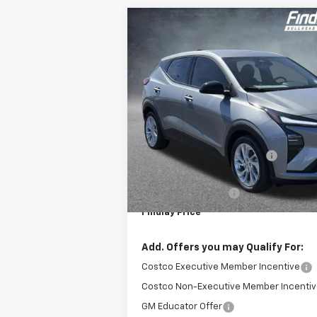
Compare Vehicle
$1,496
New
2027
Chevrolet Bolt
LT
F
SAVINGS
VIN:
1G1FY6EV0VF102552
Stock:
35274
Model
In Stock
Less
MSRP:
Price reduction below MSRP:
Internet Price:
Documentation Fee
Findlay Price
Add. Offers you may Qualify For:
Costco Executive Member Incentive
Costco Non-Executive Member Incenti
GM Educator Offer