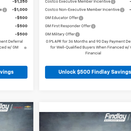
-$1,250
Costco Executive Member Incentive
ve
-$1,000
Costco Non-Executive Member Incentive
-$500
GM Educator Offer
-$500
GM First Responder Offer
-$500
GM Military Offer
ment Deferral
0.9% APR for 36 Months and 90 Day Payment Def
nced w/ GM
for Well-Qualified Buyers When Financed w/
Financial
avings
Unlock $500 Findlay Saving
LEASE
Compare Vehicle
BUY
FINANCE
LEA
New
2026
Chevrolet Blazer EV
LT