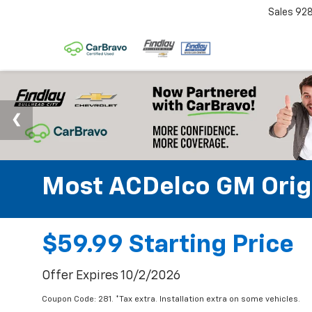
Sales
92
Most ACDelco GM Origin
$59.99 Starting Price
Offer Expires 10/2/2026
Coupon Code: 281. *Tax extra. Installation extra on some vehicles.