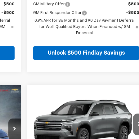
-$500
GM Military Offer
-$50
-$500
GM First Responder Offer
-$50
erral
0.9% APR for 36 Months and 90 Day Payment Deferral
 GM
for Well-Qualified Buyers When Financed w/ GM
Financial
s
Unlock $500 Findlay Savings
,086
Compare Vehicle
$37,65
$5,919
 PRICE
New
2026
Chevrolet Traverse
LT
FINDLAY PRIC
SAVINGS
VIN:
1GNERGKS1TJ294890
Stock:
35349
Model:
1LB56
t.
Int.
Ext.
Int
Courtesy Transportation Unit
Less