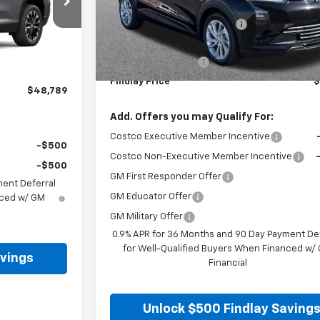
el:
1LB56
MSRP:
Price reduction below MSRP:
Ext.
Int.
Internet Price:
$48,294
Documentation Fee
+$495
Findlay Price
$
$48,789
Add. Offers you may Qualify For:
Costco Executive Member Incentive
-$500
Costco Non-Executive Member Incentive
-$500
GM First Responder Offer
ment Deferral
GM Educator Offer
nced w/ GM
GM Military Offer
0.9% APR for 36 Months and 90 Day Payment Def
for Well-Qualified Buyers When Financed w/
avings
Financial
Unlock $500 Findlay Saving