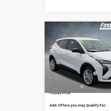
Compare Vehicle
$1,904
New
2027
Chevrolet Bolt
LT
F
SAVINGS
VIN:
1G1FY6EV6VF102085
Stock:
35275
Mode
In Stock
Less
MSRP:
Price reduction below MSRP:
Internet Price:
Documentation Fee
Findlay Price
Add. Offers you may Qualify For: