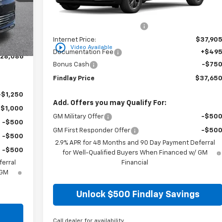
$29,990
MSRP:
$43,56
-$2,399
Price reduction below MSRP:
-$5,66
$27,591
Internet Price:
$37,90
+$495
play_circle_outline
Video Available
Documentation Fee
+$49
28,086
Bonus Cash
-$75
Findlay Price
$37,65
-$1,250
Add. Offers you may Qualify For:
-$1,000
GM Military Offer
-$50
-$500
GM First Responder Offer
-$50
-$500
2.9% APR for 48 Months and 90 Day Payment Deferral
-$500
for Well-Qualified Buyers When Financed w/ GM
erral
Financial
 GM
Unlock $500 Findlay Savings
s
Call dealer for availability