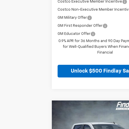
Costco Executive Member Incentive
Costco Non-Executive Member Incenti
GM Military Offer
GM First Responder Offer
GM Educator Offer
0.9% APR for 36 Months and 90 Day Pay
for Well-Qualified Buyers When Fina
Financial
Unlock $500 Findlay S
Compare Vehicle
New
2026
Chevrolet Silverado
BUY
FINANCE
1500
RST