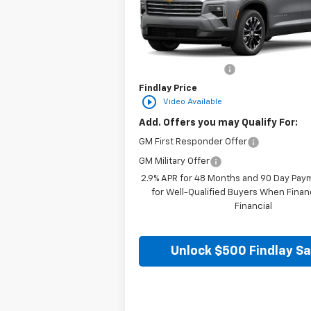
VIN:
1GNERGKS7TJ298488
Stock:
35355
Mod
In Stock
Less
MSRP:
Documentation Fee
Findlay Price
play_circle_outline
Video Available
Add. Offers you may Qualify For:
GM First Responder Offer
GM Military Offer
2.9% APR for 48 Months and 90 Day Pay
for Well-Qualified Buyers When Fina
Financial
Unlock $500 Findlay S