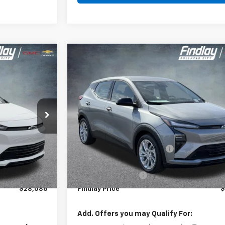
Compare Vehicle
$28,086
$28
$1,904
New
2027
Chevrolet Bolt
LT
INDLAY PRICE
FINDLAY
SAVINGS
l:
1FF48
VIN:
1G1FY6EV0VF108917
Stock:
35374
Model:
1FF48
Ext.
Int.
Ex
In Stock
Less
$29,990
MSRP:
-$2,399
Price reduction below MSRP:
$27,591
Internet Price:
+$495
Documentation Fee
$28,086
Findlay Price
$
Add. Offers you may Qualify For: