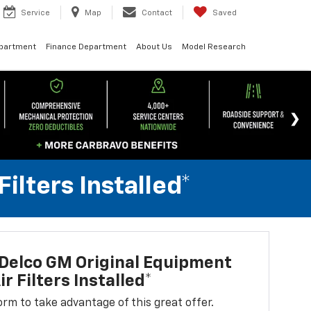
Service
Map
Contact
Saved
epartment
Finance Department
About Us
Model Research
lters Installed*
Delco GM Original Equipment
r Filters Installed*
 form to take advantage of this great offer.