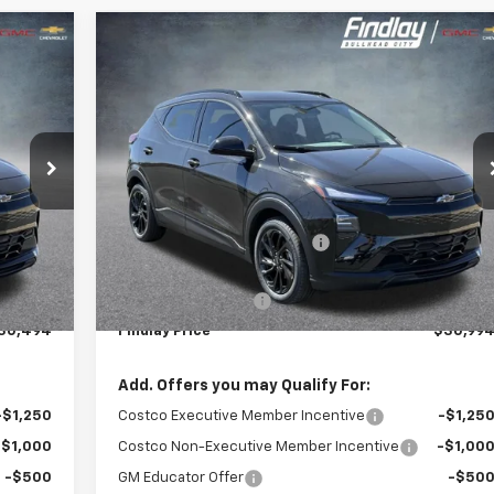
Compare Vehicle
,494
$30,99
$2,001
New
2027
Chevrolet Bolt
RS
 PRICE
FINDLAY PRIC
SAVINGS
VIN:
1G1FZ6EVXVF102698
Stock:
35267
Model:
1FG48
t.
Int.
Ext.
Int
In Stock
Less
$32,995
MSRP:
$32,99
-$2,996
Price reduction below MSRP:
-$2,49
$29,999
Internet Price:
$30,49
+$495
Documentation Fee
+$49
30,494
Findlay Price
$30,99
Add. Offers you may Qualify For:
-$1,250
Costco Executive Member Incentive
-$1,25
-$1,000
Costco Non-Executive Member Incentive
-$1,00
-$500
GM Educator Offer
-$50