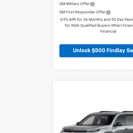
GM Military Offer
GM First Responder Offer
0.9% APR for 36 Months and 90 Day Pay
for Well-Qualified Buyers When Fina
Financial
Unlock $500 Findlay S
Compare Vehicle
$48,789
New
2026
Chevrolet Traverse
LT
FINDLAY PRICE