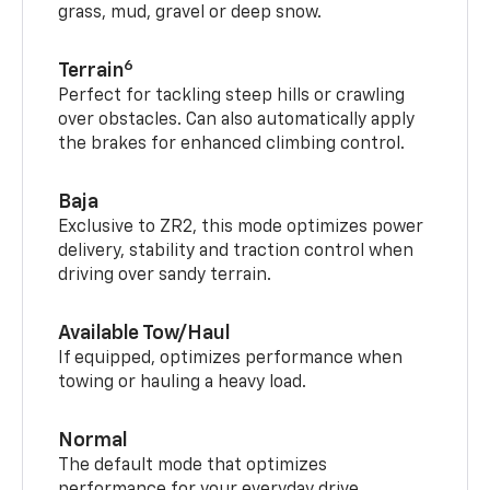
grass, mud, gravel or deep snow.
6
Terrain
Perfect for tackling steep hills or crawling
over obstacles. Can also automatically apply
the brakes for enhanced climbing control.
Baja
Exclusive to ZR2, this mode optimizes power
delivery, stability and traction control when
driving over sandy terrain.
Available Tow/Haul
If equipped, optimizes performance when
towing or hauling a heavy load.
Normal
The default mode that optimizes