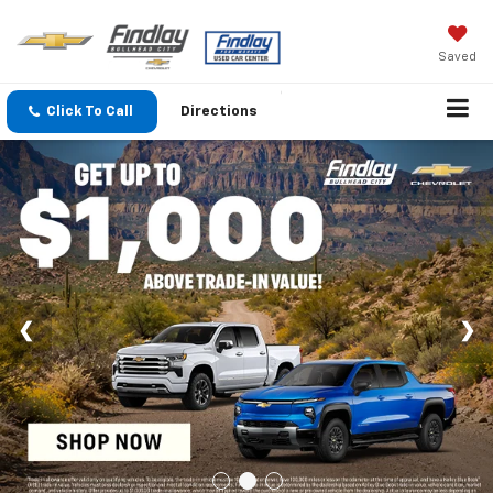
Saved
Click To Call
Directions