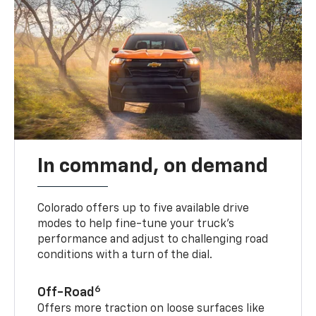
In command, on demand
Colorado offers up to five available drive
modes to help fine-tune your truck’s
performance and adjust to challenging road
conditions with a turn of the dial.
6
Off-Road
Offers more traction on loose surfaces like