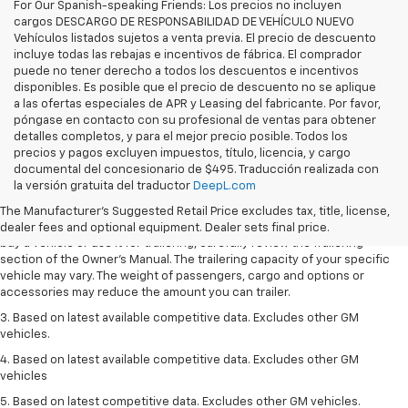
For Our Spanish-speaking Friends: Los precios no incluyen
cargos DESCARGO DE RESPONSABILIDAD DE VEHÍCULO NUEVO
Vehículos listados sujetos a venta previa. El precio de descuento
incluye todas las rebajas e incentivos de fábrica. El comprador
puede no tener derecho a todos los descuentos e incentivos
disponibles. Es posible que el precio de descuento no se aplique
a las ofertas especiales de APR y Leasing del fabricante. Por favor,
póngase en contacto con su profesional de ventas para obtener
detalles completos, y para el mejor precio posible. Todos los
precios y pagos excluyen impuestos, título, licencia, y cargo
1. MSRP. Tax, title, license, dealer fees and optional equipment extra.
documental del concesionario de $495. Traducción realizada con
Dealer sets final price.
la versión gratuita del traductor
DeepL.com
2. Requires Colorado with Advanced Trailering Package. Maximum
The Manufacturer's Suggested Retail Price excludes tax, title, license,
trailering ratings are intended for comparison purposes only. Before you
dealer fees and optional equipment. Dealer sets final price.
buy a vehicle or use it for trailering, carefully review the Trailering
section of the Owner’s Manual. The trailering capacity of your specific
vehicle may vary. The weight of passengers, cargo and options or
accessories may reduce the amount you can trailer.
3. Based on latest available competitive data. Excludes other GM
vehicles.
4. Based on latest available competitive data. Excludes other GM
vehicles
5. Based on latest competitive data. Excludes other GM vehicles.