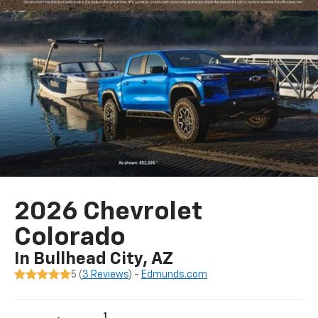
2026 Chevrolet
Colorado
In Bullhead City, AZ
5 (
3 Reviews
) -
Edmunds.com
1