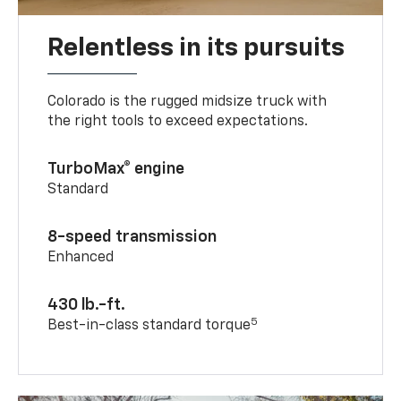
Relentless in its pursuits
Colorado is the rugged midsize truck with
the right tools to exceed expectations.
TurboMax® engine
Standard
8-speed transmission
Enhanced
430 lb.-ft.
5
Best-in-class standard torque