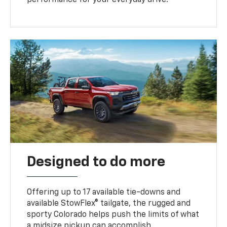
performance for your everyday drive.
Designed to do more
Offering up to 17 available tie-downs and
available StowFlex® tailgate, the rugged and
sporty Colorado helps push the limits of what
a midsize pickup can accomplish.