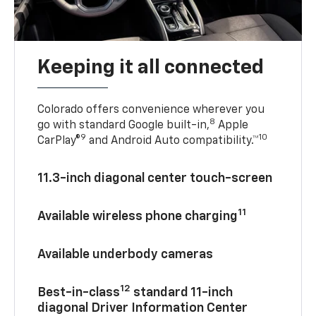
Keeping it all connected
Colorado offers convenience wherever you
8
go with standard Google built-in,
Apple
9
10
CarPlay®
and Android Auto compatibility.™
11.3-inch diagonal center touch-screen
11
Available wireless phone charging
Available underbody cameras
12
Best-in-class
standard 11-inch
diagonal Driver Information Center