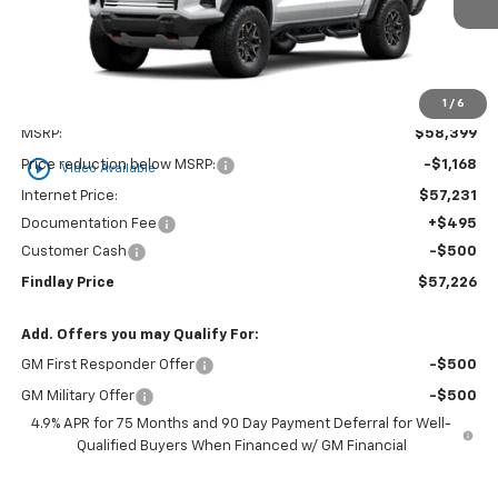
1
/
6
Less
MSRP:
$58,399
play_circle_outline
Price reduction below MSRP:
-$1,168
Video Available
Internet Price:
$57,231
Documentation Fee
+$495
Customer Cash
-$500
Findlay Price
$57,226
Add. Offers you may Qualify For:
GM First Responder Offer
-$500
GM Military Offer
-$500
4.9% APR for 75 Months and 90 Day Payment Deferral for Well-
Qualified Buyers When Financed w/ GM Financial