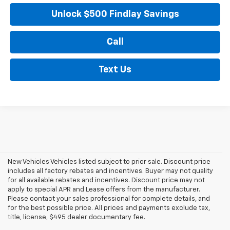
Unlock $500 Findlay Savings
Call
Text Us
New Vehicles Vehicles listed subject to prior sale. Discount price
includes all factory rebates and incentives. Buyer may not quality
for all available rebates and incentives. Discount price may not
apply to special APR and Lease offers from the manufacturer.
Please contact your sales professional for complete details, and
for the best possible price. All prices and payments exclude tax,
title, license, $495 dealer documentary fee.