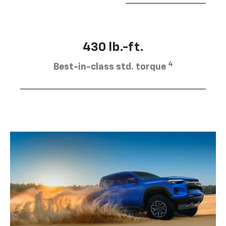
430 lb.-ft.
4
Best-in-class std. torque