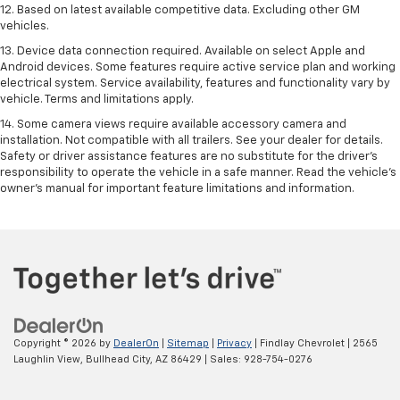
12. Based on latest available competitive data. Excluding other GM
vehicles.
13. Device data connection required. Available on select Apple and
Android devices. Some features require active service plan and working
electrical system. Service availability, features and functionality vary by
vehicle. Terms and limitations apply.
14. Some camera views require available accessory camera and
installation. Not compatible with all trailers. See your dealer for details.
Safety or driver assistance features are no substitute for the driver’s
responsibility to operate the vehicle in a safe manner. Read the vehicle’s
owner’s manual for important feature limitations and information.
Copyright © 2026
by
DealerOn
|
Sitemap
|
Privacy
| Findlay Chevrolet
|
2565
Laughlin View,
Bullhead City,
AZ
86429
| Sales:
928-754-0276