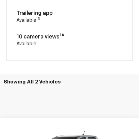
Trailering app
13
Available
14
10 camera views
Available
Showing All 2 Vehicles
Compare Vehicle
New
2026
Chevrolet Colorado
WT
BUY
FINANCE
LEASE