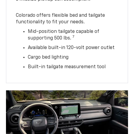
Colorado offers flexible bed and tailgate
functionality to fit your needs.
Mid-position tailgate capable of
7
supporting 500 lbs.
Available built-in 120-volt power outlet
Cargo bed lighting
Built-in tailgate measurement tool