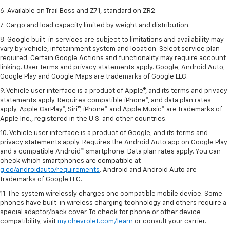
6. Available on Trail Boss and Z71, standard on ZR2.
7. Cargo and load capacity limited by weight and distribution.
8. Google built-in services are subject to limitations and availability may
vary by vehicle, infotainment system and location. Select service plan
required. Certain Google Actions and functionality may require account
linking. User terms and privacy statements apply. Google, Android Auto,
Google Play and Google Maps are trademarks of Google LLC.
9. Vehicle user interface is a product of Apple®, and its terms and privacy
statements apply. Requires compatible iPhone®, and data plan rates
apply. Apple CarPlay®, Siri®, iPhone® and Apple Music® are trademarks of
Apple Inc., registered in the U.S. and other countries.
10. Vehicle user interface is a product of Google, and its terms and
privacy statements apply. Requires the Android Auto app on Google Play
and a compatible Android™ smartphone. Data plan rates apply. You can
check which smartphones are compatible at
g.co/androidauto/requirements
. Android and Android Auto are
trademarks of Google LLC.
11. The system wirelessly charges one compatible mobile device. Some
phones have built-in wireless charging technology and others require a
special adaptor/back cover. To check for phone or other device
compatibility, visit
my.chevrolet.com/learn
or consult your carrier.