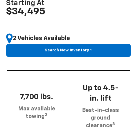
Starting At
$34,495
2 Vehicles Available
Search New Inventory
Up to 4.5-
7,700 lbs.
in. lift
Max available
Best-in-class
2
towing
ground
3
clearance