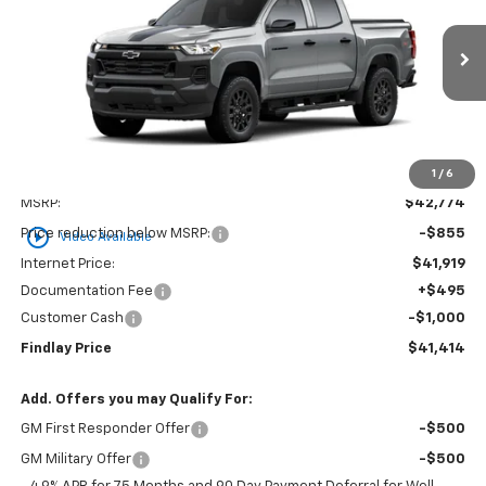
VIN:
1GCPTBEK6T1275561
Stock:
35454
Model:
14C43
$41,414
$1,360
Ext.
Int.
In Stock
FINDLAY PRICE
SAVINGS
1
/
6
Less
MSRP:
$42,774
play_circle_outline
Price reduction below MSRP:
-$855
Video Available
Internet Price:
$41,919
Documentation Fee
+$495
Customer Cash
-$1,000
Findlay Price
$41,414
Add. Offers you may Qualify For:
GM First Responder Offer
-$500
GM Military Offer
-$500