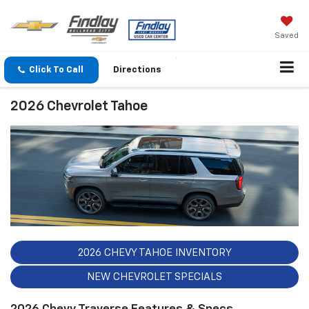
Saved
Click To Call
Directions
2026 Chevrolet Tahoe
2026 CHEVY TAHOE INVENTORY
NEW CHEVROLET SPECIALS