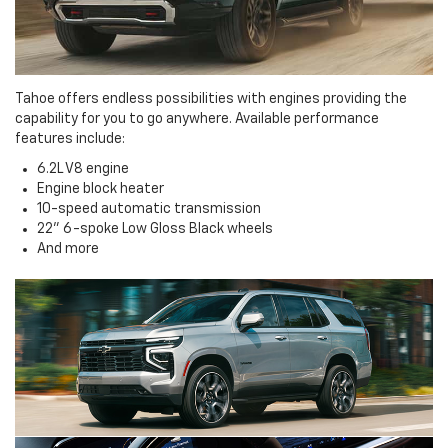
Tahoe offers endless possibilities with engines providing the
capability for you to go anywhere. Available performance
features include:
6.2L V8 engine
Engine block heater
10-speed automatic transmission
22" 6-spoke Low Gloss Black wheels
And more