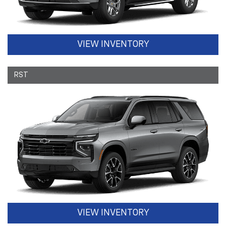
VIEW INVENTORY
RST
VIEW INVENTORY