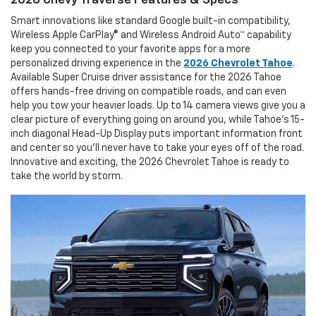
2026 Chevy Traverse Features & Specs
Smart innovations like standard Google built-in compatibility,
Wireless Apple CarPlay® and Wireless Android Auto™ capability
keep you connected to your favorite apps for a more
personalized driving experience in the
2026 Chevrolet Tahoe
.
Available Super Cruise driver assistance for the 2026 Tahoe
offers hands-free driving on compatible roads, and can even
help you tow your heavier loads. Up to 14 camera views give you a
clear picture of everything going on around you, while Tahoe's 15-
inch diagonal Head-Up Display puts important information front
and center so you'll never have to take your eyes off of the road.
Innovative and exciting, the 2026 Chevrolet Tahoe is ready to
take the world by storm.