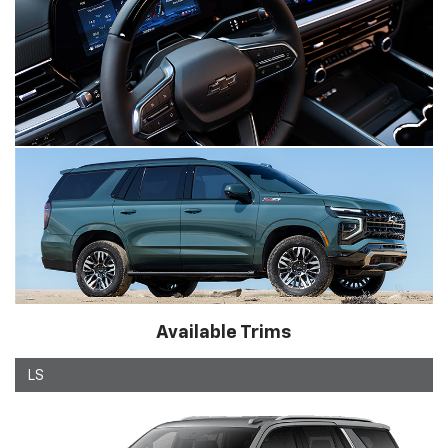
Available Trims
LS