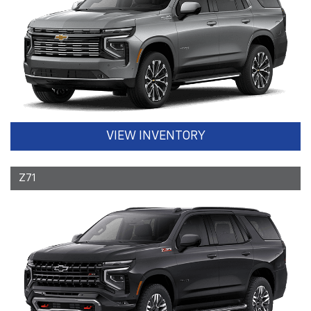
VIEW INVENTORY
Z71