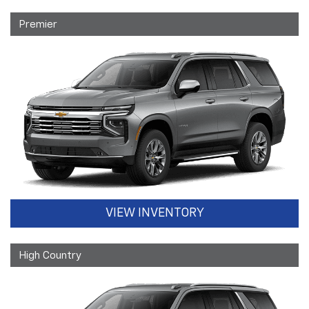
Premier
VIEW INVENTORY
High Country