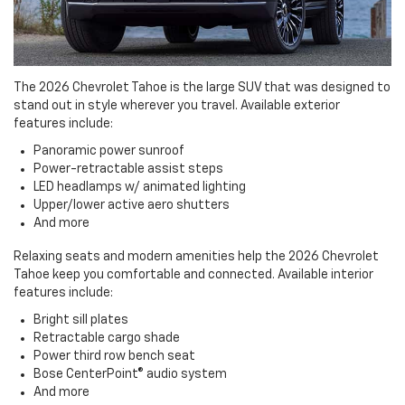
The 2026 Chevrolet Tahoe is the large SUV that was designed to
stand out in style wherever you travel. Available exterior
features include:
Panoramic power sunroof
Power-retractable assist steps
LED headlamps w/ animated lighting
Upper/lower active aero shutters
And more
Relaxing seats and modern amenities help the 2026 Chevrolet
Tahoe keep you comfortable and connected. Available interior
features include:
Bright sill plates
Retractable cargo shade
Power third row bench seat
Bose CenterPoint® audio system
And more