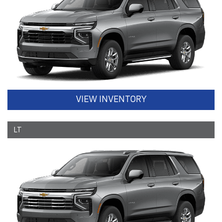
VIEW INVENTORY
LT