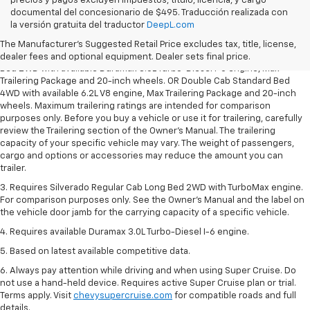
precios y pagos excluyen impuestos, título, licencia, y cargo
documental del concesionario de $495. Traducción realizada con
1. The Manufacturer’s Suggested Retail Price excludes tax, title, license,
la versión gratuita del traductor
DeepL.com
dealer fees and optional equipment. Dealer sets the final price.
The Manufacturer's Suggested Retail Price excludes tax, title, license,
2. Requires Silverado Double Cab Standard Bed 2WD or Crew Cab Short
dealer fees and optional equipment. Dealer sets final price.
Bed 2WD with available Duramax 3.0L Turbo-Diesel I-6 engine, Max
Trailering Package and 20-inch wheels. OR Double Cab Standard Bed
4WD with available 6.2L V8 engine, Max Trailering Package and 20-inch
wheels. Maximum trailering ratings are intended for comparison
purposes only. Before you buy a vehicle or use it for trailering, carefully
review the Trailering section of the Owner’s Manual. The trailering
capacity of your specific vehicle may vary. The weight of passengers,
cargo and options or accessories may reduce the amount you can
trailer.
3. Requires Silverado Regular Cab Long Bed 2WD with TurboMax engine.
For comparison purposes only. See the Owner’s Manual and the label on
the vehicle door jamb for the carrying capacity of a specific vehicle.
4. Requires available Duramax 3.0L Turbo-Diesel I-6 engine.
5. Based on latest available competitive data.
6. Always pay attention while driving and when using Super Cruise. Do
not use a hand-held device. Requires active Super Cruise plan or trial.
Terms apply. Visit
chevysupercruise.com
for compatible roads and full
details.