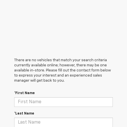
There are no vehicles that match your search criteria
currently available online; however, there may be one
available in-store. Please fill out the contact form below
to express your interest and an experienced sales
manager will get back to you.
*First Name
*Last Name