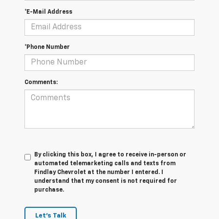
*E-Mail Address
*Phone Number
Comments:
By clicking this box, I agree to receive in-person or
automated telemarketing calls and texts from
Findlay Chevrolet at the number I entered. I
understand that my consent is not required for
purchase.
Let's Talk