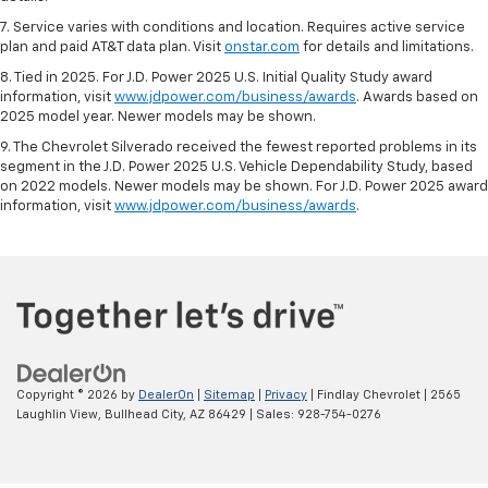
7. Service varies with conditions and location. Requires active service
plan and paid AT&T data plan. Visit
onstar.com
for details and limitations.
8. Tied in 2025. For J.D. Power 2025 U.S. Initial Quality Study award
information, visit
www.jdpower.com/business/awards
. Awards based on
2025 model year. Newer models may be shown.
9. The Chevrolet Silverado received the fewest reported problems in its
segment in the J.D. Power 2025 U.S. Vehicle Dependability Study, based
on 2022 models. Newer models may be shown. For J.D. Power 2025 award
information, visit
www.jdpower.com/business/awards
.
Copyright © 2026
by
DealerOn
|
Sitemap
|
Privacy
| Findlay Chevrolet
|
2565
Laughlin View,
Bullhead City,
AZ
86429
| Sales:
928-754-0276