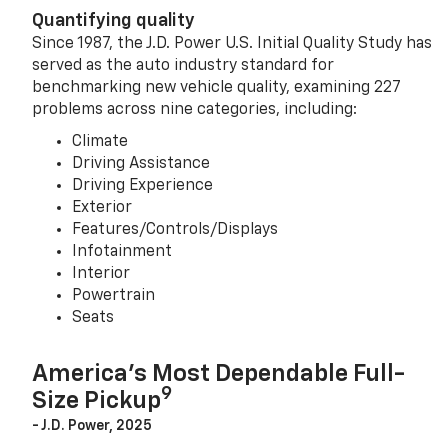
Quantifying quality
Since 1987, the J.D. Power U.S. Initial Quality Study has
served as the auto industry standard for
benchmarking new vehicle quality, examining 227
problems across nine categories, including:
Climate
Driving Assistance
Driving Experience
Exterior
Features/Controls/Displays
Infotainment
Interior
Powertrain
Seats
America’s Most Dependable Full-
9
Size Pickup
- J.D. Power, 2025