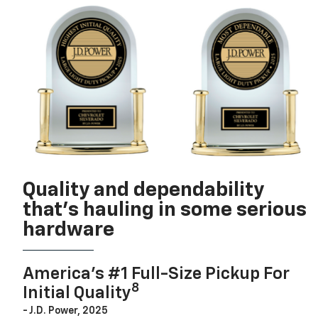
Quality and dependability
that’s hauling in some serious
hardware
America’s #1 Full-Size Pickup For
8
Initial Quality
- J.D. Power, 2025