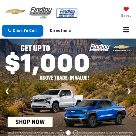
Saved
Click To Call
Directions