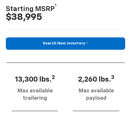
1
Starting MSRP
$38,995
Search New Inventory
2
3
13,300 lbs.
2,260 lbs.
Max available
Max available
trailering
payload