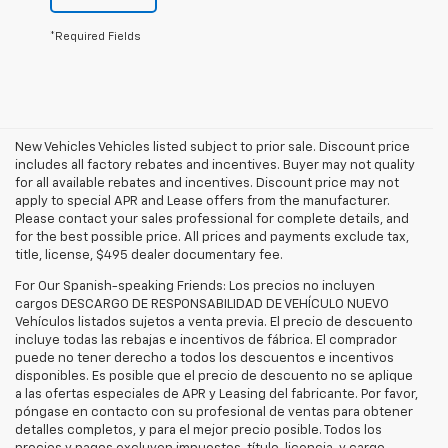
*Required Fields
New Vehicles Vehicles listed subject to prior sale. Discount price
includes all factory rebates and incentives. Buyer may not quality
for all available rebates and incentives. Discount price may not
apply to special APR and Lease offers from the manufacturer.
Please contact your sales professional for complete details, and
for the best possible price. All prices and payments exclude tax,
title, license, $495 dealer documentary fee.
For Our Spanish-speaking Friends: Los precios no incluyen
cargos DESCARGO DE RESPONSABILIDAD DE VEHÍCULO NUEVO
Vehículos listados sujetos a venta previa. El precio de descuento
incluye todas las rebajas e incentivos de fábrica. El comprador
puede no tener derecho a todos los descuentos e incentivos
disponibles. Es posible que el precio de descuento no se aplique
a las ofertas especiales de APR y Leasing del fabricante. Por favor,
póngase en contacto con su profesional de ventas para obtener
detalles completos, y para el mejor precio posible. Todos los