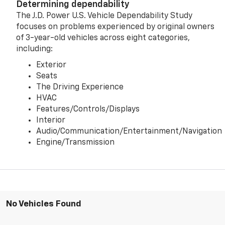
Determining dependability
The J.D. Power U.S. Vehicle Dependability Study
focuses on problems experienced by original owners
of 3-year-old vehicles across eight categories,
including:
Exterior
Seats
The Driving Experience
HVAC
Features/Controls/Displays
Interior
Audio/Communication/Entertainment/Navigation
Engine/Transmission
No Vehicles Found