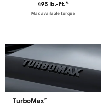
4
495 lb.-ft.
Max available torque
TurboMax™