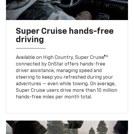
Super Cruise hands-free
driving
6
Available on High Country, Super Cruise®
connected by OnStar offers hands-free
driver assistance, managing speed and
steering to keep you refreshed during your
adventures — even while towing. On average,
Super Cruise users drive more than 10 million
hands-free miles per month total.