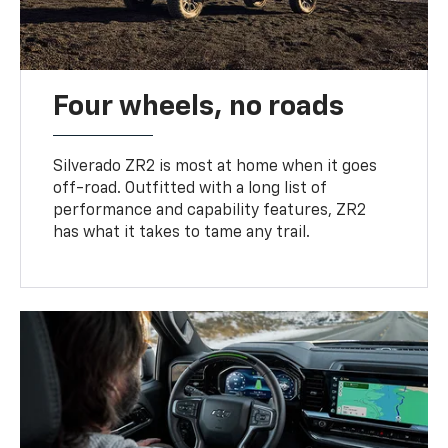
Four wheels, no roads
Silverado ZR2 is most at home when it goes
off-road. Outfitted with a long list of
performance and capability features, ZR2
has what it takes to tame any trail.