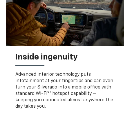
Inside ingenuity
Advanced interior technology puts
infotainment at your fingertips and can even
turn your Silverado into a mobile office with
7
standard Wi-Fi®
hotspot capability —
keeping you connected almost anywhere the
day takes you.