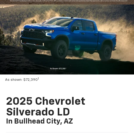
1
As shown: $72,390
2025 Chevrolet
Silverado LD
In Bullhead City, AZ