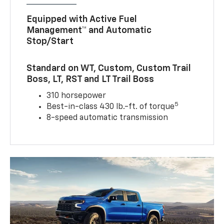
Equipped with Active Fuel
Management™ and Automatic
Stop/Start
Standard on WT, Custom, Custom Trail
Boss, LT, RST and LT Trail Boss
310 horsepower
5
Best-in-class 430 lb.-ft. of torque
8-speed automatic transmission