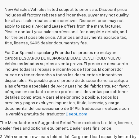
New Vehicles Vehicles listed subject to prior sale. Discount price
includes all factory rebates and incentives. Buyer may not quality
for all available rebates and incentives. Discount price may not
apply to special APR and Lease offers from the manufacturer.
Please contact your sales professional for complete details, and
for the best possible price. All prices and payments exclude tax,
title, license, $495 dealer documentary fee.
For Our Spanish-speaking Friends: Los precios no incluyen
cargos DESCARGO DE RESPONSABILIDAD DE VEHÍCULO NUEVO
Vehículos listados sujetos a venta previa. El precio de descuento
incluye todas las rebajas e incentivos de fábrica. El comprador
puede no tener derecho a todos los descuentos e incentivos
disponibles. Es posible que el precio de descuento no se aplique
a las ofertas especiales de APR y Leasing del fabricante. Por favor,
póngase en contacto con su profesional de ventas para obtener
detalles completos, y para el mejor precio posible. Todos los
precios y pagos excluyen impuestos, título, licencia, y cargo
1. The Manufacturer’s Suggested Retail Price excludes tax, title, license,
documental del concesionario de $495. Traducción realizada con
dealer fees and optional equipment. Dealer sets the final price.
la versión gratuita del traductor
DeepL.com
2. EPA estimate for FWD and 2.0L Turbo engine. EPA estimated 19 MPG
The Manufacturer's Suggested Retail Price excludes tax, title, license,
city/26 highway for FWD and 3.6L V6 engine as shown.
dealer fees and optional equipment. Dealer sets final price.
3. With second-row seats folded flat. Cargo and load capacity limited by