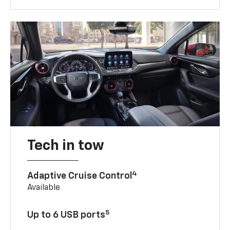
Tech in tow
4
Adaptive Cruise Control
Available
5
Up to 6 USB ports