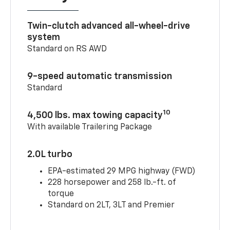
Twin-clutch advanced all-wheel-drive
system
Standard on RS AWD
9-speed automatic transmission
Standard
10
4,500 lbs. max towing capacity
With available Trailering Package
2.0L turbo
EPA-estimated 29 MPG highway (FWD)
228 horsepower and 258 lb.-ft. of
torque
Standard on 2LT, 3LT and Premier