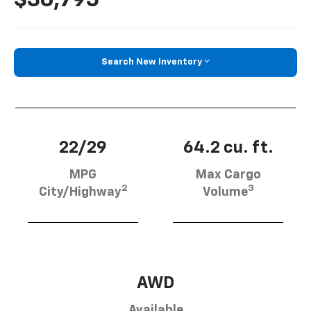
$36,795
Search New Inventory
22/29
64.2 cu. ft.
MPG
Max Cargo
2
3
City/Highway
Volume
AWD
Available