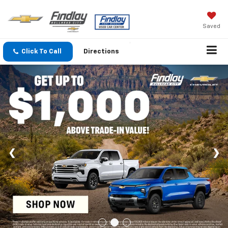
Saved
Click To Call
Directions