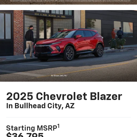
2025 Chevrolet Blazer
In Bullhead City, AZ
1
Starting MSRP