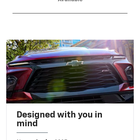
Designed with you in
mind