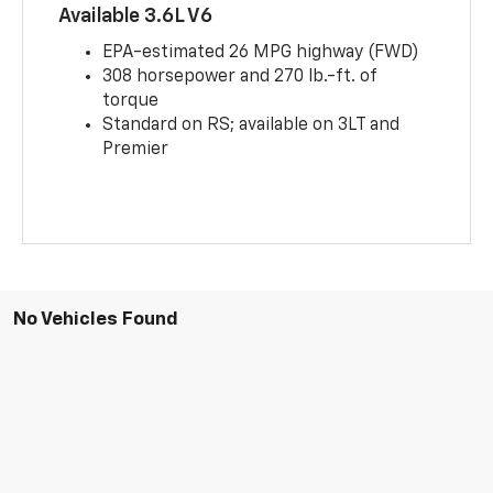
Available 3.6L V6
EPA-estimated 26 MPG highway (FWD)
308 horsepower and 270 lb.-ft. of
torque
Standard on RS; available on 3LT and
Premier
No Vehicles Found