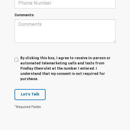
Comments:
By clicking this box, I agree to receive in-person or
automated telemarketing calls and texts from
Findlay Chevrolet at the number I entered. I
understand that my consent is not required for
purchase.
Let's Talk
*Required Fields