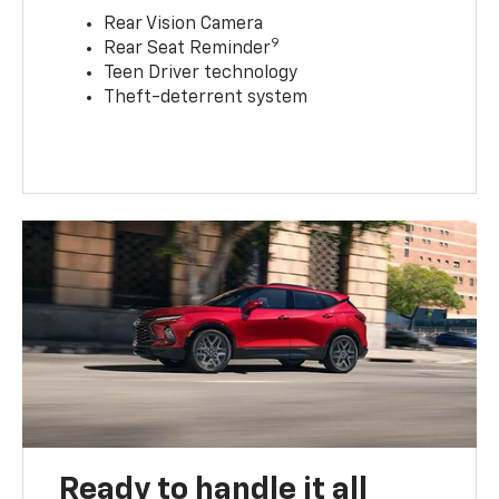
Rear Vision Camera
9
Rear Seat Reminder
Teen Driver technology
Theft-deterrent system
Ready to handle it all