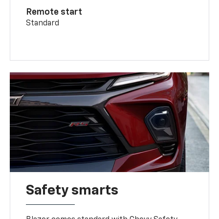
Remote start
Standard
Safety smarts