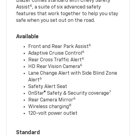
Blazer comes standard with Chevy Safety
6
Assist
, a suite of six advanced safety
features that work together to help you stay
safe when you set out on the road.
Available
6
Front and Rear Park Assist
6
Adaptive Cruise Control
6
Rear Cross Traffic Alert
6
HD Rear Vision Camera
Lane Change Alert with Side Blind Zone
6
Alert
Safety Alert Seat
7
OnStar® Safety & Security coverage
6
Rear Camera Mirror
8
Wireless charging
120-volt power outlet
Standard