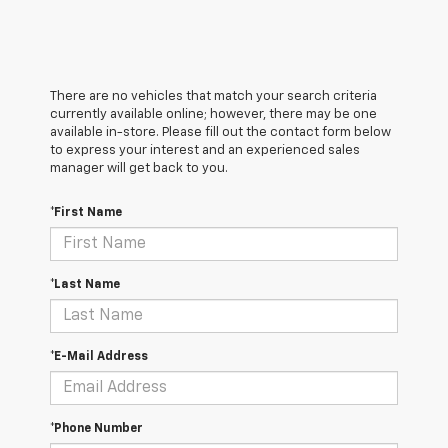
There are no vehicles that match your search criteria
currently available online; however, there may be one
available in-store. Please fill out the contact form below
to express your interest and an experienced sales
manager will get back to you.
*First Name
*Last Name
*E-Mail Address
*Phone Number