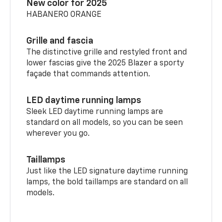
New color for 2025
HABANERO ORANGE
Grille and fascia
The distinctive grille and restyled front and
lower fascias give the 2025 Blazer a sporty
façade that commands attention.
LED daytime running lamps
Sleek LED daytime running lamps are
standard on all models, so you can be seen
wherever you go.
Taillamps
Just like the LED signature daytime running
lamps, the bold taillamps are standard on all
models.