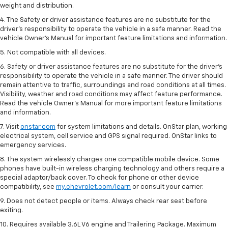
weight and distribution.
4. The Safety or driver assistance features are no substitute for the
driver’s responsibility to operate the vehicle in a safe manner. Read the
vehicle Owner’s Manual for important feature limitations and information.
5. Not compatible with all devices.
6. Safety or driver assistance features are no substitute for the driver’s
responsibility to operate the vehicle in a safe manner. The driver should
remain attentive to traffic, surroundings and road conditions at all times.
Visibility, weather and road conditions may affect feature performance.
Read the vehicle Owner’s Manual for more important feature limitations
and information.
7. Visit
onstar.com
for system limitations and details. OnStar plan, working
electrical system, cell service and GPS signal required. OnStar links to
emergency services.
8. The system wirelessly charges one compatible mobile device. Some
phones have built-in wireless charging technology and others require a
special adaptor/back cover. To check for phone or other device
compatibility, see
my.chevrolet.com/learn
or consult your carrier.
9. Does not detect people or items. Always check rear seat before
exiting.
10. Requires available 3.6L V6 engine and Trailering Package. Maximum