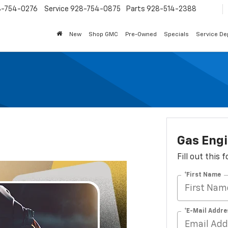
8-754-0276
Service
928-754-0875
Parts
928-514-2388
New
Shop GMC
Pre-Owned
Specials
Service D
Gas Engi
Fill out this
*First Name
*E-Mail Addre