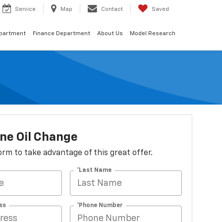
Service
Map
Contact
Saved
epartment
Finance Department
About Us
Model Research
ne Oil Change
 form to take advantage of this great offer.
*Last Name
ss
*Phone Number