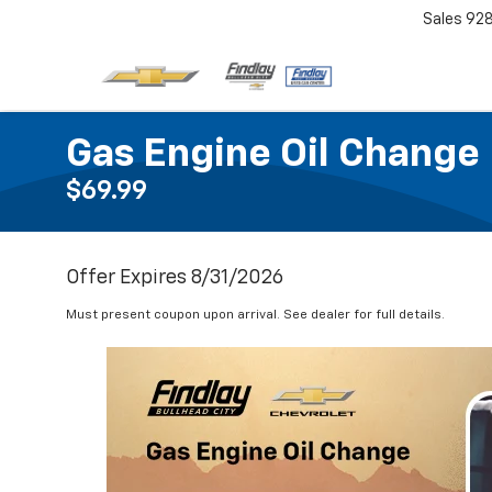
Sales
92
Gas Engine Oil Change
$69.99
Offer Expires 8/31/2026
Must present coupon upon arrival. See dealer for full details.