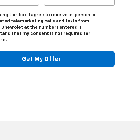
king this box, I agree to receive in-person or
ted telemarketing calls and texts from
 Chevrolet at the number I entered. I
tand that my consent is not required for
se.
Get My Offer