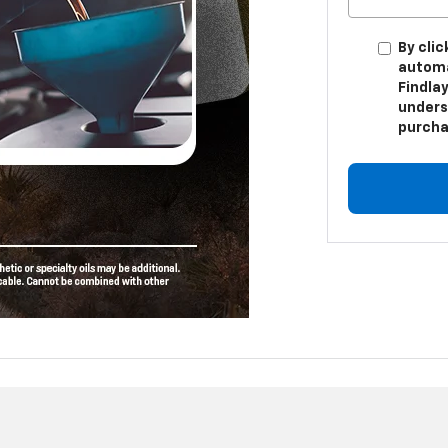
By clic
automa
Findlay
unders
purcha