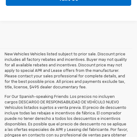
New Vehicles Vehicles listed subject to prior sale. Discount price
includes all factory rebates and incentives. Buyer may not quality
for all available rebates and incentives. Discount price may not
apply to special APR and Lease offers from the manufacturer.
Please contact your sales professional for complete details, and
for the best possible price. All prices and payments exclude tax,
title, license, $495 dealer documentary fee.
For Our Spanish-speaking Friends: Los precios no incluyen
cargos DESCARGO DE RESPONSABILIDAD DE VEHÍCULO NUEVO
Vehículos listados sujetos a venta previa. El precio de descuento
incluye todas las rebajas e incentivos de fábrica. El comprador
puede no tener derecho a todos los descuentos e incentivos
disponibles. Es posible que el precio de descuento no se aplique
a las ofertas especiales de APR y Leasing del fabricante. Por favor,
póngase en contacto con su profesional de ventas para obtener