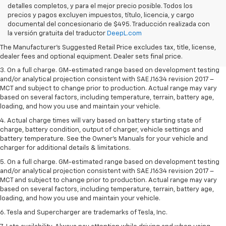
detalles completos, y para el mejor precio posible. Todos los
precios y pagos excluyen impuestos, título, licencia, y cargo
1. The Manufacturer’s Suggested Retail Price excludes tax, title, license,
documental del concesionario de $495. Traducción realizada con
dealer fees and optional equipment. Dealer sets the final price.
la versión gratuita del traductor
DeepL.com
2. The Manufacturer’s Suggested Retail Price excludes tax, title, license,
The Manufacturer's Suggested Retail Price excludes tax, title, license,
dealer fees and optional equipment. Dealer sets the final price.
dealer fees and optional equipment. Dealer sets final price.
3. On a full charge. GM-estimated range based on development testing
and/or analytical projection consistent with SAE J1634 revision 2017 –
MCT and subject to change prior to production. Actual range may vary
based on several factors, including temperature, terrain, battery age,
loading, and how you use and maintain your vehicle.
4. Actual charge times will vary based on battery starting state of
charge, battery condition, output of charger, vehicle settings and
battery temperature. See the Owner’s Manuals for your vehicle and
charger for additional details & limitations.
5. On a full charge. GM-estimated range based on development testing
and/or analytical projection consistent with SAE J1634 revision 2017 –
MCT and subject to change prior to production. Actual range may vary
based on several factors, including temperature, terrain, battery age,
loading, and how you use and maintain your vehicle.
6. Tesla and Supercharger are trademarks of Tesla, Inc.