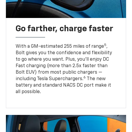
Go farther, charge faster
5
With a GM-estimated 255 miles of range
,
Bolt gives you the confidence and flexibility
to go where you want. Plus, you’ll enjoy DC
Fast charging (more than 2.5x faster than
Bolt EUV) from most public chargers —
6
including Tesla Superchargers.
The new
battery and standard NACS DC port make it
all possible.