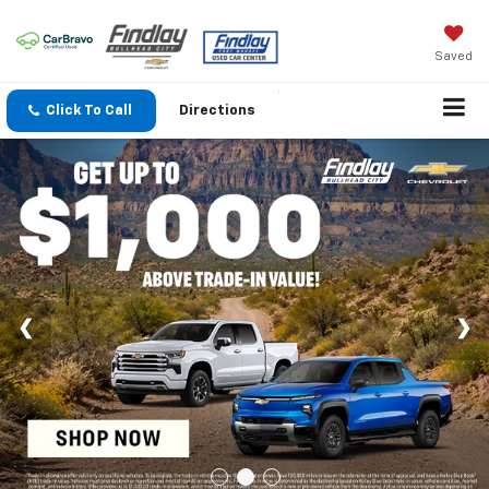
Saved
Click To Call
Directions