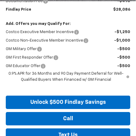
Documentation Fee
+$495
Findlay Price
$28,086
Add. Offers you may Qualify For:
Costco Executive Member Incentive
-$1,250
Costco Non-Executive Member Incentive
-$1,000
GM Military Offer
-$500
GM First Responder Offer
-$500
GM Educator Offer
-$500
0.9% APR for 36 Months and 90 Day Payment Deferral for Well-
Qualified Buyers When Financed w/ GM Financial
Unlock $500 Findlay Savings
Call
Text Us