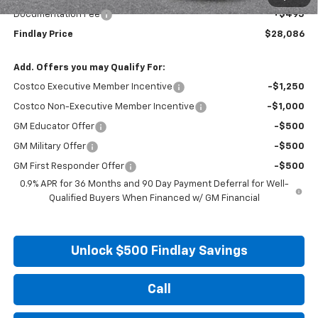
Documentation Fee
+$495
Findlay Price
$28,086
Add. Offers you may Qualify For:
Costco Executive Member Incentive
-$1,250
Costco Non-Executive Member Incentive
-$1,000
GM Educator Offer
-$500
GM Military Offer
-$500
GM First Responder Offer
-$500
0.9% APR for 36 Months and 90 Day Payment Deferral for Well-
Qualified Buyers When Financed w/ GM Financial
Unlock $500 Findlay Savings
Call