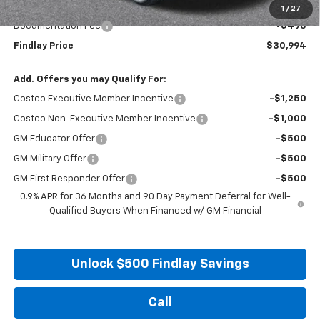
Internet Price:
$30,499
1
/
27
Documentation Fee
+$495
Findlay Price
$30,994
Add. Offers you may Qualify For:
Costco Executive Member Incentive
-$1,250
Costco Non-Executive Member Incentive
-$1,000
GM Educator Offer
-$500
GM Military Offer
-$500
GM First Responder Offer
-$500
0.9% APR for 36 Months and 90 Day Payment Deferral for Well-
Qualified Buyers When Financed w/ GM Financial
Unlock $500 Findlay Savings
Call