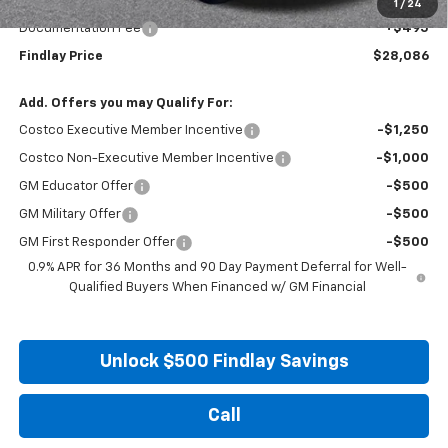
Internet Price:
$27,591
1
/
24
Documentation Fee
+$495
Findlay Price
$28,086
Add. Offers you may Qualify For:
Costco Executive Member Incentive
-$1,250
Costco Non-Executive Member Incentive
-$1,000
GM Educator Offer
-$500
GM Military Offer
-$500
GM First Responder Offer
-$500
0.9% APR for 36 Months and 90 Day Payment Deferral for Well-
Qualified Buyers When Financed w/ GM Financial
Unlock $500 Findlay Savings
Call