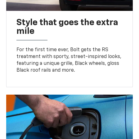
Style that goes the extra
mile
For the first time ever, Bolt gets the RS
treatment with sporty, street-inspired looks,
featuring a unique grille, Black wheels, gloss
Black roof rails and more.