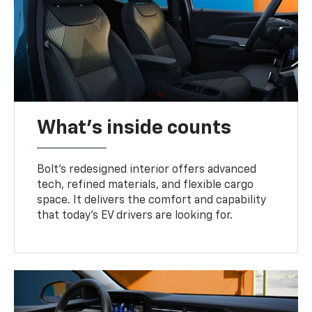
What's inside counts
Bolt’s redesigned interior offers advanced
tech, refined materials, and flexible cargo
space. It delivers the comfort and capability
that today’s EV drivers are looking for.