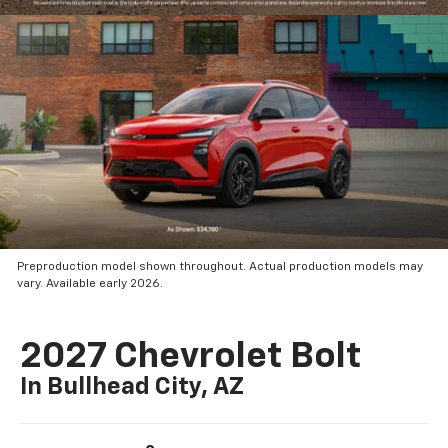
Preproduction model shown throughout. Actual production models may
vary. Available early 2026.
2027 Chevrolet Bolt
In Bullhead City, AZ