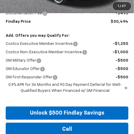
Internet Price:
$29,999
1
/
27
Documentation Fee
+$495
Findlay Price
$30,494
Add. Offers you may Qualify For:
Costco Executive Member Incentive
-$1,250
Costco Non-Executive Member Incentive
-$1,000
GM Military Offer
-$500
GM Educator Offer
-$500
GM First Responder Offer
-$500
0.9% APR for 36 Months and 90 Day Payment Deferral for Well-
Qualified Buyers When Financed w/ GM Financial
Unlock $500 Findlay Savings
Call