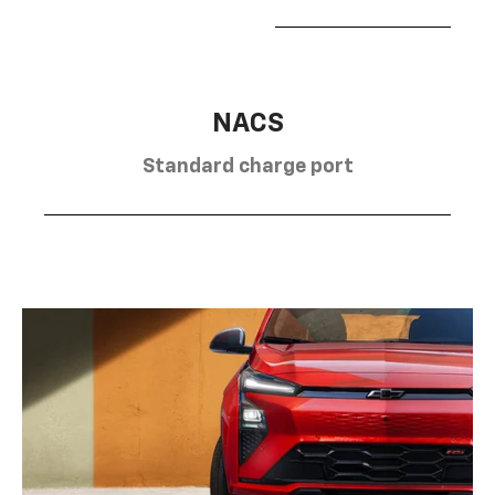
NACS
Standard charge port