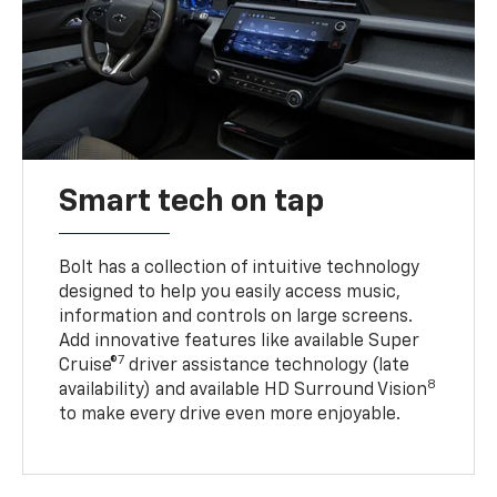
Smart tech on tap
Bolt has a collection of intuitive technology
designed to help you easily access music,
information and controls on large screens.
Add innovative features like available Super
7
Cruise®
driver assistance technology (late
8
availability) and available HD Surround Vision
to make every drive even more enjoyable.