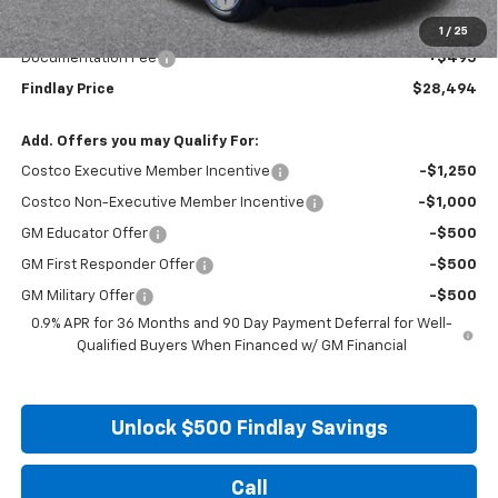
Internet Price:
$27,999
1
/
25
Documentation Fee
+$495
Findlay Price
$28,494
Add. Offers you may Qualify For:
Costco Executive Member Incentive
-$1,250
Costco Non-Executive Member Incentive
-$1,000
GM Educator Offer
-$500
GM First Responder Offer
-$500
GM Military Offer
-$500
0.9% APR for 36 Months and 90 Day Payment Deferral for Well-
Qualified Buyers When Financed w/ GM Financial
Unlock $500 Findlay Savings
Call