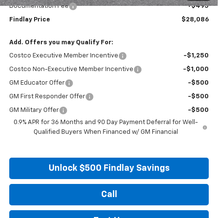
Documentation Fee
+$495
Findlay Price
$28,086
Add. Offers you may Qualify For:
Costco Executive Member Incentive
-$1,250
Costco Non-Executive Member Incentive
-$1,000
GM Educator Offer
-$500
GM First Responder Offer
-$500
GM Military Offer
-$500
0.9% APR for 36 Months and 90 Day Payment Deferral for Well-
Qualified Buyers When Financed w/ GM Financial
Unlock $500 Findlay Savings
Call