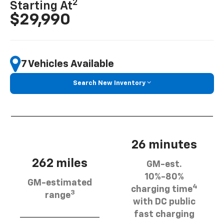
2
Starting At
$29,990
7 Vehicles Available
Search New Inventory
26 minutes
262 miles
GM-est.
10%-80%
GM-estimated
4
charging time
3
range
with DC public
fast charging