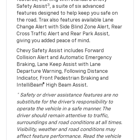
3
Safety Assist
, a suite of six advanced
features designed to help keep you safe on
the road. Trax also features available Lane
Change Alert with Side Blind Zone Alert, Rear
Cross Traffic Alert and Rear Park Assist,
giving you added peace of mind.
Chevy Safety Assist includes Forward
Collision Alert and Automatic Emergency
Braking, Lane Keep Assist with Lane
Departure Warning, Following Distance
Indicator, Front Pedestrian Braking and
IntelliBeam® High Beam Assist.
* Safety or driver assistance features are no
substitute for the driver’s responsibility to
operate the vehicle in a safe manner. The
driver should remain attentive to traffic,
surroundings and road conditions at all times.
Visibility, weather and road conditions may
affect feature performance. Read the vehicle