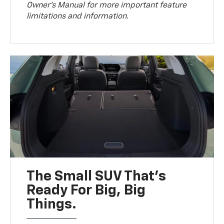
Owner’s Manual for more important feature
limitations and information.
The Small SUV That's
Ready For Big, Big
Things.