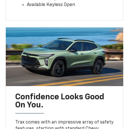
Available Keyless Open
Confidence Looks Good
On You.
Trax comes with an impressive array of safety
features, starting with standard Chevy