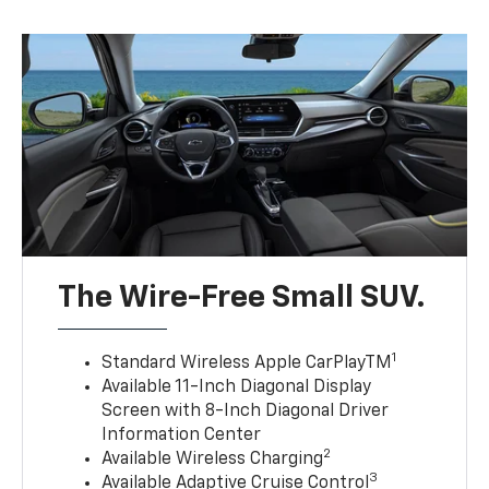
The Wire-Free Small SUV.
1
Standard Wireless Apple CarPlayTM
Available 11-Inch Diagonal Display
Screen with 8-Inch Diagonal Driver
Information Center
2
Available Wireless Charging
3
Available Adaptive Cruise Control