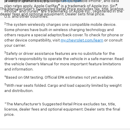
la versión gratuita del traductor
privacy statements apply. Requires compatible iPhone®, and data
DeepL.com
plan rates apply. Apple CarPlay® is a trademark of Apple Inc. Siri®,
The Manufacturer's Suggested Retail Price excludes tax, title, license,
iPhone® and iTunes® are trademarks of Apple Inc., registered in the
dealer fees and optional equipment. Dealer sets final price.
U.S. and other countries.
2
The system wirelessly charges one compatible mobile device.
Some phones have built-in wireless charging technology and
others require a special adaptor/back cover. To check for phone or
other device compatibility, visit
my.chevrolet.com/learn
or consult
your carrier.
3
Safety or driver assistance features are no substitute for the
driver’s responsibility to operate the vehicle in a safe manner. Read
the vehicle Owner’s Manual for more important feature limitations
and information.
4
Based on GM testing. Official EPA estimates not yet available.
5
With rear seats folded. Cargo and load capacity limited by weight
and distribution.
*The Manufacturer’s Suggested Retail Price excludes tax, title,
license, dealer fees and optional equipment. Dealer sets the final
price.