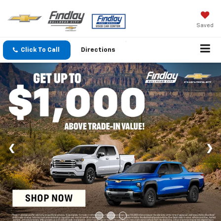
Saved
Click To Call
Directions