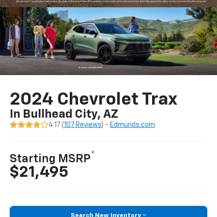
2024 Chevrolet Trax
In Bullhead City, AZ
4.17 (
107 Reviews
) -
Edmunds.com
*
Starting MSRP
$21,495
Search New Inventory