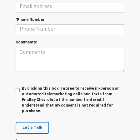
*Phone Number
Comments:
By clicking this box, I agree to receive in-person or
automated telemarketing calls and texts from
Findlay Chevrolet at the number I entered. I
understand that my consent is not required for
purchase.
Let's Talk