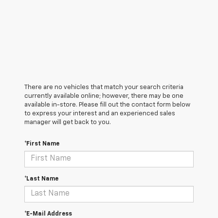
There are no vehicles that match your search criteria
currently available online; however, there may be one
available in-store. Please fill out the contact form below
to express your interest and an experienced sales
manager will get back to you.
*First Name
*Last Name
*E-Mail Address