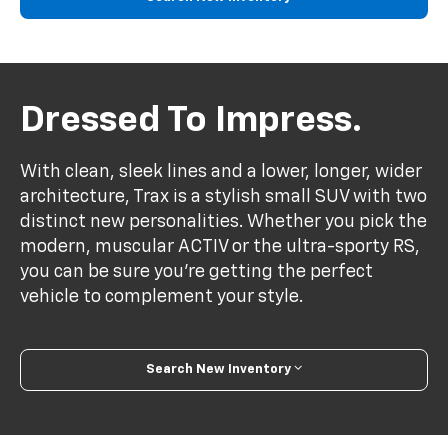
Dressed To Impress.
With clean, sleek lines and a lower, longer, wider
architecture, Trax is a stylish small SUV with two
distinct new personalities. Whether you pick the
modern, muscular ACTIV or the ultra-sporty RS,
you can be sure you’re getting the perfect
vehicle to complement your style.
Search New Inventory