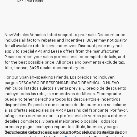
*Required Fields
New Vehicles Vehicles listed subject to prior sale. Discount price
includes all factory rebates and incentives. Buyer may not quality
for all available rebates and incentives. Discount price may not
apply to special APR and Lease offers from the manufacturer.
Please contact your sales professional for complete details, and
for the best possible price. All prices and payments exclude tax,
title, license, $495 dealer documentary fee.
For Our Spanish-speaking Friends: Los precios no incluyen
cargos DESCARGO DE RESPONSABILIDAD DE VEHÍCULO NUEVO
Vehículos listados sujetos a venta previa. El precio de descuento
incluye todas las rebajas e incentivos de fábrica. El comprador
puede no tener derecho a todos los descuentos e incentivos
disponibles. Es posible que el precio de descuento no se aplique
a las ofertas especiales de APR y Leasing del fabricante. Por favor,
póngase en contacto con su profesional de ventas para obtener
detalles completos, y para el mejor precio posible. Todos los
precios y pagos excluyen impuestos, título, licencia, y cargo
1
documental del concesionario de $495. Traducción realizada con
Vehicle user interface is a product of Apple, and its terms and