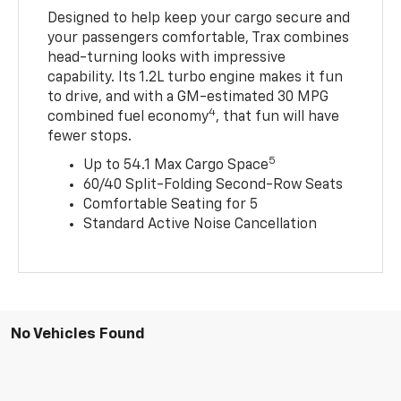
Designed to help keep your cargo secure and
your passengers comfortable, Trax combines
head-turning looks with impressive
capability. Its 1.2L turbo engine makes it fun
to drive, and with a GM-estimated 30 MPG
4
combined fuel economy
, that fun will have
fewer stops.
5
Up to 54.1 Max Cargo Space
60/40 Split-Folding Second-Row Seats
Comfortable Seating for 5
Standard Active Noise Cancellation
No Vehicles Found