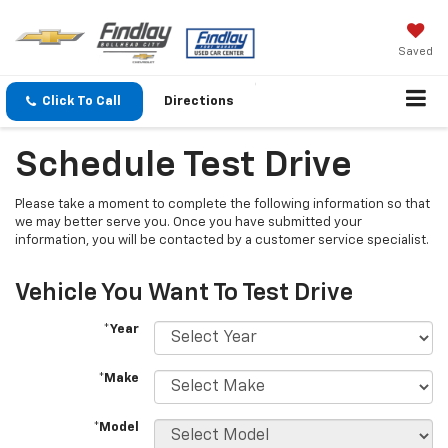
Saved
Click To Call
Directions
Schedule Test Drive
Please take a moment to complete the following information so that
we may better serve you. Once you have submitted your
information, you will be contacted by a customer service specialist.
Vehicle You Want To Test Drive
*Year
*Make
*Model