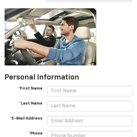
Personal Information
*First Name
*Last Name
*E-Mail Address
*Phone