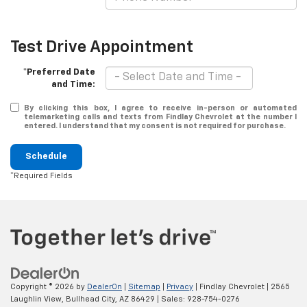
Test Drive Appointment
*Preferred Date
and Time:
By clicking this box, I agree to receive in-person or automated
telemarketing calls and texts from Findlay Chevrolet at the number I
entered. I understand that my consent is not required for purchase.
Schedule
*Required Fields
Copyright © 2026
by
DealerOn
|
Sitemap
|
Privacy
| Findlay Chevrolet
|
2565
Laughlin View,
Bullhead City,
AZ
86429
| Sales:
928-754-0276