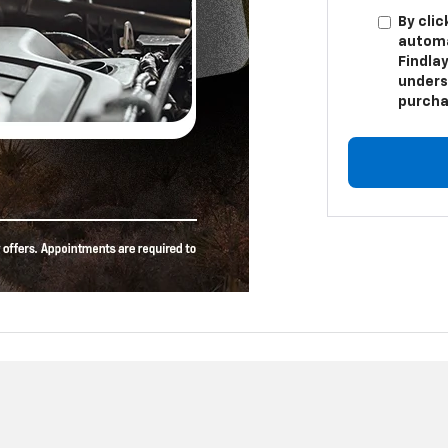
By clic
automa
Findlay
unders
purcha