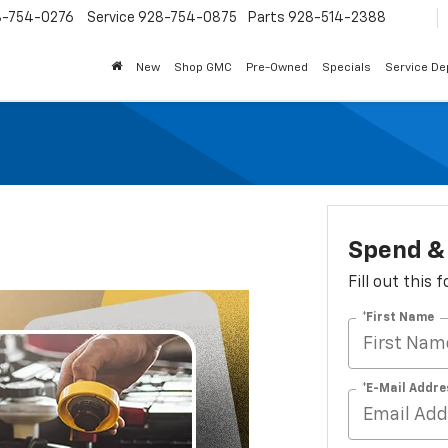
8-754-0276
Service
928-754-0875
Parts
928-514-2388
New
Shop GMC
Pre-Owned
Specials
Service D
Spend & 
Fill out this
*First Name
*E-Mail Addre