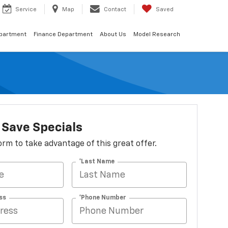
Service
Map
Contact
Saved
epartment
Finance Department
About Us
Model Research
Save Specials
 form to take advantage of this great offer.
*Last Name
ss
*Phone Number