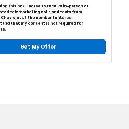
king this box, I agree to receive in-person or
ted telemarketing calls and texts from
 Chevrolet at the number I entered. I
tand that my consent is not required for
se.
Get My Offer