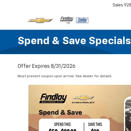
Sales
92
Spend & Save Specials
Offer Expires 8/31/2026
Must present coupon upon arrival. See dealer for details.