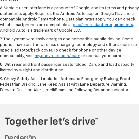
6. Vehicle user interface is a product of Google, and its terms and privacy
statements apply. Requires the Android Auto app on Google Play and a
compatible Android™ smartphone. Data plan rates apply. You can check
which smartphones are compatible at
g.co/androidauto/requirements
.
Android Auto is a trademark of Google LLC.
7. The system wirelessly charges one compatible mobile device. Some
phones have built-in wireless charging technology and others require a
special adaptor/back cover. To check for phone or other device
compatibility, visit
my.chevrolet.com/learn
or consult your carrier.
8. With rear and front passenger seats folded. Cargo and load capacity
limited by weight and distribution.
9. Chevy Safety Assist includes Automatic Emergency Braking, Front
Pedestrian Braking, Lane Keep Assist with Lane Departure Warning,
Forward Collision Alert, IntelliBeam and Following Distance Indicator.