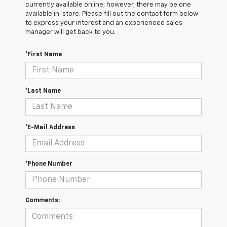
currently available online; however, there may be one
available in-store. Please fill out the contact form below
to express your interest and an experienced sales
manager will get back to you.
*First Name
*Last Name
*E-Mail Address
*Phone Number
Comments: