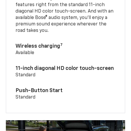
features right from the standard 11-inch
diagonal HD color touch-screen. And with an
available Bose® audio system, you’ll enjoy a
premium sound experience wherever the
road takes you.
7
Wireless charging
Available
11-inch diagonal HD color touch-screen
Standard
Push-Button Start
Standard