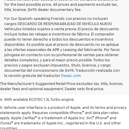
for the best possible price. All prices and payments exclude tax,
title, license, $495 dealer documentary fee.
For Our Spanish-speaking Friends: Los precios no incluyen
cargos DESCARGO DE RESPONSABILIDAD DE VEHÍCULO NUEVO
Vehículos listados sujetos a venta previa. El precio de descuento
incluye todas las rebajas e incentivos de fábrica. El comprador
puede no tener derecho a todos los descuentos e incentivos
disponibles. Es posible que el precio de descuento no se aplique
a las ofertas especiales de APR y Leasing del fabricante. Por favor,
póngase en contacto con su profesional de ventas para obtener
detalles completos, y para el mejor precio posible. Todos los
precios y pagos excluyen impuestos, título, licencia, y cargo
1. The Manufacturer’s Suggested Retail Price excludes tax, title, license,
documental del concesionario de $495. Traducción realizada con
dealer fees and optional equipment. Dealer sets the final price.
la versión gratuita del traductor
DeepL.com
2. EPA-estimated 29 MPG city/33 highway (1.3L FWD).
The Manufacturer's Suggested Retail Price excludes tax, title, license,
dealer fees and optional equipment. Dealer sets final price.
3. Requires ECOTEC 1.3L Turbo engine.
4. With available ECOTEC 1.3L Turbo engine.
5. Vehicle user interface is a product of Apple, and its terms and privacy
statements apply. Requires compatible iPhone,® and data plan rates
apply. Apple CarPlay® is a trademark of Apple Inc. Siri,® iPhone® and
iTunes® are trademarks of Apple Inc., registered in the U.S. and other
countries.