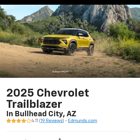
2025 Chevrolet
Trailblazer
In Bullhead City, AZ
4.11 (
19 Reviews
) -
Edmunds.com