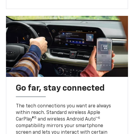
Go far, stay connected
The tech connections you want are always
within reach. Standard wireless Apple
5
6
CarPlay®
and wireless Android Auto™
compatibility mirrors your smartphone
screen and lets you interact with certain