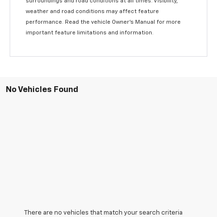
surroundings and road conditions at all times. Visibility,
weather and road conditions may affect feature
performance. Read the vehicle Owner’s Manual for more
important feature limitations and information.
No Vehicles Found
There are no vehicles that match your search criteria