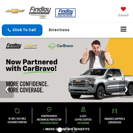
Saved
Click To Call
Directions