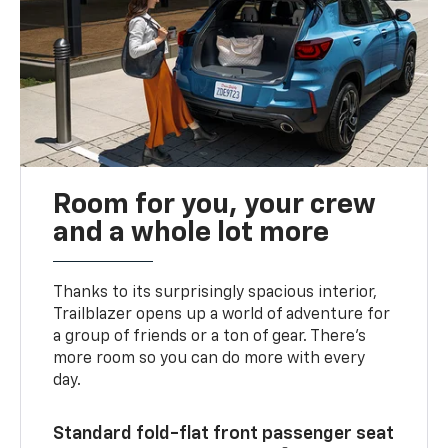
Room for you, your crew
and a whole lot more
Thanks to its surprisingly spacious interior,
Trailblazer opens up a world of adventure for
a group of friends or a ton of gear. There’s
more room so you can do more with every
day.
Standard fold-flat front passenger seat