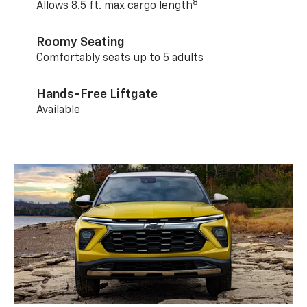
8
Allows 8.5 ft. max cargo length
Roomy Seating
Comfortably seats up to 5 adults
Hands-Free Liftgate
Available