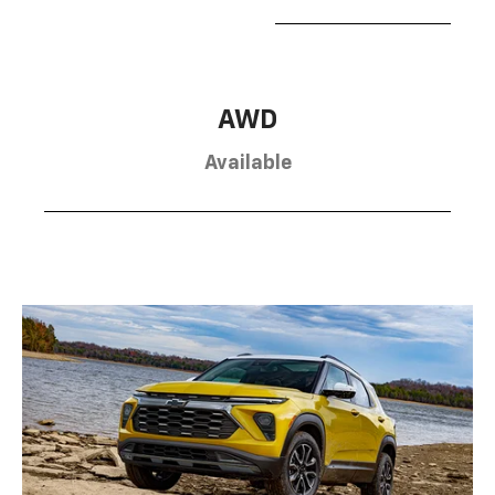
AWD
Available