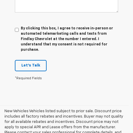
By clicking this box, I agree to receive in-person or
automated telemarketing calls and texts from
Findlay Chevrolet at the number I entered. I
understand that my consent is not required for
purchase.
Let's Talk
*Required Fields
New Vehicles Vehicles listed subject to prior sale. Discount price
includes all factory rebates and incentives. Buyer may not quality
for all available rebates and incentives. Discount price may not
apply to special APR and Lease offers from the manufacturer.
Please contact your sales professional for complete details, and