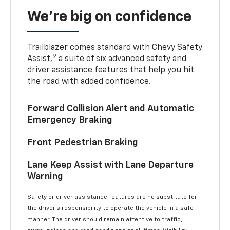
We’re big on confidence
Trailblazer comes standard with Chevy Safety
9
Assist,
a suite of six advanced safety and
driver assistance features that help you hit
the road with added confidence.
Forward Collision Alert and Automatic
Emergency Braking
Front Pedestrian Braking
Lane Keep Assist with Lane Departure
Warning
Safety or driver assistance features are no substitute for
the driver’s responsibility to operate the vehicle in a safe
manner. The driver should remain attentive to traffic,