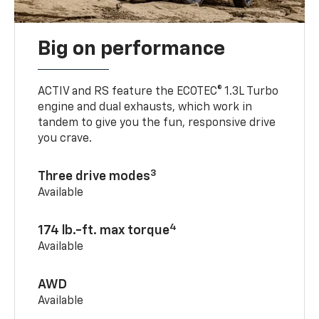
Big on performance
ACTIV and RS feature the ECOTEC® 1.3L Turbo
engine and dual exhausts, which work in
tandem to give you the fun, responsive drive
you crave.
3
Three drive modes
Available
4
174 lb.-ft. max torque
Available
AWD
Available