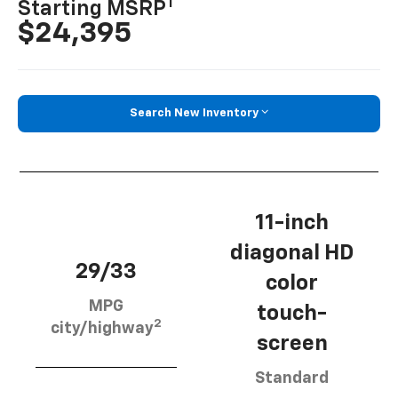
1
Starting MSRP
$24,395
Search New Inventory
11-inch
diagonal HD
29/33
color
MPG
touch-
2
city/highway
screen
Standard