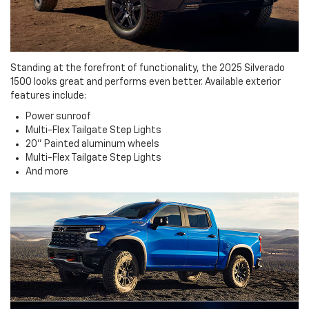
Standing at the forefront of functionality, the 2025 Silverado
1500 looks great and performs even better. Available exterior
features include:
Power sunroof
Multi-Flex Tailgate Step Lights
20" Painted aluminum wheels
Multi-Flex Tailgate Step Lights
And more