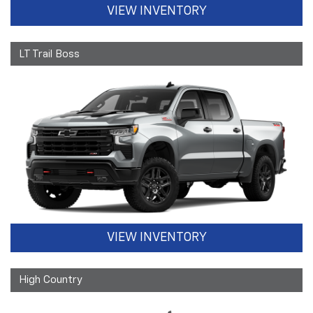
VIEW INVENTORY
LT Trail Boss
VIEW INVENTORY
High Country