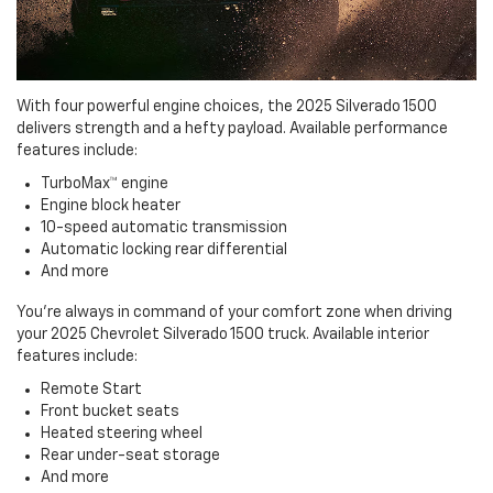
With four powerful engine choices, the 2025 Silverado 1500
delivers strength and a hefty payload. Available performance
features include:
TurboMax™ engine
Engine block heater
10-speed automatic transmission
Automatic locking rear differential
And more
You're always in command of your comfort zone when driving
your 2025 Chevrolet Silverado 1500 truck. Available interior
features include:
Remote Start
Front bucket seats
Heated steering wheel
Rear under-seat storage
And more