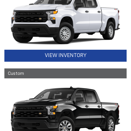
VIEW INVENTORY
Custom