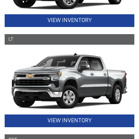
VIEW INVENTORY
LT
VIEW INVENTORY