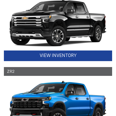
VIEW INVENTORY
ZR2