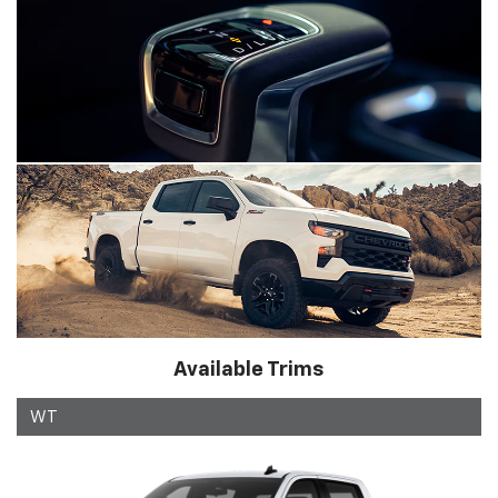
Available Trims
WT