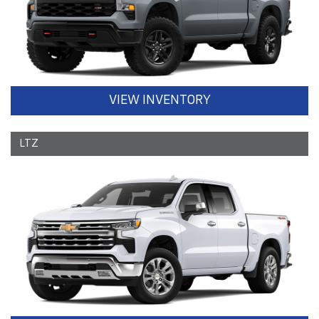
VIEW INVENTORY
LTZ