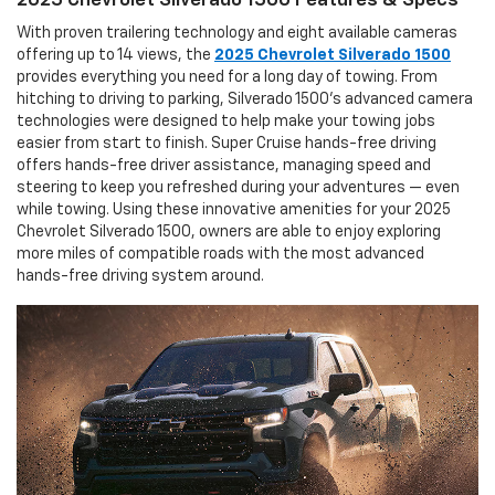
2025 Chevrolet Silverado 1500 Features & Specs
With proven trailering technology and eight available cameras
offering up to 14 views, the
2025 Chevrolet Silverado 1500
provides everything you need for a long day of towing. From
hitching to driving to parking, Silverado 1500’s advanced camera
technologies were designed to help make your towing jobs
easier from start to finish. Super Cruise hands-free driving
offers hands-free driver assistance, managing speed and
steering to keep you refreshed during your adventures — even
while towing. Using these innovative amenities for your 2025
Chevrolet Silverado 1500, owners are able to enjoy exploring
more miles of compatible roads with the most advanced
hands-free driving system around.