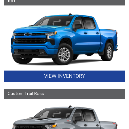
RST
VIEW INVENTORY
Custom Trail Boss