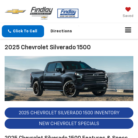
Saved
Click To Call
Directions
2025 Chevrolet Silverado 1500
2025 CHEVROLET SILVERADO 1500 INVENTORY
NEW CHEVROLET SPECIALS