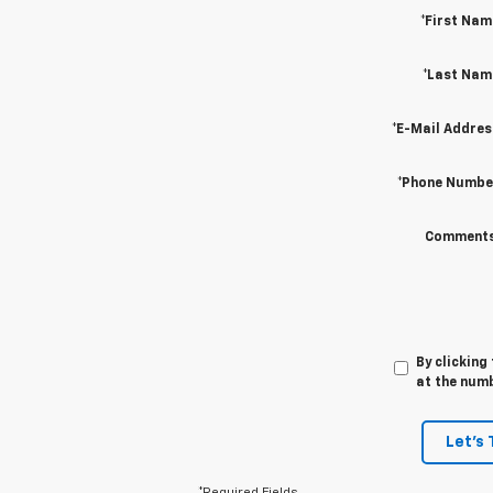
*First Nam
*Last Nam
*E-Mail Addres
*Phone Numbe
Comments
By clicking
at the numb
Let's 
*Required Fields