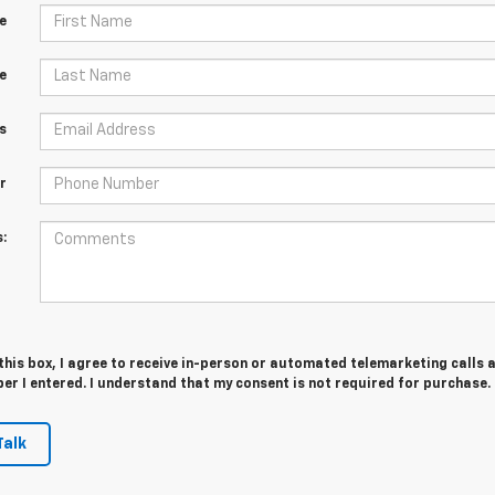
e
e
s
r
:
 this box, I agree to receive in-person or automated telemarketing calls 
er I entered. I understand that my consent is not required for purchase.
Talk