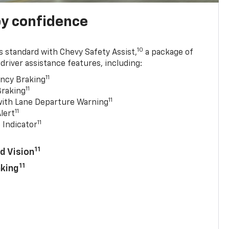
y confidence
10
 standard with Chevy Safety Assist,
a package of
driver assistance features, including:
11
ncy Braking
11
Braking
11
with Lane Departure Warning
11
lert
11
 Indicator
11
d Vision
11
aking