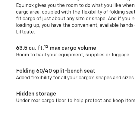
Equinox gives you the room to do what you like when
cargo area, coupled with the flexibility of folding sea
fit cargo of just about any size or shape. And if you 
loading up, you have the convenient, available hand
Liftgate.
12
63.5 cu. ft.
max cargo volume
Room to haul your equipment, supplies or luggage
Folding 60/40 split-bench seat
Added flexibility for all your cargo’s shapes and sizes
Hidden storage
Under rear cargo floor to help protect and keep ite