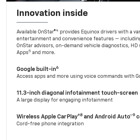
Innovation inside
4
Available OnStar®
provides Equinox drivers with a var
entertainment and convenience features — including
OnStar advisors, on-demand vehicle diagnostics, HD 
5
Apps
and more.
6
Google built-in
Access apps and more using voice commands with Go
11.3-inch diagonal infotainment touch-screen
A large display for engaging infotainment
8
9
Wireless Apple CarPlay®
and Android Auto™
c
Cord-free phone integration