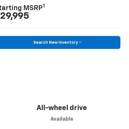
1
tarting MSRP
29,995
Search New Inventory
All-wheel drive
Available