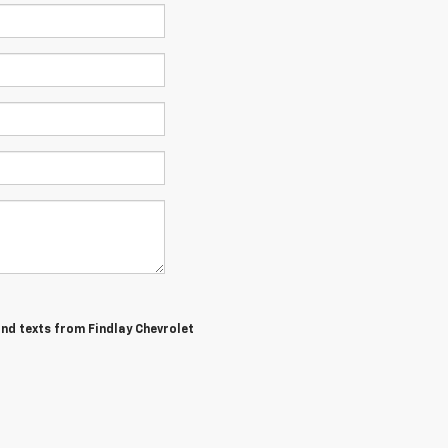
and texts from Findlay Chevrolet