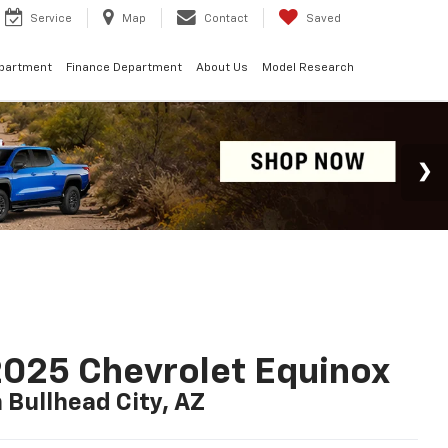
Service
Map
Contact
Saved
epartment
Finance Department
About Us
Model Research
025 Chevrolet Equinox
n Bullhead City, AZ