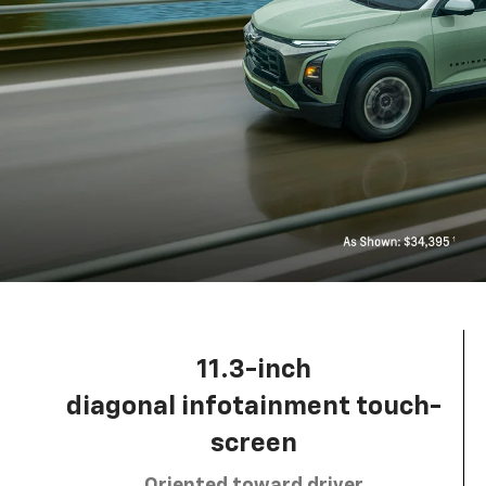
11.3-inch
diagonal infotainment touch-
screen
Oriented toward driver