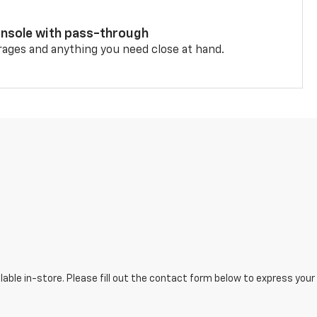
onsole with pass-through
rages and anything you need close at hand.
lable in-store. Please fill out the contact form below to express your