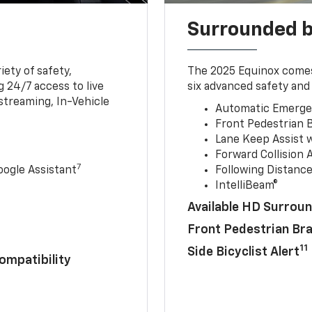
Surrounded b
iety of safety,
The 2025 Equinox comes
 24/7 access to live
six advanced safety and 
streaming, In-Vehicle
Automatic Emerge
Front Pedestrian 
Lane Keep Assist 
Forward Collision A
7
ogle Assistant
Following Distance
IntelliBeam®
Available HD Surroun
Front Pedestrian Br
11
Side Bicyclist Alert
ompatibility