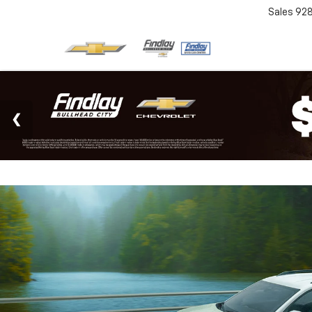
Sales
92