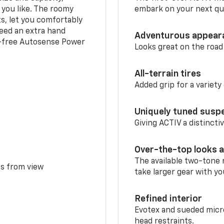
 you like. The roomy
embark on your next que
ts, let you comfortably
need an extra hand
Adventurous appear
s-free Autosense Power
Looks great on the road
All-terrain tires
Added grip for a variety 
Uniquely tuned susp
Giving ACTIV a distinctiv
Over-the-top looks a
The available two-tone r
ms from view
take larger gear with yo
Refined interior
Evotex and sueded micro
head restraints.