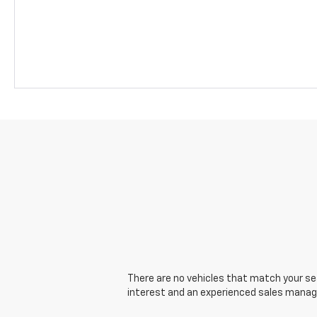
There are no vehicles that match your sear
interest and an experienced sales manager