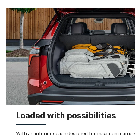
Loaded with possibilities
With an interior space designed for maximum cargo s