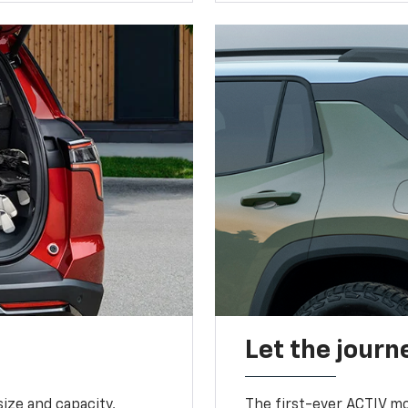
Let the journ
ize and capacity,
The first-ever ACTIV mo