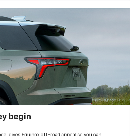
ey begin
del gives Equinox off-road appeal so you can