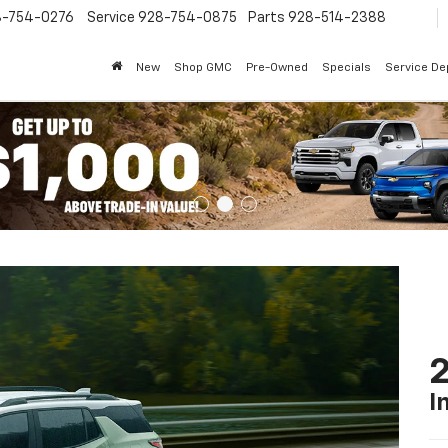
8-754-0276
Service
928-754-0875
Parts
928-514-2388
New
Shop GMC
Pre-Owned
Specials
Service D
2
I