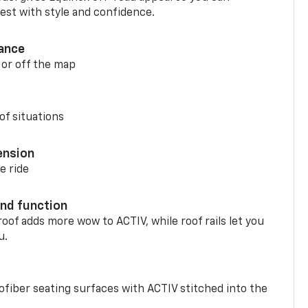
st with style and confidence.
ance
 or off the map
of situations
ension
e ride
nd function
oof adds more wow to ACTIV, while roof rails let you
u.
fiber seating surfaces with ACTIV stitched into the