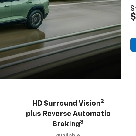
S
$
2
HD Surround Vision
plus Reverse Automatic
3
Braking
Available