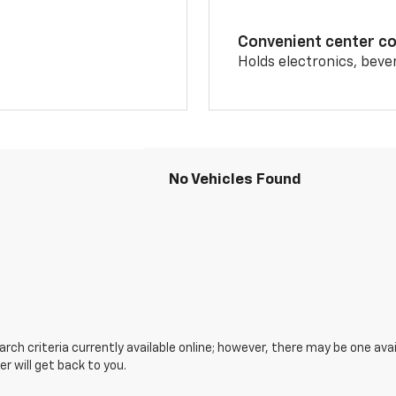
Convenient center c
Holds electronics, beve
No Vehicles Found
ch criteria currently available online; however, there may be one avai
 will get back to you.