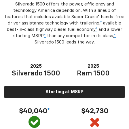
Silverado 1500 offers the power, efficiency and
technology America depends on. With a lineup of
features that includes available Super Cruise® hands-free
driver assistance technology with trailering,
*
available
best-in-class highway diesel fuel economy
*
and a lower
starting MSRP
*
than any competitor in its class,
*
Silverado 1500 leads the way.
2025
2025
Silverado 1500
Ram 1500
Starting at MSRP
$40,040
*
$42,730