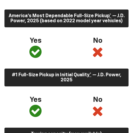
America’s Most Dependable Full-Size Pickup
*
— J.D.
Power, 2025 (based on 2022 model year vehicles)
Yes
No
#1 Full-Size Pickup in Initial Quality
*
— J.D. Power,
2025
Yes
No