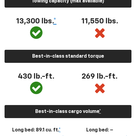
Towing capacity (max available)
13,300
lbs.
*
11,550
lbs.
Best-in-class standard torque
430
lb.-ft.
269
lb.-ft.
Best-in-class cargo volume
*
Long bed: 89.1 cu. ft.
*
Long bed: –