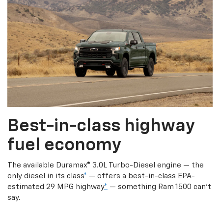
Best-in-class highway
fuel economy
The available Duramax® 3.0L Turbo-Diesel engine — the
only diesel in its class
*
— offers a best-in-class EPA-
estimated 29 MPG highway
*
— something Ram 1500 can’t
say.