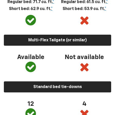
Regular bed: 71.7 cu. ft.
*
Regular bed: 61.5 cu. ft.
*
Short bed: 62.9 cu. ft.
*
Short bed: 53.9 cu. ft.
*
Multi-Flex Tailgate (or similar)
Available
Not available
Standard bed tie-downs
12
4