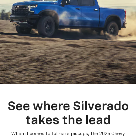
See where Silverado
takes the lead
When it comes to full-size pickups, the 2025 Chevy