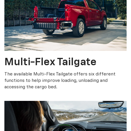
Multi-Flex Tailgate
The available Multi-Flex Tailgate offers six different
functions to help improve loading, unloading and
accessing the cargo bed.