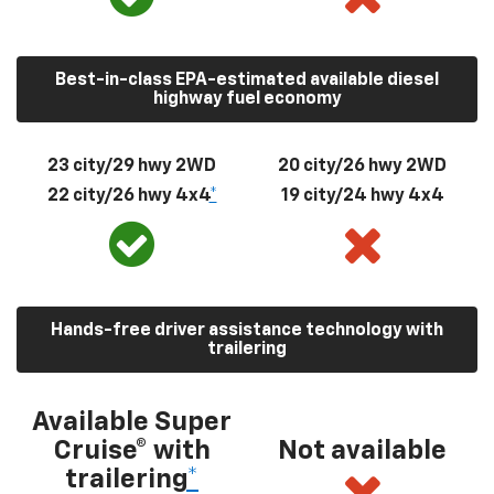
Best-in-class EPA-estimated available diesel
highway fuel economy
23 city/29 hwy 2WD
20 city/26 hwy 2WD
22 city/26 hwy 4x4
*
19 city/24 hwy 4x4
Hands-free driver assistance technology with
trailering
Available Super
Cruise® with
Not available
trailering
*