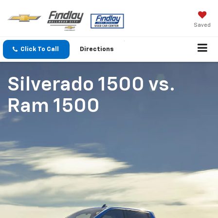
Saved
Click To Call
Directions
Silverado 1500
vs.
Ram 1500