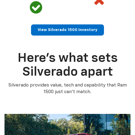
View Silverado 1500 Inventory
Here’s what sets
Silverado apart
Silverado provides value, tech and capability that Ram
1500 just can’t match.