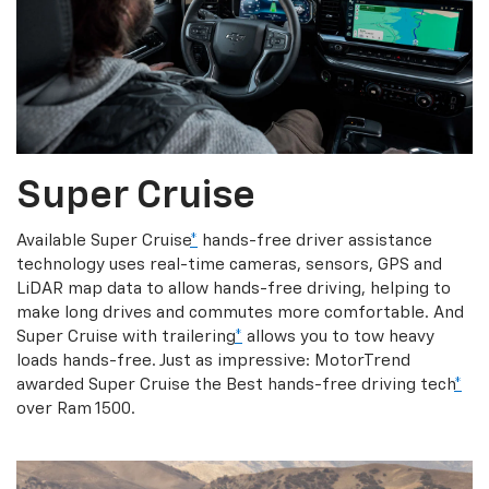
Super Cruise
Available Super Cruise
*
hands-free driver assistance
technology uses real-time cameras, sensors, GPS and
LiDAR map data to allow hands-free driving, helping to
make long drives and commutes more comfortable. And
Super Cruise with trailering
*
allows you to tow heavy
loads hands-free. Just as impressive: MotorTrend
awarded Super Cruise the Best hands-free driving tech
*
over Ram 1500.