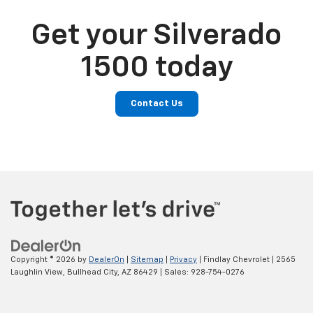
Get your Silverado
1500 today
Contact Us
Copyright © 2026
by
DealerOn
|
Sitemap
|
Privacy
| Findlay Chevrolet
|
2565
Laughlin View,
Bullhead City,
AZ
86429
| Sales:
928-754-0276