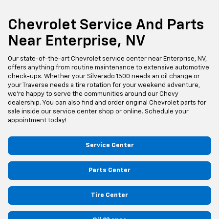
Chevrolet Service And Parts
Near Enterprise, NV
Our state-of-the-art Chevrolet service center near Enterprise, NV,
offers anything from routine maintenance to extensive automotive
check-ups. Whether your Silverado 1500 needs an oil change or
your Traverse needs a tire rotation for your weekend adventure,
we’re happy to serve the communities around our Chevy
dealership. You can also find and order original Chevrolet parts for
sale inside our service center shop or online. Schedule your
appointment today!
Service Center
Parts Center
Tire Center