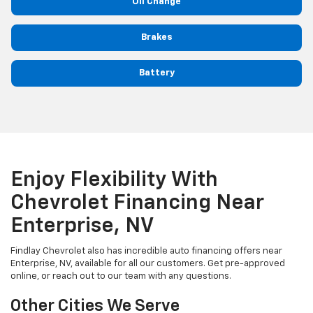
Oil Change
Brakes
Battery
Enjoy Flexibility With
Chevrolet Financing Near
Enterprise, NV
Findlay Chevrolet also has incredible auto financing offers near
Enterprise, NV, available for all our customers. Get pre-approved
online, or reach out to our team with any questions.
Other Cities We Serve