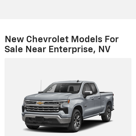
New Chevrolet Models For
Sale Near Enterprise, NV