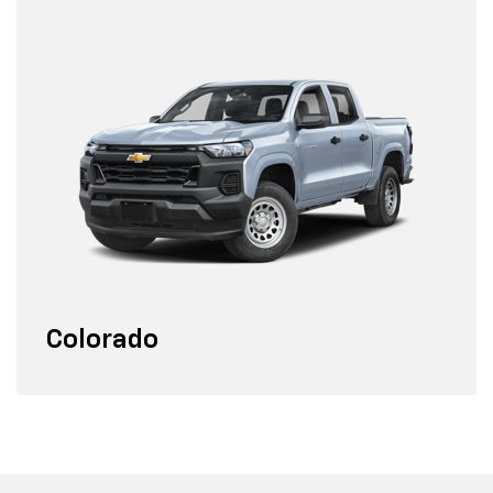
Colorado