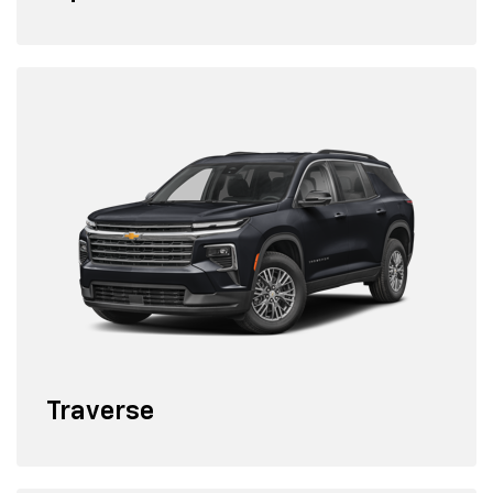
Traverse