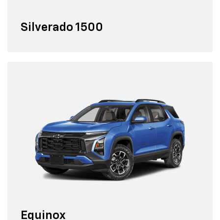
Silverado 1500
Equinox