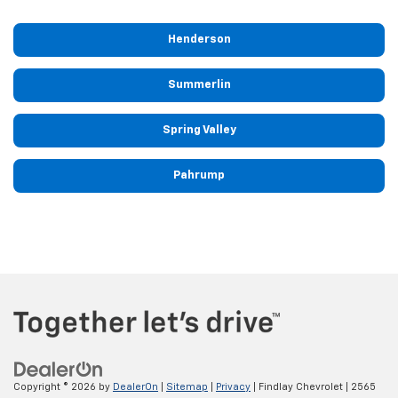
Henderson
Summerlin
Spring Valley
Pahrump
Copyright © 2026
by
DealerOn
|
Sitemap
|
Privacy
| Findlay Chevrolet
|
2565