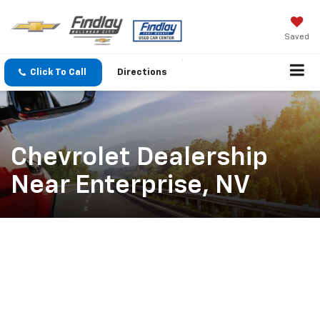
Saved
Click To Call
Directions
Chevrolet Dealership
Near Enterprise, NV