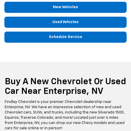
New Vehicles
Used Vehicles
Schedule Service
Buy A New Chevrolet Or Used
Car Near Enterprise, NV
Findlay Chevrolet is your premier Chevrolet dealership near
Enterprise, NV. We have an impressive selection of new and used
Chevrolet cars, SUVs, and trucks, including the new Silverado 1500,
Equinox, Traverse Colorado, and more! Located just over 4 miles
from Enterprise, NV, you can shop our new Chevy models and used
cars for sale online or in person!