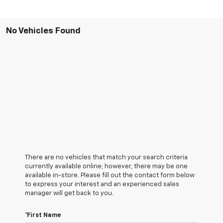
No Vehicles Found
There are no vehicles that match your search criteria
currently available online; however, there may be one
available in-store. Please fill out the contact form below
to express your interest and an experienced sales
manager will get back to you.
*First Name