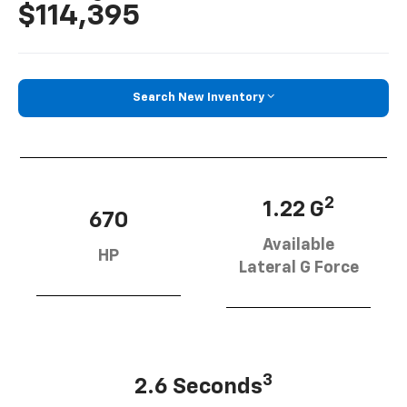
$114,395
Search New Inventory
2
1.22 G
670
Available
HP
Lateral G Force
3
2.6 Seconds