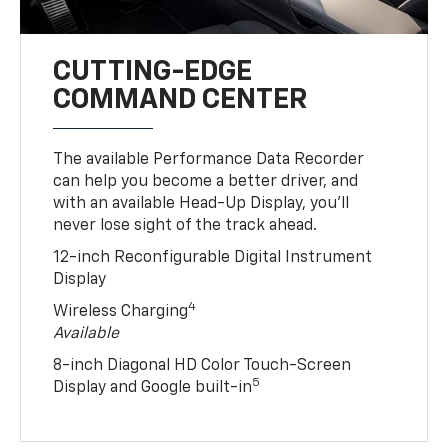
CUTTING-EDGE
COMMAND CENTER
The available Performance Data Recorder
can help you become a better driver, and
with an available Head-Up Display, you’ll
never lose sight of the track ahead.
12-inch Reconfigurable Digital Instrument
Display
4
Wireless Charging
Available
8-inch Diagonal HD Color Touch-Screen
5
Display and Google built-in