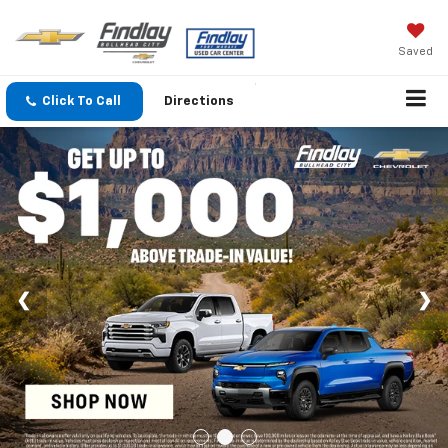
Saved
Click To Call
Directions