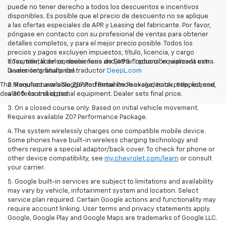
puede no tener derecho a todos los descuentos e incentivos
disponibles. Es posible que el precio de descuento no se aplique
a las ofertas especiales de APR y Leasing del fabricante. Por favor,
póngase en contacto con su profesional de ventas para obtener
detalles completos, y para el mejor precio posible. Todos los
precios y pagos excluyen impuestos, título, licencia, y cargo
documental del concesionario de $495. Traducción realizada con
1. Tax, title, license, dealer fees and other optional equipment extra.
la versión gratuita del traductor
Dealer sets final price.
DeepL.com
The Manufacturer's Suggested Retail Price excludes tax, title, license,
2. Requires available Z07 Performance Package, track prepped, and
dealer fees and optional equipment. Dealer sets final price.
a 300-foot skid pad.
3. On a closed course only. Based on initial vehicle movement.
Requires available Z07 Performance Package.
4. The system wirelessly charges one compatible mobile device.
Some phones have built-in wireless charging technology and
others require a special adaptor/back cover. To check for phone or
other device compatibility, see
my.chevrolet.com/learn
or consult
your carrier.
5. Google built-in services are subject to limitations and availability
may vary by vehicle, infotainment system and location. Select
service plan required. Certain Google actions and functionality may
require account linking. User terms and privacy statements apply.
Google, Google Play and Google Maps are trademarks of Google LLC.