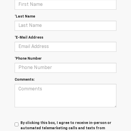
*Last Name
*E-Mail Address
*Phone Number
Comments:
By clicking this box, I agree to receive in-person or
automated telemarketing calls and texts from