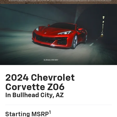
2024 Chevrolet
Corvette Z06
In Bullhead City, AZ
1
Starting MSRP