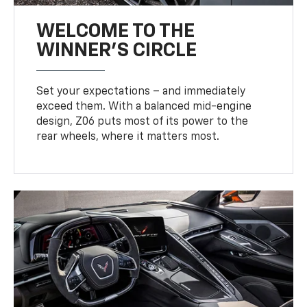
WELCOME TO THE
WINNER'S CIRCLE
Set your expectations – and immediately
exceed them. With a balanced mid-engine
design, Z06 puts most of its power to the
rear wheels, where it matters most.