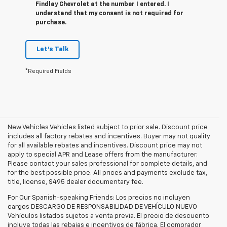
Findlay Chevrolet at the number I entered. I
understand that my consent is not required for
purchase.
Let's Talk
*Required Fields
New Vehicles Vehicles listed subject to prior sale. Discount price
includes all factory rebates and incentives. Buyer may not quality
for all available rebates and incentives. Discount price may not
apply to special APR and Lease offers from the manufacturer.
Please contact your sales professional for complete details, and
for the best possible price. All prices and payments exclude tax,
title, license, $495 dealer documentary fee.
For Our Spanish-speaking Friends: Los precios no incluyen
cargos DESCARGO DE RESPONSABILIDAD DE VEHÍCULO NUEVO
Vehículos listados sujetos a venta previa. El precio de descuento
incluye todas las rebajas e incentivos de fábrica. El comprador