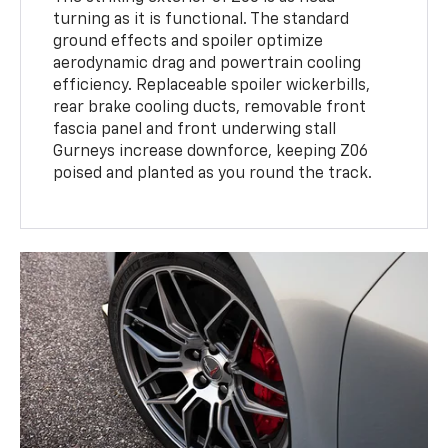
turning as it is functional. The standard
ground effects and spoiler optimize
aerodynamic drag and powertrain cooling
efficiency. Replaceable spoiler wickerbills,
rear brake cooling ducts, removable front
fascia panel and front underwing stall
Gurneys increase downforce, keeping Z06
poised and planted as you round the track.