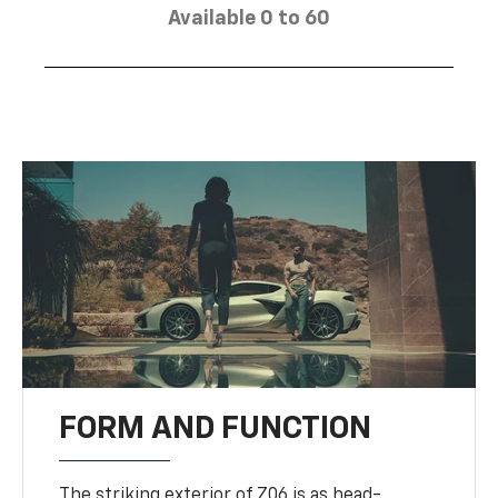
Available 0 to 60
FORM AND FUNCTION
The striking exterior of Z06 is as head-