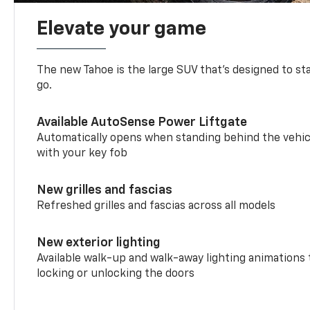
Elevate your game
The new Tahoe is the large SUV that’s designed to s
go.
Available AutoSense Power Liftgate
Automatically opens when standing behind the vehic
with your key fob
New grilles and fascias
Refreshed grilles and fascias across all models
New exterior lighting
Available walk-up and walk-away lighting animations
locking or unlocking the doors