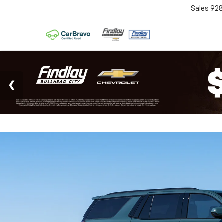
Sales
92