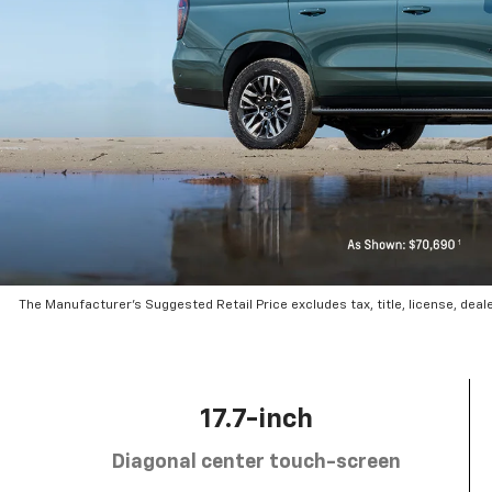
The Manufacturer’s Suggested Retail Price excludes tax, title, license, deal
17.7-inch
Diagonal center touch-screen