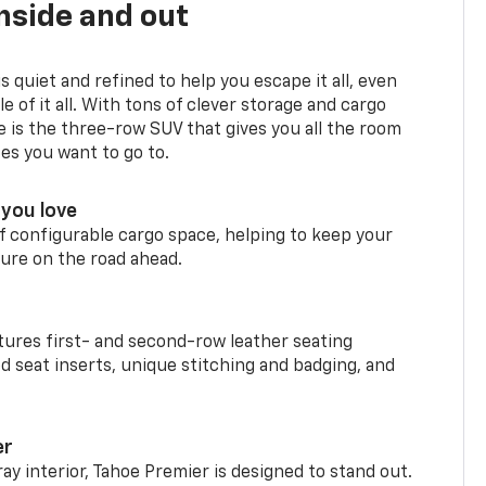
nside and out
is quiet and refined to help you escape it all, even
e of it all. With tons of clever storage and cargo
e is the three-row SUV that gives you all the room
ces you want to go to.
you love
f configurable cargo space, helping to keep your
ure on the road ahead.
ures first- and second-row leather seating
d seat inserts, unique stitching and badging, and
er
ay interior, Tahoe Premier is designed to stand out.