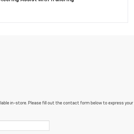
lable in-store. Please fill out the contact form below to express your