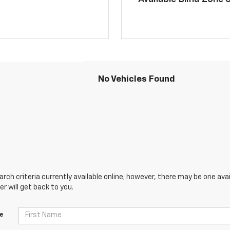
No Vehicles Found
ch criteria currently available online; however, there may be one avai
 will get back to you.
e