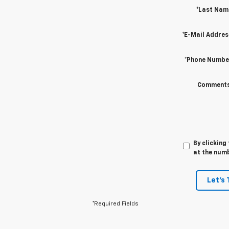
*Last Nam
*E-Mail Addres
*Phone Numbe
Comments
By clicking
at the numb
Let's 
*Required Fields