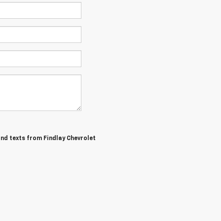
and texts from Findlay Chevrolet