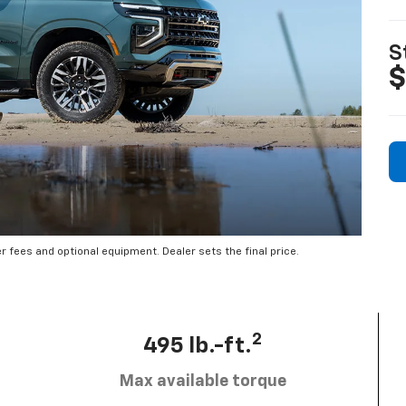
S
$
er fees and optional equipment. Dealer sets the final price.
2
495 lb.-ft.
Max available torque