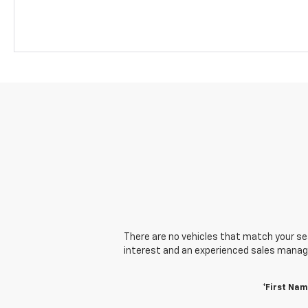
There are no vehicles that match your sear
interest and an experienced sales manager
*First Nam