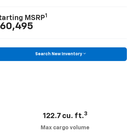
1
tarting MSRP
60,495
Search New Inventory
3
122.7 cu. ft.
Max cargo volume