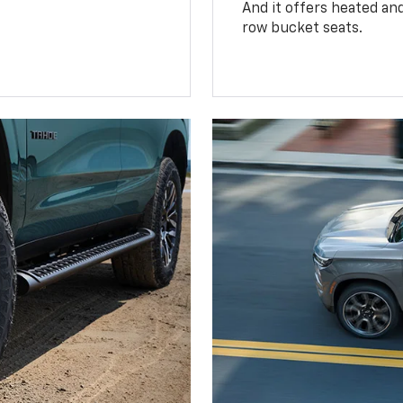
And it offers heated an
row bucket seats.