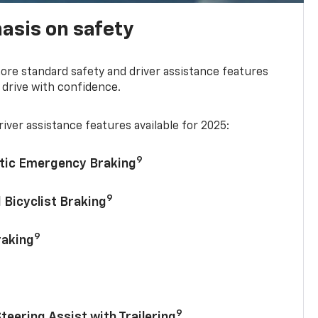
asis on safety
re standard safety and driver assistance features
 drive with confidence.
iver assistance features available for 2025:
9
tic Emergency Braking
9
 Bicyclist Braking
9
raking
9
Steering Assist with Trailering