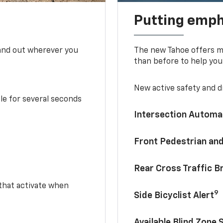
Putting emph
tand out wherever you
The new Tahoe offers mo
than before to help you
New active safety and dr
le for several seconds
Intersection Automa
Front Pedestrian and
Rear Cross Traffic B
 that activate when
9
Side Bicyclist Alert
Available Blind Zone 