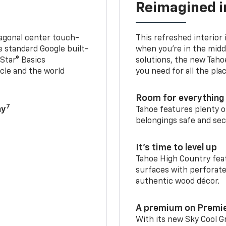
Reimagined i
iagonal center touch-
This refreshed interior 
le standard Google built-
when you’re in the middl
Star® Basics
solutions, the new Taho
cle and the world
you need for all the pla
Room for everything 
7
ay
Tahoe features plenty o
belongings safe and sec
It’s time to level up
Tahoe High Country feat
surfaces with perforate
authentic wood décor.
A premium on Premi
With its new Sky Cool Gr