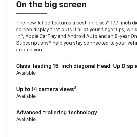
On the big screen
4
The new Tahoe features a best-in-class
17.7-inch d
screen display that puts it all at your fingertips, whi
5
in
, Apple CarPlay and Android Auto and an 8-year On
6
Subscriptions
help you stay connected to your vehi
around you.
Class-leading 15-inch diagonal Head-Up Displ
Available
8
Up to 14 camera views
Available
Advanced trailering technology
Available