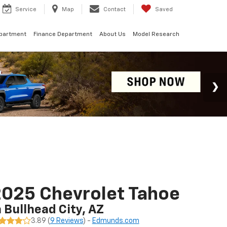
Service
Map
Contact
Saved
epartment
Finance Department
About Us
Model Research
025 Chevrolet Tahoe
n Bullhead City, AZ
3.89 (
9 Reviews
) -
Edmunds.com