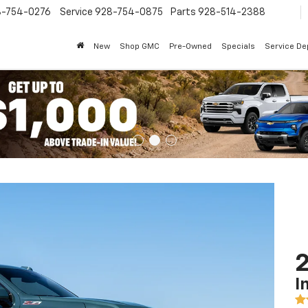
8-754-0276
Service
928-754-0875
Parts
928-514-2388
New
Shop GMC
Pre-Owned
Specials
Service D
2
I