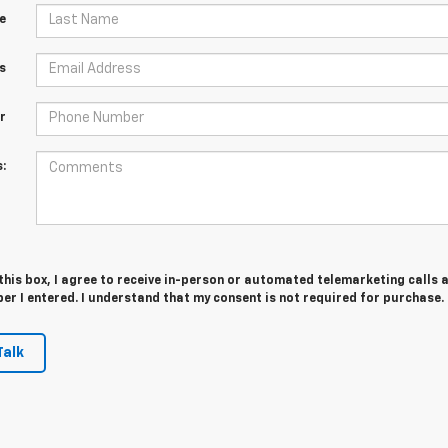
e
s
r
:
 this box, I agree to receive in-person or automated telemarketing calls 
er I entered. I understand that my consent is not required for purchase.
Talk