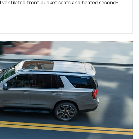
d ventilated front bucket seats and heated second-