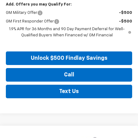
Add. Offers you may Qualify For:
GM Military Offer
-$500
GM First Responder Offer
-$500
1.9% APR for 36 Months and 90 Day Payment Deferral for Well-
Qualified Buyers When Financed w/ GM Financial
Unlock $500 Findlay Savings
Call
Text Us
Compare Vehicle
New
2027
Chevrolet Equinox
LT