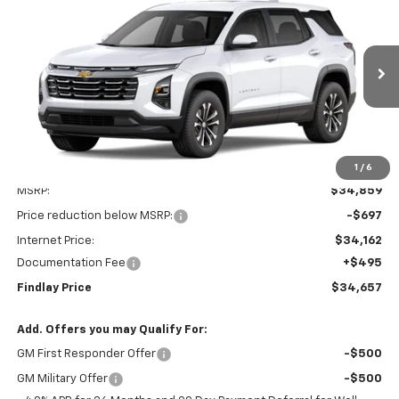
BUY
FINANCE
LEASE
VIN:
3GNARHEGXVL131582
Stock:
35461
Model:
1PT26
$34,657
$202
Ext.
Int.
In Stock
FINDLAY PRICE
SAVINGS
1
/
6
Less
MSRP:
$34,859
Price reduction below MSRP:
-$697
Internet Price:
$34,162
Documentation Fee
+$495
Findlay Price
$34,657
Add. Offers you may Qualify For:
GM First Responder Offer
-$500
GM Military Offer
-$500