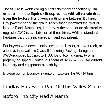
The ACTIV is worth calling out for this market specifically. 
No 
other trim in the Equinox lineup comes with all-terrain tires 
from the factory.
 For buyers splitting time between Bullhead 
City pavement and the gravel roads that run toward the river or 
into the Black Mountains, it removes the need for an aftermarket 
upgrade. AWD is available on all three trims. FWD is standard. 
Features vary by trim, drivetrain, and equipment.
For buyers who occasionally tow a small trailer, a kayak rack, or 
a jet ski, the available Class II Trailering Package brings the 
AWD-equipped Equinox to 1,500 lbs of towing capacity when 
properly equipped. Contact our team at 928-754-0276 for current 
inventory and equipment availability.
Browse our full Equinox inventory | Explore the ACTIV trim
Findlay Has Been Part Of This Valley Since 
Before The City Had A Name