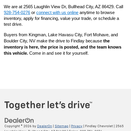
We are at 2565 Laughlin View Dr, Bullhead City, AZ 86429. Call 
928-754-0276
 or 
connect with us online
 anytime to browse 
inventory, apply for financing, value your trade, or schedule a 
test drive.
Buyers from Kingman, Lake Havasu City, Fort Mohave, and 
Boulder City, NV make the drive to Findlay because 
the 
inventory is here, the price is posted, and the team knows 
this vehicle.
 Come in and see it for yourself.
Copyright © 2026
by
DealerOn
|
Sitemap
|
Privacy
| Findlay Chevrolet
|
2565