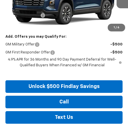
MSRP:
$33,045
Documentation Fee
+$495
Findlay Price
See dealer for Sale Price
1
/
6
Add. Offers you may Qualify For:
GM Military Offer
-$500
GM First Responder Offer
-$500
4.9% APR for 36 Months and 90 Day Payment Deferral for Well-
Qualified Buyers When Financed w/ GM Financial
Unlock $500 Findlay Savings
Call
Text Us