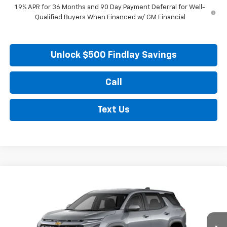
1.9% APR for 36 Months and 90 Day Payment Deferral for Well-
Qualified Buyers When Financed w/ GM Financial
Unlock $500 Findlay Savings
Call
Text Us
Compare Vehicle
New
2026
Chevrolet Equinox
LT
BUY
FINANCE
LEASE
Price Drop
VIN:
3GNAXHEG5TL539328
Stock:
35448
Model:
1PT26
$30,913
$446