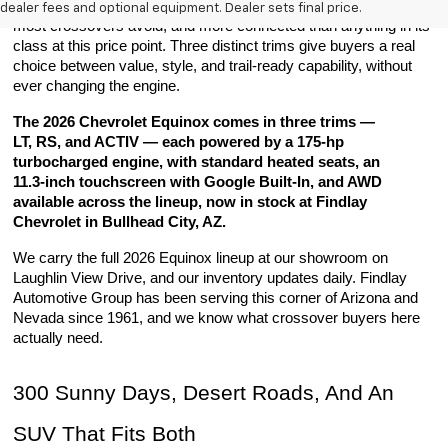
comfortable on long desert runs, more capable on the roads 
dealer fees and optional equipment. Dealer sets final price.
most crossovers avoid, and more connected than anything in its 
class at this price point. Three distinct trims give buyers a real 
choice between value, style, and trail-ready capability, without 
ever changing the engine.
The 2026 Chevrolet Equinox comes in three trims — 
LT, RS, and ACTIV — each powered by a 175-hp 
turbocharged engine, with standard heated seats, an 
11.3-inch touchscreen with Google Built-In, and AWD 
available across the lineup, now in stock at Findlay 
Chevrolet in Bullhead City, AZ.
We carry the full 2026 Equinox lineup at our showroom on 
Laughlin View Drive, and our inventory updates daily. Findlay 
Automotive Group has been serving this corner of Arizona and 
Nevada since 1961, and we know what crossover buyers here 
actually need.
300 Sunny Days, Desert Roads, And An 
SUV That Fits Both