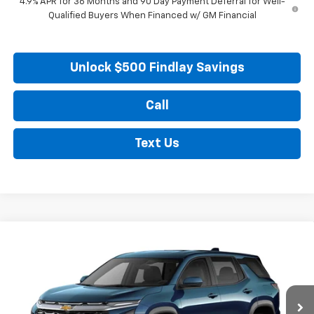
4.9% APR for 36 Months and 90 Day Payment Deferral for Well-
Qualified Buyers When Financed w/ GM Financial
Unlock $500 Findlay Savings
Call
Text Us
Compare Vehicle
New
2027
Chevrolet Equinox
LT
BUY
FINANCE
LEASE
VIN:
3GNARHEG4VL152315
Model:
1PT26
Ext.
Int.
In Transit