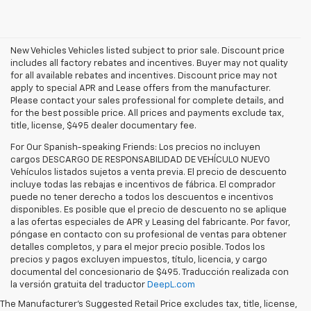
New Vehicles Vehicles listed subject to prior sale. Discount price
includes all factory rebates and incentives. Buyer may not quality
for all available rebates and incentives. Discount price may not
apply to special APR and Lease offers from the manufacturer.
Please contact your sales professional for complete details, and
for the best possible price. All prices and payments exclude tax,
title, license, $495 dealer documentary fee.
For Our Spanish-speaking Friends: Los precios no incluyen
cargos DESCARGO DE RESPONSABILIDAD DE VEHÍCULO NUEVO
Vehículos listados sujetos a venta previa. El precio de descuento
incluye todas las rebajas e incentivos de fábrica. El comprador
puede no tener derecho a todos los descuentos e incentivos
disponibles. Es posible que el precio de descuento no se aplique
a las ofertas especiales de APR y Leasing del fabricante. Por favor,
póngase en contacto con su profesional de ventas para obtener
detalles completos, y para el mejor precio posible. Todos los
precios y pagos excluyen impuestos, título, licencia, y cargo
documental del concesionario de $495. Traducción realizada con
la versión gratuita del traductor
DeepL.com
The 
2026 Chevrolet Equinox
is a compact SUV that makes 
everyday driving in the Tri-State area genuinely better: more 
The Manufacturer's Suggested Retail Price excludes tax, title, license,