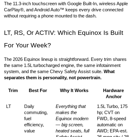
The 11.3-inch touchscreen with Google Built-In, wireless Apple 
CarPlay®, and Android Auto™ keeps every drive connected 
without requiring a phone mounted to the dash.
LT, RS, Or ACTIV: Which Equinox Is Built 
For Your Week?
The 2026 Equinox lineup is straightforward. Every trim shares 
the same 1.5L turbocharged engine, the same infotainment 
system, and the same Chevy Safety Assist suite. 
What 
separates them is personality, not powertrain.
Trim
Best For
Why It Works
Hardware 
Anchor
LT
Daily 
Everything that 
1.5L Turbo, 175 
commuting, 
makes the 
hp; CVT on 
fuel 
Equinox modern 
FWD, 8-speed 
efficiency, 
— big screen, 
automatic on 
value
heated seats, full 
AWD; EPA-est. 
Safety Assist — 
26 mpg city / 28 