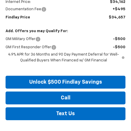
Internet Price:
$34,162
Documentation Fee
+$495
Findlay Price
$34,657
Add. Offers you may Qualify For:
GM Military Offer
-$500
GM First Responder Offer
-$500
4.9% APR for 36 Months and 90 Day Payment Deferral for Well-
Qualified Buyers When Financed w/ GM Financial
Unlock $500 Findlay Savings
Call
Text Us