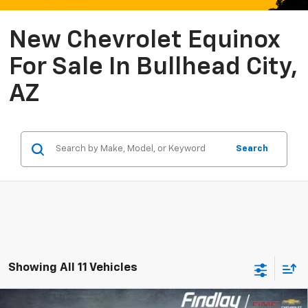
New Chevrolet Equinox
For Sale In Bullhead City,
AZ
Search
Showing All 11 Vehicles
Compare Vehicle