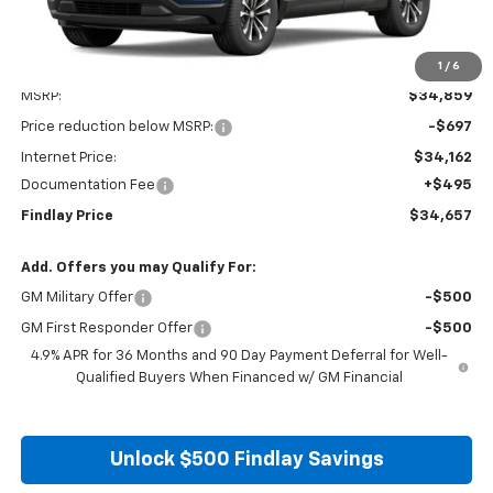
1
/
6
Less
MSRP:
$34,859
Price reduction below MSRP:
-$697
Internet Price:
$34,162
Documentation Fee
+$495
Findlay Price
$34,657
Add. Offers you may Qualify For:
GM Military Offer
-$500
GM First Responder Offer
-$500
4.9% APR for 36 Months and 90 Day Payment Deferral for Well-
Qualified Buyers When Financed w/ GM Financial
Unlock $500 Findlay Savings