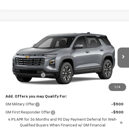
Compare Vehicle
New
2027
Chevrolet Equinox
LT
BUY
FINANCE
LEASE
VIN:
3GNARHEG3VL155805
Model:
1PT26
Ext.
Int.
In Transit
MSRP:
$33,045
Documentation Fee
+$495
Findlay Price
See dealer for Sale Price
1
/
6
Add. Offers you may Qualify For:
GM Military Offer
-$500
GM First Responder Offer
-$500
4.9% APR for 36 Months and 90 Day Payment Deferral for Well-
Qualified Buyers When Financed w/ GM Financial