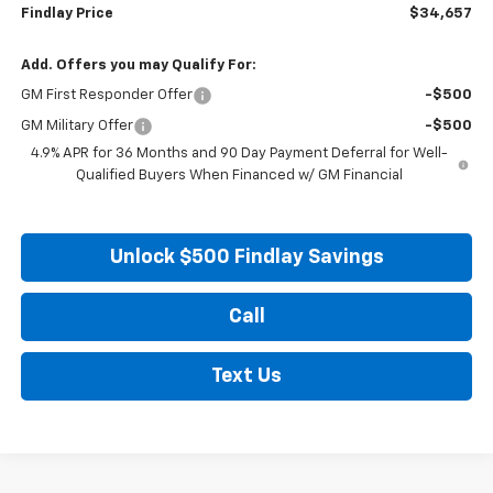
Findlay Price
$34,657
Add. Offers you may Qualify For:
GM First Responder Offer
-$500
GM Military Offer
-$500
4.9% APR for 36 Months and 90 Day Payment Deferral for Well-
Qualified Buyers When Financed w/ GM Financial
Unlock $500 Findlay Savings
Call
Text Us