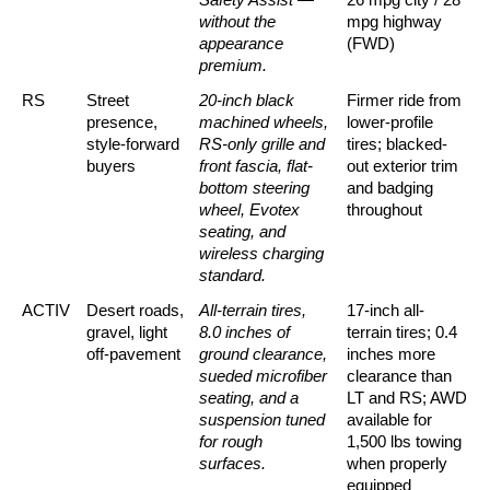
without the 
mpg highway 
appearance 
(FWD)
premium.
RS
Street 
20-inch black 
Firmer ride from 
presence, 
machined wheels, 
lower-profile 
style-forward 
RS-only grille and 
tires; blacked-
buyers
front fascia, flat-
out exterior trim 
bottom steering 
and badging 
wheel, Evotex 
throughout
seating, and 
wireless charging 
standard.
ACTIV
Desert roads, 
All-terrain tires, 
17-inch all-
gravel, light 
8.0 inches of 
terrain tires; 0.4 
off-pavement
ground clearance, 
inches more 
sueded microfiber 
clearance than 
seating, and a 
LT and RS; AWD 
suspension tuned 
available for 
for rough 
1,500 lbs towing 
surfaces.
when properly 
equipped