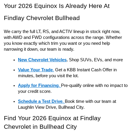
Your 2026 Equinox Is Already Here At 
Findlay Chevrolet Bullhead
We carry the full LT, RS, and ACTIV lineup in stock right now, 
with AWD and FWD configurations across the range. Whether 
you know exactly which trim you want or you need help 
narrowing it down, our team is ready.
New Chevrolet Vehicles
.
Shop SUVs, EVs, and more
Value Your Trade
.
 Get a KBB Instant Cash Offer in 
minutes, before you visit the lot.
Apply for Financing
. 
Pre-qualify online with no impact to 
your credit score.
Schedule a Test Drive
. 
Book time with our team at 
Laughlin View Drive, Bullhead City.
Find Your 2026 Equinox at Findlay 
Chevrolet in Bullhead City