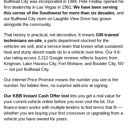
Bullhead City was incorporated in 1984. Pete Findlay opened his 
first dealership in Las Vegas in 1961. 
We have been serving 
this corner of the Southwest for more than six decades
, and 
our Bullhead City store on Laughlin View Drive has grown 
alongside the community.
That history is practical, not decorative. It means 
GM-trained 
technicians on-site
, a parts department stocked for the 
vehicles we sell, and a service team that knows what sustained 
heat and dusty desert roads do to a vehicle over time. Our 4.6-
star rating across 2,212 Google reviews reflects buyers from 
Kingman, Lake Havasu City, Fort Mohave, and Boulder City, NV 
— not just Bullhead City.
Our Internet Price Promise means the number you see is the 
number. No hidden fees, no surprise add-ons at signing.
Our KBB Instant Cash Offer tool
 lets you get a real value for 
your current vehicle online before you ever visit the lot. Our 
finance team works with multiple lenders to find terms that fit — 
whether you are buying your first crossover or upgrading from a 
vehicle you have owned for years.