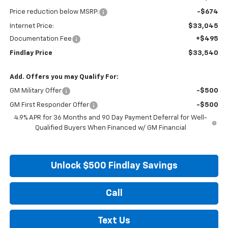
Price reduction below MSRP:
-$674
Internet Price:
$33,045
Documentation Fee
+$495
Findlay Price
$33,540
Add. Offers you may Qualify For:
GM Military Offer
-$500
GM First Responder Offer
-$500
4.9% APR for 36 Months and 90 Day Payment Deferral for Well-
Qualified Buyers When Financed w/ GM Financial
Unlock $500 Findlay Savings
Call
Text Us