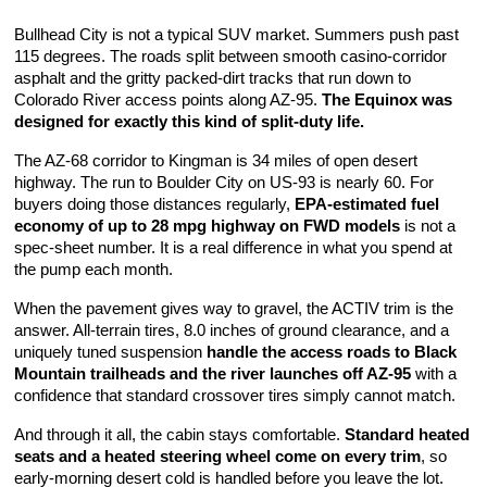
Bullhead City is not a typical SUV market. Summers push past 
115 degrees. The roads split between smooth casino-corridor 
asphalt and the gritty packed-dirt tracks that run down to 
Colorado River access points along AZ-95. 
The Equinox was 
designed for exactly this kind of split-duty life.
The AZ-68 corridor to Kingman is 34 miles of open desert 
highway. The run to Boulder City on US-93 is nearly 60. For 
buyers doing those distances regularly, 
EPA-estimated fuel 
economy of up to 28 mpg highway on FWD models
 is not a 
spec-sheet number. It is a real difference in what you spend at 
the pump each month.
When the pavement gives way to gravel, the ACTIV trim is the 
answer. All-terrain tires, 8.0 inches of ground clearance, and a 
uniquely tuned suspension 
handle the access roads to Black 
Mountain trailheads and the river launches off AZ-95
 with a 
confidence that standard crossover tires simply cannot match.
And through it all, the cabin stays comfortable. 
Standard heated 
seats and a heated steering wheel come on every trim
, so 
early-morning desert cold is handled before you leave the lot. 