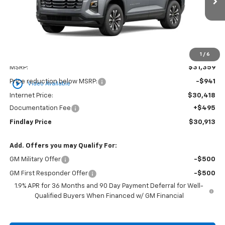
Ext.
Int.
In Stock
FINDLAY PRICE
SAVINGS
1
/
6
Less
MSRP:
$31,359
play_circle_outline
Price reduction below MSRP:
-$941
Video Available
Internet Price:
$30,418
Documentation Fee
+$495
Findlay Price
$30,913
Add. Offers you may Qualify For:
GM Military Offer
-$500
GM First Responder Offer
-$500
1.9% APR for 36 Months and 90 Day Payment Deferral for Well-
Qualified Buyers When Financed w/ GM Financial