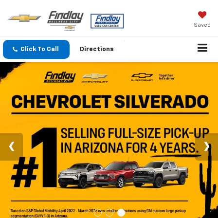
Saved
Click To Call
Directions