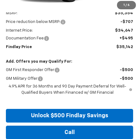
1
/
6
Less
MSRP:
$35,354
Price reduction below MSRP:
-$707
Internet Price:
$34,647
Documentation Fee
+$495
Findlay Price
$35,142
Add. Offers you may Qualify For:
GM First Responder Offer
-$500
GM Military Offer
-$500
4.9% APR for 36 Months and 90 Day Payment Deferral for Well-
Qualified Buyers When Financed w/ GM Financial
Unlock $500 Findlay Savings
Call