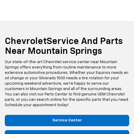
ChevroletService And Parts
Near Mountain Springs
Our state-of-the-art Chevrolet service center near Mountain
Springs offers everything from routine maintenance to more
extensive automotive procedures. Whether your Equinox needs an
oil change or your Silverado 1500 needs a tire rotation for your
upcoming weekend adventure, we're happy to serve our
customers in Mountain Springs and all of the surrounding areas.
You can also visit our Parts Center to find genuine OEM Chevrolet
parts, or you can search online for the specific parts that you need.
Schedule your appointment today!
Service Center