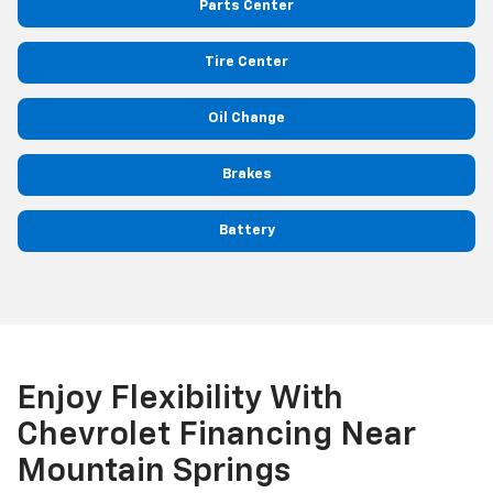
Parts Center
Tire Center
Oil Change
Brakes
Battery
Enjoy Flexibility With
Chevrolet Financing Near
Mountain Springs