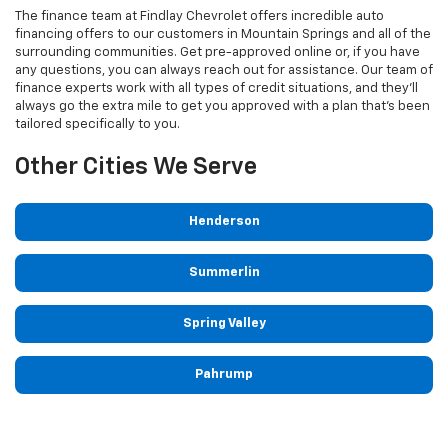
The finance team at Findlay Chevrolet offers incredible auto
financing offers to our customers in Mountain Springs and all of the
surrounding communities. Get pre-approved online or, if you have
any questions, you can always reach out for assistance. Our team of
finance experts work with all types of credit situations, and they'll
always go the extra mile to get you approved with a plan that's been
tailored specifically to you.
Other Cities We Serve
Henderson
Summerlin
Spring Valley
Pahrump