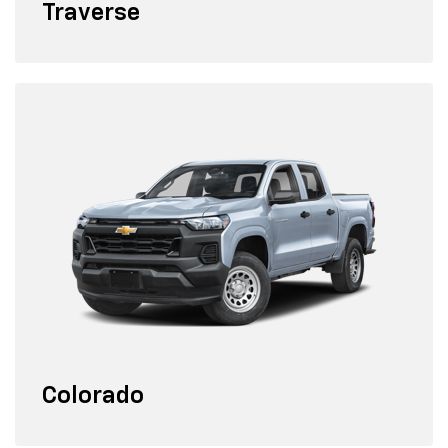
Traverse
Colorado