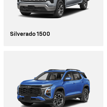
Silverado 1500