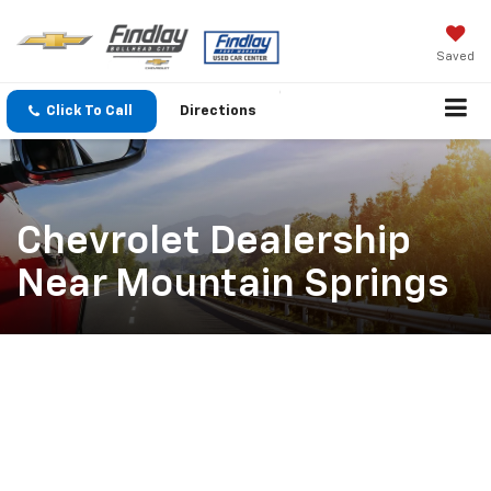
Saved
Click To Call
Directions
Chevrolet Dealership
Near Mountain Springs