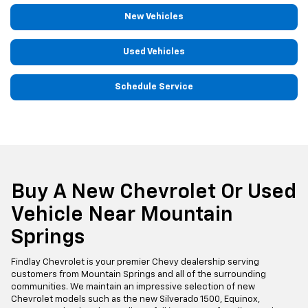
New Vehicles
Used Vehicles
Schedule Service
Buy A New Chevrolet Or Used
Vehicle Near Mountain
Springs
Findlay Chevrolet is your premier Chevy dealership serving
customers from Mountain Springs and all of the surrounding
communities. We maintain an impressive selection of new
Chevrolet models such as the new Silverado 1500, Equinox,