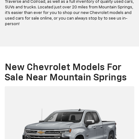
Traverse and Colroad, as well as a full inventory of quality used cars,
SUVs and trucks. Located just over 20 miles from Mountain Springs,
it's easier than ever for you to shop our new Chevrolet models and
used cars for sale online, or you can always stop by to see us in-
person!
New Chevrolet Models For
Sale Near Mountain Springs