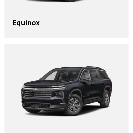
Equinox