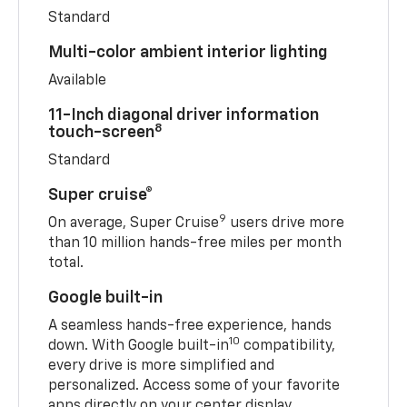
Standard
Multi-color ambient interior lighting
Available
11-Inch diagonal driver information
8
touch-screen
Standard
Super cruise®
9
On average, Super Cruise
users drive more
than 10 million hands-free miles per month
total.
Google built-in
A seamless hands-free experience, hands
10
down. With Google built-in
compatibility,
every drive is more simplified and
personalized. Access some of your favorite
apps directly on your center display.