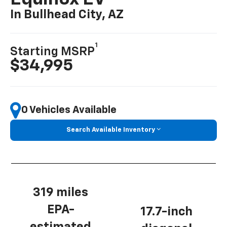
In Bullhead City, AZ
1
Starting MSRP
$34,995
0 Vehicles Available
Search Available Inventory
319 miles
EPA-
17.7-inch
estimated