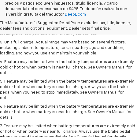
precios y pagos excluyen impuestos, título, licencia, y cargo
1. The Manufacturer’s Suggested Retail Price excludes tax, title, license,
documental del concesionario de $495. Traducción realizada con
dealer fees and optional equipment. Dealer sets the final price.
la versión gratuita del traductor
DeepL.com
2. On a full charge. Actual range may vary based on several factors,
The Manufacturer's Suggested Retail Price excludes tax, title, license,
including ambient temperature, terrain, battery age and condition,
dealer fees and optional equipment. Dealer sets final price.
loading, and how you use and maintain your vehicle.
3. On a full charge. Actual range may vary based on several factors,
including ambient temperature, terrain, battery age and condition,
loading, and how you use and maintain your vehicle.
4. Feature may be limited when the battery temperatures are extremely
cold or hot or when battery is near full charge. See Owner's Manual for
details.
5. Feature may be limited when the battery temperatures are extremely
cold or hot or when battery is near full charge. Always use the brake
pedal when you need to stop immediately. See Owner’s Manual for
details.
6. Feature may be limited when the battery temperatures are extremely
cold or hot or when battery is near full charge. See Owner’s Manual for
details.
7. Feature may be limited when battery temperatures are extremely cold
or hot or when battery is near full charge. Always use the brake pedal