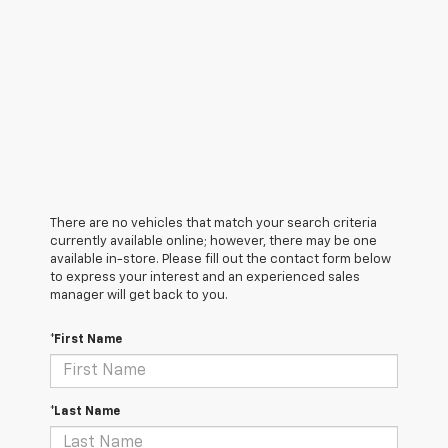
There are no vehicles that match your search criteria
currently available online; however, there may be one
available in-store. Please fill out the contact form below
to express your interest and an experienced sales
manager will get back to you.
*First Name
*Last Name