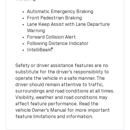
Automatic Emergency Braking
Front Pedestrian Braking
Lane Keep Assist with Lane Departure
Warning
Forward Collision Alert
Following Distance Indicator
IntelliBeam®
Safety or driver assistance features are no
substitute for the driver’s responsibility to
operate the vehicle in a safe manner. The
driver should remain attentive to traffic,
surroundings and road conditions at all times.
Visibility, weather and road conditions may
affect feature performance. Read the
vehicle Owner’s Manual for more important
feature limitations and information.