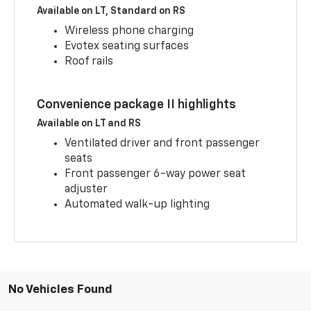
Available on LT, Standard on RS
Wireless phone charging
Evotex seating surfaces
Roof rails
Convenience package II highlights
Available on LT and RS
Ventilated driver and front passenger
seats
Front passenger 6-way power seat
adjuster
Automated walk-up lighting
No Vehicles Found