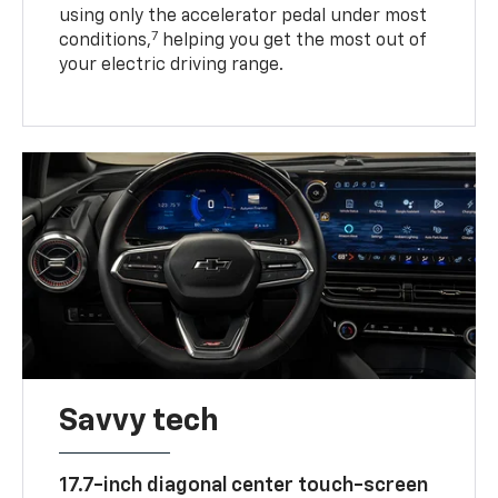
using only the accelerator pedal under most
7
conditions,
helping you get the most out of
your electric driving range.
Savvy tech
17.7-inch diagonal center touch-screen