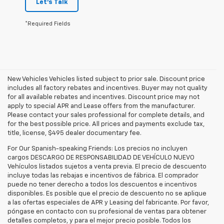
Let's Talk
*Required Fields
New Vehicles Vehicles listed subject to prior sale. Discount price
includes all factory rebates and incentives. Buyer may not quality
for all available rebates and incentives. Discount price may not
apply to special APR and Lease offers from the manufacturer.
Please contact your sales professional for complete details, and
for the best possible price. All prices and payments exclude tax,
title, license, $495 dealer documentary fee.
For Our Spanish-speaking Friends: Los precios no incluyen
cargos DESCARGO DE RESPONSABILIDAD DE VEHÍCULO NUEVO
Vehículos listados sujetos a venta previa. El precio de descuento
incluye todas las rebajas e incentivos de fábrica. El comprador
puede no tener derecho a todos los descuentos e incentivos
disponibles. Es posible que el precio de descuento no se aplique
a las ofertas especiales de APR y Leasing del fabricante. Por favor,
póngase en contacto con su profesional de ventas para obtener
detalles completos, y para el mejor precio posible. Todos los