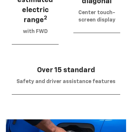
diagonal
electric
Center touch-
2
range
screen display
with FWD
Over 15 standard
Safety and driver assistance features