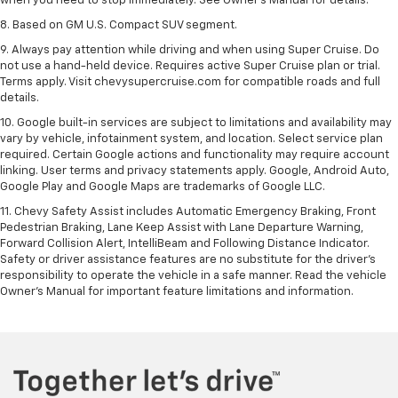
when you need to stop immediately. See Owner’s Manual for details.
8. Based on GM U.S. Compact SUV segment.
9. Always pay attention while driving and when using Super Cruise. Do
not use a hand-held device. Requires active Super Cruise plan or trial.
Terms apply. Visit chevysupercruise.com for compatible roads and full
details.
10. Google built-in services are subject to limitations and availability may
vary by vehicle, infotainment system, and location. Select service plan
required. Certain Google actions and functionality may require account
linking. User terms and privacy statements apply. Google, Android Auto,
Google Play and Google Maps are trademarks of Google LLC.
11. Chevy Safety Assist includes Automatic Emergency Braking, Front
Pedestrian Braking, Lane Keep Assist with Lane Departure Warning,
Forward Collision Alert, IntelliBeam and Following Distance Indicator.
Safety or driver assistance features are no substitute for the driver’s
responsibility to operate the vehicle in a safe manner. Read the vehicle
Owner’s Manual for important feature limitations and information.