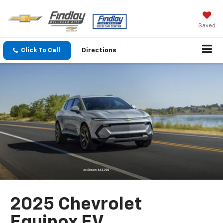
Saved
Click To Call
Directions
2025 Chevrolet
Equinox EV