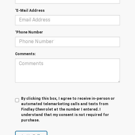
*E-Mail Address
*Phone Number
Comments:
By clicking this box, I agree to receive in-person or
automated telemarketing calls and texts from
Findlay Chevrolet at the number I entered. I
understand that my consent is not required for
purchase.