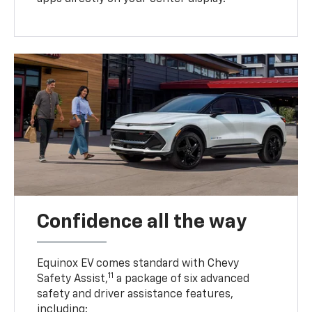
Confidence all the way
Equinox EV comes standard with Chevy
11
Safety Assist,
a package of six advanced
safety and driver assistance features,
including: