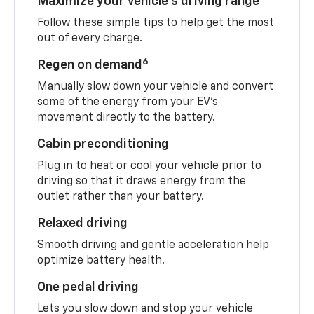
Maximize your vehicle’s driving range
Follow these simple tips to help get the most
out of every charge.
6
Regen on demand
Manually slow down your vehicle and convert
some of the energy from your EV’s
movement directly to the battery.
Cabin preconditioning
Plug in to heat or cool your vehicle prior to
driving so that it draws energy from the
outlet rather than your battery.
Relaxed driving
Smooth driving and gentle acceleration help
optimize battery health.
One pedal driving
Lets you slow down and stop your vehicle