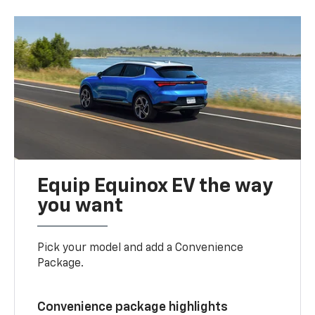
Equip Equinox EV the way
you want
Pick your model and add a Convenience
Package.
Convenience package highlights