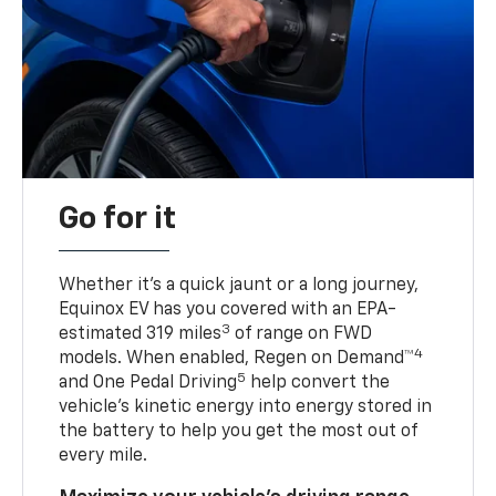
Go for it
Whether it’s a quick jaunt or a long journey,
Equinox EV has you covered with an EPA-
3
estimated 319 miles
of range on FWD
4
models. When enabled, Regen on Demand™
5
and One Pedal Driving
help convert the
vehicle's kinetic energy into energy stored in
the battery to help you get the most out of
every mile.