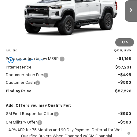
VIN:
1GCPTFEK8T1289355
Stock:
35484
Model:
14H43
$57,226
$1,173
Ext.
Int.
In Stock
FINDLAY PRICE
SAVINGS
1
/
6
Less
MSRP:
$58,399
play_circle_outline
Price reduction below MSRP:
-$1,168
Video Available
Internet Price:
$57,231
Documentation Fee
+$495
Customer Cash
-$500
Findlay Price
$57,226
Add. Offers you may Qualify For:
GM First Responder Offer
-$500
GM Military Offer
-$500
4.9% APR for 75 Months and 90 Day Payment Deferral for Well-
Qualified Buyers When Financed w/ GM Financial