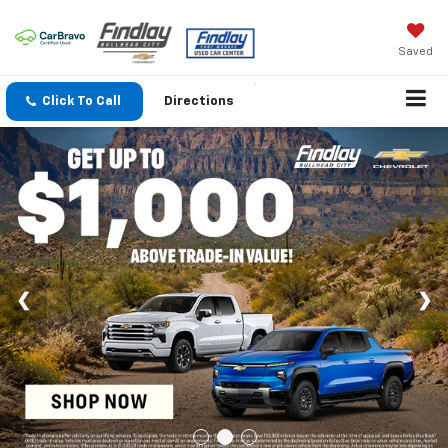
Saved
Click To Call
Directions