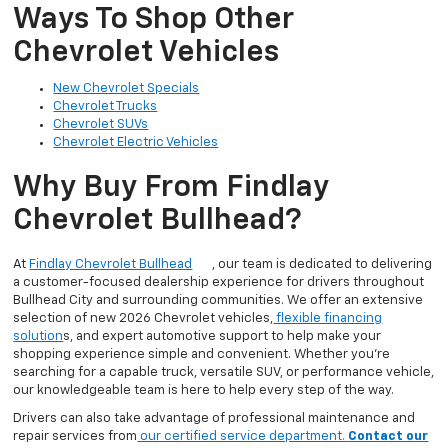
Ways To Shop Other
Chevrolet Vehicles
New Chevrolet Specials
Chevrolet Trucks
Chevrolet SUVs
Chevrolet Electric Vehicles
Why Buy From Findlay
Chevrolet Bullhead?
At
Findlay Chevrolet Bullhead
, our team is dedicated to delivering
a customer-focused dealership experience for drivers throughout
Bullhead City and surrounding communities. We offer an extensive
selection of new 2026 Chevrolet vehicles,
flexible financing
solution
s, and expert automotive support to help make your
shopping experience simple and convenient. Whether you’re
searching for a capable truck, versatile SUV, or performance vehicle,
our knowledgeable team is here to help every step of the way.
Drivers can also take advantage of professional maintenance and
repair services from
our certified service department.
Contact our