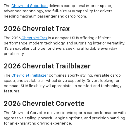
The
Chevrolet Suburban
delivers exceptional interior space,
advanced technology, and full-size SUV capability for drivers
needing maximum passenger and cargo room.
2026 Chevrolet Trax
The 2026
Chevrolet Trax
is a compact SUV offering efficient
performance, modern technology, and surprising interior versatility.
It’s an excellent choice for drivers seeking affordable everyday
practicality.
2026 Chevrolet Trailblazer
The
Chevrolet Trailblazer
combines sporty styling, versatile cargo
space, and available all-wheel drive capability. Drivers looking for
compact SUV flexibility will appreciate its comfort and technology
features.
2026 Chevrolet Corvette
The Chevrolet Corvette delivers iconic sports car performance with
aggressive styling, powerful engine options, and precision handling
for an exhilarating driving experience.