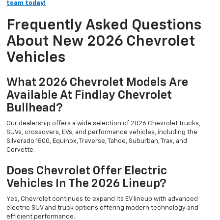
team today!
Frequently Asked Questions
About New 2026 Chevrolet
Vehicles
What 2026 Chevrolet Models Are
Available At Findlay Chevrolet
Bullhead?
Our dealership offers a wide selection of 2026 Chevrolet trucks,
SUVs, crossovers, EVs, and performance vehicles, including the
Silverado 1500, Equinox, Traverse, Tahoe, Suburban, Trax, and
Corvette.
Does Chevrolet Offer Electric
Vehicles In The 2026 Lineup?
Yes, Chevrolet continues to expand its EV lineup with advanced
electric SUV and truck options offering modern technology and
efficient performance.