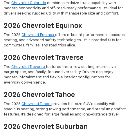
The
Chevrolet Colorado
combines midsize truck capability with
modern connectivity and off-road-ready performance. It’s ideal for
drivers seeking rugged utility with manageable size and comfort.
2026 Chevrolet Equinox
The 2026
Chevrolet Equinox
offers efficient performance, spacious
seating, and advanced safety technologies. It’s a practical SUV for
commuters, families, and road trips alike.
2026 Chevrolet Traverse
The
Chevrolet Traverse
features three-row seating, impressive
cargo space, and family-focused versatility. Drivers can enjoy
modern infotainment and flexible interior configurations for
everyday convenience.
2026 Chevrolet Tahoe
The 2026
Chevrolet Tahoe
provides full-size SUV capability with
spacious seating, strong towing performance, and premium comfort
features. It’s designed for large families and long-distance travel.
2026 Chevrolet Suburban