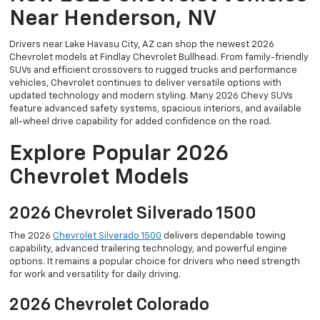
Near Henderson, NV
Drivers near Lake Havasu City, AZ can shop the newest 2026
Chevrolet models at Findlay Chevrolet Bullhead. From family-friendly
SUVs and efficient crossovers to rugged trucks and performance
vehicles, Chevrolet continues to deliver versatile options with
updated technology and modern styling. Many 2026 Chevy SUVs
feature advanced safety systems, spacious interiors, and available
all-wheel drive capability for added confidence on the road.
Explore Popular 2026
Chevrolet Models
2026 Chevrolet Silverado 1500
The 2026
Chevrolet Silverado 1500
delivers dependable towing
capability, advanced trailering technology, and powerful engine
options. It remains a popular choice for drivers who need strength
for work and versatility for daily driving.
2026 Chevrolet Colorado