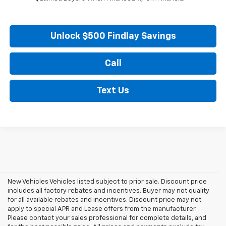
Unlock $500 Findlay Savings
Call
Text Us
New Vehicles Vehicles listed subject to prior sale. Discount price
includes all factory rebates and incentives. Buyer may not quality
for all available rebates and incentives. Discount price may not
apply to special APR and Lease offers from the manufacturer.
Please contact your sales professional for complete details, and