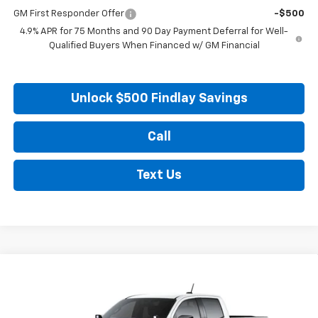
GM First Responder Offer
-$500
4.9% APR for 75 Months and 90 Day Payment Deferral for Well-
Qualified Buyers When Financed w/ GM Financial
Unlock $500 Findlay Savings
Call
Text Us
Compare Vehicle
New
2026
Chevrolet Colorado
ZR2
BUY
FINANCE
LEASE
Price Drop