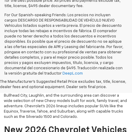
for the best possible price. All prices and payments exclude tax,
title, license, $495 dealer documentary fee.
For Our Spanish-speaking Friends: Los precios no incluyen
cargos DESCARGO DE RESPONSABILIDAD DE VEHÍCULO NUEVO
Vehículos listados sujetos a venta previa. El precio de descuento
incluye todas las rebajas e incentivos de fábrica. El comprador
puede no tener derecho a todos los descuentos e incentivos
disponibles. Es posible que el precio de descuento no se aplique
a las ofertas especiales de APR y Leasing del fabricante. Por favor,
póngase en contacto con su profesional de ventas para obtener
detalles completos, y para el mejor precio posible. Todos los
precios y pagos excluyen impuestos, título, licencia, y cargo
documental del concesionario de $495. Traducción realizada con
Explore the latest new Chevrolet vehicles at Findlay Chevrolet
la versión gratuita del traductor
DeepL.com
Bullhead. Whether you’re searching for a dependable truck,
versatile SUV, performance vehicle, or advanced electric model,
The Manufacturer's Suggested Retail Price excludes tax, title, license,
Chevrolet offers modern technology, powerful capability, and
dealer fees and optional equipment. Dealer sets final price.
innovative safety features for every lifestyle. Drivers throughout
Bullhead City, Laughlin, and the surrounding area can discover a
wide selection of new Chevy models built for work, family travel, and
adventure. Chevrolet’s 2026 lineup includes popular SUVs like the
Equinox, Traverse, Tahoe, and Suburban, along with capable trucks
such as the Silverado 1500 and Colorado.
New 2026 Chevrolet Vehicles