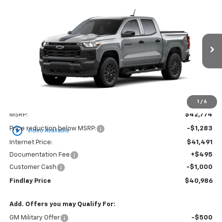
Compare Vehicle
New
2026
Chevrolet Colorado
WT
BUY
FINANCE
LEASE
Price Drop
VIN:
1GCPTBEK6T1275561
Stock:
35454
Model:
14C43
$40,986
$1,788
Ext.
Int.
In Stock
FINDLAY PRICE
SAVINGS
1
/
6
Less
MSRP:
$42,774
play_circle_outline
Price reduction below MSRP:
-$1,283
Video Available
Internet Price:
$41,491
Documentation Fee
+$495
Customer Cash
-$1,000
Findlay Price
$40,986
Add. Offers you may Qualify For:
GM Military Offer
-$500