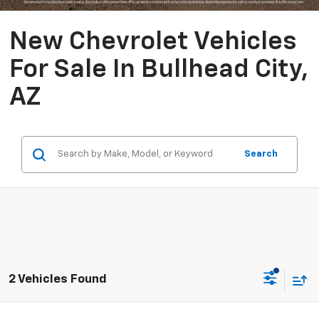
New Chevrolet Vehicles
For Sale In Bullhead City,
AZ
Search
2 Vehicles Found