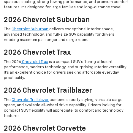
spacious seating, strong towing performance, and premium comfort
features. It’s designed for large families and long-distance travel.
2026 Chevrolet Suburban
The
Chevrolet Suburban
delivers exceptional interior space,
advanced technology, and full-size SUV capability for drivers
needing maximum passenger and cargo room.
2026 Chevrolet Trax
The 2026
Chevrolet Trax
is a compact SUV offering efficient
performance, modern technology, and surprising interior versatility.
It’s an excellent choice for drivers seeking affordable everyday
practicality.
2026 Chevrolet Trailblazer
The
Chevrolet Trailblazer
combines sporty styling, versatile cargo
space, and available all-wheel drive capability. Drivers looking for
compact SUV flexibility will appreciate its comfort and technology
features.
2026 Chevrolet Corvette