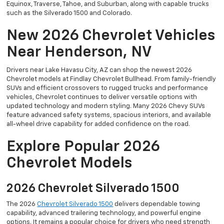
Equinox, Traverse, Tahoe, and Suburban, along with capable trucks
such as the Silverado 1500 and Colorado.
New 2026 Chevrolet Vehicles
Near Henderson, NV
Drivers near Lake Havasu City, AZ can shop the newest 2026
Chevrolet models at Findlay Chevrolet Bullhead. From family-friendly
SUVs and efficient crossovers to rugged trucks and performance
vehicles, Chevrolet continues to deliver versatile options with
updated technology and modern styling. Many 2026 Chevy SUVs
feature advanced safety systems, spacious interiors, and available
all-wheel drive capability for added confidence on the road.
Explore Popular 2026
Chevrolet Models
2026 Chevrolet Silverado 1500
The 2026
Chevrolet Silverado 1500
delivers dependable towing
capability, advanced trailering technology, and powerful engine
options. It remains a popular choice for drivers who need strength