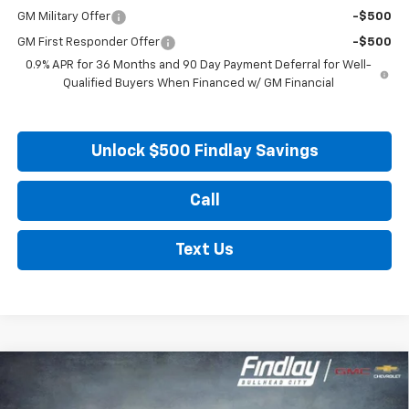
GM Military Offer
-$500
GM First Responder Offer
-$500
0.9% APR for 36 Months and 90 Day Payment Deferral for Well-
Qualified Buyers When Financed w/ GM Financial
Unlock $500 Findlay Savings
Call
Text Us
Compare Vehicle
New
2027
Chevrolet Bolt
LT
BUY
FINANCE
LEASE