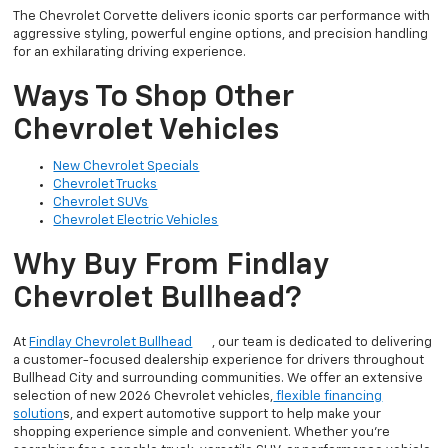
The Chevrolet Corvette delivers iconic sports car performance with
aggressive styling, powerful engine options, and precision handling
for an exhilarating driving experience.
Ways To Shop Other
Chevrolet Vehicles
New Chevrolet Specials
Chevrolet Trucks
Chevrolet SUVs
Chevrolet Electric Vehicles
Why Buy From Findlay
Chevrolet Bullhead?
At
Findlay Chevrolet Bullhead
, our team is dedicated to delivering
a customer-focused dealership experience for drivers throughout
Bullhead City and surrounding communities. We offer an extensive
selection of new 2026 Chevrolet vehicles,
flexible financing
solution
s, and expert automotive support to help make your
shopping experience simple and convenient. Whether you’re