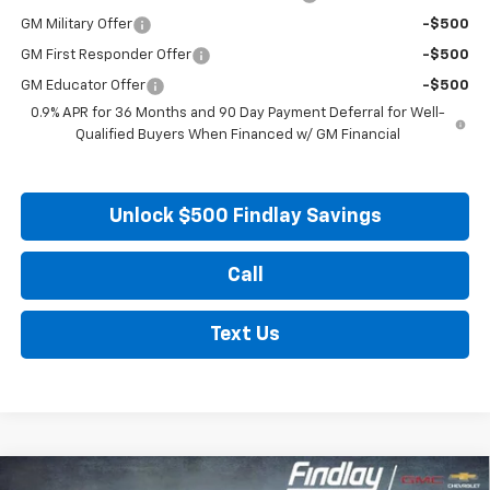
GM Military Offer
-$500
GM First Responder Offer
-$500
GM Educator Offer
-$500
0.9% APR for 36 Months and 90 Day Payment Deferral for Well-
Qualified Buyers When Financed w/ GM Financial
Unlock $500 Findlay Savings
Call
Text Us
Compare Vehicle