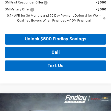
GM First Responder Offer
-$500
GM Military Offer
-$500
0.9% APR for 36 Months and 90 Day Payment Deferral for Well-
Qualified Buyers When Financed w/ GM Financial
Unlock $500 Findlay Savings
Call
Text Us
Compare Vehicle
New
2027
Chevrolet Bolt
LT
BUY
FINANCE
LEASE
VIN:
1G1FY6EV0VF102552
Stock:
35274
Model:
1FF48