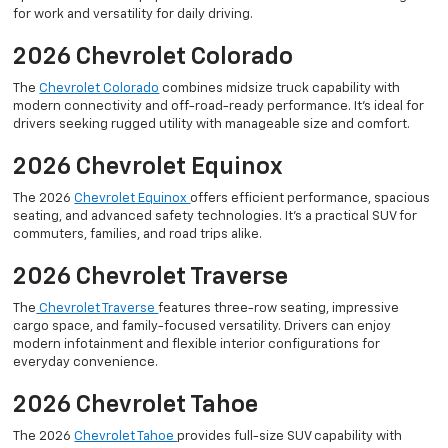
for work and versatility for daily driving.
2026 Chevrolet Colorado
The
Chevrolet Colorado
combines midsize truck capability with
modern connectivity and off-road-ready performance. It’s ideal for
drivers seeking rugged utility with manageable size and comfort.
2026 Chevrolet Equinox
The 2026
Chevrolet Equinox
offers efficient performance, spacious
seating, and advanced safety technologies. It’s a practical SUV for
commuters, families, and road trips alike.
2026 Chevrolet Traverse
The
Chevrolet Traverse
features three-row seating, impressive
cargo space, and family-focused versatility. Drivers can enjoy
modern infotainment and flexible interior configurations for
everyday convenience.
2026 Chevrolet Tahoe
The 2026
Chevrolet Tahoe
provides full-size SUV capability with