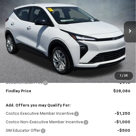
VIN:
1G1FY6EV8VF101858
Stock:
35284
Model:
1FF48
$28,086
$1,904
Ext.
Int.
In Stock
FINDLAY PRICE
SAVINGS
Less
MSRP:
$29,990
Price reduction below MSRP:
-$2,399
Internet Price:
$27,591
1
/
25
Documentation Fee
+$495
Findlay Price
$28,086
Add. Offers you may Qualify For:
Costco Executive Member Incentive
-$1,250
Costco Non-Executive Member Incentive
-$1,000
GM Educator Offer
-$500