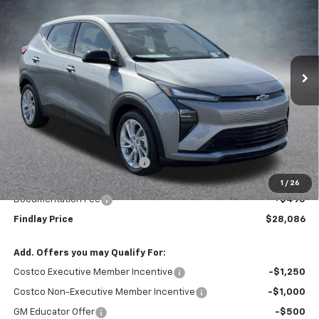
VIN:
1G1FY6EV0VF108917
Stock:
35374
Model:
1FF48
$28,086
$1,904
Ext.
Int.
In Stock
FINDLAY PRICE
SAVINGS
Less
MSRP:
$29,990
Price reduction below MSRP:
-$2,399
Internet Price:
$27,591
1
/
26
Documentation Fee
+$495
Findlay Price
$28,086
Add. Offers you may Qualify For:
Costco Executive Member Incentive
-$1,250
Costco Non-Executive Member Incentive
-$1,000
GM Educator Offer
-$500