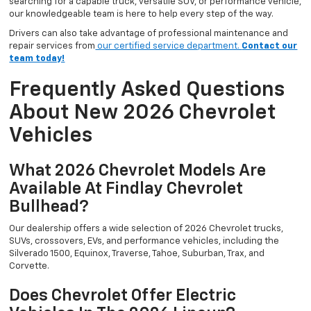
searching for a capable truck, versatile SUV, or performance vehicle,
our knowledgeable team is here to help every step of the way.
Drivers can also take advantage of professional maintenance and
repair services from
our certified service department.
Contact our
team today!
Frequently Asked Questions
About New 2026 Chevrolet
Vehicles
What 2026 Chevrolet Models Are
Available At Findlay Chevrolet
Bullhead?
Our dealership offers a wide selection of 2026 Chevrolet trucks,
SUVs, crossovers, EVs, and performance vehicles, including the
Silverado 1500, Equinox, Traverse, Tahoe, Suburban, Trax, and
Corvette.
Does Chevrolet Offer Electric