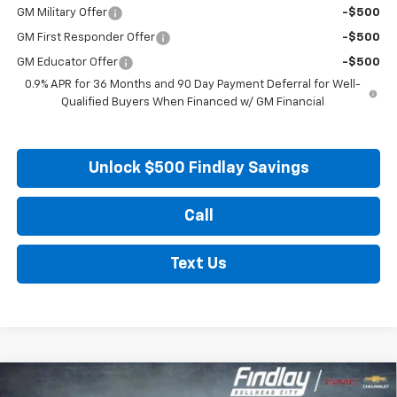
GM Military Offer
-$500
GM First Responder Offer
-$500
GM Educator Offer
-$500
0.9% APR for 36 Months and 90 Day Payment Deferral for Well-
Qualified Buyers When Financed w/ GM Financial
Unlock $500 Findlay Savings
Call
Text Us
Compare Vehicle
New
2027
Chevrolet Bolt
LT