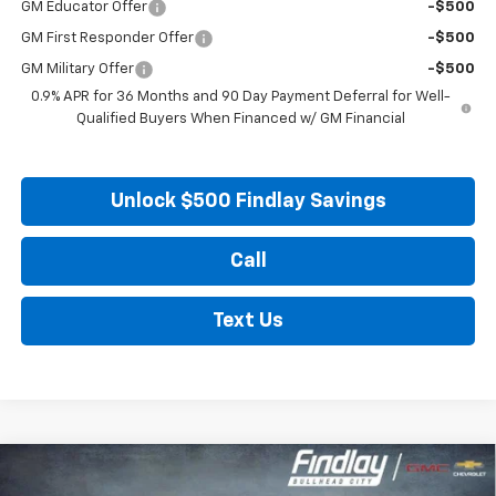
GM Educator Offer
-$500
GM First Responder Offer
-$500
GM Military Offer
-$500
0.9% APR for 36 Months and 90 Day Payment Deferral for Well-
Qualified Buyers When Financed w/ GM Financial
Unlock $500 Findlay Savings
Call
Text Us
Compare Vehicle
New
2027
Chevrolet Bolt
LT
BUY
FINANCE
LEASE