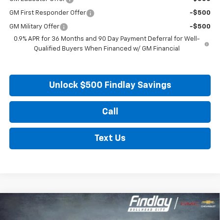
GM First Responder Offer
-$500
GM Military Offer
-$500
0.9% APR for 36 Months and 90 Day Payment Deferral for Well-
Qualified Buyers When Financed w/ GM Financial
Unlock $500 Findlay Savings
Call
Text Us
Compare Vehicle
New
2027
Chevrolet Bolt
LT
BUY
FINANCE
LEASE