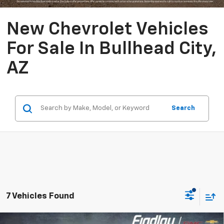
New Chevrolet Vehicles
For Sale In Bullhead City,
AZ
Search
7 Vehicles Found