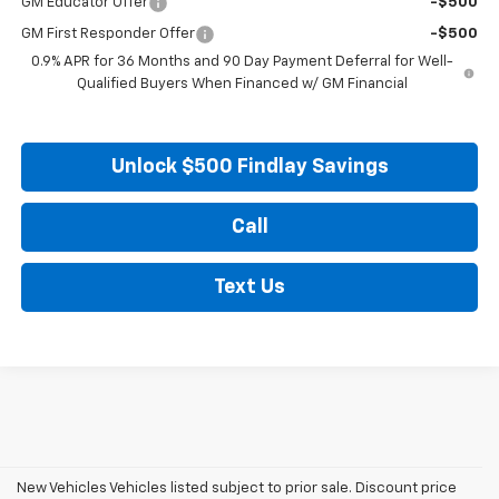
GM Educator Offer
-$500
GM First Responder Offer
-$500
0.9% APR for 36 Months and 90 Day Payment Deferral for Well-
Qualified Buyers When Financed w/ GM Financial
Unlock $500 Findlay Savings
Call
Text Us
New Vehicles Vehicles listed subject to prior sale. Discount price