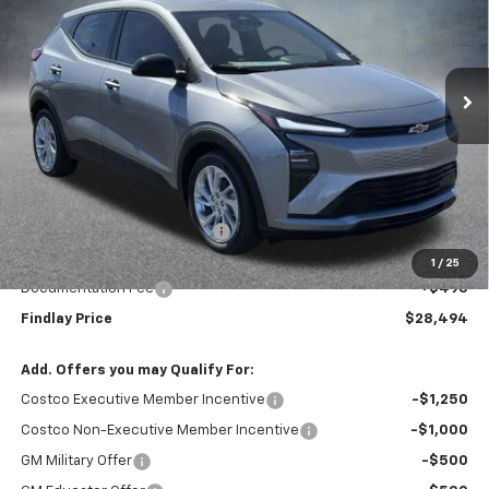
$28,494
$1,496
Ext.
Int.
In Stock
FINDLAY PRICE
SAVINGS
Less
MSRP:
$29,990
Price reduction below MSRP:
-$1,991
Internet Price:
$27,999
1
/
25
Documentation Fee
+$495
Findlay Price
$28,494
Add. Offers you may Qualify For:
Costco Executive Member Incentive
-$1,250
Costco Non-Executive Member Incentive
-$1,000
GM Military Offer
-$500