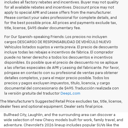
includes all factory rebates and incentives. Buyer may not quality
for all available rebates and incentives. Discount price may not
apply to special APR and Lease offers from the manufacturer.
Please contact your sales professional for complete details, and
for the best possible price. All prices and payments exclude tax,
title, license, $495 dealer documentary fee.
For Our Spanish-speaking Friends: Los precios no incluyen
cargos DESCARGO DE RESPONSABILIDAD DE VEHÍCULO NUEVO
Vehículos listados sujetos a venta previa. El precio de descuento
incluye todas las rebajas e incentivos de fábrica. El comprador
puede no tener derecho a todos los descuentos e incentivos
disponibles. Es posible que el precio de descuento no se aplique
a las ofertas especiales de APR y Leasing del fabricante. Por favor,
póngase en contacto con su profesional de ventas para obtener
detalles completos, y para el mejor precio posible. Todos los
precios y pagos excluyen impuestos, título, licencia, y cargo
documental del concesionario de $495. Traducción realizada con
Explore the latest new Chevrolet vehicles at Findlay Chevrolet
la versión gratuita del traductor
DeepL.com
Bullhead. Whether you’re searching for a dependable truck,
versatile SUV, performance vehicle, or advanced electric model,
The Manufacturer's Suggested Retail Price excludes tax, title, license,
Chevrolet offers modern technology, powerful capability, and
dealer fees and optional equipment. Dealer sets final price.
innovative safety features for every lifestyle. Drivers throughout
Bullhead City, Laughlin, and the surrounding area can discover a
wide selection of new Chevy models built for work, family travel, and
adventure. Chevrolet’s 2026 lineup includes popular SUVs like the