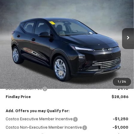
BUY
FINANCE
LEASE
VIN:
1G1FY6EV0VF101286
Stock:
35271
Model:
1FF48
$28,086
$1,904
Ext.
Int.
In Stock
FINDLAY PRICE
SAVINGS
Less
MSRP:
$29,990
Price reduction below MSRP:
-$2,399
Internet Price:
$27,591
1
/
24
Documentation Fee
+$495
Findlay Price
$28,086
Add. Offers you may Qualify For:
Costco Executive Member Incentive
-$1,250
Costco Non-Executive Member Incentive
-$1,000