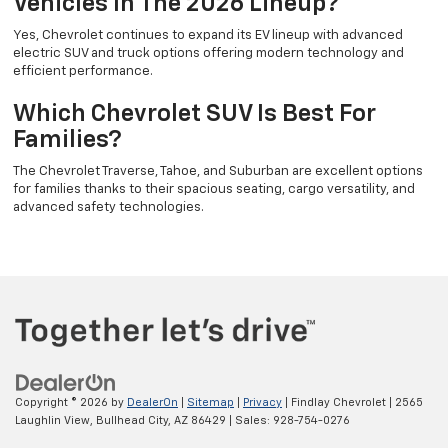
Vehicles In The 2026 Lineup?
Yes, Chevrolet continues to expand its EV lineup with advanced
electric SUV and truck options offering modern technology and
efficient performance.
Which Chevrolet SUV Is Best For
Families?
The Chevrolet Traverse, Tahoe, and Suburban are excellent options
for families thanks to their spacious seating, cargo versatility, and
advanced safety technologies.
Copyright © 2026
by
DealerOn
|
Sitemap
|
Privacy
| Findlay Chevrolet
|
2565
Laughlin View,
Bullhead City,
AZ
86429
| Sales:
928-754-0276