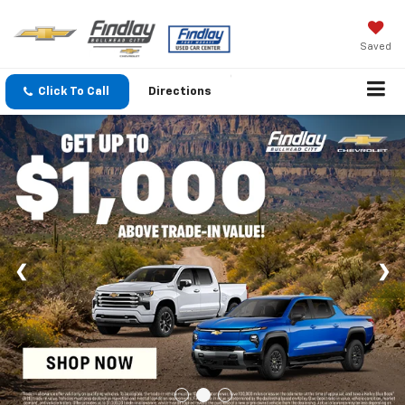
Saved
Click To Call
Directions