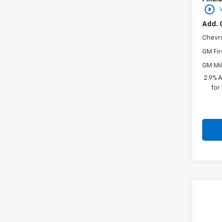
play_circle_outline
Add. 
Chevr
GM Fir
GM Mil
2.9% 
for
Co
New