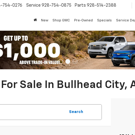
8-754-0276
Service
928-754-0875
Parts
928-514-2388
New
Shop GMC
Pre-Owned
Specials
Service D
For Sale In Bullhead City, 
Search