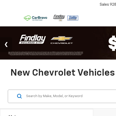
Sales
92
New Chevrolet Vehicles 