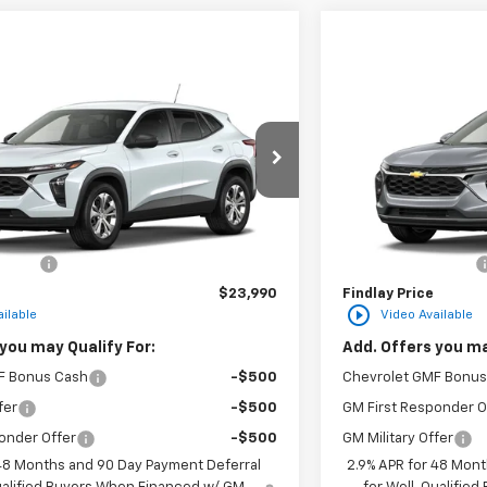
Vehicle
Compare Vehic
$23,990
hevrolet Trax
LS
New
2026
Chevro
FINDLAY PRICE
F
2TC216608
Stock:
35477
Model:
1TR58
VIN:
KL77LHEP3TC2182
Ext.
Int.
In Transit
Less
$23,495
MSRP:
n Fee
+$495
Documentation Fee
$23,990
Findlay Price
play_circle_outline
ilable
Video Available
you may Qualify For:
Add. Offers you ma
F Bonus Cash
-$500
Chevrolet GMF Bonus
fer
-$500
GM First Responder O
onder Offer
-$500
GM Military Offer
 48 Months and 90 Day Payment Deferral
2.9% APR for 48 Mont