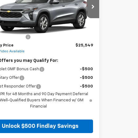
77LFEP8TC217360
Stock:
35474
Model:
1TR58
Ext.
Int.
ock
Less
$25,054
entation Fee
+$495
y Price
$25,549
Video Available
Offers you may Qualify For:
olet GMF Bonus Cash
-$500
itary Offer
-$500
st Responder Offer
-$500
APR for 48 Months and 90 Day Payment Deferral
 Well-Qualified Buyers When Financed w/ GM
Financial
Unlock $500 Findlay Savings