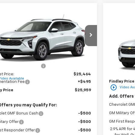
mpare Vehicle
$25,959
Compare 
2026
Chevrolet Trax
LT
FINDLAY PRICE
NGS
New
2026
C
77LHEPXTC206680
Stock:
35452
Model:
1TU58
VIN:
KL77LFEP
Ext.
Int.
ock
Less
In Transit
$25,984
MSRP:
reduction below MSRP:
-$520
Documentatio
et Price:
$25,464
Video Available
Findlay Price
entation Fee
+$495
play_circle_outline
Video Ava
y Price
$25,959
Add. Offers 
Chevrolet GM
Offers you may Qualify For:
GM Military Of
olet GMF Bonus Cash
-$500
GM First Resp
itary Offer
-$500
2.9% APR for
st Responder Offer
-$500