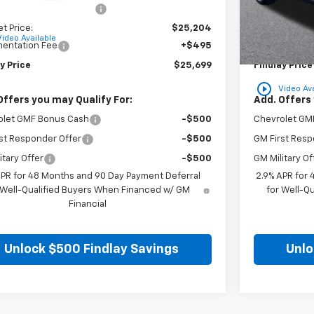
reduction below MSRP:
-$780
Price reducti
et Price:
$25,204
Internet Price
Video Available
entation Fee
+$495
Documentatio
y Price
$25,699
Findlay Price
play_circle_outline
Video Ava
Offers you may Qualify For:
Add. Offers 
olet GMF Bonus Cash
-$500
Chevrolet GM
st Responder Offer
-$500
GM First Resp
itary Offer
-$500
GM Military Of
APR for 48 Months and 90 Day Payment Deferral
2.9% APR for
 Well-Qualified Buyers When Financed w/ GM
for Well-Q
Financial
Unlock $500 Findlay Savings
Unlo