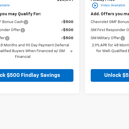
play_circle_outline
ilable
Video Available
you may Qualify For:
Add. Offers you ma
F Bonus Cash
-$500
Chevrolet GMF Bonus
onder Offer
-$500
GM First Responder O
fer
-$500
GM Military Offer
 48 Months and 90 Day Payment Deferral
2.9% APR for 48 Mont
ualified Buyers When Financed w/ GM
for Well-Qualifie
Financial
ck $500 Findlay Savings
Unlock $5