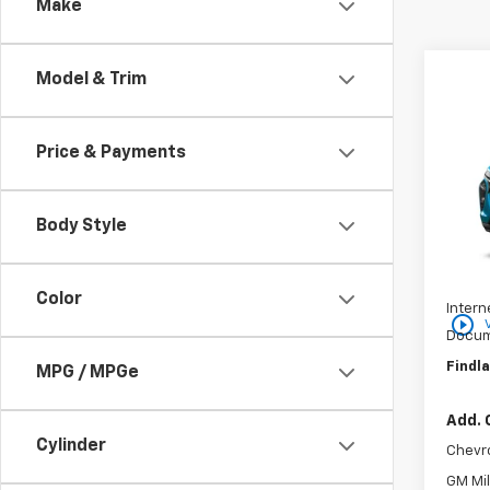
Make
Co
Model & Trim
$37
New
SAVI
Price & Payments
VIN:
KL
In St
Body Style
MSRP:
Price 
Color
Intern
play_circle_outline
Docum
Findla
MPG / MPGe
Add. 
Cylinder
Chevr
GM Mil