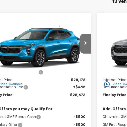
13 Veh
mpare Vehicle
Compare 
$28,673
6
$310
2026
Chevrolet Trax
2RS
New
2026
C
FINDLAY PRICE
NGS
SAVINGS
77LJEP5TC204357
Stock:
35441
Model:
1TU58
VIN:
KL77LHEP
Ext.
Int.
ock
In Stock
Less
$29,049
MSRP:
reduction below MSRP:
-$871
Price reducti
et Price:
$28,178
Internet Price
play_circle_outline
Video Available
Video Ava
entation Fee
+$495
Documentatio
y Price
$28,673
Findlay Price
Offers you may Qualify For:
Add. Offers 
olet GMF Bonus Cash
-$500
Chevrolet GM
itary Offer
-$500
GM First Resp