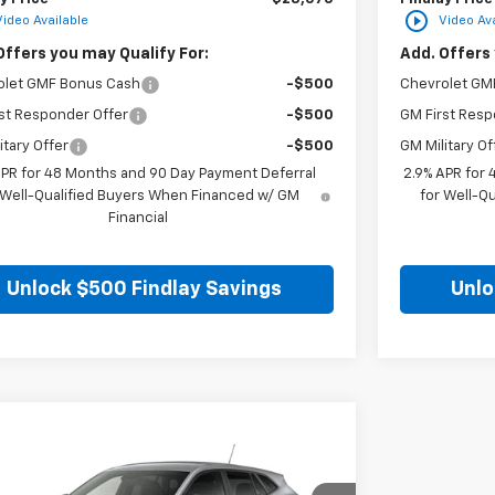
play_circle_outline
Video Available
Video Ava
Offers you may Qualify For:
Add. Offers 
olet GMF Bonus Cash
-$500
Chevrolet GM
st Responder Offer
-$500
GM First Resp
itary Offer
-$500
GM Military Of
APR for 48 Months and 90 Day Payment Deferral
2.9% APR for
 Well-Qualified Buyers When Financed w/ GM
for Well-Q
Financial
Unlock $500 Findlay Savings
Unlo
mpare Vehicle
$25,549
2026
Chevrolet Trax
LS
FINDLAY PRICE