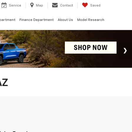
Service
Map
Contact
Saved
epartment
Finance Department
About Us
Model Research
AZ