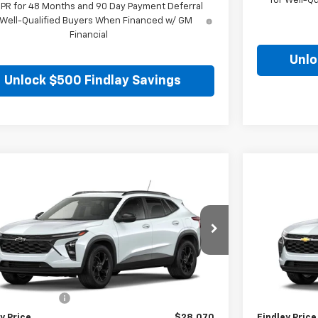
for Well-Q
APR for 48 Months and 90 Day Payment Deferral
 Well-Qualified Buyers When Financed w/ GM
Financial
Unlo
Unlock $500 Findlay Savings
mpare Vehicle
Compare 
$28,070
2026
Chevrolet Trax
LT
New
2026
C
FINDLAY PRICE
77LHEP3TC218301
Stock:
35478
Model:
1TU58
VIN:
KL77LFEP5
Ext.
Int.
ansit
In Stock
Less
$27,575
MSRP:
entation Fee
+$495
Documentatio
y Price
$28,070
Findlay Price