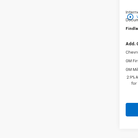
Price 
Intern
play_circle_outline
Docum
Findla
Add. 
Chevr
GM Fir
GM Mil
2.9% 
for