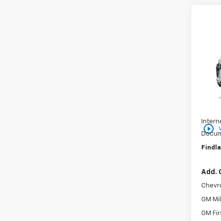
Co
$25
New
SAVI
VIN:
KL
In St
MSRP:
Price 
Intern
play_circle_outline
Docum
Findla
Add. 
Chevr
GM Mil
GM Fir