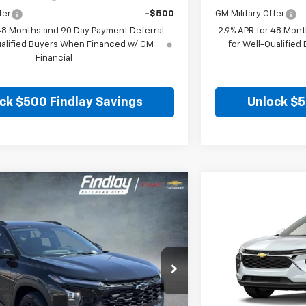
fer
-$500
GM Military Offer
 48 Months and 90 Day Payment Deferral
2.9% APR for 48 Mont
ualified Buyers When Financed w/ GM
for Well-Qualifie
Financial
ck $500 Findlay Savings
Unlock $5
Vehicle
Compare Vehic
$26,849
$25
hevrolet Trax
LT
New
2026
Chevro
FINDLAY PRICE
SAVINGS
0TC161054
Stock:
35409
Model:
1TU58
VIN:
KL77LHEP8TC206
Ext.
Int.
In Stock
Less
$27,120
MSRP: