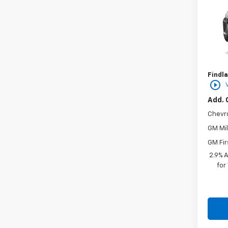
VIN:
KL
In St
MSRP:
Docum
Findla
play_circle_outline
Add. 
Chevr
GM Mil
GM Fir
2.9% 
for