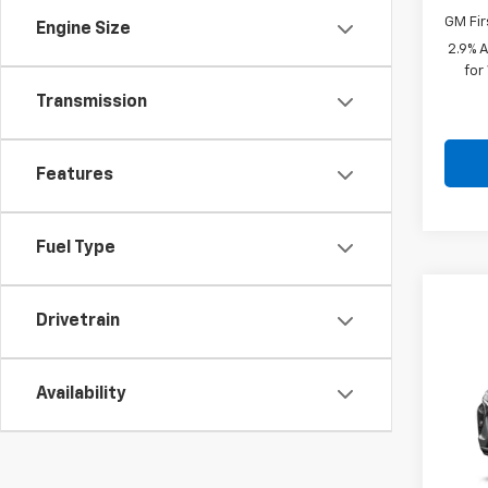
GM Fir
Engine Size
2.9% 
for
Transmission
Features
Fuel Type
Co
$28
Drivetrain
New
SAVI
VIN:
KL
Availability
In St
MSRP: