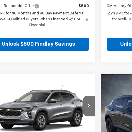
st Responder Offer
-$500
GM Military Of
APR for 48 Months and 90 Day Payment Deferral
2.9% APR for
 Well-Qualified Buyers When Financed w/ GM
for Well-Q
Financial
Unlock $500 Findlay Savings
Unlo
mpare Vehicle
Compare 
$25,699
5
$271
2026
Chevrolet Trax
LT
New
2026
C
FINDLAY PRICE
NGS
SAVINGS
77LHEP0TC206784
Stock:
35443
Model:
1TU58
VIN:
KL77LHEP
Ext.
Int.
ock
In Stock
Less
$25,984
MSRP: