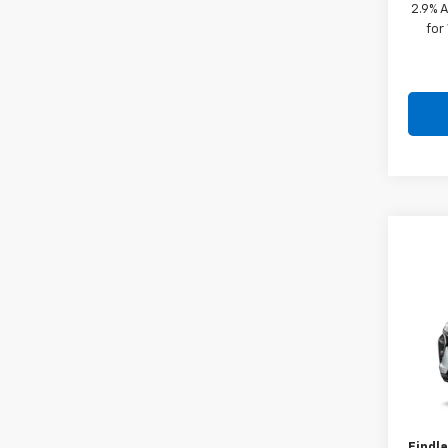
2.9% 
for
Co
New
VIN:
KL
In Tr
MSRP:
Docum
Findla