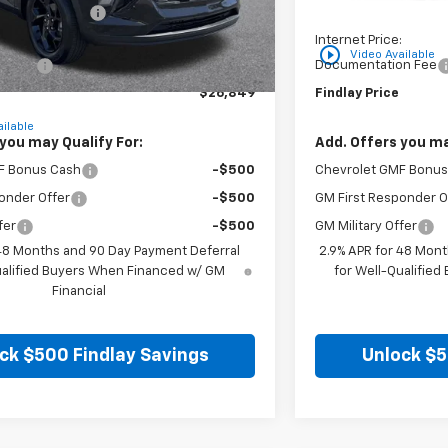
on below MSRP:
-$766
Price reduction belo
:
$26,354
Internet Price:
play_circle_outline
Video Available
n Fee
+$495
Documentation Fee
$26,849
Findlay Price
ilable
you may Qualify For:
Add. Offers you ma
F Bonus Cash
-$500
Chevrolet GMF Bonus
onder Offer
-$500
GM First Responder O
fer
-$500
GM Military Offer
 48 Months and 90 Day Payment Deferral
2.9% APR for 48 Mont
ualified Buyers When Financed w/ GM
for Well-Qualifie
Financial
ck $500 Findlay Savings
Unlock $5