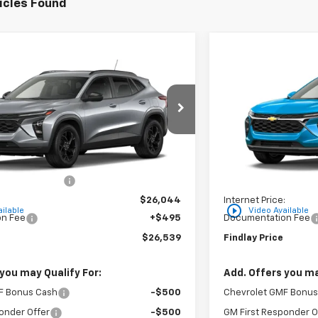
icles Found
Vehicle
Compare Vehic
$26,539
$296
hevrolet Trax
LT
New
2026
Chevro
FINDLAY PRICE
SAVINGS
XTC202791
Stock:
35446
Model:
1TU58
VIN:
KL77LHEP5TC206
Ext.
Int.
In Stock
Less
$26,849
MSRP:
on below MSRP:
-$805
Price reduction belo
:
$26,044
Internet Price:
play_circle_outline
ilable
Video Available
n Fee
+$495
Documentation Fee
$26,539
Findlay Price
you may Qualify For:
Add. Offers you ma
F Bonus Cash
-$500
Chevrolet GMF Bonus
onder Offer
-$500
GM First Responder O