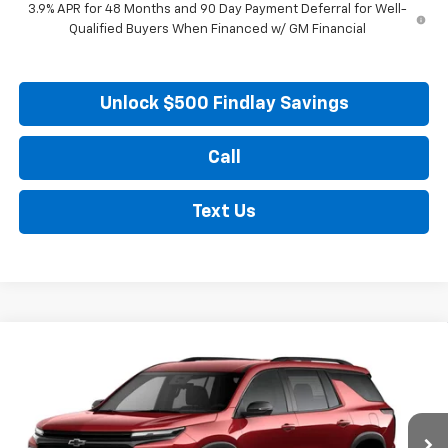
3.9% APR for 48 Months and 90 Day Payment Deferral for Well-
Qualified Buyers When Financed w/ GM Financial
Unlock $500 Findlay Savings
Call
Text Us
Compare Vehicle
New
2026
Chevrolet Traverse
LT
BUY
FINANCE
LEASE
Price Drop
VIN:
1GNERGKS8TJ388541
Stock:
35487
Model:
1LB56
$48,425