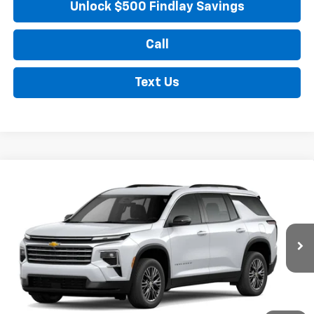
Unlock $500 Findlay Savings
Call
Text Us
Compare Vehicle
New
2026
Chevrolet Traverse
LT
BUY
FINANCE
LEASE
Price Drop
VIN:
1GNERGKS4TJ254996
Stock:
35488
Model:
1LB56
$44,545
Ext.
Int.
In Stock
FINDLAY PRICE