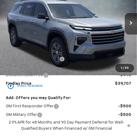
VIN:
1GNERGKS7TJ360598
Stock:
35419
Model:
1LB56
$39,707
$3,862
Ext.
Int.
In Stock
FINDLAY PRICE
SAVINGS
Less
MSRP:
$43,569
Price reduction below MSRP:
-$4,357
Internet Price:
$39,212
1
/
30
Documentation Fee
+$495
Findlay Price
$39,707
play_circle_outline
Video Available
Add. Offers you may Qualify For:
GM First Responder Offer
-$500
GM Military Offer
-$500
2.9% APR for 48 Months and 90 Day Payment Deferral for Well-
Qualified Buyers When Financed w/ GM Financial