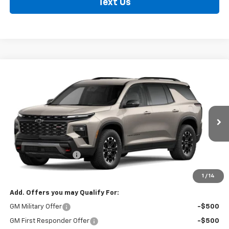
Text Us
Compare Vehicle
New
2027
Chevrolet Traverse
Z71
BUY
FINANCE
LEASE
VIN:
1GNEVJKS9VJ105768
Model:
1LC56
Ext.
Int.
In Transit
MSRP:
$53,239
Documentation Fee
+$495
Findlay Price
See dealer for Sale Price
1
/
14
Add. Offers you may Qualify For:
GM Military Offer
-$500
GM First Responder Offer
-$500