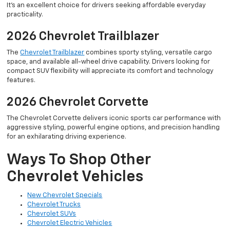
It’s an excellent choice for drivers seeking affordable everyday
practicality.
2026 Chevrolet Trailblazer
The
Chevrolet Trailblazer
combines sporty styling, versatile cargo
space, and available all-wheel drive capability. Drivers looking for
compact SUV flexibility will appreciate its comfort and technology
features.
2026 Chevrolet Corvette
The Chevrolet Corvette delivers iconic sports car performance with
aggressive styling, powerful engine options, and precision handling
for an exhilarating driving experience.
Ways To Shop Other
Chevrolet Vehicles
New Chevrolet Specials
Chevrolet Trucks
Chevrolet SUVs
Chevrolet Electric Vehicles