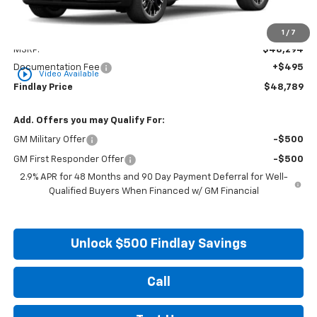
Less
1
/
7
MSRP:
$48,294
Documentation Fee
+$495
play_circle_outline
Video Available
Findlay Price
$48,789
Add. Offers you may Qualify For:
GM Military Offer
-$500
GM First Responder Offer
-$500
2.9% APR for 48 Months and 90 Day Payment Deferral for Well-
Qualified Buyers When Financed w/ GM Financial
Unlock $500 Findlay Savings
Call