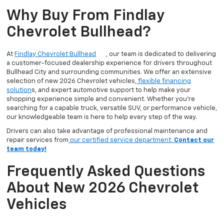
Why Buy From Findlay
Chevrolet Bullhead?
At
Findlay Chevrolet Bullhead
, our team is dedicated to delivering
a customer-focused dealership experience for drivers throughout
Bullhead City and surrounding communities. We offer an extensive
selection of new 2026 Chevrolet vehicles,
flexible financing
solution
s, and expert automotive support to help make your
shopping experience simple and convenient. Whether you’re
searching for a capable truck, versatile SUV, or performance vehicle,
our knowledgeable team is here to help every step of the way.
Drivers can also take advantage of professional maintenance and
repair services from
our certified service department.
Contact our
team today!
Frequently Asked Questions
About New 2026 Chevrolet
Vehicles