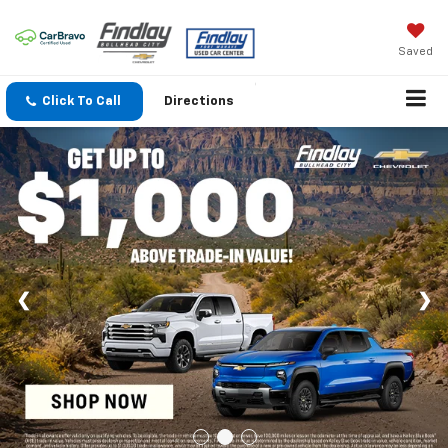
Saved
Click To Call
Directions