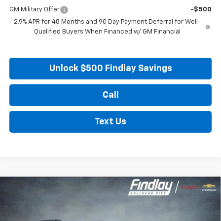
GM Military Offer
-$500
2.9% APR for 48 Months and 90 Day Payment Deferral for Well-
Qualified Buyers When Financed w/ GM Financial
Unlock $500 Findlay Savings
Call
Text Us
Compare Vehicle
New
2026
Chevrolet Traverse
LT
BUY
FINANCE
LEASE
Price Drop