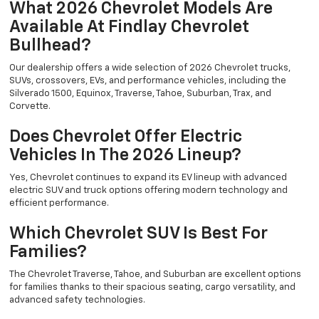
What 2026 Chevrolet Models Are
Available At Findlay Chevrolet
Bullhead?
Our dealership offers a wide selection of 2026 Chevrolet trucks,
SUVs, crossovers, EVs, and performance vehicles, including the
Silverado 1500, Equinox, Traverse, Tahoe, Suburban, Trax, and
Corvette.
Does Chevrolet Offer Electric
Vehicles In The 2026 Lineup?
Yes, Chevrolet continues to expand its EV lineup with advanced
electric SUV and truck options offering modern technology and
efficient performance.
Which Chevrolet SUV Is Best For
Families?
The Chevrolet Traverse, Tahoe, and Suburban are excellent options
for families thanks to their spacious seating, cargo versatility, and
advanced safety technologies.