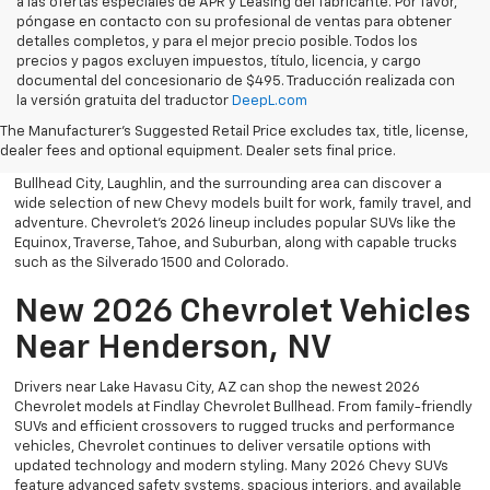
a las ofertas especiales de APR y Leasing del fabricante. Por favor,
póngase en contacto con su profesional de ventas para obtener
detalles completos, y para el mejor precio posible. Todos los
precios y pagos excluyen impuestos, título, licencia, y cargo
documental del concesionario de $495. Traducción realizada con
Explore the latest new Chevrolet vehicles at Findlay Chevrolet
la versión gratuita del traductor
DeepL.com
Bullhead. Whether you’re searching for a dependable truck,
versatile SUV, performance vehicle, or advanced electric model,
The Manufacturer's Suggested Retail Price excludes tax, title, license,
Chevrolet offers modern technology, powerful capability, and
dealer fees and optional equipment. Dealer sets final price.
innovative safety features for every lifestyle. Drivers throughout
Bullhead City, Laughlin, and the surrounding area can discover a
wide selection of new Chevy models built for work, family travel, and
adventure. Chevrolet’s 2026 lineup includes popular SUVs like the
Equinox, Traverse, Tahoe, and Suburban, along with capable trucks
such as the Silverado 1500 and Colorado.
New 2026 Chevrolet Vehicles
Near Henderson, NV
Drivers near Lake Havasu City, AZ can shop the newest 2026
Chevrolet models at Findlay Chevrolet Bullhead. From family-friendly
SUVs and efficient crossovers to rugged trucks and performance
vehicles, Chevrolet continues to deliver versatile options with
updated technology and modern styling. Many 2026 Chevy SUVs
feature advanced safety systems, spacious interiors, and available