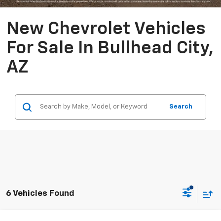
New Chevrolet Vehicles
For Sale In Bullhead City,
AZ
Search
6 Vehicles Found