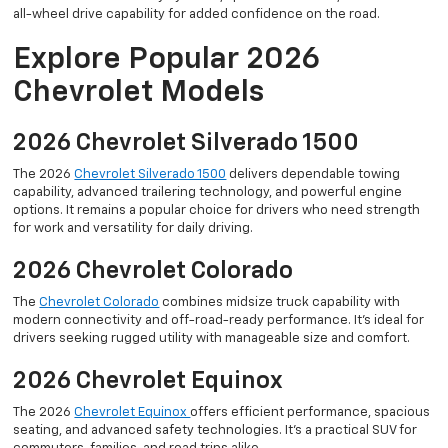
all-wheel drive capability for added confidence on the road.
Explore Popular 2026
Chevrolet Models
2026 Chevrolet Silverado 1500
The 2026
Chevrolet Silverado 1500
delivers dependable towing
capability, advanced trailering technology, and powerful engine
options. It remains a popular choice for drivers who need strength
for work and versatility for daily driving.
2026 Chevrolet Colorado
The
Chevrolet Colorado
combines midsize truck capability with
modern connectivity and off-road-ready performance. It’s ideal for
drivers seeking rugged utility with manageable size and comfort.
2026 Chevrolet Equinox
The 2026
Chevrolet Equinox
offers efficient performance, spacious
seating, and advanced safety technologies. It’s a practical SUV for