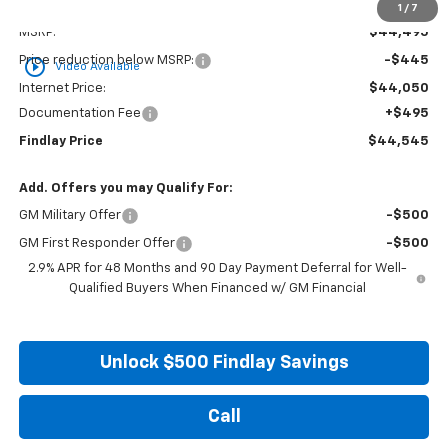
Less
1
/
7
MSRP:
$44,495
Price reduction below MSRP:
-$445
play_circle_outline
Video Available
Internet Price:
$44,050
Documentation Fee
+$495
Findlay Price
$44,545
Add. Offers you may Qualify For:
GM Military Offer
-$500
GM First Responder Offer
-$500
2.9% APR for 48 Months and 90 Day Payment Deferral for Well-
Qualified Buyers When Financed w/ GM Financial
Unlock $500 Findlay Savings
Call