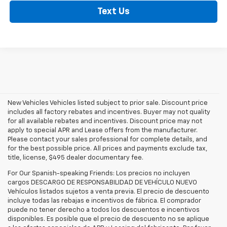
Text Us
New Vehicles Vehicles listed subject to prior sale. Discount price
includes all factory rebates and incentives. Buyer may not quality
for all available rebates and incentives. Discount price may not
apply to special APR and Lease offers from the manufacturer.
Please contact your sales professional for complete details, and
for the best possible price. All prices and payments exclude tax,
title, license, $495 dealer documentary fee.
For Our Spanish-speaking Friends: Los precios no incluyen
cargos DESCARGO DE RESPONSABILIDAD DE VEHÍCULO NUEVO
Vehículos listados sujetos a venta previa. El precio de descuento
incluye todas las rebajas e incentivos de fábrica. El comprador
puede no tener derecho a todos los descuentos e incentivos
disponibles. Es posible que el precio de descuento no se aplique