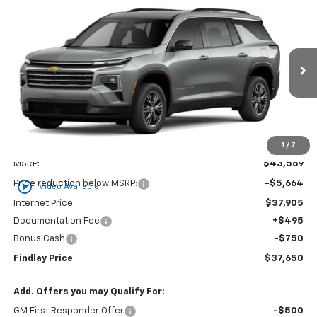
Compare Vehicle
New
2026
Chevrolet Traverse
LT
BUY
FINANCE
LEASE
VIN:
1GNERGKS1TJ294890
Stock:
35349
Model:
1LB56
$37,650
$5,919
Ext.
Int.
Courtesy Transportation Unit
FINDLAY PRICE
SAVINGS
1
/
7
Less
MSRP:
$43,569
play_circle_outline
Price reduction below MSRP:
-$5,664
Video Available
Internet Price:
$37,905
Documentation Fee
+$495
Bonus Cash
-$750
Findlay Price
$37,650
Add. Offers you may Qualify For:
GM First Responder Offer
-$500