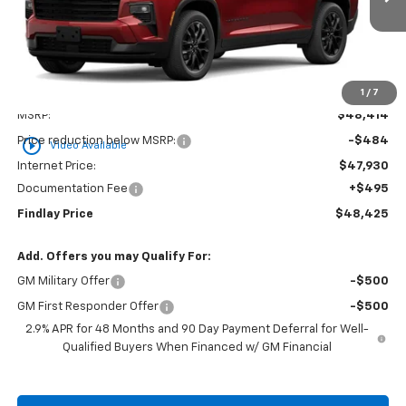
Ext.
Int.
In Stock
FINDLAY PRICE
Less
1
/
7
MSRP:
$48,414
Price reduction below MSRP:
-$484
play_circle_outline
Video Available
Internet Price:
$47,930
Documentation Fee
+$495
Findlay Price
$48,425
Add. Offers you may Qualify For:
GM Military Offer
-$500
GM First Responder Offer
-$500
2.9% APR for 48 Months and 90 Day Payment Deferral for Well-
Qualified Buyers When Financed w/ GM Financial