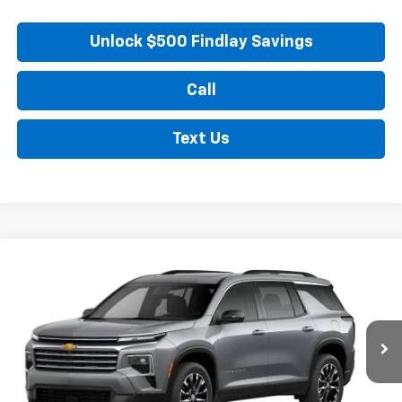
Unlock $500 Findlay Savings
Call
Text Us
Compare Vehicle
New
2026
Chevrolet Traverse
LT
BUY
FINANCE
LEASE
VIN:
1GNERGKS7TJ298488
Stock:
35355
Model:
1LB56
$48,789
Ext.
Int.
In Stock
FINDLAY PRICE