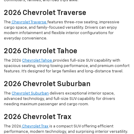
commuters, families, and road trips alike.
2026 Chevrolet Traverse
The
Chevrolet Traverse
features three-row seating, impressive
cargo space, and family-focused versatility. Drivers can enjoy
modern infotainment and flexible interior configurations for
everyday convenience.
2026 Chevrolet Tahoe
The 2026
Chevrolet Tahoe
provides full-size SUV capability with
spacious seating, strong towing performance, and premium comfort
features. It’s designed for large families and long-distance travel.
2026 Chevrolet Suburban
The
Chevrolet Suburban
delivers exceptional interior space,
advanced technology, and full-size SUV capability for drivers
needing maximum passenger and cargo room.
2026 Chevrolet Trax
The 2026
Chevrolet Trax
is a compact SUV offering efficient
performance, modern technology, and surprising interior versatility.