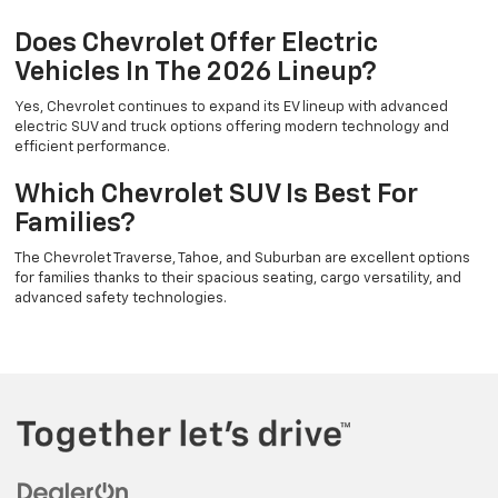
Does Chevrolet Offer Electric
Vehicles In The 2026 Lineup?
Yes, Chevrolet continues to expand its EV lineup with advanced
electric SUV and truck options offering modern technology and
efficient performance.
Which Chevrolet SUV Is Best For
Families?
The Chevrolet Traverse, Tahoe, and Suburban are excellent options
for families thanks to their spacious seating, cargo versatility, and
advanced safety technologies.