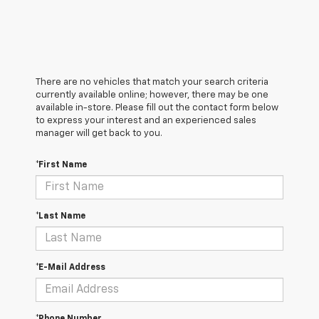
There are no vehicles that match your search criteria
currently available online; however, there may be one
available in-store. Please fill out the contact form below
to express your interest and an experienced sales
manager will get back to you.
*First Name
*Last Name
*E-Mail Address