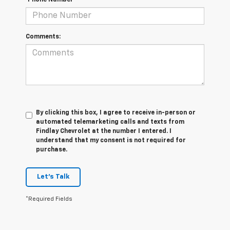
*Phone Number
Comments:
By clicking this box, I agree to receive in-person or
automated telemarketing calls and texts from
Findlay Chevrolet at the number I entered. I
understand that my consent is not required for
purchase.
Let's Talk
*Required Fields