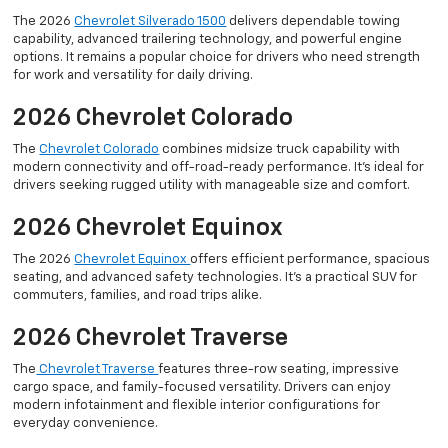
The 2026
Chevrolet Silverado 1500
delivers dependable towing
capability, advanced trailering technology, and powerful engine
options. It remains a popular choice for drivers who need strength
for work and versatility for daily driving.
2026 Chevrolet Colorado
The
Chevrolet Colorado
combines midsize truck capability with
modern connectivity and off-road-ready performance. It’s ideal for
drivers seeking rugged utility with manageable size and comfort.
2026 Chevrolet Equinox
The 2026
Chevrolet Equinox
offers efficient performance, spacious
seating, and advanced safety technologies. It’s a practical SUV for
commuters, families, and road trips alike.
2026 Chevrolet Traverse
The
Chevrolet Traverse
features three-row seating, impressive
cargo space, and family-focused versatility. Drivers can enjoy
modern infotainment and flexible interior configurations for
everyday convenience.