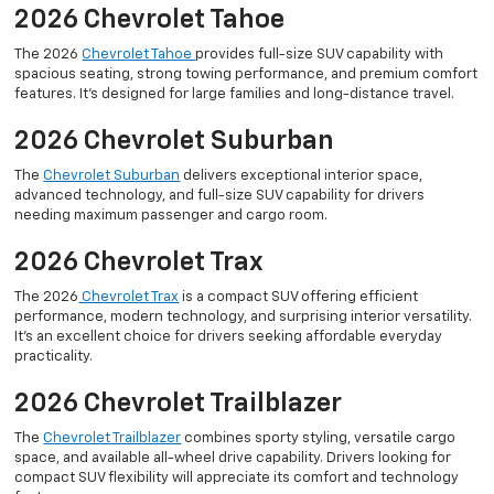
2026 Chevrolet Tahoe
The 2026
Chevrolet Tahoe
provides full-size SUV capability with
spacious seating, strong towing performance, and premium comfort
features. It’s designed for large families and long-distance travel.
2026 Chevrolet Suburban
The
Chevrolet Suburban
delivers exceptional interior space,
advanced technology, and full-size SUV capability for drivers
needing maximum passenger and cargo room.
2026 Chevrolet Trax
The 2026
Chevrolet Trax
is a compact SUV offering efficient
performance, modern technology, and surprising interior versatility.
It’s an excellent choice for drivers seeking affordable everyday
practicality.
2026 Chevrolet Trailblazer
The
Chevrolet Trailblazer
combines sporty styling, versatile cargo
space, and available all-wheel drive capability. Drivers looking for
compact SUV flexibility will appreciate its comfort and technology