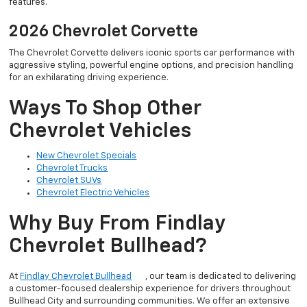
features.
2026 Chevrolet Corvette
The Chevrolet Corvette delivers iconic sports car performance with
aggressive styling, powerful engine options, and precision handling
for an exhilarating driving experience.
Ways To Shop Other
Chevrolet Vehicles
New Chevrolet Specials
Chevrolet Trucks
Chevrolet SUVs
Chevrolet Electric Vehicles
Why Buy From Findlay
Chevrolet Bullhead?
At
Findlay Chevrolet Bullhead
, our team is dedicated to delivering
a customer-focused dealership experience for drivers throughout
Bullhead City and surrounding communities. We offer an extensive