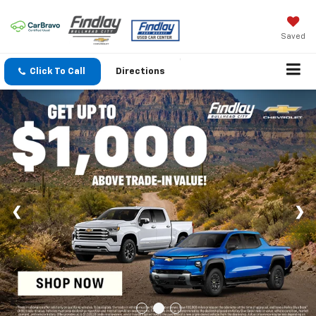
Saved
Click To Call
Directions