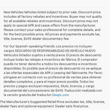
New Vehicles Vehicles listed subject to prior sale. Discount price
includes all factory rebates and incentives. Buyer may not quality
for all available rebates and incentives. Discount price may not
apply to special APR and Lease offers from the manufacturer.
Please contact your sales professional for complete details, and
for the best possible price. All prices and payments exclude tax,
title, license, $495 dealer documentary fee.
For Our Spanish-speaking Friends: Los precios no incluyen
cargos DESCARGO DE RESPONSABILIDAD DE VEHÍCULO NUEVO
Vehículos listados sujetos a venta previa. El precio de descuento
incluye todas las rebajas e incentivos de fábrica. El comprador
puede no tener derecho a todos los descuentos e incentivos
disponibles. Es posible que el precio de descuento no se aplique
a las ofertas especiales de APR y Leasing del fabricante. Por favor,
póngase en contacto con su profesional de ventas para obtener
detalles completos, y para el mejor precio posible. Todos los
precios y pagos excluyen impuestos, título, licencia, y cargo
documental del concesionario de $495. Traducción realizada con
Explore the latest new Chevrolet vehicles at Findlay Chevrolet
la versión gratuita del traductor
DeepL.com
Bullhead. Whether you’re searching for a dependable truck,
versatile SUV, performance vehicle, or advanced electric model,
The Manufacturer's Suggested Retail Price excludes tax, title, license,
Chevrolet offers modern technology, powerful capability, and
dealer fees and optional equipment. Dealer sets final price.
innovative safety features for every lifestyle. Drivers throughout