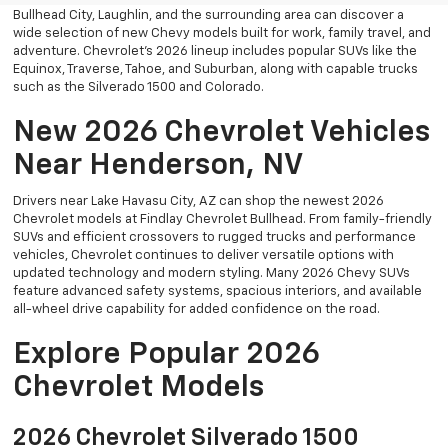
Bullhead City, Laughlin, and the surrounding area can discover a
wide selection of new Chevy models built for work, family travel, and
adventure. Chevrolet’s 2026 lineup includes popular SUVs like the
Equinox, Traverse, Tahoe, and Suburban, along with capable trucks
such as the Silverado 1500 and Colorado.
New 2026 Chevrolet Vehicles
Near Henderson, NV
Drivers near Lake Havasu City, AZ can shop the newest 2026
Chevrolet models at Findlay Chevrolet Bullhead. From family-friendly
SUVs and efficient crossovers to rugged trucks and performance
vehicles, Chevrolet continues to deliver versatile options with
updated technology and modern styling. Many 2026 Chevy SUVs
feature advanced safety systems, spacious interiors, and available
all-wheel drive capability for added confidence on the road.
Explore Popular 2026
Chevrolet Models
2026 Chevrolet Silverado 1500