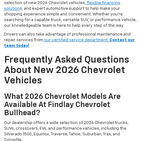
selection of new 2026 Chevrolet vehicles,
flexible financing
solution
s, and expert automotive support to help make your
shopping experience simple and convenient. Whether you’re
searching for a capable truck, versatile SUV, or performance vehicle,
our knowledgeable team is here to help every step of the way.
Drivers can also take advantage of professional maintenance and
repair services from
our certified service department.
Contact our
team today!
Frequently Asked Questions
About New 2026 Chevrolet
Vehicles
What 2026 Chevrolet Models Are
Available At Findlay Chevrolet
Bullhead?
Our dealership offers a wide selection of 2026 Chevrolet trucks,
SUVs, crossovers, EVs, and performance vehicles, including the
Silverado 1500, Equinox, Traverse, Tahoe, Suburban, Trax, and
Corvette.