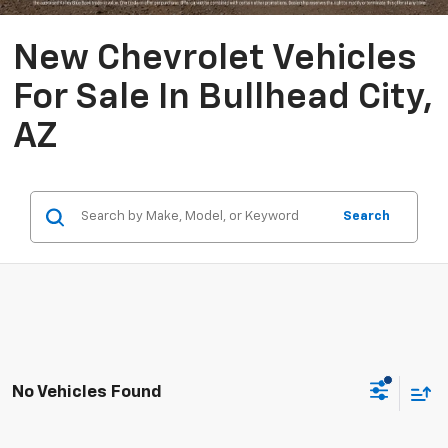
New Chevrolet Vehicles
For Sale In Bullhead City,
AZ
Search
No Vehicles Found